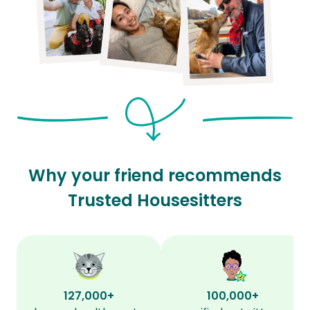
Why your friend recommends
Trusted Housesitters
127,000+
100,000+