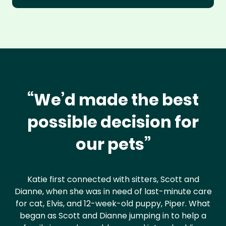
“We’d made the best
possible decision for
our pets”
Katie first connected with sitters, Scott and
Dianne, when she was in need of last-minute care
for cat, Elvis, and 12-week-old puppy, Piper. What
began as Scott and Dianne jumping in to help a