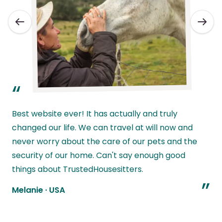
“
Best website ever! It has actually and truly
changed our life. We can travel at will now and
never worry about the care of our pets and the
l
security of our home. Can't say enough good
w
things about TrustedHousesitters.
”
Melanie
·
USA