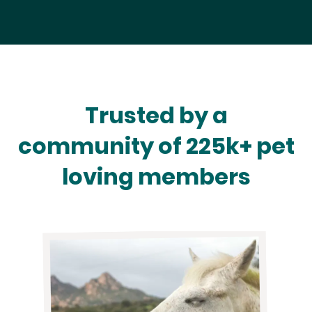
Trusted by a
community of 225k+ pet
loving members