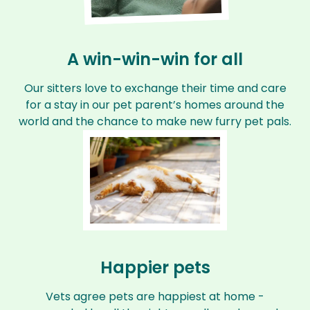
A win-win-win for all
Our sitters love to exchange their time and care
for a stay in our pet parent’s homes around the
world and the chance to make new furry pet pals.
Happier pets
Vets agree pets are happiest at home -