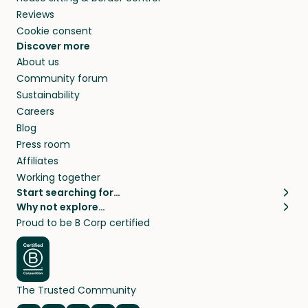
Reviews
Cookie consent
Discover more
About us
Community forum
Sustainability
Careers
Blog
Press room
Affiliates
Working together
Start searching for…
Why not explore…
Pet sitters
House sitting
Proud to be B Corp certified
Cat sitters near me
Long term house sits
Dog sitters near me
House sits in London
Pet sitters in London
House sits in New York
Pet sitters in New York
House sits in Los Angeles
The Trusted Community
Pet sitters in Los Angeles
House sits in Sydney
Pet sitters in Sydney