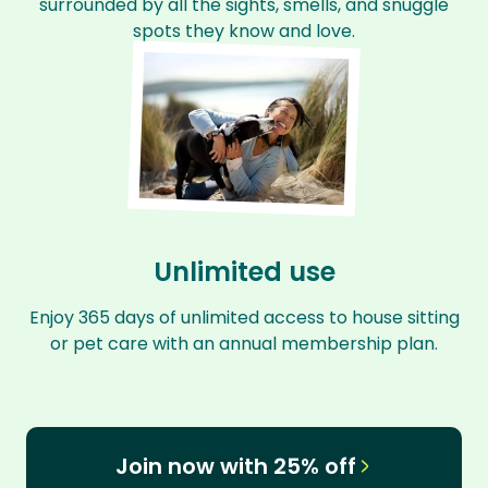
surrounded by all the sights, smells, and snuggle
spots they know and love.
Unlimited use
Enjoy 365 days of unlimited access to house sitting
or pet care with an annual membership plan.
Join now with 25% off