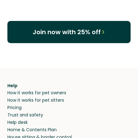
Join now with 25% off
Help
How it works for pet owners
How it works for pet sitters
Pricing
Trust and safety
Help desk
Home & Contents Plan
House sitting & border control