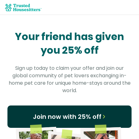
Your friend has given
you 25% off
Sign up today to claim your offer and join our
global community of pet lovers exchanging in-
home pet care for unique home-stays around the
world.
Join now with 25% off