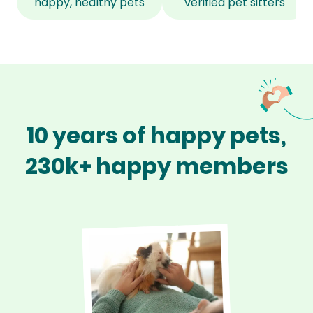
happy, healthy pets
verified pet sitters
10 years of happy pets,
230k+ happy members