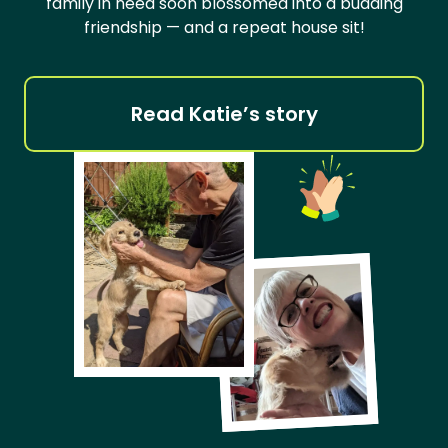
family in need soon blossomed into a budding
friendship — and a repeat house sit!
Read Katie’s story