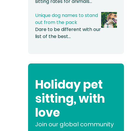
sitting rates for animals…
Unique dog names to stand
out from the pack
Dare to be different with our
list of the best…
Holiday pet
sitting, with
love
Join our global community