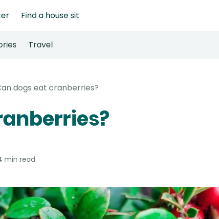
ter
Find a house sit
ories
Travel
an dogs eat cranberries?
ranberries?
4 min read