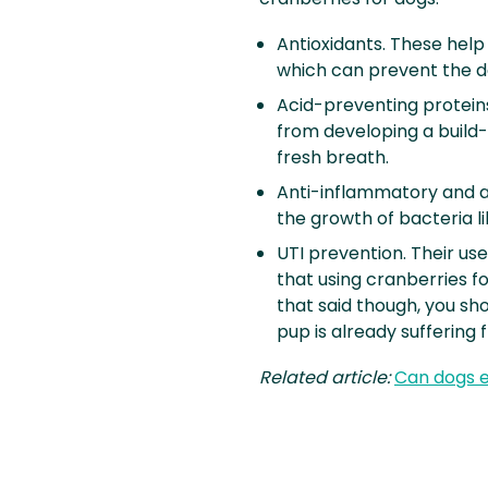
Antioxidants. These help
which can prevent the d
Acid-preventing protein
from developing a build-
fresh breath.
Anti-inflammatory and an
the growth of bacteria lik
UTI prevention. Their use
that using cranberries fo
that said though, you sho
pup is already suffering 
Related article:
Can dogs e