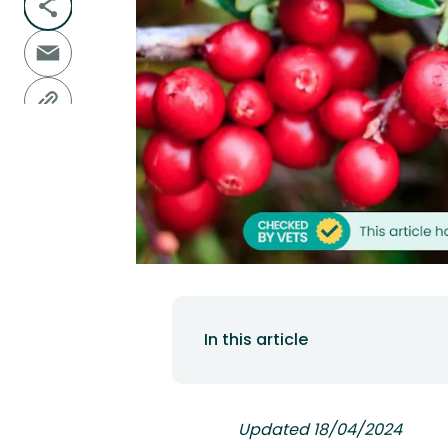
In this article
Updated 18/04/2024