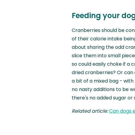
Feeding your dog
Cranberries should be consi
of their calorie intake being
about sharing the odd cran
slice them into small piece
so could easily choke if a
dried cranberries? Or can 
a bit of a mixed bag - wit
no nasty additions to be wa
there's no added sugar or
Related article:
Can dogs 