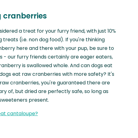
 cranberries
dered a treat for your furry friend, with just 10%
 treats (i.e. non dog food). If you're thinking
berry here and there with your pup, be sure to
s - our furry friends certainly are eager eaters,
 cranberry is swallowed whole. And can dogs eat
dogs eat raw cranberries with more safety? It's
h raw cranberries, you're guaranteed there are
ry of, but dried are perfectly safe, so long as
 sweeteners present.
eat cantaloupe?