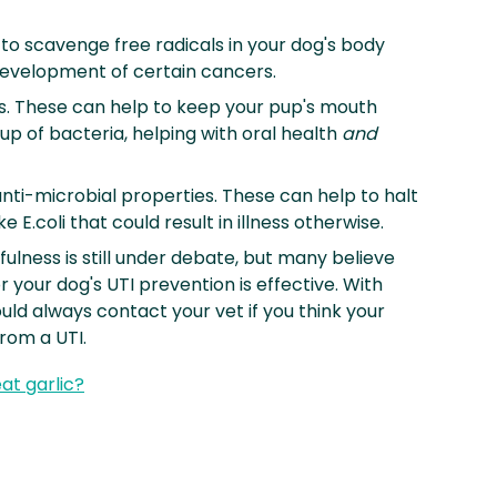
 to scavenge free radicals in your dog's body
evelopment of certain cancers.
s. These can help to keep your pup's mouth
up of bacteria, helping with oral health
and
ti-microbial properties. These can help to halt
e E.coli that could result in illness otherwise.
fulness is still under debate, but many believe
r your dog's UTI prevention is effective. With
uld always contact your vet if you think your
from a UTI.
at garlic?