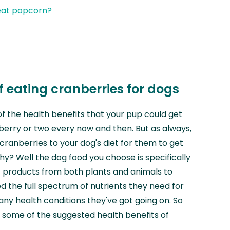
eat popcorn?
f eating cranberries for dogs
of the health benefits that your pup could get
berry or two every now and then. But as always,
cranberries to your dog's diet for them to get
hy? Well the dog food you choose is specifically
f products from both plants and animals to
d the full spectrum of nutrients they need for
any health conditions they've got going on. So
nto some of the suggested health benefits of