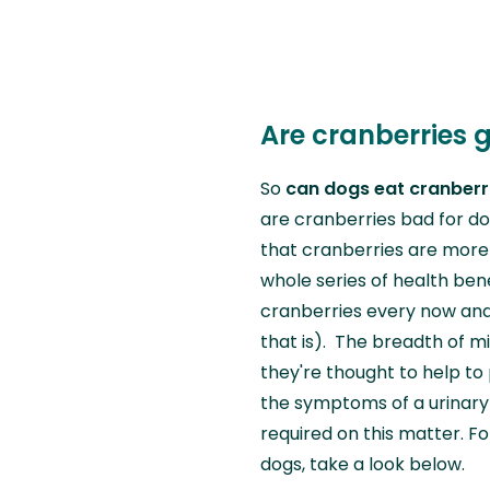
Are cranberries 
So
can dogs eat cranberr
are cranberries bad for do
that cranberries are more t
whole series of health ben
cranberries every now and
that is). The breadth of m
they're thought to help to
the symptoms of a urinary 
required on this matter. F
dogs, take a look below.