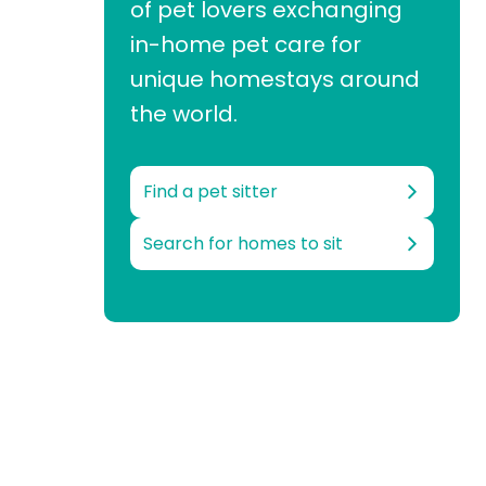
of pet lovers exchanging
in-home pet care for
unique homestays around
the world.
Find a pet sitter
Search for homes to sit