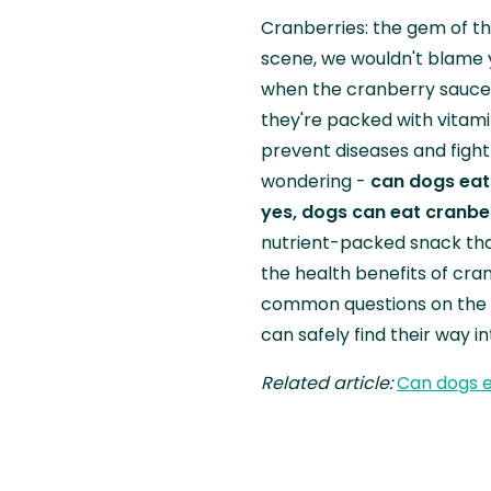
Cranberries: the gem of th
scene, we wouldn't blame 
when the cranberry sauce 
they're packed with vitami
prevent diseases and fight 
wondering -
can dogs eat
yes, dogs can eat cranbe
nutrient-packed snack that
the health benefits of cra
common questions on the t
can safely find their way i
Related article:
Can dogs e