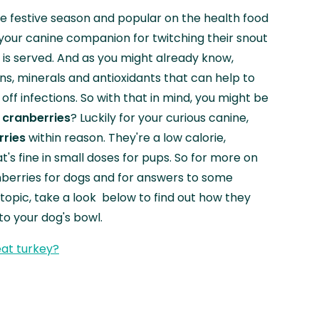
e festive season and popular on the health food
your canine companion for twitching their snout
is served. And as you might already know,
ns, minerals and antioxidants that can help to
off infections. So with that in mind, you might be
 cranberries
? Luckily for your curious canine,
rries
within reason. They're a low calorie,
's fine in small doses for pups. So for more on
nberries for dogs and for answers to some
opic, take a look below to find out how they
nto your dog's bowl.
at turkey?