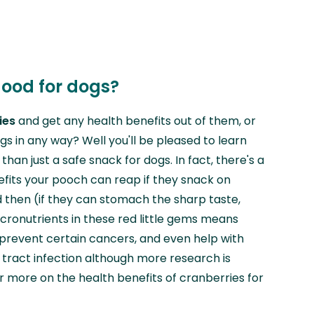
good for dogs?
ies
and get any health benefits out of them, or
gs in any way? Well you'll be pleased to learn
han just a safe snack for dogs. In fact, there's a
efits your pooch can reap if they snack on
 then (if they can stomach the sharp taste,
icronutrients in these red little gems means
 prevent certain cancers, and even help with
tract infection although more research is
or more on the health benefits of cranberries for