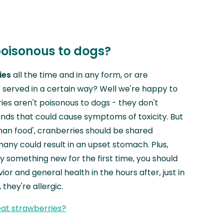
poisonous to dogs?
ies
all the time and in any form, or are
f served in a certain way? Well we're happy to
ies aren't poisonous to dogs - they don't
ds that could cause symptoms of toxicity. But
man food', cranberries should be shared
many could result in an upset stomach. Plus,
y something new for the first time, you should
or and general health in the hours after, just in
they're allergic.
at strawberries?