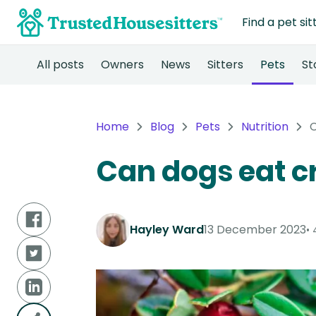
Find a pet sit
All posts
Owners
News
Sitters
Pets
St
Home
Blog
Pets
Nutrition
C
Can dogs eat c
Hayley Ward
13 December 2023