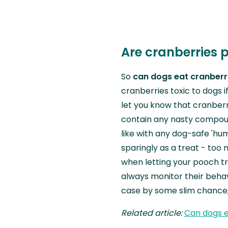
Are cranberries 
So
can dogs eat cranberr
cranberries toxic to dogs i
let you know that cranberr
contain any nasty compoun
like with any dog-safe 'hu
sparingly as a treat - too 
when letting your pooch tr
always monitor their behavi
case by some slim chance, 
Related article:
Can dogs e