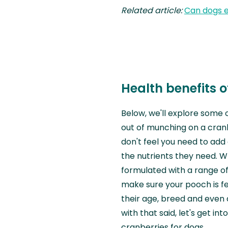
Related article:
Can dogs 
Health benefits o
Below, we'll explore some 
out of munching on a cran
don't feel you need to add 
the nutrients they need. W
formulated with a range o
make sure your pooch is fe
their age, breed and even 
with that said, let's get i
cranberries for dogs.