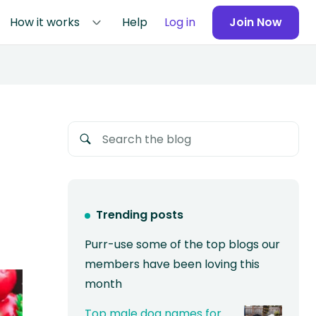
How it works
Help
Log in
Join Now
Trending posts
Purr-use some of the top blogs our
members have been loving this
month
Top male dog names for