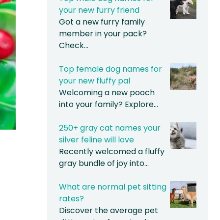
your new furry friend
Got a new furry family
member in your pack?
Check…
Top female dog names for
your new fluffy pal
Welcoming a new pooch
into your family? Explore…
250+ gray cat names your
silver feline will love
Recently welcomed a fluffy
gray bundle of joy into…
What are normal pet sitting
rates?
Discover the average pet