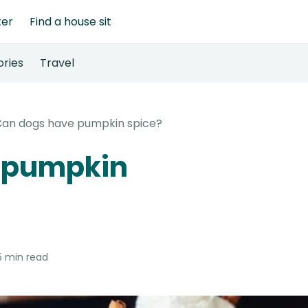
ter
Find a house sit
ories
Travel
an dogs have pumpkin spice?
 pumpkin
5 min read