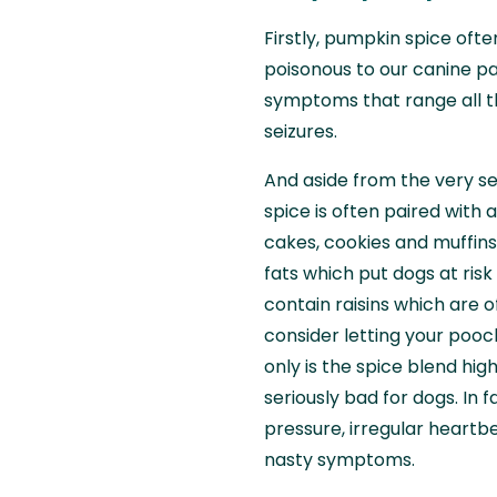
Firstly, pumpkin spice ofte
poisonous to our canine pa
symptoms that range all t
seizures.
And aside from the very ser
spice is often paired with
cakes, cookies and muffins
fats which put dogs at risk
contain raisins which are o
consider letting your pooc
only is the spice blend high
seriously bad for dogs. In 
pressure, irregular heartbe
nasty symptoms.