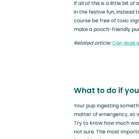
If all of this is a little bit
in the festive fun, instead
course be free of toxic ing
make a pooch-friendly pump
Related article:
Can dogs 
What to do if yo
Your pup ingesting someth
matter of emergency, so 
Try to know how much was 
not sure. The most importa