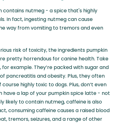
n contains nutmeg - a spice that's highly
ls. In fact, ingesting nutmeg can cause
he way from vomiting to tremors and even
ious risk of toxicity, the ingredients pumpkin
 are pretty horrendous for canine health. Take
, for example. They’re packed with sugar and
 of pancreatitis and obesity. Plus, they often
f course highly toxic to dogs. Plus, don’t even
h have a lap of your pumpkin spice latte - not
ly likely to contain nutmeg, caffeine is also
fact, consuming caffeine causes a raised blood
at, tremors, seizures, and a range of other