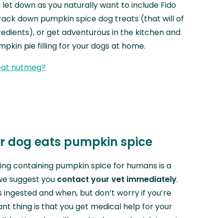
 of a let down as you naturally want to include Fido
 track down pumpkin spice dog treats (that will of
redients), or get adventurous in the kitchen and
kin pie filling for your dogs at home.
eat nutmeg?
ur dog eats pumpkin spice
ing containing pumpkin spice for humans is a
we suggest you
contact your vet immediately
.
ingested and when, but don’t worry if you’re
nt thing is that you get medical help for your