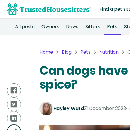
Find a pet sit
All posts
Owners
News
Sitters
Pets
St
Home
Blog
Pets
Nutrition
C
Can dogs have
spice?
Hayley Ward
21 December 2023