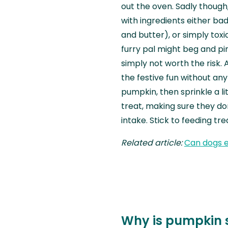
out the oven. Sadly though
with ingredients either ba
and butter), or simply toxi
furry pal might beg and pin
simply not worth the risk. 
the festive fun without any
pumpkin, then sprinkle a l
treat, making sure they do
intake. Stick to feeding tre
Related article:
Can dogs 
Why is pumpkin 