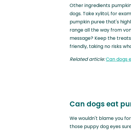
Other ingredients pumpkin 
dogs. Take xylitol, for exa
pumpkin puree that's high
range all the way from vo
message? Keep the treats
friendly, taking no risks w
Related article:
Can dogs e
Can dogs eat pu
We wouldn't blame you fo
those puppy dog eyes sure