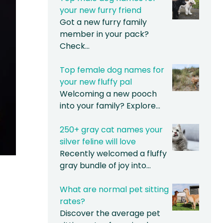
your new furry friend
Got a new furry family
member in your pack?
Check…
Top female dog names for
your new fluffy pal
Welcoming a new pooch
into your family? Explore…
250+ gray cat names your
silver feline will love
Recently welcomed a fluffy
gray bundle of joy into…
What are normal pet sitting
rates?
Discover the average pet