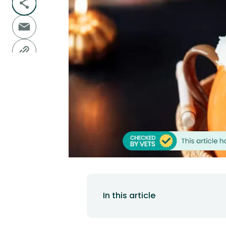
In this article