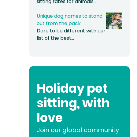
sitting rates for animals…
Unique dog names to stand
out from the pack
Dare to be different with our
list of the best…
Holiday pet
sitting, with
love
Join our global community