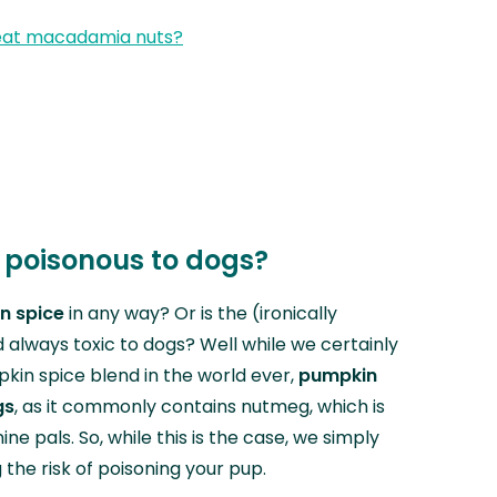
eat macadamia nuts?
 poisonous to dogs?
n spice
in any way? Or is the (ironically
always toxic to dogs? Well while we certainly
kin spice blend in the world ever,
pumpkin
gs
, as it commonly contains nutmeg, which is
ne pals. So, while this is the case, we simply
g the risk of poisoning your pup.