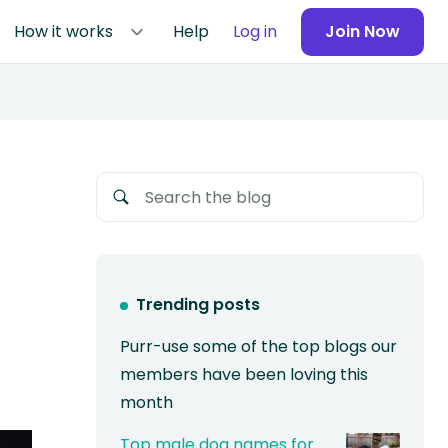
How it works
Help
Log in
Join Now
Trending posts
Purr-use some of the top blogs our
members have been loving this
month
Top male dog names for