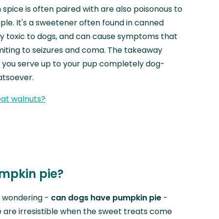
spice is often paired with are also poisonous to
mple. It's a sweetener often found in canned
ly toxic to dogs, and can cause symptoms that
miting to seizures and coma. The takeaway
 you serve up to your pup completely dog-
hatsoever.
at walnuts?
mpkin pie?
r wondering -
can dogs have pumpkin pie
-
 are irresistible when the sweet treats come