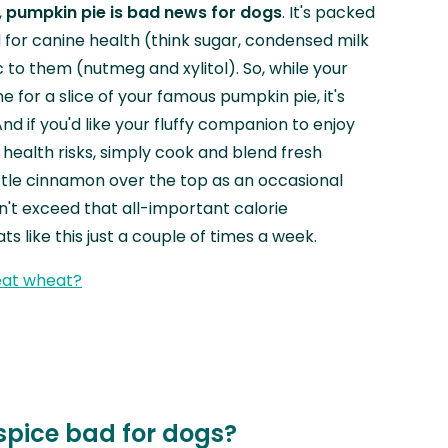
,
pumpkin pie is bad news for dogs
. It's packed
d for canine health (think sugar, condensed milk
c to them (nutmeg and xylitol). So, while your
e for a slice of your famous pumpkin pie, it's
And if you'd like your fluffy companion to enjoy
 health risks, simply cook and blend fresh
ittle cinnamon over the top as an occasional
n't exceed that all-important calorie
ats like this just a couple of times a week.
eat wheat?
spice bad for dogs?