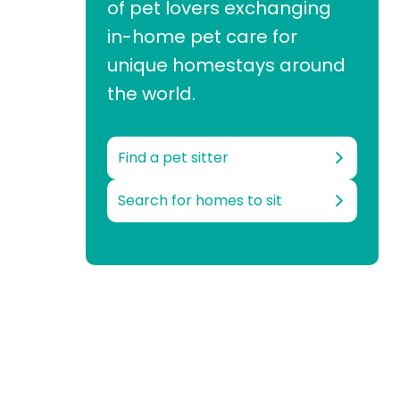
of pet lovers exchanging
in-home pet care for
unique homestays around
the world.
Find a pet sitter
Search for homes to sit