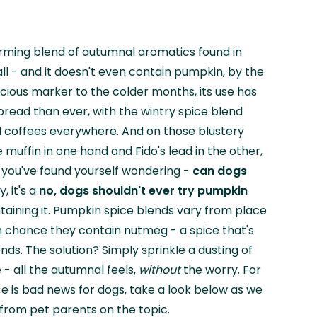
arming blend of autumnal aromatics found in
ll - and it doesn't even contain pumpkin, by the
icious marker to the colder months, its use has
ad than ever, with the wintry spice blend
d coffees everywhere. And on those blustery
muffin in one hand and Fido's lead in the other,
f you've found yourself wondering -
can dogs
y, it's a
no, dogs shouldn't ever try pumpkin
taining it. Pumpkin spice blends vary from place
gh chance they contain nutmeg - a spice that's
iends. The solution? Simply sprinkle a dusting of
 - all the autumnal feels,
without
the worry. For
 is bad news for dogs, take a look below as we
from pet parents on the topic.