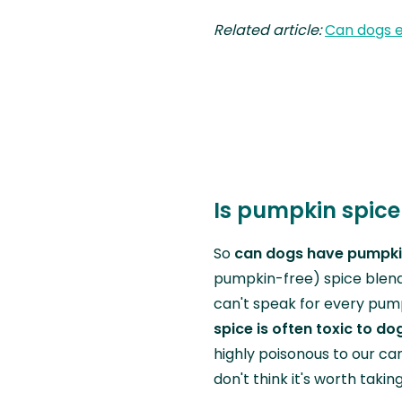
Related article:
Can dogs 
Is pumpkin spice
So
can dogs have pumpki
pumpkin-free) spice blend 
can't speak for every pump
spice is often toxic to do
highly poisonous to our cani
don't think it's worth takin