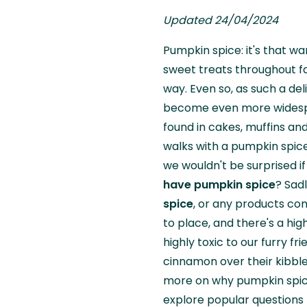
Updated 24/04/2024
Pumpkin spice: it's that w
sweet treats throughout fa
way. Even so, as such a del
become even more widespre
found in cakes, muffins an
walks with a pumpkin spice 
we wouldn't be surprised i
have pumpkin spice
? Sadl
spice
, or any products con
to place, and there's a hi
highly toxic to our furry fr
cinnamon over their kibble
more on why pumpkin spice
explore popular questions 