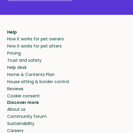
Help
How it works for pet owners
How it works for pet sitters
Pricing
Trust and safety
Help desk
Home & Contents Plan
House sitting & border control
Reviews
Cookie consent
Discover more
About us
Community forum
Sustainability
Careers