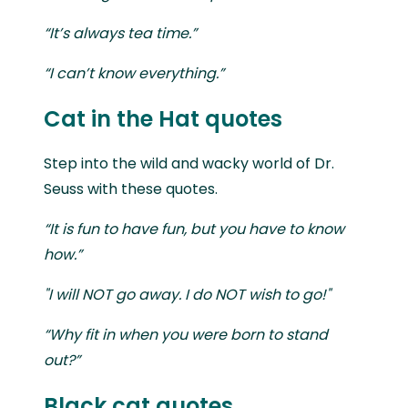
“It’s always tea time.”
“I can’t know everything.”
Cat in the Hat quotes
Step into the wild and wacky world of Dr.
Seuss with these quotes.
“It is fun to have fun, but you have to know
how.”
"I will NOT go away. I do NOT wish to go!"
“Why fit in when you were born to stand
out?”
Black cat quotes