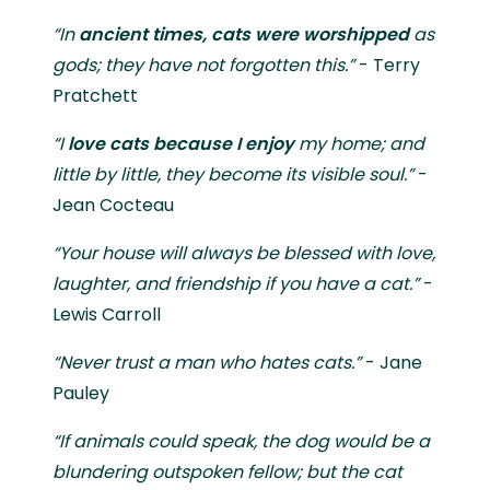
“In
ancient times, cats were worshipped
as
gods; they have not forgotten this.”
- Terry
Pratchett
“I
love
cats because I enjoy
my home; and
little by little, they become its visible soul.”
-
Jean Cocteau
“Your house will always be blessed with love,
laughter, and friendship if you have a cat.”
-
Lewis Carroll
“Never trust a man who hates cats.”
- Jane
Pauley
“If animals could speak, the dog would be a
blundering outspoken fellow; but the cat