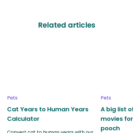
Related articles
Pets
Pets
Cat Years to Human Years
A big list
Calculator
movies for
pooch
Convert cat to human years with our