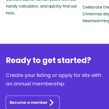
handy calculator, and quickly find out
Celebrate the
how…
Christmas do
heartwarmin
Ready to get started?
Create your listing or apply for sits with
an annual membership.
Become a member