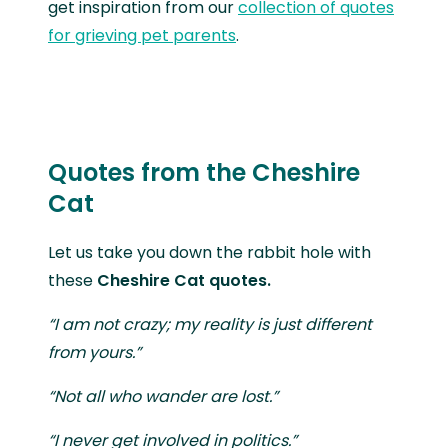
get inspiration from our
collection of quotes
for grieving pet parents
.
Quotes from the Cheshire
Cat
Let us take you down the rabbit hole with
these
Cheshire Cat quotes.
“I am not crazy; my reality is just different
from yours.”
“Not all who wander are lost.”
“I never get involved in politics.”