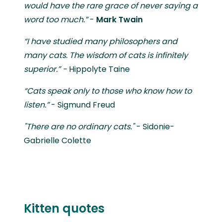
would have the rare grace of never saying a
word too much.”
-
Mark Twain
“I have studied many philosophers and
many cats. The wisdom of cats is infinitely
superior.” -
Hippolyte Taine
“Cats speak only to those who know how to
listen.”
- Sigmund Freud
"There are no ordinary cats."
- Sidonie-
Gabrielle Colette
Kitten quotes