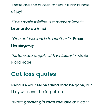
These are the quotes for your furry bundle
of joy!
“The smallest feline is a masterpiece.”
-
Leonardo da Vinci
“One cat just leads to another.”
-
Ernest
Hemingway
“Kittens are angels with whiskers.”
- Alexis
Flora Hope
Cat loss quotes
Because your feline friend may be gone, but
they will never be forgotten.
“What
greater gift
than the love
of a cat.” -