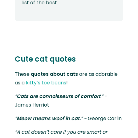
list of the best…
Cute cat quotes
These
quotes about cats
are as adorable
as a
kitty’s toe beans
!
“
Cats are
connoisseurs of comfort
.”
-
James Herriot
“
Meow means woof in cat.
” -
George Carlin
“A cat doesn’t care if you are smart or