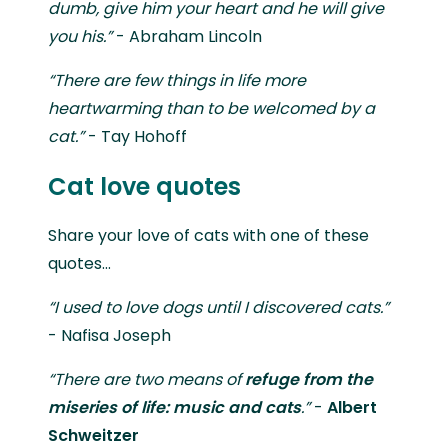
dumb, give him your heart and he will give
you his.”
- Abraham Lincoln
“There are few things in life more
heartwarming than to be welcomed by a
cat.”
- Tay Hohoff
Cat love quotes
Share your love of cats with one of these
quotes...
“I used to love dogs until I discovered cats.”
- Nafisa Joseph
“There are two means of
refuge from the
miseries of life: music
and cats
.”
-
Albert
Schweitzer