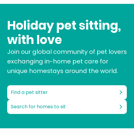
Holiday pet sitting,
with love
Join our global community of pet lovers
exchanging in-home pet care for
unique homestays around the world.
Find a pet sitter
Search for homes to sit