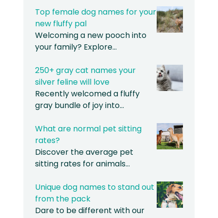
Top female dog names for your
new fluffy pal
Welcoming a new pooch into
your family? Explore…
250+ gray cat names your
silver feline will love
Recently welcomed a fluffy
gray bundle of joy into…
What are normal pet sitting
rates?
Discover the average pet
sitting rates for animals…
Unique dog names to stand out
from the pack
Dare to be different with our