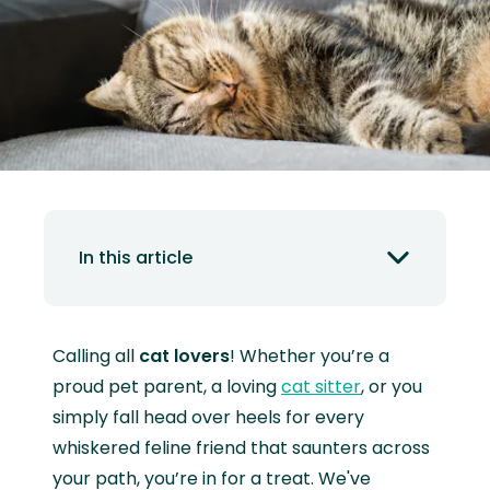
In this article
Calling all
cat lovers
! Whether you’re a
proud pet parent, a loving
cat sitter
, or you
simply fall head over heels for every
whiskered feline friend that saunters across
your path, you’re in for a treat. We've