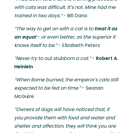
with cats was difficult. It’s not. Mine had me
trained in two days.”
- Bill Dana
“The way to get on with a cat is to
treat it as
an equal
- or even better, as the superior it
knows itself to be.”
- Elizabeth Peters
“Never try to out stubborn a cat.”
-
Robert A.
Heinlein
“When Rome burned, the emperor's cats still
expected to be fed on time.”
- Seanan
McGuire
“Owners of dogs will have noticed that, if
you provide them with food and water and
shelter and affection, they will think you are