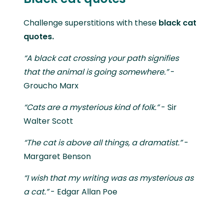
Challenge superstitions with these
black cat
quotes.
“A black cat crossing your path signifies
that the animal is going somewhere.”
-
Groucho Marx
“Cats are a mysterious kind of folk.”
- Sir
Walter Scott
“The cat is above all things, a dramatist.”
-
Margaret Benson
“I wish that my writing was as mysterious as
a cat.”
- Edgar Allan Poe