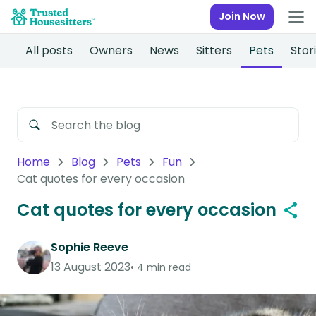
Join Now
All posts
Owners
News
Sitters
Pets
Stor
Home
Blog
Pets
Fun
Cat quotes for every occasion
Cat quotes for every occasion
Sophie Reeve
13 August 2023
4 min read