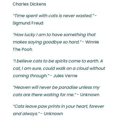
Charles Dickens
“Time spent with cats is never wasted.”
-
Sigmund Freud
“How lucky I am to have something that
makes saying goodbye so hard.”
- Winnie
The Pooh
“I believe cats to be spirits come to earth. A
cat, I am sure, could walk on a cloud without
coming through.”
- Jules Verne
“Heaven will never be paradise unless my
cats are there waiting for me.”
- Unknown
“Cats leave paw prints in your heart, forever
and always.”
- Unknown