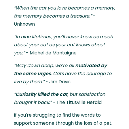
“When the cat you love becomes a memory,
the memory becomes a treasure.”
-
Unknown
“In nine lifetimes, you’ll never know as much
about your cat as your cat knows about
you.”
- Michel de Montaigne
“Way down deep, we’re all
motivated by
the same urges
. Cats have the courage to
live by them.”
- Jim Davis
“
Curiosity killed the cat
, but satisfaction
brought it back.” -
The Titusville Herald
If you're struggling to find the words to
support someone through the loss of a pet,