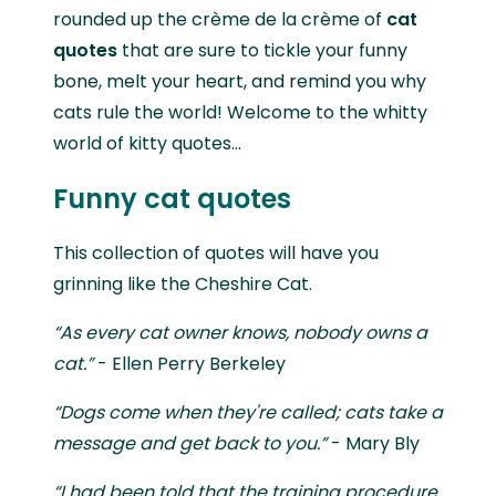
rounded up the crème de la crème of
cat
quotes
that are sure to tickle your funny
bone, melt your heart, and remind you why
cats rule the world! Welcome to the whitty
world of kitty quotes...
Funny cat quotes
This collection of quotes will have you
grinning like the Cheshire Cat.
“As every cat owner knows, nobody owns a
cat.”
- Ellen Perry Berkeley
“Dogs come when they're called; cats take a
message and get back to you.”
- Mary Bly
“I had been told that the training procedure