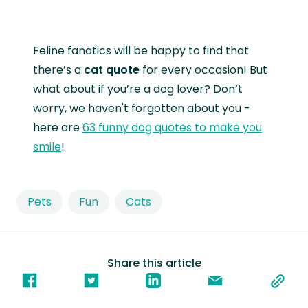
Feline fanatics will be happy to find that
there’s a
cat quote
for every occasion! But
what about if you’re a dog lover? Don’t
worry, we haven't forgotten about you -
here are
63 funny dog quotes to make you
smile
!
Pets
Fun
Cats
Share this article