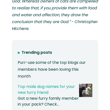
God. Whereas owners of cats are compelled
to realize that, if you provide them with food
and water and affection, they draw the
conclusion that they are God.”
- Christopher
Hitchens
Trending posts
Purr-use some of the top blogs our
members have been loving this
month
Top male dog names for your
new furry friend
Got a new furry family member
in your pack? Check…