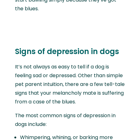
the blues.
Signs of depression in dogs
It’s not always as easy to tell if a dog is
feeling sad or depressed. Other than simple
pet parent intuition, there are a few tell-tale
signs that your melancholy mate is suffering
from a case of the blues.
The most common signs of depression in
dogs include:
Whimpering, whining, or barking more