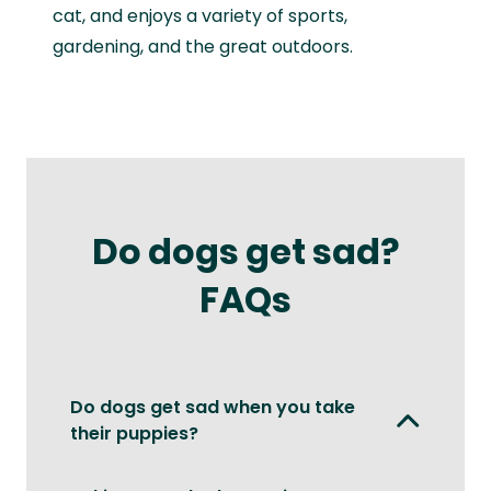
cat, and enjoys a variety of sports,
gardening, and the great outdoors.
Do dogs get sad?
FAQs
Do dogs get sad when you take
their puppies?