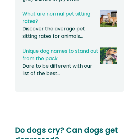
What are normal pet sitting
rates?
Discover the average pet
sitting rates for animals…
Unique dog names to stand out
from the pack
Dare to be different with our
list of the best…
Do dogs cry? Can dogs get