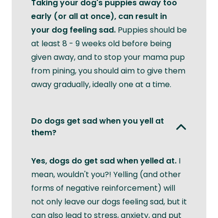
Taking your dog's puppies away too
early (or all at once), can result in
your dog feeling sad.
Puppies should be
at least 8 - 9 weeks old before being
given away, and to stop your mama pup
from pining, you should aim to give them
away gradually, ideally one at a time.
Do dogs get sad when you yell at
them?
Yes, dogs do get sad when yelled at.
I
mean, wouldn't you?! Yelling (and other
forms of negative reinforcement) will
not only leave our dogs feeling sad, but it
can also lead to stress, anxiety, and put