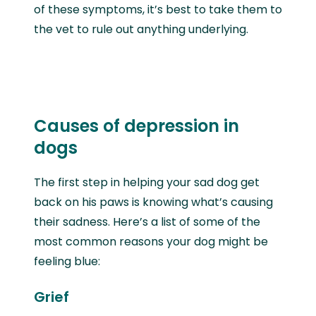
of these symptoms, it’s best to take them to
the vet to rule out anything underlying.
Causes of depression in
dogs
The first step in helping your sad dog get
back on his paws is knowing what’s causing
their sadness. Here’s a list of some of the
most common reasons your dog might be
feeling blue:
Grief