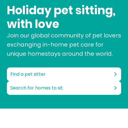
Holiday pet sitting,
with love
Join our global community of pet lovers
exchanging in-home pet care for
unique homestays around the world.
Find a pet sitter
Search for homes to sit