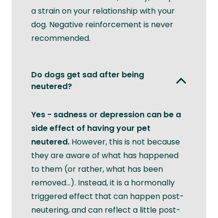
a strain on your relationship with your
dog. Negative reinforcement is never
recommended.
Do dogs get sad after being
neutered?
Yes - sadness or depression can be a
side effect of having your pet
neutered.
However, this is not because
they are aware of what has happened
to them (or rather, what has been
removed...). Instead, it is a hormonally
triggered effect that can happen post-
neutering, and can reflect a little post-