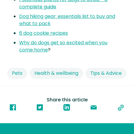
complete guide
Dog hiking gear: essentials list to buy and
what to pack
6 dog cookie recipes
Why do dogs get so excited when you
come home
?
Pets
Health & wellbeing
Tips & Advice
Share this article