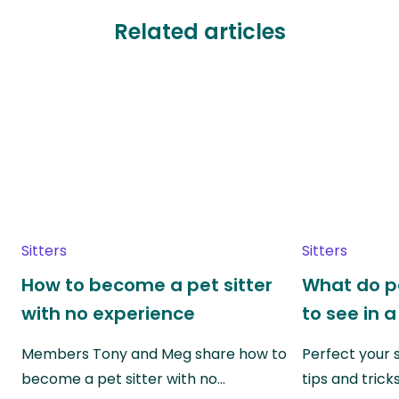
Related articles
Sitters
Sitters
How to become a pet sitter
What do p
with no experience
to see in a
Members Tony and Meg share how to
Perfect your s
become a pet sitter with no…
tips and trick