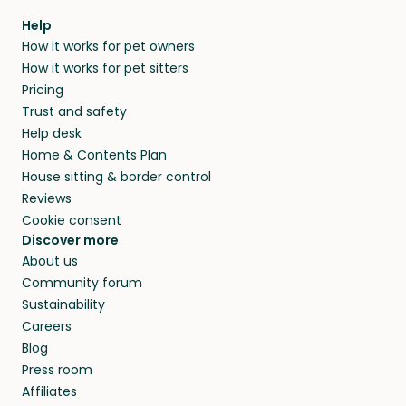
Help
How it works for pet owners
How it works for pet sitters
Pricing
Trust and safety
Help desk
Home & Contents Plan
House sitting & border control
Reviews
Cookie consent
Discover more
About us
Community forum
Sustainability
Careers
Blog
Press room
Affiliates