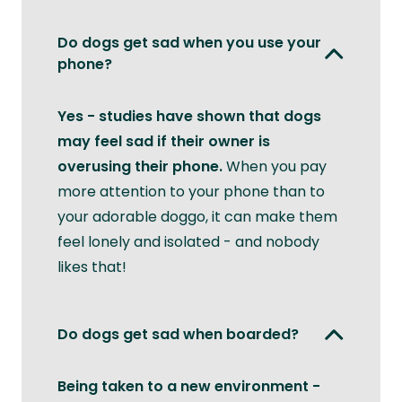
Do dogs get sad when you use your
phone?
Yes - studies have shown that dogs
may feel sad if their owner is
overusing their phone.
When you pay
more attention to your phone than to
your adorable doggo, it can make them
feel lonely and isolated - and nobody
likes that!
Do dogs get sad when boarded?
Being taken to a new environment -