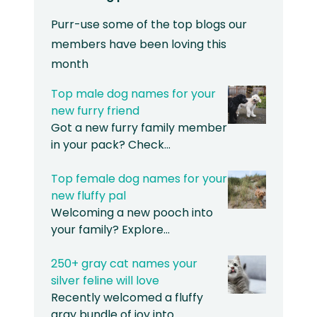
Purr-use some of the top blogs our
members have been loving this
month
Top male dog names for your
new furry friend
Got a new furry family member
in your pack? Check…
Top female dog names for your
new fluffy pal
Welcoming a new pooch into
your family? Explore…
250+ gray cat names your
silver feline will love
Recently welcomed a fluffy
gray bundle of joy into…