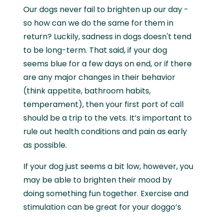
Our dogs never fail to brighten up our day -
so how can we do the same for them in
return? Luckily, sadness in dogs doesn't tend
to be long-term. That said, if your dog
seems blue for a few days on end, or if there
are any major changes in their behavior
(think appetite, bathroom habits,
temperament), then your first port of call
should be a trip to the vets. It’s important to
rule out health conditions and pain as early
as possible.
If your dog just seems a bit low, however, you
may be able to brighten their mood by
doing something fun together. Exercise and
stimulation can be great for your doggo’s