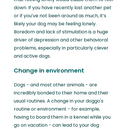
down. If you have recently lost another pet
or if you’ve not been around as much, it’s
likely your dog may be feeling lonely.
Boredom and lack of stimulation is a huge
driver of depression and other behavioral
problems, especially in particularly clever
and active dogs.
Change in environment
Dogs - and most other animals - are
incredibly bonded to their home and their
usual routines. A change in your doggo's
routine or environment - for example,
having to board them in a kennel while you
go on vacation - can lead to your dog