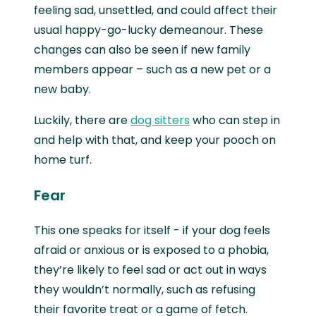
feeling sad, unsettled, and could affect their
usual happy-go-lucky demeanour. These
changes can also be seen if new family
members appear – such as a new pet or a
new baby.
Luckily, there are
dog sitters
who can step in
and help with that, and keep your pooch on
home turf.
Fear
This one speaks for itself - if your dog feels
afraid or anxious or is exposed to a phobia,
they’re likely to feel sad or act out in ways
they wouldn’t normally, such as refusing
their favorite treat or a game of fetch.