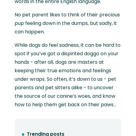
words in the entire English language.
No pet parent likes to think of their precious
pup feeling down in the dumps, but sadly, it
can happen.
While dogs do feel sadness, it can be hard to
spot if you’ve got a dispirited doggo on your
hands - after all, dogs are masters at
keeping their true emotions and feelings
under wraps. So often, it’s down to us - pet
parents and pet sitters alike - to uncover
the source of our canine’s woes, and know
how to help them get back on their paws…
Trending posts