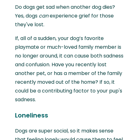
Do dogs get sad when another dog dies?
Yes, dogs
can
experience grief for those
they've lost.
If, all of a sudden, your dog’s favorite
playmate or much-loved family member is
no longer around, it can cause both sadness
and confusion. Have you recently lost
another pet, or has a member of the family
recently moved out of the home? If so, it
could be a contributing factor to your pup's
sadness.
Loneliness
Dogs are super social, so it makes sense
that feeling lonely would cause them to feel