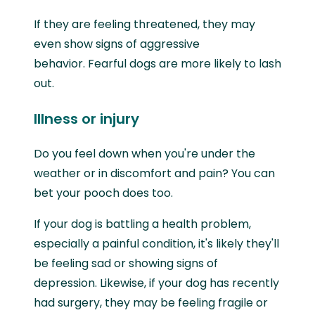
If they are feeling threatened, they may
even show signs of aggressive
behavior. Fearful dogs are more likely to lash
out.
Illness or injury
Do you feel down when you're under the
weather or in discomfort and pain? You can
bet your pooch does too.
If your dog is battling a health problem,
especially a painful condition, it's likely they'll
be feeling sad or showing signs of
depression. Likewise, if your dog has recently
had surgery, they may be feeling fragile or