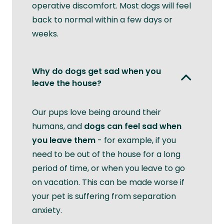
operative discomfort. Most dogs will feel
back to normal within a few days or
weeks.
Why do dogs get sad when you
leave the house?
Our pups love being around their
humans, and
dogs can feel sad when
you leave them
- for example, if you
need to be out of the house for a long
period of time, or when you leave to go
on vacation. This can be made worse if
your pet is suffering from separation
anxiety.