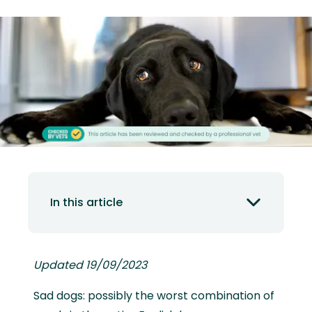
In this article
Updated 19/09/2023
Sad dogs: possibly the worst combination of