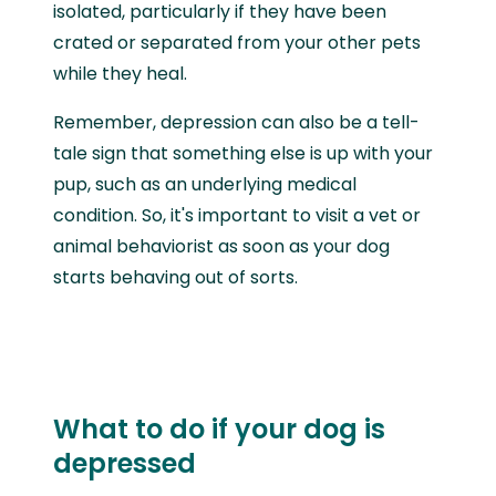
isolated, particularly if they have been
crated or separated from your other pets
while they heal.
Remember, depression can also be a tell-
tale sign that something else is up with your
pup, such as an underlying medical
condition. So, it's important to visit a vet or
animal behaviorist as soon as your dog
starts behaving out of sorts.
What to do if your dog is
depressed