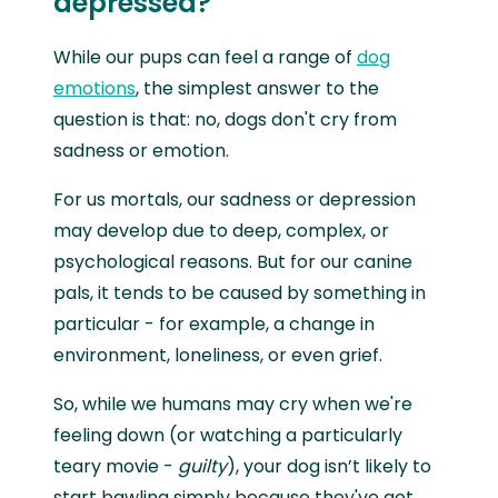
depressed?
While our pups can feel a range of
dog
emotions
, the simplest answer to the
question is that: no, dogs don't cry from
sadness or emotion.
For us mortals, our sadness or depression
may develop due to deep, complex, or
psychological reasons. But for our canine
pals, it tends to be caused by something in
particular - for example, a change in
environment, loneliness, or even grief.
So, while we humans may cry when we're
feeling down (or watching a particularly
teary movie -
guilty
), your dog isn’t likely to
start bawling simply because they've got