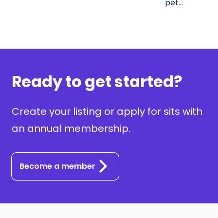
pet…
Ready to get started?
Create your listing or apply for sits with
an annual membership.
Become a member