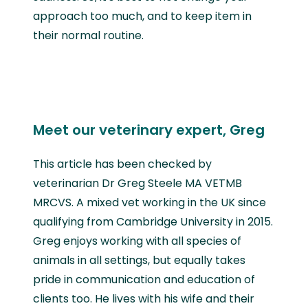
approach too much, and to keep item in
their normal routine.
Meet our veterinary expert, Greg
This article has been checked by
veterinarian Dr Greg Steele MA VETMB
MRCVS. A mixed vet working in the UK since
qualifying from Cambridge University in 2015.
Greg enjoys working with all species of
animals in all settings, but equally takes
pride in communication and education of
clients too. He lives with his wife and their