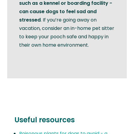
such as a kennel or boarding facility -
can cause dogs to feel sad and
stressed
. If you’re going away on
vacation, consider an in-home pet sitter
to keep your pooch safe and happy in
their own home environment.
Useful resources
Poisonous plants for dogs to avoid - a