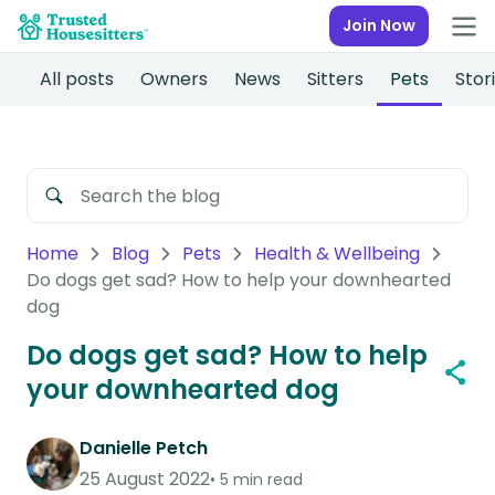
Join Now
All posts
Owners
News
Sitters
Pets
Stor
Home
Blog
Pets
Health & Wellbeing
Do dogs get sad? How to help your downhearted
dog
Do dogs get sad? How to help
your downhearted dog
Danielle Petch
25 August 2022
5 min read