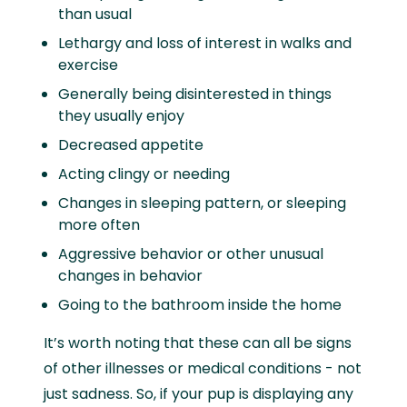
than usual
Lethargy and loss of interest in walks and
exercise
Generally being disinterested in things
they usually enjoy
Decreased appetite
Acting clingy or needing
Changes in sleeping pattern, or sleeping
more often
Aggressive behavior or other unusual
changes in behavior
Going to the bathroom inside the home
It’s worth noting that these can all be signs
of other illnesses or medical conditions - not
just sadness. So, if your pup is displaying any