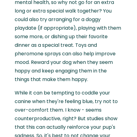
mental health, so why not go for an extra
long or extra special walk together? You
could also try arranging for a doggy
playdate (if appropriate), playing with them
some more, or dishing up their favorite
dinner as a special treat. Toys and
pheromone sprays can also help improve
mood. Reward your dog when they seem
happy and keep engaging them in the
things that make them happy.
While it can be tempting to coddle your
canine when they're feeling blue, try not to
over-comfort them. I know - seems
counterproductive, right? But studies show
that this can actually reinforce your pup's
sadness. So, it's best to not change your