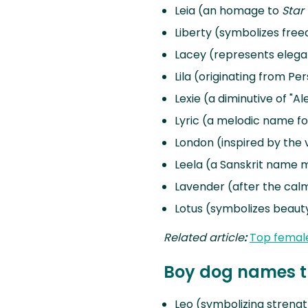
Leia (an homage to
Star
Liberty (symbolizes fr
Lacey (represents eleg
Lila (originating from Per
Lexie (a diminutive of "A
Lyric (a melodic name f
London (inspired by the v
Leela (a Sanskrit name m
Lavender (after the cal
Lotus (symbolizes beauty
Related article
:
Top femal
Boy dog names th
Leo (symbolizing streng