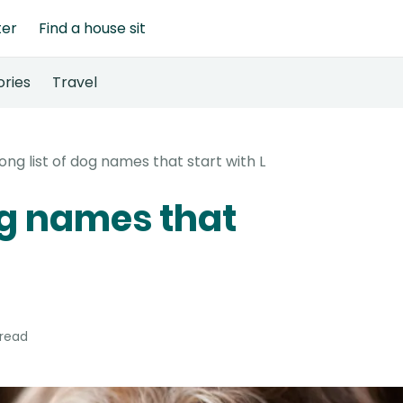
ter
Find a house sit
ories
Travel
long list of dog names that start with L
dog names that
 read