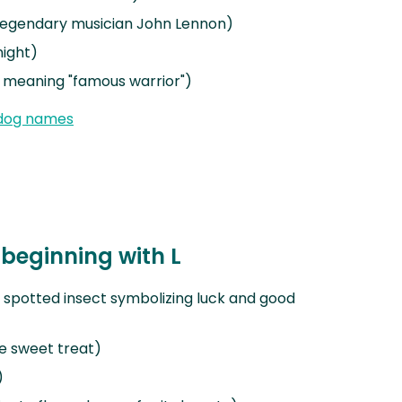
 legendary musician John Lennon)
night)
meaning "famous warrior")
dog names
beginning with L
 spotted insect symbolizing luck and good
e sweet treat)
)