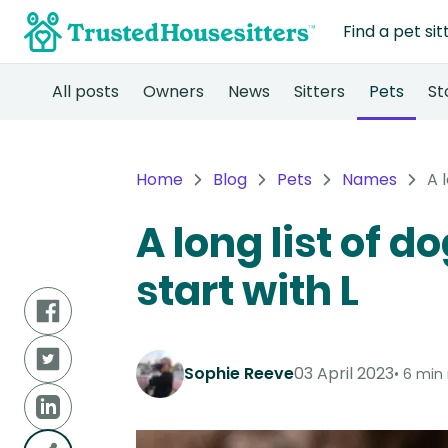
Find a pet sit
All posts
Owners
News
Sitters
Pets
St
Home
Blog
Pets
Names
A 
A long list of 
start with L
Sophie Reeve
03 April 2023
6 min