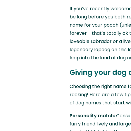
If you’ve recently welcomed
be long before you both re
name for your pooch (unle
forever - that’s totally 
loveable Labrador or a livel
legendary lapdog on this lo
leap into the land of dog 
Giving your dog 
Choosing the right name for
racking! Here are a few ti
of dog names that start wit
Personality match:
Consid
furry friend lively and larg