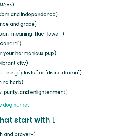
 Wars
)
eedom and independence)
ance and grace)
sian, meaning "lilac flower")
lexandra")
or your harmonious pup)
ibrant city)
eaning "playful" or "divine drama")
ming herb)
, purity, and enlightenment)
e dog names
at start with L
th and bravery)