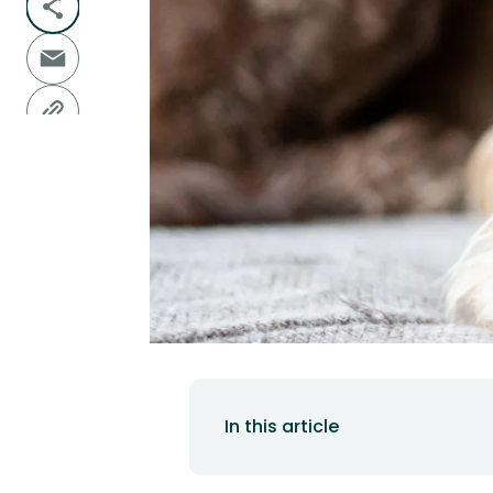
In this article