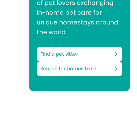
of pet lovers exchanging
in-home pet care for
unique homestays around
the world.
Find a pet sitter
Search for homes to sit