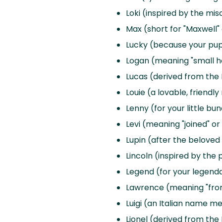
Loki (inspired by the mi
Max (short for "Maxwell"
Lucky (because your pup b
Logan (meaning "small ho
Lucas (derived from the L
Louie (a lovable, friendl
Lenny (for your little bun
Levi (meaning "joined" o
Lupin (after the beloved
Lincoln (inspired by the 
Legend (for your legen
Lawrence (meaning "from
Luigi (an Italian name m
Lionel (derived from the L