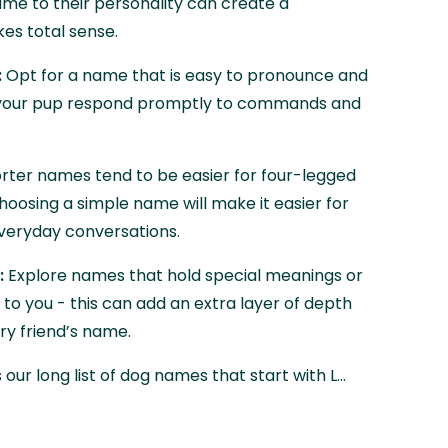
me to their personality can create a
es total sense.
:
Opt for a name that is easy to pronounce and
p your pup respond promptly to commands and
rter names tend to be easier for four-legged
hoosing a simple name will make it easier for
 everyday conversations.
:
Explore names that hold special meanings or
 to you - this can add an extra layer of depth
ry friend’s name.
 our long list of dog names that start with L…