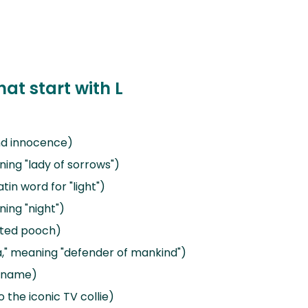
at start with L
and innocence)
ning "lady of sorrows")
tin word for "light")
ning "night")
cated pooch)
ra," meaning "defender of mankind")
l name)
 the iconic TV collie)