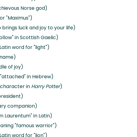
schievous Norse god)
 or "Maximus")
rings luck and joy to your life)
llow" in Scottish Gaelic)
atin word for "light")
y name)
dle of joy)
r "attached" in Hebrew)
 character in
Harry Potter
)
president)
dary companion)
 Laurentum" in Latin)
eaning "famous warrior")
atin word for "lion")