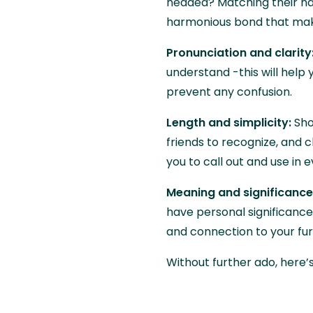
headed? Matching their na
harmonious bond that mak
Pronunciation and clarity
understand -this will hel
prevent any confusion.
Length and simplicity:
Sho
friends to recognize, and c
you to call out and use in
Meaning and significance
have personal significance
and connection to your fur
Without further ado, here’s