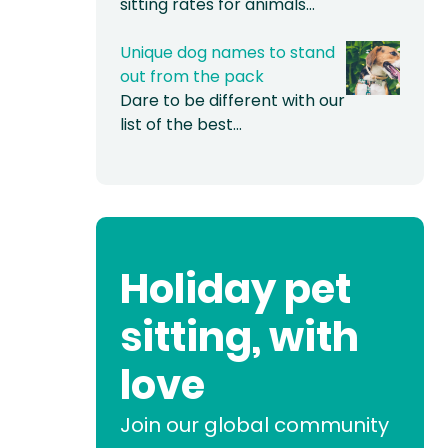
sitting rates for animals…
Unique dog names to stand
out from the pack
Dare to be different with our
list of the best…
Holiday pet
sitting, with
love
Join our global community