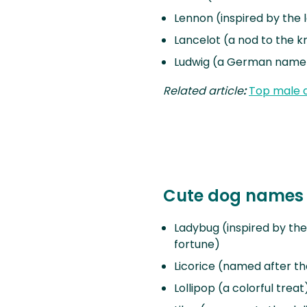
Lennon (inspired by the
Lancelot (a nod to the k
Ludwig (a German name 
Related article
:
Top male 
Cute dog names 
Ladybug (inspired by the
fortune)
Licorice (named after th
Lollipop (a colorful treat