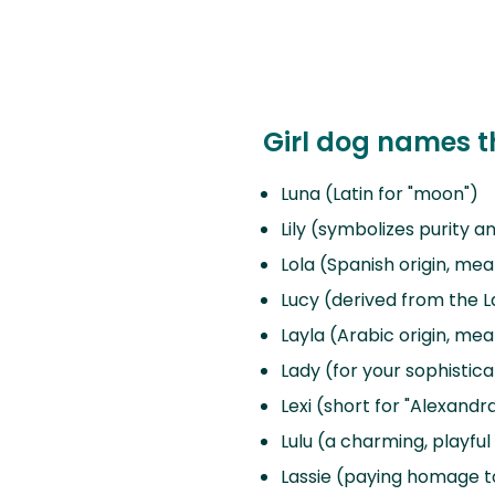
Girl dog names th
Luna (Latin for "moon")
Lily (symbolizes purity 
Lola (Spanish origin, mea
Lucy (derived from the La
Layla (Arabic origin, mea
Lady (for your sophisti
Lexi (short for "Alexand
Lulu (a charming, playfu
Lassie (paying homage to