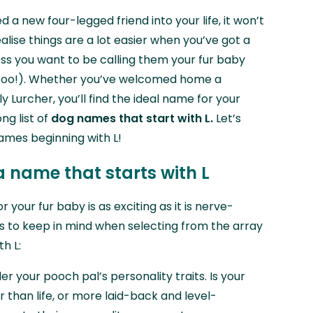
 a new four-legged friend into your life, it won’t
alise things are a lot easier when you’ve got a
ss you want to be calling them your fur baby
ok too!). Whether you’ve welcomed home a
y Lurcher, you’ll find the ideal name for your
ng list of
dog names that start with L.
Let’s
names beginning with L!
a name that starts with L
 your fur baby is as exciting as it is nerve-
ps to keep in mind when selecting from the array
h L:
er your pooch pal’s personality traits. Is your
er than life, or more laid-back and level-