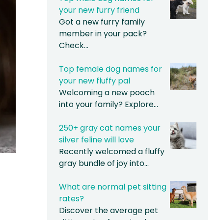
your new furry friend
Got a new furry family
member in your pack?
Check…
Top female dog names for
your new fluffy pal
Welcoming a new pooch
into your family? Explore…
250+ gray cat names your
silver feline will love
Recently welcomed a fluffy
gray bundle of joy into…
What are normal pet sitting
rates?
Discover the average pet