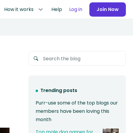
How it works
Help
Log in
Join Now
Trending posts
Purr-use some of the top blogs our
members have been loving this
month
Top male dog names for