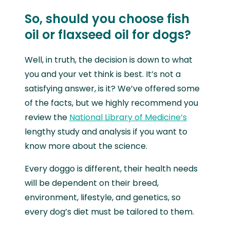
So, should you choose fish
oil or flaxseed oil for dogs?
Well, in truth, the decision is down to what
you and your vet think is best. It’s not a
satisfying answer, is it? We’ve offered some
of the facts, but we highly recommend you
review the
National Library of Medicine’s
lengthy study and analysis if you want to
know more about the science.
Every doggo is different, their health needs
will be dependent on their breed,
environment, lifestyle, and genetics, so
every dog’s diet must be tailored to them.