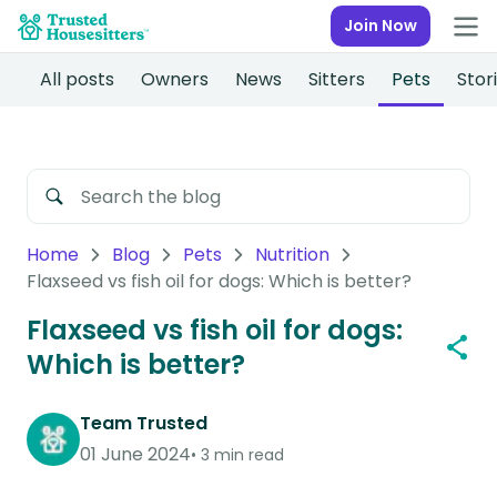
Join Now
All posts
Owners
News
Sitters
Pets
Stor
Home
Blog
Pets
Nutrition
Flaxseed vs fish oil for dogs: Which is better?
Flaxseed vs fish oil for dogs:
Which is better?
Team Trusted
01 June 2024
3 min read