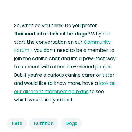
So, what do you think: Do you prefer
flaxseed oil or fish oil for dogs
? Why not
start the conversation on our
Community
Forum
- you don’t need to be a member to
join the canine chat and it’s a paw-fect way
to connect with other like-minded people.
But, if you’re a curious canine carer or sitter
and would like to know more, have a
look at
our different membership plans
to see
which would suit you best.
Pets
Nutrition
Dogs