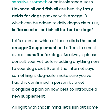
sensitive stomach
or an intolerance. Both
flaxseed oil and fish oil
are healthy
fatty
acids for dogs
packed with
omega-3
which can be added to daily doggo diets. But,
is flaxseed oil or fish oil better for dogs
?
Let’s examine which of these oils is the
best
omega-3 supplement
and offers the most
overall
benefits for dogs
. As always, please
consult your vet before adding anything new
to your dog's diet. Even if the Internet says
something is dog-safe, make sure you’ve
had this confirmed in person by a vet
alongside a plan on how best to introduce a
new supplement.
All right, with that in mind, let’s fish out some