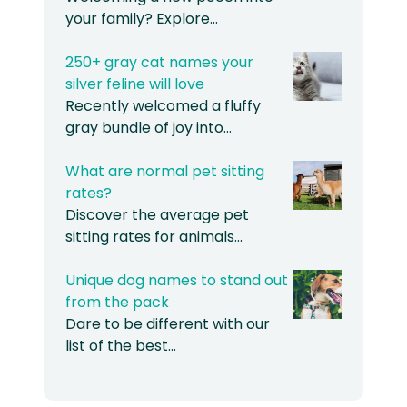
your family? Explore…
250+ gray cat names your
silver feline will love
Recently welcomed a fluffy
gray bundle of joy into…
What are normal pet sitting
rates?
Discover the average pet
sitting rates for animals…
Unique dog names to stand out
from the pack
Dare to be different with our
list of the best…