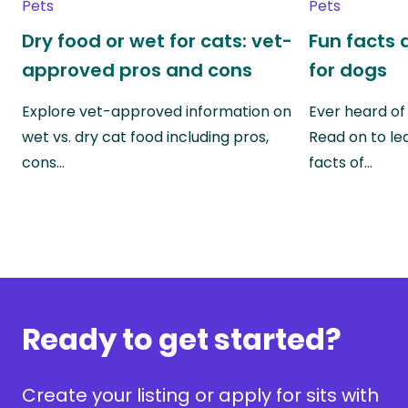
Pets
Pets
Dry food or wet for cats: vet-
Fun facts 
approved pros and cons
for dogs
Explore vet-approved information on
Ever heard of
wet vs. dry cat food including pros,
Read on to lea
cons…
facts of…
Ready to get started?
Create your listing or apply for sits with