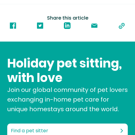
Share this article
Holiday pet sitting,
with love
Join our global community of pet lovers
exchanging in-home pet care for
unique homestays around the world.
Find a pet sitter