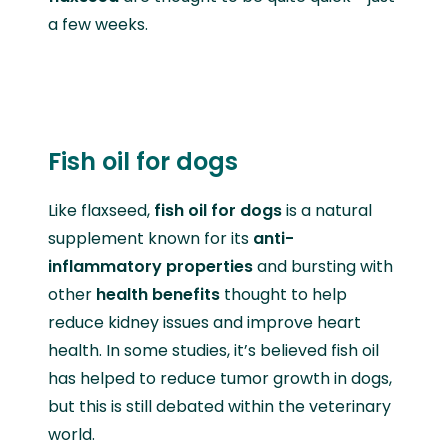
a few weeks.
Fish oil for dogs
Like flaxseed,
fish oil for dogs
is a natural
supplement known for its
anti-
inflammatory properties
and bursting with
other
health benefits
thought to help
reduce kidney issues and improve heart
health. In some studies, it’s believed fish oil
has helped to reduce tumor growth in dogs,
but this is still debated within the veterinary
world.