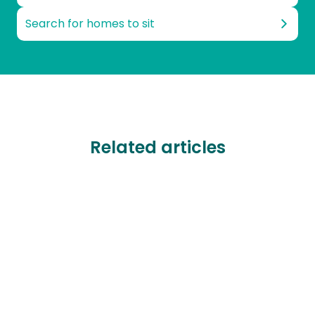
Search for homes to sit
Related articles