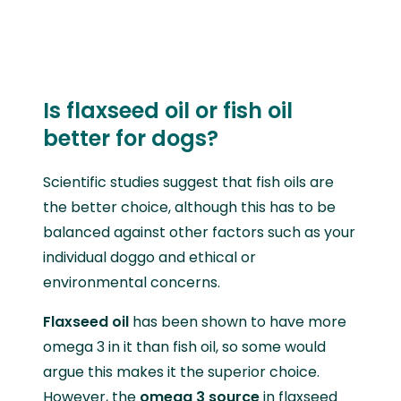
Is flaxseed oil or fish oil
better for dogs?
Scientific studies suggest that fish oils are
the better choice, although this has to be
balanced against other factors such as your
individual doggo and ethical or
environmental concerns.
Flaxseed oil
has been shown to have more
omega 3 in it than fish oil, so some would
argue this makes it the superior choice.
However, the
omega 3 source
in flaxseed