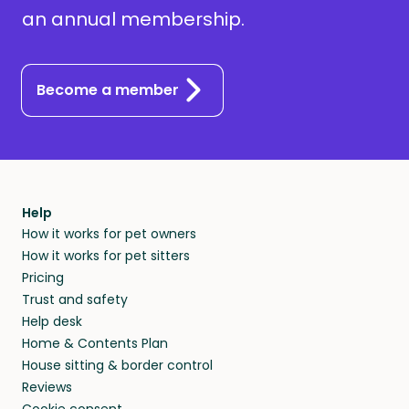
an annual membership.
Become a member
Help
How it works for pet owners
How it works for pet sitters
Pricing
Trust and safety
Help desk
Home & Contents Plan
House sitting & border control
Reviews