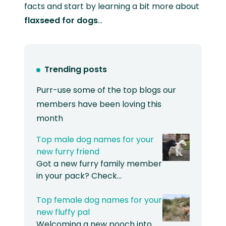
facts and start by learning a bit more about
flaxseed for dogs
…
Trending posts
Purr-use some of the top blogs our
members have been loving this
month
Top male dog names for your
new furry friend
Got a new furry family member
in your pack? Check…
Top female dog names for your
new fluffy pal
Welcoming a new pooch into