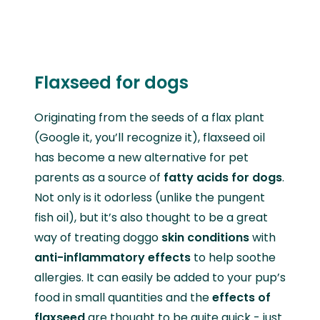
Flaxseed for dogs
Originating from the seeds of a flax plant
(Google it, you’ll recognize it), flaxseed oil
has become a new alternative for pet
parents as a source of
fatty acids for dogs
.
Not only is it odorless (unlike the pungent
fish oil), but it’s also thought to be a great
way of treating doggo
skin conditions
with
anti-inflammatory effects
to help soothe
allergies. It can easily be added to your pup’s
food in small quantities and the
effects of
flaxseed
are thought to be quite quick - just