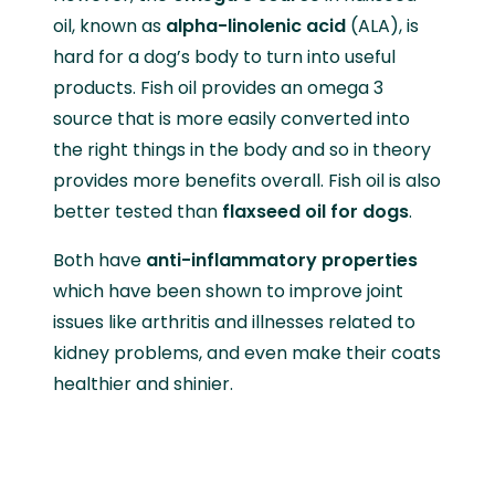
oil, known as
alpha-linolenic acid
(ALA), is
hard for a dog’s body to turn into useful
products. Fish oil provides an omega 3
source that is more easily converted into
the right things in the body and so in theory
provides more benefits overall. Fish oil is also
better tested than
flaxseed oil for dogs
.
Both have
anti-inflammatory properties
which have been shown to improve joint
issues like arthritis and illnesses related to
kidney problems, and even make their coats
healthier and shinier.