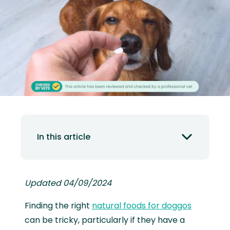
In this article
Updated 04/09/2024
Finding the right
natural foods for doggos
can be tricky, particularly if they have a