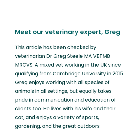
Meet our veterinary expert, Greg
This article has been checked by
veterinarian Dr Greg Steele MA VETMB
MRCVS. A mixed vet working in the UK since
qualifying from Cambridge University in 2015.
Greg enjoys working with all species of
animals in all settings, but equally takes
pride in communication and education of
clients too. He lives with his wife and their
cat, and enjoys a variety of sports,
gardening, and the great outdoors.