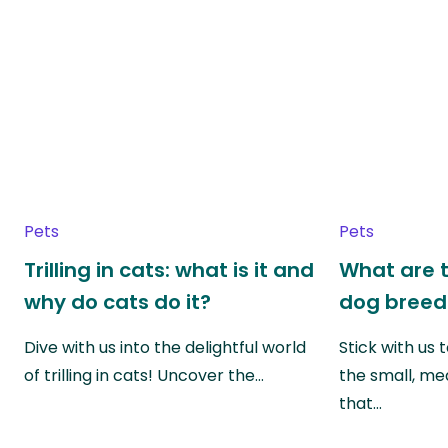
Pets
Pets
Trilling in cats: what is it and
What are t
why do cats do it?
dog breed
Dive with us into the delightful world
Stick with us
of trilling in cats! Uncover the…
the small, me
that…