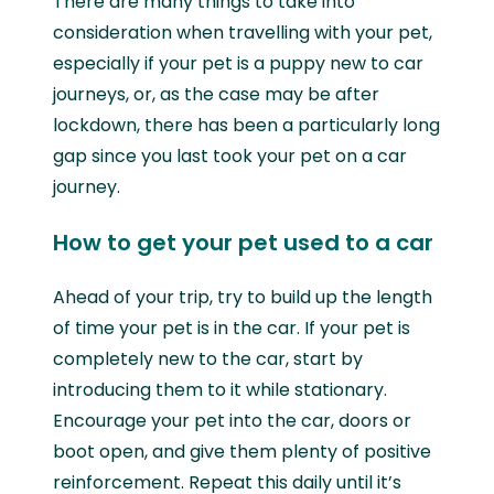
There are many things to take into
consideration when travelling with your pet,
especially if your pet is a puppy new to car
journeys, or, as the case may be after
lockdown, there has been a particularly long
gap since you last took your pet on a car
journey.
How to get your pet used to a car
Ahead of your trip, try to build up the length
of time your pet is in the car. If your pet is
completely new to the car, start by
introducing them to it while stationary.
Encourage your pet into the car, doors or
boot open, and give them plenty of positive
reinforcement. Repeat this daily until it’s