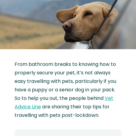
From bathroom breaks to knowing how to
properly secure your pet, it’s not always
easy travelling with pets, particularly if you
have a puppy or a senior dog in your pack.
So to help you out, the people behind
Vet
Advice Line
are sharing their top tips for
travelling with pets post-lockdown.