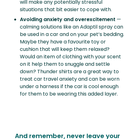
will make any potentially stressful
situations that bit easier to cope with.
Avoiding anxiety and overexcitement
—
calming solutions like an Adaptil spray can
be used in a car and on your pet’s bedding.
Maybe they have a favourite toy or
cushion that will keep them relaxed?
Would an item of clothing with your scent
on it help them to snuggle and settle
down? Thunder shirts are a great way to
treat car travel anxiety and can be worn
under a harness if the car is cool enough
for them to be wearing this added layer.
And remember, never leave your