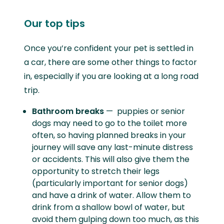
Our top tips
Once you’re confident your pet is settled in
a car, there are some other things to factor
in, especially if you are looking at a long road
trip.
Bathroom breaks
— puppies or senior
dogs may need to go to the toilet more
often, so having planned breaks in your
journey will save any last-minute distress
or accidents. This will also give them the
opportunity to stretch their legs
(particularly important for senior dogs)
and have a drink of water. Allow them to
drink from a shallow bowl of water, but
avoid them gulping down too much, as this