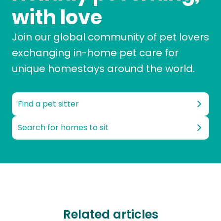
with love
Join our global community of pet lovers
exchanging in-home pet care for
unique homestays around the world.
Find a pet sitter
Search for homes to sit
Related articles