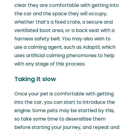
clear they are comfortable with getting into
the car and the space they will occupy,
whether that’s a fixed crate, a secure and
ventilated boot area, or a back seat with a
harness safety belt. You may also wish to
use a calming agent, such as Adaptil, which
uses artificial calming pheromones to help
with any stage of this process.
Taking it slow
Once your pet is comfortable with getting
into the car, you can start to introduce the
engine. Some pets may be startled by this,
so take some time to desensitise them
before starting your journey, and repeat and