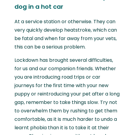
dog in a hot car
At a service station or otherwise. They can
very quickly develop heatstroke, which can
be fatal and when far away from your vets,
this can be a serious problem.
Lockdown has brought several difficulties,
for us and our companion friends. Whether
you are introducing road trips or car
journeys for the first time with your new
puppy or reintroducing your pet after a long
gap, remember to take things slow. Try not
to overwhelm them by rushing to get them
comfortable, as it is much harder to undo a
learnt phobia than it is to take it at their