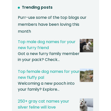
Trending posts
Purr-use some of the top blogs our
members have been loving this
month
Top male dog names for your
new furry friend
Got a new furry family member
in your pack? Check…
Top female dog names for your
new fluffy pal
Welcoming a new pooch into
your family? Explore…
250+ gray cat names your
silver feline will love