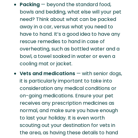
Packing
— beyond the standard food,
bowls and bedding, what else will your pet
need? Think about what can be packed
away in a car, versus what you need to
have to hand. It’s a good idea to have any
rescue remedies to hand in case of
overheating, such as bottled water and a
bowl, a towel soaked in water or even a
cooling mat or jacket.
Vets and medications
— with senior dogs,
it is particularly important to take into
consideration any medical conditions or
on-going medications. Ensure your pet
receives any prescription medicines as
normal, and make sure you have enough
to last your holiday. It is even worth
scouting out your destination for vets in
the area, as having these details to hand