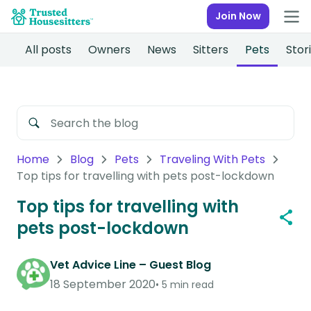
Join Now
All posts
Owners
News
Sitters
Pets
Stor
Home
Blog
Pets
Traveling With Pets
Top tips for travelling with pets post-lockdown
Top tips for travelling with
pets post-lockdown
Vet Advice Line – Guest Blog
18 September 2020
5 min read