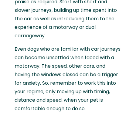
praise as required. Start with short and
slower journeys, building up time spent into
the car as well as introducing them to the
experience of a motorway or dual
carriageway.
Even dogs who are familiar with car journeys
can become unsettled when faced with a
motorway. The speed, other cars, and
having the windows closed can be a trigger
for anxiety. So, remember to work this into
your regime, only moving up with timing,
distance and speed, when your pet is
comfortable enough to do so.