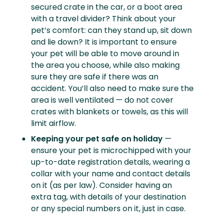
secured crate in the car, or a boot area
with a travel divider? Think about your
pet’s comfort: can they stand up, sit down
and lie down? It is important to ensure
your pet will be able to move around in
the area you choose, while also making
sure they are safe if there was an
accident. You’ll also need to make sure the
area is well ventilated — do not cover
crates with blankets or towels, as this will
limit airflow.
Keeping your pet safe on holiday
—
ensure your pet is microchipped with your
up-to-date registration details, wearing a
collar with your name and contact details
on it (as per law). Consider having an
extra tag, with details of your destination
or any special numbers on it, just in case.