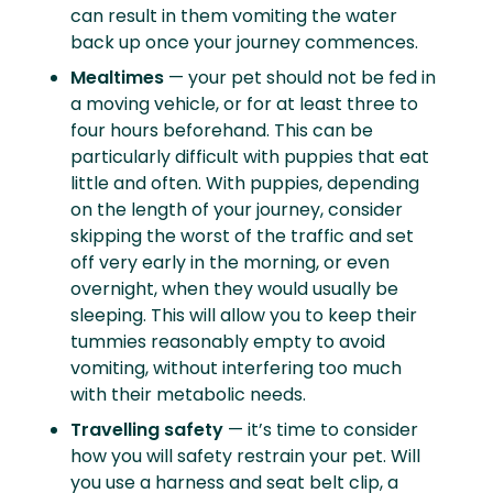
can result in them vomiting the water
back up once your journey commences.
Mealtimes
— your pet should not be fed in
a moving vehicle, or for at least three to
four hours beforehand. This can be
particularly difficult with puppies that eat
little and often. With puppies, depending
on the length of your journey, consider
skipping the worst of the traffic and set
off very early in the morning, or even
overnight, when they would usually be
sleeping. This will allow you to keep their
tummies reasonably empty to avoid
vomiting, without interfering too much
with their metabolic needs.
Travelling safety
— it’s time to consider
how you will safety restrain your pet. Will
you use a harness and seat belt clip, a