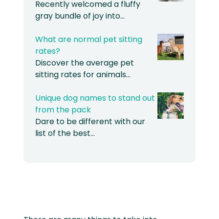
Recently welcomed a fluffy
gray bundle of joy into…
What are normal pet sitting
rates?
Discover the average pet
sitting rates for animals…
Unique dog names to stand out
from the pack
Dare to be different with our
list of the best…