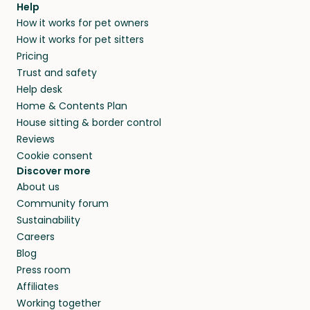
Help
How it works for pet owners
How it works for pet sitters
Pricing
Trust and safety
Help desk
Home & Contents Plan
House sitting & border control
Reviews
Cookie consent
Discover more
About us
Community forum
Sustainability
Careers
Blog
Press room
Affiliates
Working together