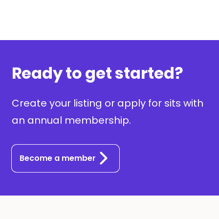
Ready to get started?
Create your listing or apply for sits with
an annual membership.
Become a member