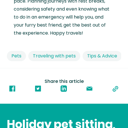
pace. Planning journeys with rest breaks,
considering safety and even knowing what
to do in an emergency will help you, and
your furry best friend, get the best out of
the experience. Happy travels!
Pets
Traveling with pets
Tips & Advice
Share this article
Holiday pet sitting,