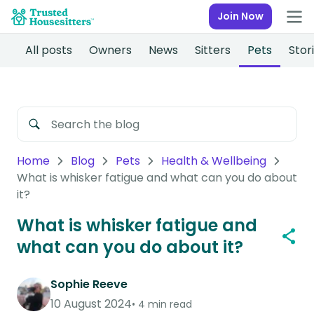
Join Now
All posts
Owners
News
Sitters
Pets
Stor
Home
Blog
Pets
Health & Wellbeing
What is whisker fatigue and what can you do about
it?
What is whisker fatigue and
what can you do about it?
Sophie Reeve
10 August 2024
4 min read