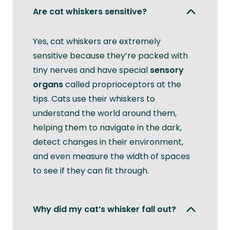
Are cat whiskers sensitive?
Yes, cat whiskers are extremely
sensitive because they’re packed with
tiny nerves and have special
sensory
organs
called proprioceptors at the
tips. Cats use their whiskers to
understand the world around them,
helping them to navigate in the dark,
detect changes in their environment,
and even measure the width of spaces
to see if they can fit through.
Why did my cat’s whisker fall out?