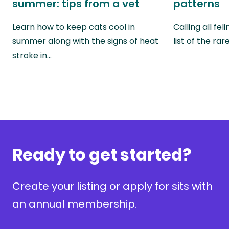
summer: tips from a vet
patterns
Learn how to keep cats cool in
Calling all fel
summer along with the signs of heat
list of the ra
stroke in…
Ready to get started?
Create your listing or apply for sits with
an annual membership.