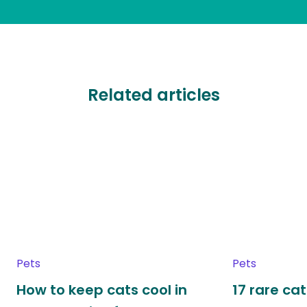
Related articles
Pets
Pets
How to keep cats cool in
17 rare ca