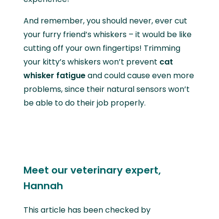
And remember, you should never, ever cut
your furry friend’s whiskers – it would be like
cutting off your own fingertips! Trimming
your kitty’s whiskers won’t prevent
cat
whisker fatigue
and could cause even more
problems, since their natural sensors won’t
be able to do their job properly.
Meet our veterinary expert,
Hannah
This article has been checked by