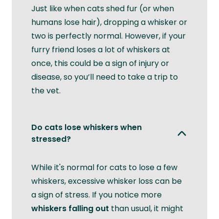
Just like when cats shed fur (or when
humans lose hair), dropping a whisker or
two is perfectly normal. However, if your
furry friend loses a lot of whiskers at
once, this could be a sign of injury or
disease, so you’ll need to take a trip to
the vet.
Do cats lose whiskers when
stressed?
While it's normal for cats to lose a few
whiskers, excessive whisker loss can be
a sign of stress. If you notice more
whiskers falling out
than usual, it might