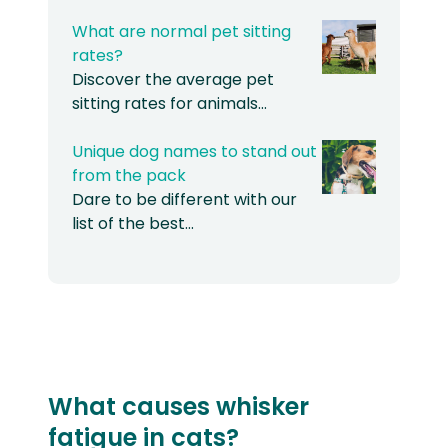
What are normal pet sitting
rates?
Discover the average pet
sitting rates for animals…
Unique dog names to stand out
from the pack
Dare to be different with our
list of the best…
What causes whisker
fatigue in cats?