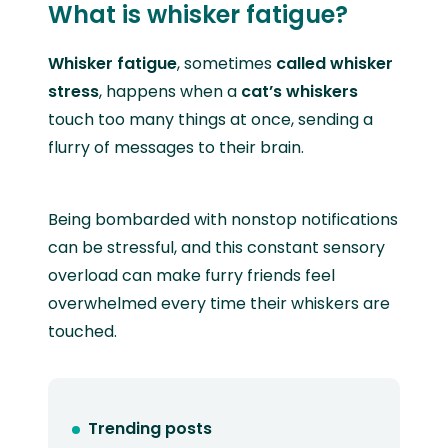
What is whisker fatigue?
Whisker fatigue
, sometimes
called
whisker
stress
, happens when a
cat’s whiskers
touch too many things at once, sending a
flurry of messages to their brain.
Being bombarded with nonstop notifications
can be stressful, and this constant sensory
overload can make furry friends feel
overwhelmed every time their whiskers are
touched.
Trending posts