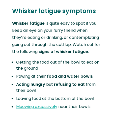
Whisker fatigue symptoms
Whisker fatigue
is quite easy to spot if you
keep an eye on your furry friend when
they’re eating or drinking, or contemplating
going out through the catflap. Watch out for
the following
signs of whisker fatigue
:
Getting the food out of the bowl to eat on
the ground
Pawing at their
food and water bowls
Acting hungry
but
refusing to eat
from
their bowl
Leaving food at the bottom of the bowl
Meowing excessively
near their bowls