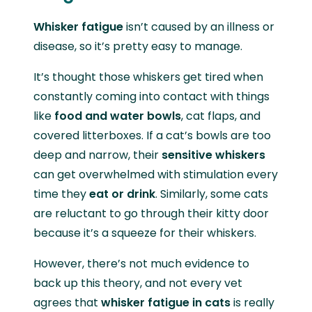
Whisker fatigue
isn’t caused by an illness or
disease, so it’s pretty easy to manage.
It’s thought those whiskers get tired when
constantly coming into contact with things
like
food and water bowls
, cat flaps, and
covered litterboxes. If a cat’s bowls are too
deep and narrow, their
sensitive whiskers
can get overwhelmed with stimulation every
time they
eat or drink
. Similarly, some cats
are reluctant to go through their kitty door
because it’s a squeeze for their whiskers.
However, there’s not much evidence to
back up this theory, and not every vet
agrees that
whisker fatigue in cats
is really