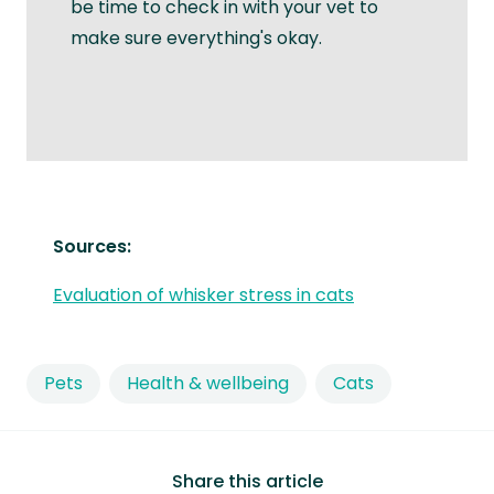
be time to check in with your vet to
make sure everything's okay.
Sources:
Evaluation of whisker stress in cats
Pets
Health & wellbeing
Cats
Share this article