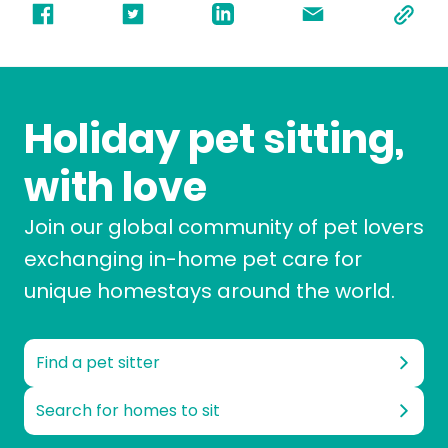
Holiday pet sitting,
with love
Join our global community of pet lovers
exchanging in-home pet care for
unique homestays around the world.
Find a pet sitter
Search for homes to sit