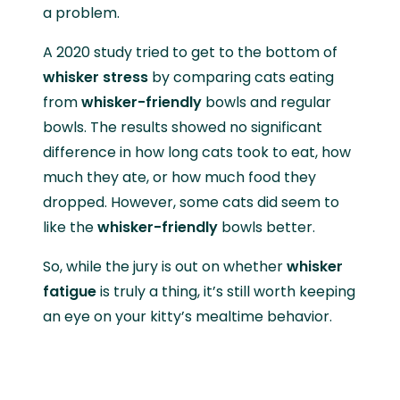
a problem.
A 2020 study tried to get to the bottom of
whisker stress
by comparing cats eating
from
whisker-friendly
bowls and regular
bowls. The results showed no significant
difference in how long cats took to eat, how
much they ate, or how much food they
dropped. However, some cats did seem to
like the
whisker-friendly
bowls better.
So, while the jury is out on whether
whisker
fatigue
is truly a thing, it’s still worth keeping
an eye on your kitty’s mealtime behavior.