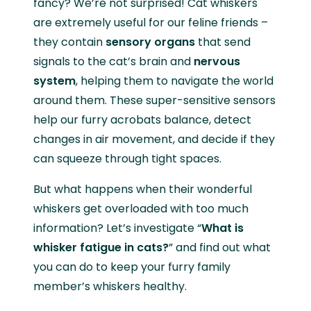
fancy? We’re not surprised! Cat whiskers
are extremely useful for our feline friends –
they contain
sensory organs
that send
signals to the cat’s brain and
nervous
system
, helping them to navigate the world
around them. These super-sensitive sensors
help our furry acrobats balance, detect
changes in air movement, and decide if they
can squeeze through tight spaces.
But what happens when their wonderful
whiskers get overloaded with too much
information? Let’s investigate “
What is
whisker fatigue in cats?
” and find out what
you can do to keep your furry family
member’s whiskers healthy.