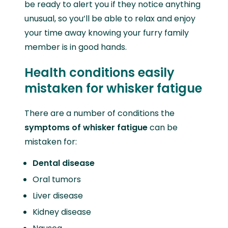
be ready to alert you if they notice anything
unusual, so you’ll be able to relax and enjoy
your time away knowing your furry family
member is in good hands.
Health conditions easily
mistaken for whisker fatigue
There are a number of conditions the
symptoms of whisker fatigue
can be
mistaken for:
Dental disease
Oral tumors
Liver disease
Kidney disease