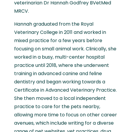
veterinarian Dr Hannah Godfrey BVetMed
MRCV.
Hannah graduated from the Royal
Veterinary College in 2011 and worked in
mixed practice for a few years before
focusing on small animal work. Clinically, she
worked in a busy, multi-center hospital
practice until 2018, where she underwent
training in advanced canine and feline
dentistry and began working towards a
Certificate in Advanced Veterinary Practice.
She then moved to a local independent
practice to care for the pets nearby,
allowing more time to focus on other career
avenues, which include writing for a diverse
range of pet websites, vet practices, drug