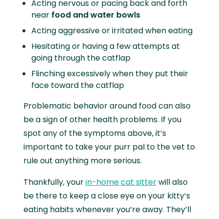
Acting nervous or pacing back and forth
near
food and water bowls
Acting aggressive or irritated when eating
Hesitating or having a few attempts at
going through the catflap
Flinching excessively when they put their
face toward the catflap
Problematic behavior around food can also
be a sign of other health problems. If you
spot any of the symptoms above, it’s
important to take your purr pal to the vet to
rule out anything more serious.
Thankfully, your
in-home cat sitter
will also
be there to keep a close eye on your kitty’s
eating habits whenever you’re away. They’ll