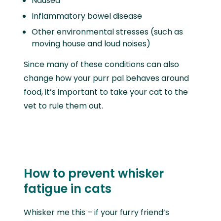
Nausea
Inflammatory bowel disease
Other environmental stresses (such as
moving house and loud noises)
Since many of these conditions can also
change how your purr pal behaves around
food, it’s important to take your cat to the
vet to rule them out.
How to prevent whisker
fatigue in cats
Whisker me this – if your furry friend’s