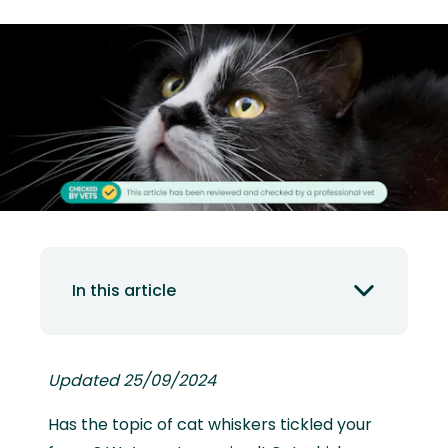
In this article
Updated 25/09/2024
Has the topic of cat whiskers tickled your