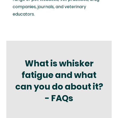
companies, journals, and veterinary
educators.
What is whisker
fatigue and what
can you do about it?
- FAQs