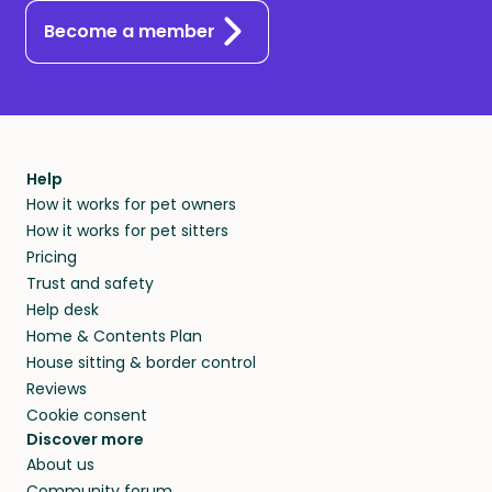
Become a member
Help
How it works for pet owners
How it works for pet sitters
Pricing
Trust and safety
Help desk
Home & Contents Plan
House sitting & border control
Reviews
Cookie consent
Discover more
About us
Community forum