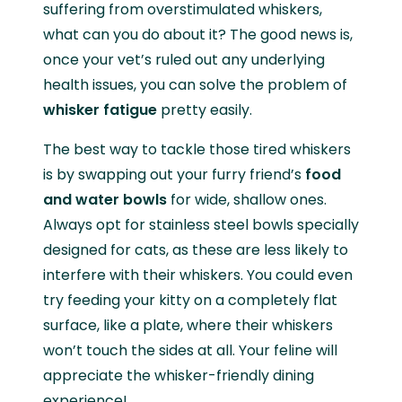
suffering from overstimulated whiskers,
what can you do about it? The good news is,
once your vet’s ruled out any underlying
health issues, you can solve the problem of
whisker fatigue
pretty easily.
The best way to tackle those tired whiskers
is by swapping out your furry friend’s
food
and water bowls
for wide, shallow ones.
Always opt for stainless steel bowls specially
designed for cats, as these are less likely to
interfere with their whiskers. You could even
try feeding your kitty on a completely flat
surface, like a plate, where their whiskers
won’t touch the sides at all. Your feline will
appreciate the whisker-friendly dining
experience!