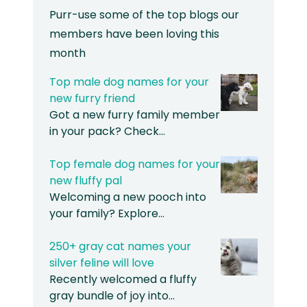
Purr-use some of the top blogs our
members have been loving this
month
Top male dog names for your
new furry friend
Got a new furry family member
in your pack? Check…
Top female dog names for your
new fluffy pal
Welcoming a new pooch into
your family? Explore…
250+ gray cat names your
silver feline will love
Recently welcomed a fluffy
gray bundle of joy into…