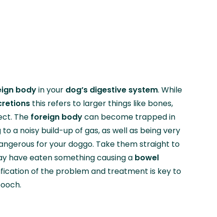
eign body
in your
dog’s digestive system
. While
cretions
this refers to larger things like bones,
ject. The
foreign body
can become trapped in
g to a noisy build-up of gas, as well as being very
ngerous for your doggo. Take them straight to
 may have eaten something causing a
bowel
tification of the problem and treatment is key to
pooch.