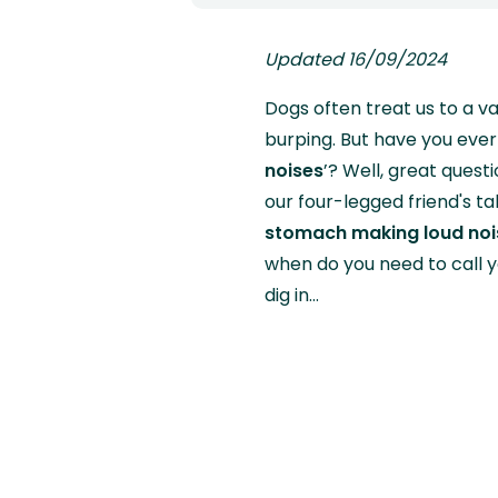
Updated 16/09/2024
Dogs often treat us to a v
burping. But have you eve
noises
’? Well, great quest
our four-legged friend's ta
stomach making loud noi
when do you need to call y
dig in…