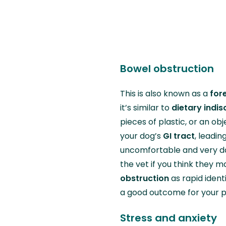
Bowel obstruction
This is also known as a
for
it’s similar to
dietary indis
pieces of plastic, or an ob
your dog’s
GI tract
, leadin
uncomfortable and very da
the vet if you think they
obstruction
as rapid iden
a good outcome for your 
Stress and anxiety