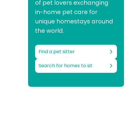
of pet lovers exchanging
in-home pet care for
unique homestays around
the world.
Find a pet sitter
Search for homes to sit