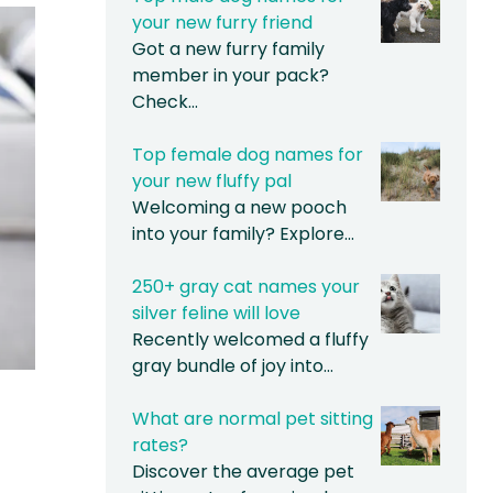
your new furry friend
Got a new furry family
member in your pack?
Check…
Top female dog names for
your new fluffy pal
Welcoming a new pooch
into your family? Explore…
250+ gray cat names your
silver feline will love
Recently welcomed a fluffy
gray bundle of joy into…
What are normal pet sitting
rates?
Discover the average pet