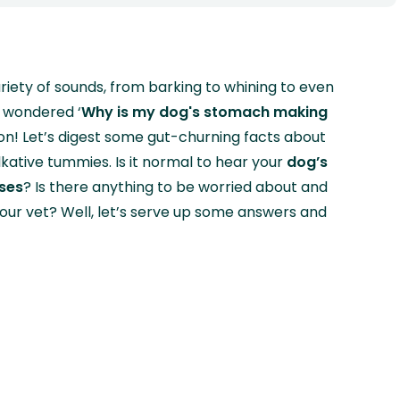
ariety of sounds, from barking to whining to even
r wondered ‘
Why is my dog's stomach making
ion! Let’s digest some gut-churning facts about
lkative tummies. Is it normal to hear your
dog’s
ses
? Is there anything to be worried about and
our vet? Well, let’s serve up some answers and