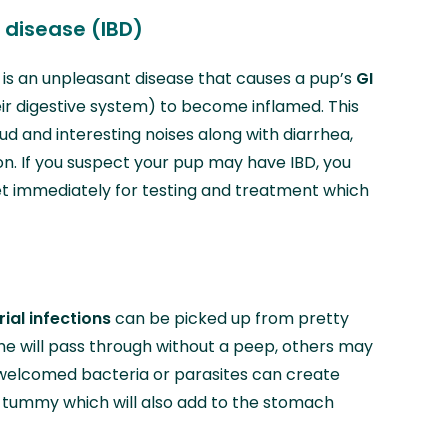
disease (IBD)
 is an unpleasant disease that causes a pup’s
GI
eir digestive system) to become inflamed. This
d and interesting noises along with diarrhea,
on. If you suspect your pup may have IBD, you
et immediately for testing and treatment which
ial infections
can be picked up from pretty
 will pass through without a peep, others may
welcomed bacteria or parasites can create
s tummy which will also add to the stomach