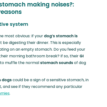
 stomach making noises?:
reasons
stive system
he most obvious: If your
dog’s stomach is
t be digesting their dinner. This is especially
ing on an empty stomach. Do you feed your
 their morning bathroom break? If so, their
GI
to muffle the normal
stomach sounds
of dog
n dogs
could be a sign of a sensitive stomach, in
et, and see if they recommend any particular
mmies
.