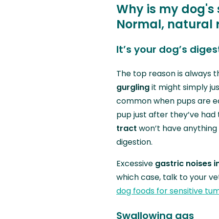
Why is my dog's
Normal, natural 
It’s your dog’s dige
The top reason is always t
gurgling
it might simply jus
common when pups are eat
pup just after they’ve had
tract
won’t have anything 
digestion.
Excessive
gastric noises i
which case, talk to your v
dog foods for sensitive tu
Swallowing gas