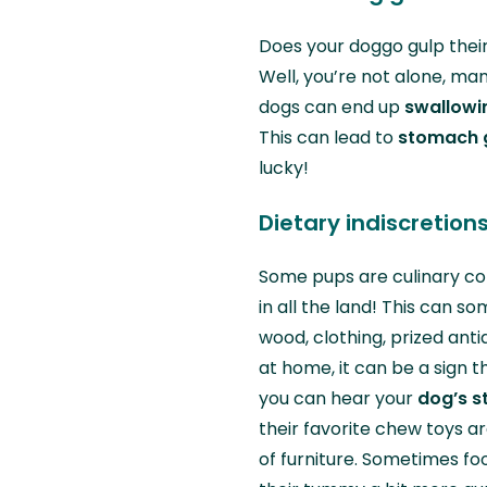
Does your doggo gulp their
Well, you’re not alone, man
dogs can end up
swallowi
This can lead to
stomach g
lucky!
Dietary indiscretion
Some pups are culinary co
in all the land! This can s
wood, clothing, prized anti
at home, it can be a sign t
you can hear your
dog’s s
their favorite chew toys ar
of furniture. Sometimes f