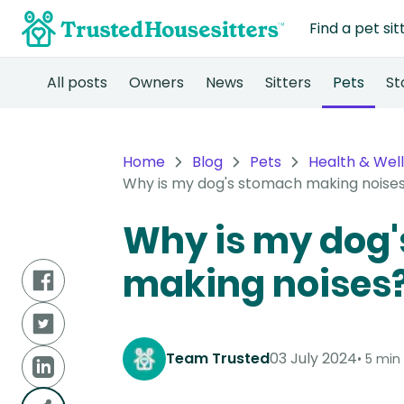
Find a pet sit
All posts
Owners
News
Sitters
Pets
St
Home
Blog
Pets
Health & Wel
Why is my dog's stomach making noise
Why is my dog
making noises
Team Trusted
03 July 2024
5 min