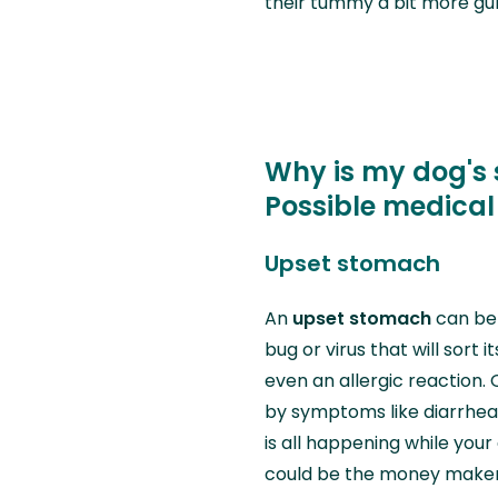
their tummy a bit more gurg
Why is my dog's
Possible medical
Upset stomach
An
upset stomach
can be 
bug or virus that will sort i
even an allergic reaction.
by symptoms like diarrhea, 
is all happening while your
could be the money maker