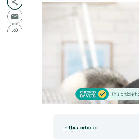
In this article