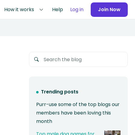
How it works
Help
Log in
Join Now
Trending posts
Purr-use some of the top blogs our
members have been loving this
month
Top male dog names for