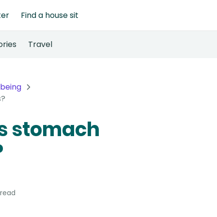
ter
Find a house sit
ories
Travel
lbeing
s?
's stomach
?
 read