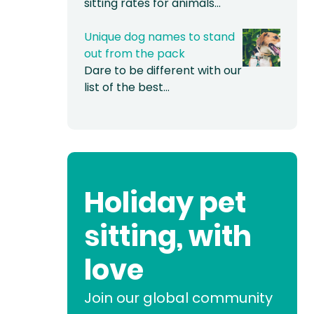
sitting rates for animals…
Unique dog names to stand
out from the pack
Dare to be different with our
list of the best…
Holiday pet
sitting, with
love
Join our global community