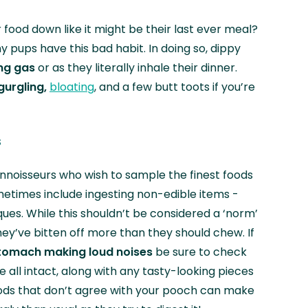
 food down like it might be their last ever meal?
y pups have this bad habit. In doing so, dippy
ng gas
or as they literally inhale their dinner.
urgling,
bloating
, and a few butt toots if you’re
s
nnoisseurs who wish to sample the finest foods
ometimes include ingesting non-edible items -
ques. While this shouldn’t be considered a ‘norm’
hey’ve bitten off more than they should chew. If
tomach making loud noises
be sure to check
e all intact, along with any tasty-looking pieces
oods that don’t agree with your pooch can make