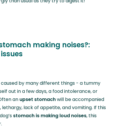
ly than usual as they try to digest it!
 stomach making noises?:
 issues
caused by many different things - a tummy
tself out in a few days, a food intolerance, or
 Often an
upset stomach
will be accompanied
lethargy, lack of appetite, and vomiting. If this
 dog’s
stomach is making loud noises
,
this
.