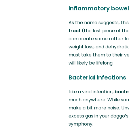
Inflammatory bowel 
As the name suggests, this
tract
(the last piece of th
can create some rather lou
weight loss, and dehydrati
must take them to their v
will likely be lifelong.
Bacterial infections
Like a viral infection,
bacter
much anywhere. While some
make a bit more noise. Un
excess gas in your doggo’
symphony.