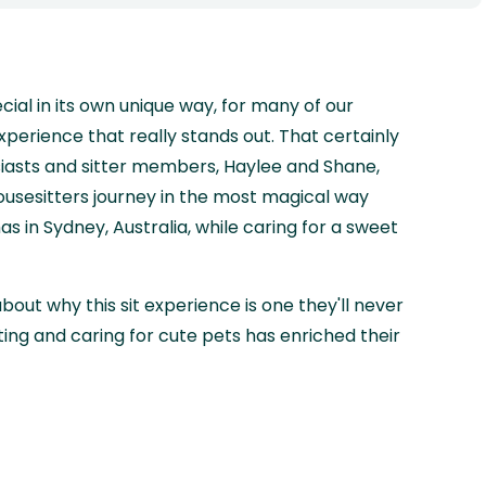
ecial in its own unique way, for many of our
 experience that really stands out. That certainly
usiasts and sitter members, Haylee and Shane,
usesitters journey in the most magical way
s in Sydney, Australia, while caring for a sweet
about why this sit experience is one they'll never
ting and caring for cute pets has enriched their