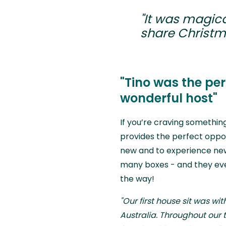
"It was magica
share Christma
"Tino was the pe
wonderful host"
If you’re craving something 
provides the perfect oppo
new and to experience new 
many boxes - and they eve
the way!
"Our first house sit was wit
Australia. Throughout our t