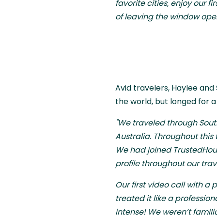
favorite cities, enjoy our 
of leaving the window open
Avid travelers, Haylee and
the world, but longed for 
"We traveled through South
Australia. Throughout this 
We had joined TrustedHous
profile throughout our trav
Our first video call with a 
treated it like a professi
intense! We weren’t famili