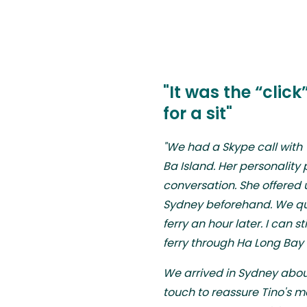
"It was the “clic
for a sit"
"We had a Skype call with
Ba Island. Her personality
conversation. She offered u
Sydney beforehand. We qu
ferry an hour later. I can 
ferry through Ha Long Bay af
We arrived in Sydney about
touch to reassure Tino's 