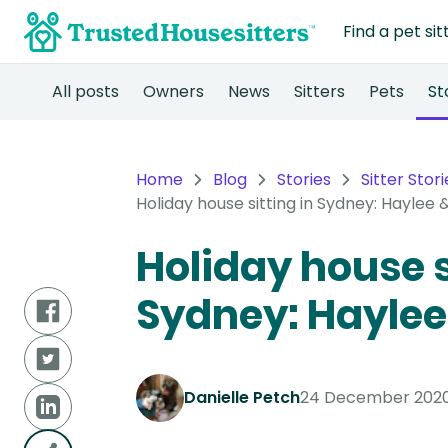
Find a pet sit
All posts
Owners
News
Sitters
Pets
St
Home
Blog
Stories
Sitter Stori
Holiday house sitting in Sydney: Haylee 
Holiday house s
Sydney: Haylee
Danielle Petch
24 December 202