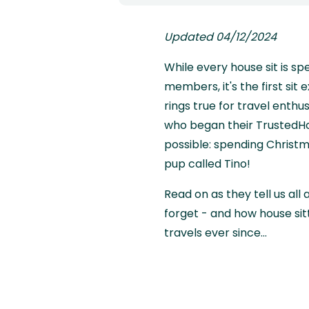
Updated 04/12/2024
While every house sit is sp
members, it's the first sit
rings true for travel enth
who began their TrustedHo
possible: spending Christma
pup called Tino!
Read on as they tell us all 
forget - and how house sit
travels ever since...