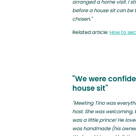
arranged a home visit. I s
before a house sit can be 
chosen."
Related article:
How to secu
"We were confiden
house sit"
"Meeting Tino was everyt
host. She was welcoming, k
was a little prince! He lov
was handmade (his owner w