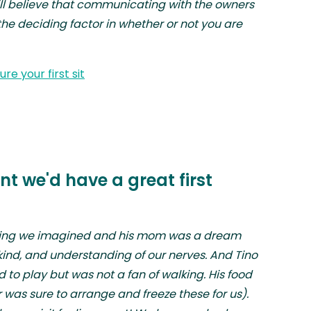
till believe that communicating with the owners
the deciding factor in whether or not you are
re your first sit
t we'd have a great first
hing we imagined and his mom was a dream
ind, and understanding of our nerves. And Tino
ed to play but was not a fan of walking. His food
as sure to arrange and freeze these for us).