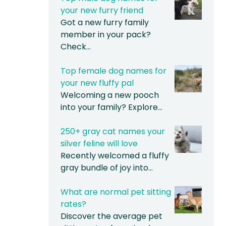
your new furry friend
Got a new furry family
member in your pack?
Check…
Top female dog names for
your new fluffy pal
Welcoming a new pooch
into your family? Explore…
250+ gray cat names your
silver feline will love
Recently welcomed a fluffy
gray bundle of joy into…
What are normal pet sitting
rates?
Discover the average pet