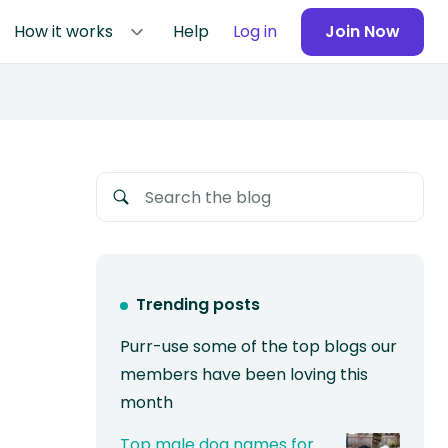
How it works
Help
Log in
Join Now
Trending posts
Purr-use some of the top blogs our
members have been loving this
month
Top male dog names for