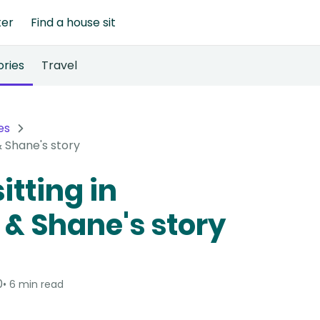
ter
Find a house sit
ories
Travel
es
& Shane's story
itting in
 & Shane's story
0
6 min read