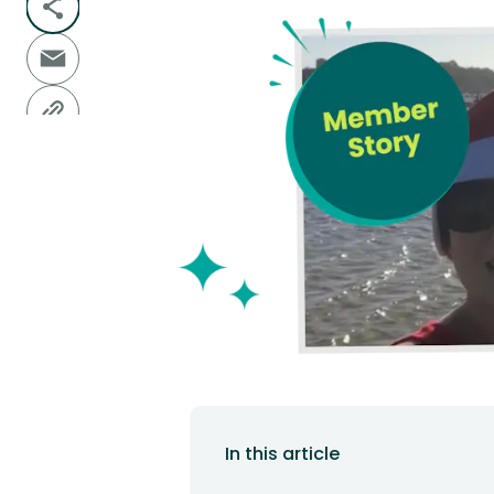
In this article