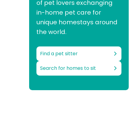
of pet lovers exchanging
in-home pet care for
unique homestays around
the world.
Find a pet sitter
Search for homes to sit