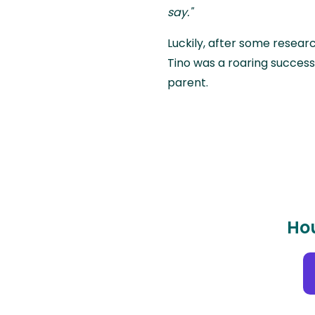
say."
Luckily, after some research
Tino was a roaring success 
parent.
Hou