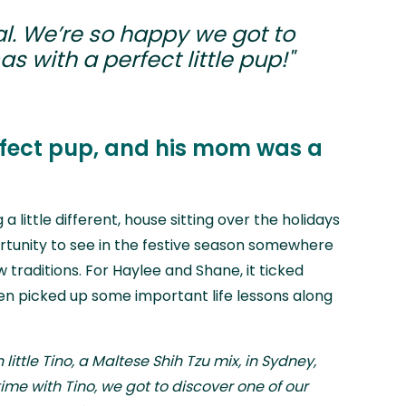
l. We’re so happy we got to
s with a perfect little pup!"
rfect pup, and his mom was a
a little different, house sitting over the holidays
rtunity to see in the festive season somewhere
traditions. For Haylee and Shane, it ticked
n picked up some important life lessons along
h little Tino, a Maltese Shih Tzu mix, in Sydney,
ime with Tino, we got to discover one of our