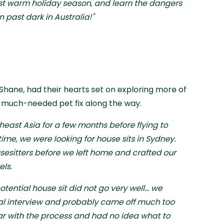
first warm holiday season, and learn the dangers
 past dark in Australia!"
 Shane, had their hearts set on exploring more of
a much-needed pet fix along the way.
east Asia for a few months before flying to
time, we were looking for house sits in Sydney.
esitters before we left home and crafted our
els.
potential house sit did not go very well... we
onal interview and probably came off much too
ar with the process and had no idea what to