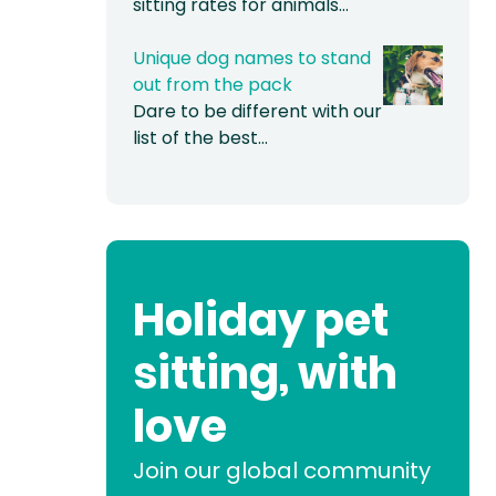
sitting rates for animals…
Unique dog names to stand
out from the pack
Dare to be different with our
list of the best…
Holiday pet
sitting, with
love
Join our global community