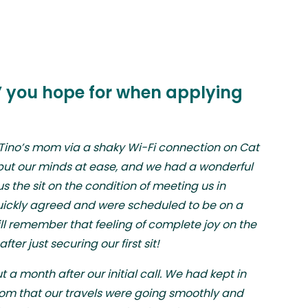
k” you hope for when applying
 Tino’s mom via a shaky Wi-Fi connection on Cat
 put our minds at ease, and we had a wonderful
s the sit on the condition of meeting us in
ickly agreed and were scheduled to be on a
still remember that feeling of complete joy on the
ter just securing our first sit!
 a month after our initial call. We had kept in
mom that our travels were going smoothly and