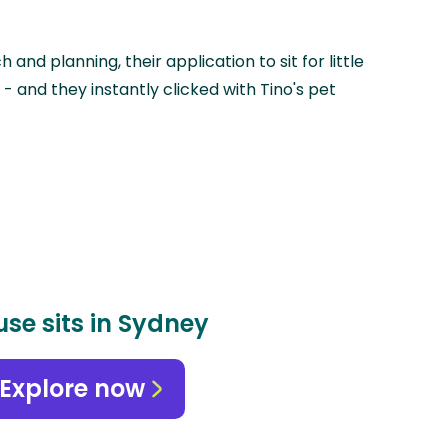
 and planning, their application to sit for little
- and they instantly clicked with Tino's pet
se sits in Sydney
Explore now