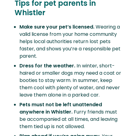
Tips for pet parents in
Whistler
Make sure your pet’s licensed.
Wearing a
valid license from your home community
helps local authorities return lost pets
faster, and shows you’re a responsible pet
parent.
Dress for the weather.
In winter, short-
haired or smaller dogs may need a coat or
booties to stay warm. In summer, keep
them cool with plenty of water, and never
leave them alone in a parked car.
Pets must not be left unattended
anywhere in Whistler.
Furry friends must
be accompanied at all times, and leaving
them tied up is not allowed.