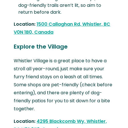
dog-friendly trails aren’t lit, so aim to
return before dark.
Location:
1500 Callaghan Rd, Whistler, BC
V0N 1B0, Canada
Explore the Village
Whistler Village is a great place to have a
stroll all year-round, just make sure your
furry friend stays on a leash at all times.
Some shops are pet-friendly (check before
entering), and there are plenty of dog-
friendly patios for you to sit down for a bite
together.
Location:
4295 Blackcomb Wy, Whistler,