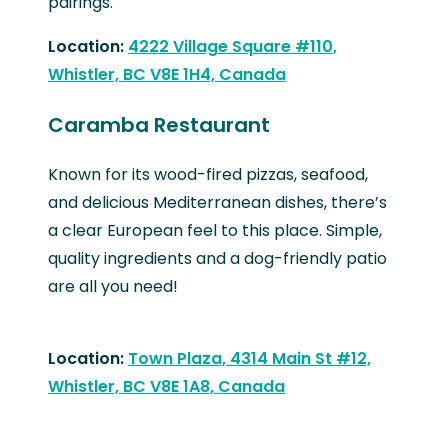
pairings.
Location:
4222 Village Square #110,
Whistler, BC V8E 1H4, Canada
Caramba Restaurant
Known for its wood-fired pizzas, seafood,
and delicious Mediterranean dishes, there’s
a clear European feel to this place. Simple,
quality ingredients and a dog-friendly patio
are all you need!
Location:
Town Plaza, 4314 Main St #12,
Whistler, BC V8E 1A8, Canada