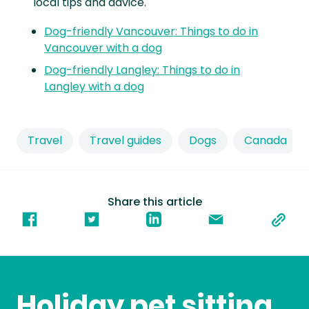
local tips and advice.
Dog-friendly Vancouver: Things to do in
Vancouver with a dog
Dog-friendly Langley: Things to do in
Langley with a dog
Travel
Travel guides
Dogs
Canada
Share this article
Holiday pet sitting,