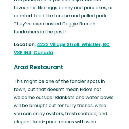
favourites like eggs benny and pancakes, or
comfort food like fondue and pulled pork.
They’ve even hosted Doggie Brunch
fundraisers in the past!
Location:
4232 Village Stroll, Whistler, BC
V8E 1H4, Canada
Arazi Restaurant
This might be one of the fancier spots in
town, but that doesn’t mean Fido’s not
welcome outside! Blankets and water bowls
will be brought out for furry friends, while
you can enjoy oysters, fresh seafood, and
elegant fixed-price menus with wine