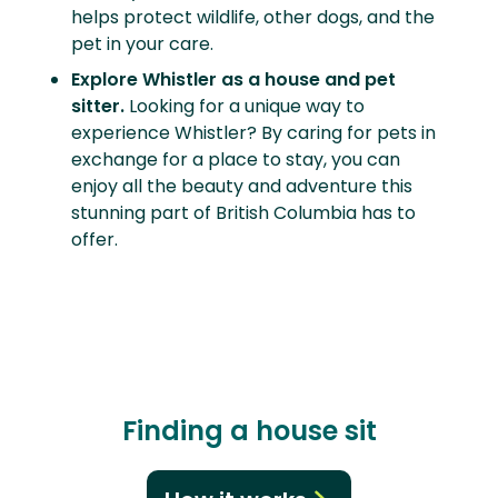
helps protect wildlife, other dogs, and the
pet in your care.
Explore Whistler as a house and pet
sitter.
Looking for a unique way to
experience Whistler? By caring for pets in
exchange for a place to stay, you can
enjoy all the beauty and adventure this
stunning part of British Columbia has to
offer.
Finding a house sit