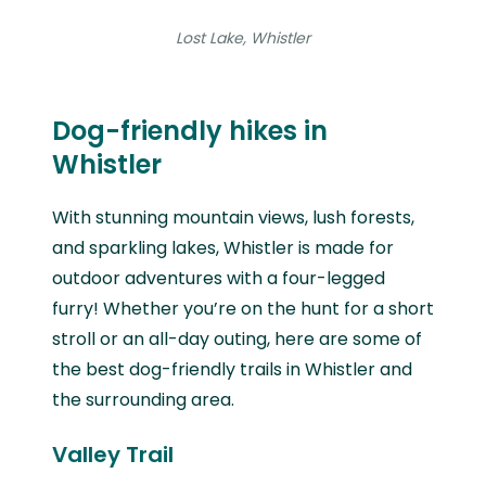
Lost Lake, Whistler
Dog-friendly hikes in
Whistler
With stunning mountain views, lush forests,
and sparkling lakes, Whistler is made for
outdoor adventures with a four-legged
furry! Whether you’re on the hunt for a short
stroll or an all-day outing, here are some of
the best dog-friendly trails in Whistler and
the surrounding area.
Valley Trail