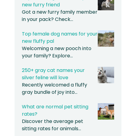
new furry friend
Got a new furry family member
in your pack? Check…
Top female dog names for your
new fluffy pal
Welcoming a new pooch into
your family? Explore…
250+ gray cat names your
silver feline will love
Recently welcomed a fluffy
gray bundle of joy into…
What are normal pet sitting
rates?
Discover the average pet
sitting rates for animals…