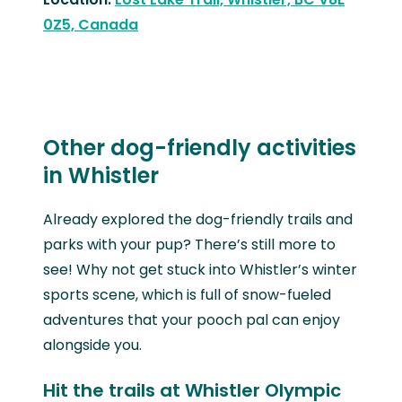
0Z5, Canada
Other dog-friendly activities
in Whistler
Already explored the dog-friendly trails and
parks with your pup? There’s still more to
see! Why not get stuck into Whistler’s winter
sports scene, which is full of snow-fueled
adventures that your pooch pal can enjoy
alongside you.
Hit the trails at Whistler Olympic