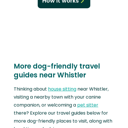
How it works
More dog-friendly travel
guides near Whistler
Thinking about
house sitting
near Whistler,
visiting a nearby town with your canine
companion, or welcoming a
pet sitter
there? Explore our travel guides below for
more dog-friendly places to visit, along with