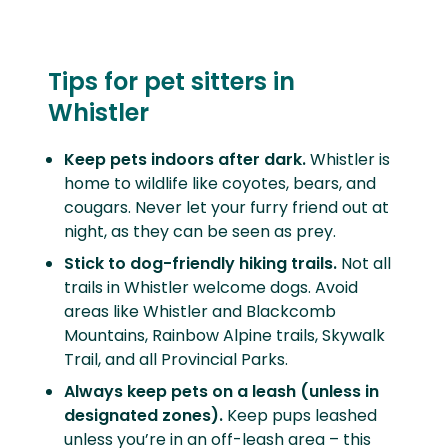
Tips for pet sitters in
Whistler
Keep pets indoors after dark.
Whistler is
home to wildlife like coyotes, bears, and
cougars. Never let your furry friend out at
night, as they can be seen as prey.
Stick to dog-friendly hiking trails.
Not all
trails in Whistler welcome dogs. Avoid
areas like
Whistler and Blackcomb
Mountains, Rainbow Alpine trails, Skywalk
Trail, and all Provincial Parks.
Always keep pets on a leash (unless in
designated zones).
Keep pups leashed
unless you’re in an off-leash area – this