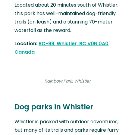
Located about 20 minutes south of Whistler,
this park has well-maintained dog-friendly
trails (on leash) and a stunning 70-meter
waterfall as the reward.
Location:
BC-99, Whistler, BC V0N 0A0,
Canada
Rainbow Park, Whistler
Dog parks in Whistler
Whistler is packed with outdoor adventures,
but many of its trails and parks require furry