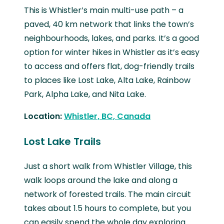
This is Whistler’s main multi-use path – a
paved, 40 km network that links the town’s
neighbourhoods, lakes, and parks. It’s a good
option for winter hikes in Whistler as it’s easy
to access and offers flat, dog-friendly trails
to places like Lost Lake, Alta Lake, Rainbow
Park, Alpha Lake, and Nita Lake.
Location:
Whistler, BC, Canada
Lost Lake Trails
Just a short walk from Whistler Village, this
walk loops around the lake and along a
network of forested trails. The main circuit
takes about 1.5 hours to complete, but you
can easily spend the whole day exploring