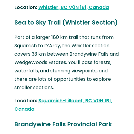
Location:
Whistler, BC V0N 1B1, Canada
Sea to Sky Trail (Whistler Section)
Part of a larger 180 km trail that runs from
Squamish to D’Arcy, the Whistler section
covers 33 km between Brandywine Falls and
WedgeWoods Estates. You’ll pass forests,
waterfalls, and stunning viewpoints, and
there are lots of opportunities to explore
smaller sections.
Location:
Squamish-Lillooet, BC V0N 1B1,
Canada
Brandywine Falls Provincial Park