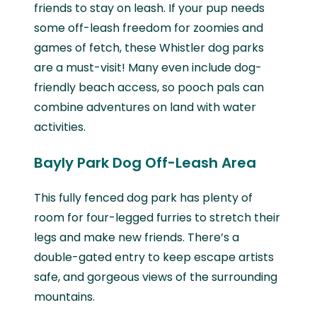
friends to stay on leash. If your pup needs
some off-leash freedom for zoomies and
games of fetch, these Whistler dog parks
are a must-visit! Many even include dog-
friendly beach access, so pooch pals can
combine adventures on land with water
activities.
Bayly Park Dog Off-Leash Area
This fully fenced dog park has plenty of
room for four-legged furries to stretch their
legs and make new friends. There’s a
double-gated entry to keep escape artists
safe, and gorgeous views of the surrounding
mountains.