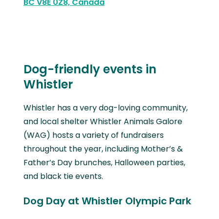
BC V8E 0Z8, Canada
Dog-friendly events in
Whistler
Whistler has a very dog-loving community,
and local shelter Whistler Animals Galore
(WAG) hosts a variety of fundraisers
throughout the year, including Mother’s &
Father’s Day brunches, Halloween parties,
and black tie events.
Dog Day at Whistler Olympic Park