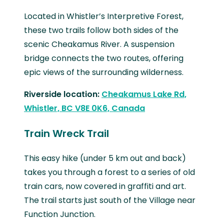
Located in Whistler’s Interpretive Forest,
these two trails follow both sides of the
scenic Cheakamus River. A suspension
bridge connects the two routes, offering
epic views of the surrounding wilderness.
Riverside location:
Cheakamus Lake Rd,
Whistler, BC V8E 0K6, Canada
Train Wreck Trail
This easy hike (under 5 km out and back)
takes you through a forest to a series of old
train cars, now covered in graffiti and art.
The trail starts just south of the Village near
Function Junction.