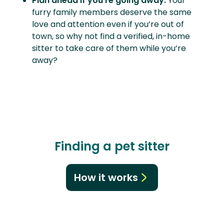
Plan ahead if you’re going away.
Your
furry family members deserve the same
love and attention even if you’re out of
town, so why not find a verified, in-home
sitter to take care of them while you’re
away?
Finding a pet sitter
How it works