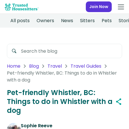
Join Now
All posts
Owners
News
Sitters
Pets
Stor
Home
Blog
Travel
Travel Guides
Pet-friendly Whistler, BC: Things to do in Whistler
with a dog
Pet-friendly Whistler, BC:
Things to do in Whistler with a
dog
Sophie Reeve