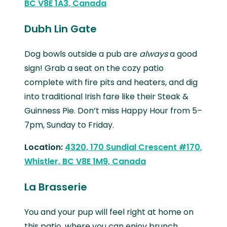
BC V8E 1A3, Canada
Dubh Lin Gate
Dog bowls outside a pub are
always
a good
sign! Grab a seat on the cozy patio
complete with fire pits and heaters, and dig
into traditional Irish fare like their Steak &
Guinness Pie. Don’t miss Happy Hour from 5–
7pm, Sunday to Friday.
Location:
4320, 170 Sundial Crescent #170,
Whistler, BC V8E 1M9, Canada
La Brasserie
You and your pup will feel right at home on
this patio, where you can enjoy brunch