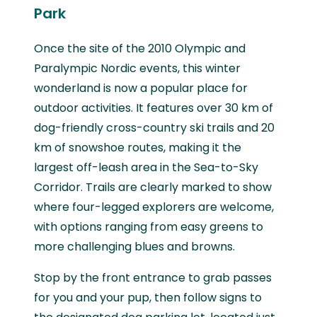
Park
Once the site of the 2010 Olympic and
Paralympic Nordic events, this winter
wonderland is now a popular place for
outdoor activities. It features over 30 km of
dog-friendly cross-country ski trails and 20
km of snowshoe routes, making it the
largest off-leash area in the Sea-to-Sky
Corridor. Trails are clearly marked to show
where four-legged explorers are welcome,
with options ranging from easy greens to
more challenging blues and browns.
Stop by the front entrance to grab passes
for you and your pup, then follow signs to