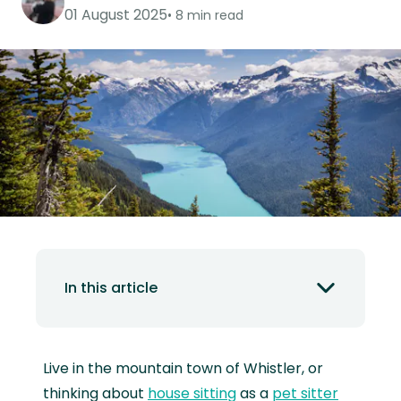
01 August 2025
8 min read
In this article
Live in the mountain town of Whistler, or
thinking about
house sitting
as a
pet sitter