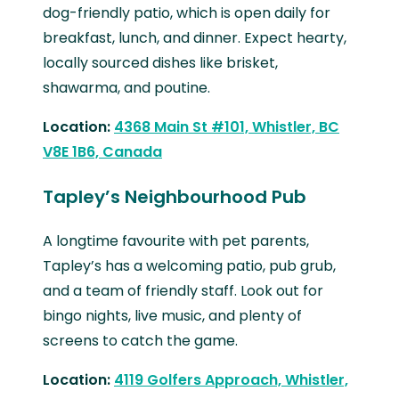
dog-friendly patio, which is open daily for
breakfast, lunch, and dinner. Expect hearty,
locally sourced dishes like brisket,
shawarma, and poutine.
Location:
4368 Main St #101, Whistler, BC
V8E 1B6, Canada
Tapley’s Neighbourhood Pub
A longtime favourite with pet parents,
Tapley’s has a welcoming patio, pub grub,
and a team of friendly staff. Look out for
bingo nights, live music, and plenty of
screens to catch the game.
Location:
4119 Golfers Approach, Whistler,