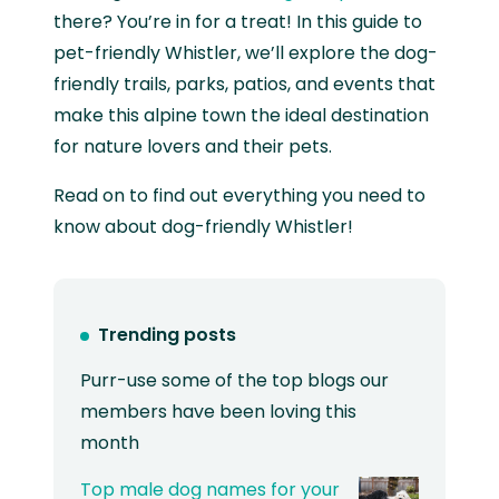
there? You’re in for a treat! In this guide to
pet-friendly Whistler, we’ll explore the dog-
friendly trails, parks, patios, and events that
make this alpine town the ideal destination
for nature lovers and their pets.
Read on to find out everything you need to
know about dog-friendly Whistler!
Trending posts
Purr-use some of the top blogs our
members have been loving this
month
Top male dog names for your