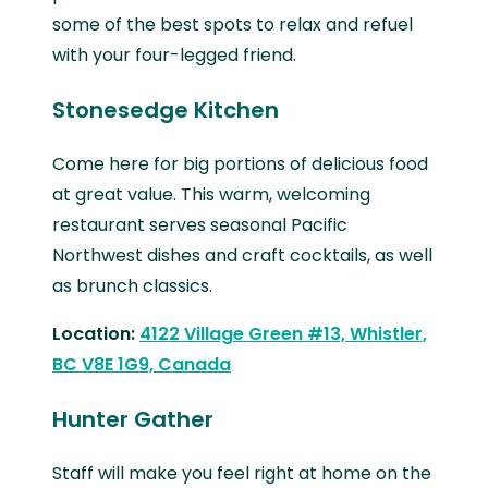
some of the best spots to relax and refuel
with your four-legged friend.
Stonesedge Kitchen
Come here for big portions of delicious food
at great value. This warm, welcoming
restaurant serves seasonal Pacific
Northwest dishes and craft cocktails, as well
as brunch classics.
Location:
4122 Village Green #13, Whistler,
BC V8E 1G9, Canada
Hunter Gather
Staff will make you feel right at home on the