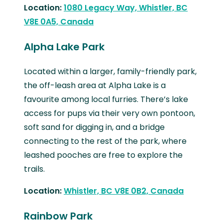
Location:
1080 Legacy Way, Whistler, BC
V8E 0A5, Canada
Alpha Lake Park
Located within a larger, family-friendly park,
the off-leash area at Alpha Lake is a
favourite among local furries. There’s lake
access for pups via their very own pontoon,
soft sand for digging in, and a bridge
connecting to the rest of the park, where
leashed pooches are free to explore the
trails.
Location:
Whistler, BC V8E 0B2, Canada
Rainbow Park