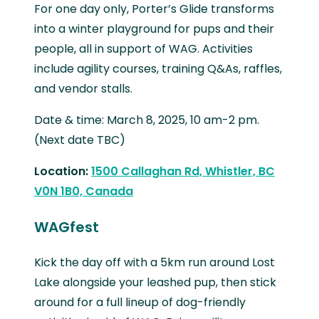
For one day only, Porter’s Glide transforms
into a winter playground for pups and their
people, all in support of WAG. Activities
include agility courses, training Q&As, raffles,
and vendor stalls.
Date & time: March 8, 2025, 10 am-2 pm.
(Next date TBC)
Location:
1500 Callaghan Rd, Whistler, BC
V0N 1B0, Canada
WAGfest
Kick the day off with a 5km run around Lost
Lake alongside your leashed pup, then stick
around for a full lineup of dog-friendly