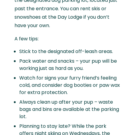
the designated dog parking lot, located just
past the entrance. You can rent skis or
snowshoes at the Day Lodge if you don’t
have your own.
A few tips:
Stick to the designated off-leash areas.
Pack water and snacks – your pup will be
working just as hard as you.
Watch for signs your furry friend’s feeling
cold, and consider dog booties or paw wax
for extra protection.
Always clean up after your pup – waste
bags and bins are available at the parking
lot.
Planning to stay late? While the park
offers night skiing on Wednesdays, the