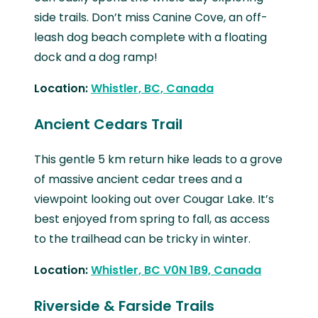
side trails. Don’t miss Canine Cove, an off-
leash dog beach complete with a floating
dock and a dog ramp!
Location:
Whistler, BC, Canada
Ancient Cedars Trail
This gentle 5 km return hike leads to a grove
of massive ancient cedar trees and a
viewpoint looking out over Cougar Lake. It’s
best enjoyed from spring to fall, as access
to the trailhead can be tricky in winter.
Location:
Whistler, BC V0N 1B9, Canada
Riverside & Farside Trails