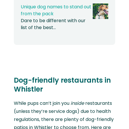
Unique dog names to stand out
from the pack
Dare to be different with our
list of the best…
Dog-friendly restaurants in
Whistler
While pups can’t join you
inside
restaurants
(unless they’re service dogs) due to health
regulations, there are plenty of dog-friendly
patios in Whistler to choose from. Here are