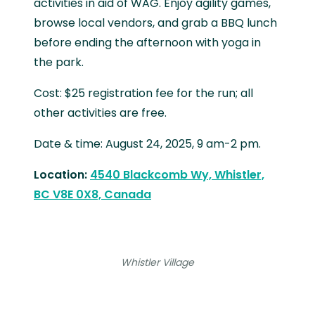
activities in aid of WAG. Enjoy agility games,
browse local vendors, and grab a BBQ lunch
before ending the afternoon with yoga in
the park.
Cost: $25 registration fee for the run; all
other activities are free.
Date & time: August 24, 2025, 9 am-2 pm.
Location:
4540 Blackcomb Wy, Whistler,
BC V8E 0X8, Canada
Whistler Village