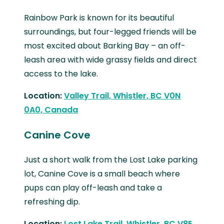
Rainbow Park is known for its beautiful
surroundings, but four-legged friends will be
most excited about Barking Bay – an off-
leash area with wide grassy fields and direct
access to the lake.
Location:
Valley Trail, Whistler, BC V0N
0A0, Canada
Canine Cove
Just a short walk from the Lost Lake parking
lot, Canine Cove is a small beach where
pups can play off-leash and take a
refreshing dip.
Location:
Lost Lake Trail, Whistler, BC V8E