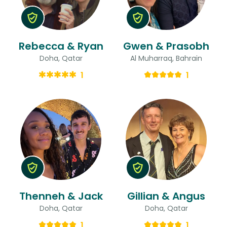
Rebecca & Ryan
Gwen & Prasobh
Doha, Qatar
Al Muharraq, Bahrain
1
1
Thenneh & Jack
Gillian & Angus
Doha, Qatar
Doha, Qatar
1
1