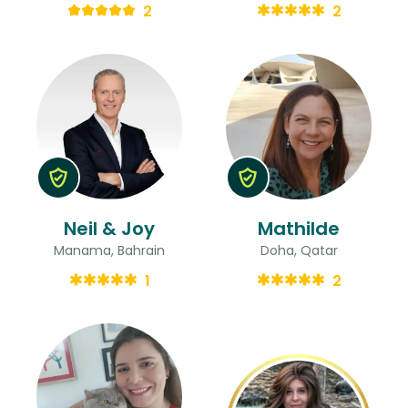
2
2
Neil & Joy
Mathilde
Manama, Bahrain
Doha, Qatar
1
2