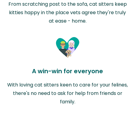
From scratching post to the sofa, cat sitters keep
kitties happy in the place vets agree they're truly
at ease - home.
A win-win for everyone
With loving cat sitters keen to care for your felines,
there's no need to ask for help from friends or
family.