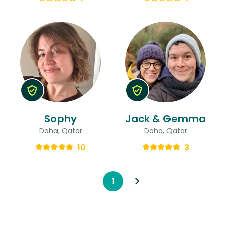
Sophy
Jack & Gemma
Doha, Qatar
Doha, Qatar
10
3
1