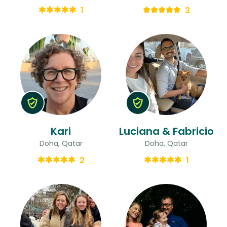
1
3
Kari
Luciana & Fabricio
Doha, Qatar
Doha, Qatar
2
1