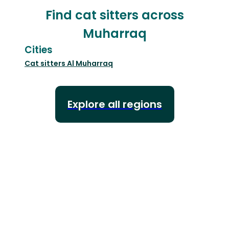
Find cat sitters across
Muharraq
Cities
Cat sitters
Al Muharraq
Explore all regions