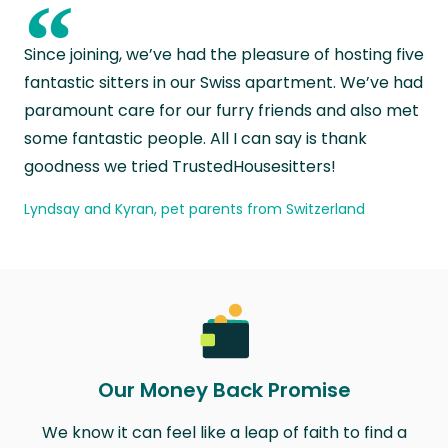
“
Since joining, we’ve had the pleasure of hosting five
fantastic sitters in our Swiss apartment. We’ve had
paramount care for our furry friends and also met
some fantastic people. All I can say is thank
goodness we tried TrustedHousesitters!
Lyndsay and Kyran, pet parents from Switzerland
Our Money Back Promise
We know it can feel like a leap of faith to find a