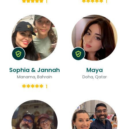
1
1
Sophia & Jannah
Maya
Manama, Bahrain
Doha, Qatar
1