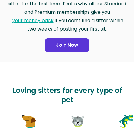
sitter for the first time. That’s why all our Standard
and Premium memberships give you
your money back
if you don’t find a sitter within
two weeks of posting your first sit.
Join Now
Loving sitters for every type of
pet