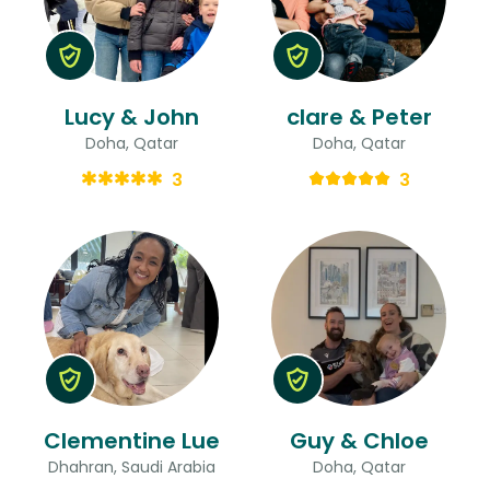
Lucy & John
clare & Peter
Doha, Qatar
Doha, Qatar
3
3
Clementine Lue
Guy & Chloe
Dhahran, Saudi Arabia
Doha, Qatar