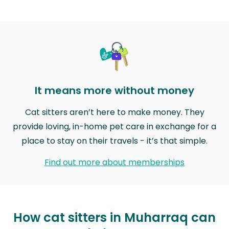
It means more without money
Cat sitters aren’t here to make money. They
provide loving, in-home pet care in exchange for a
place to stay on their travels - it’s that simple.
Find out more about memberships
How cat sitters in Muharraq can