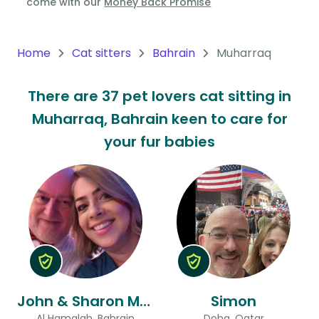
come with our
Money Back Promise
Oceania
Continent
Home
Cat sitters
Bahrain
Muharraq
South
There are 37 pet lovers cat sitting in
America
Muharraq, Bahrain keen to care for
Continent
your fur babies
Antarctica
Continent
John & Sharon Mary Ann
Simon
Al Hamalah, Bahrain
Doha, Qatar