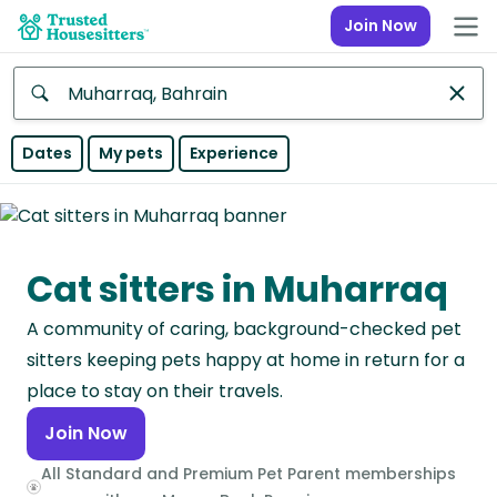
Join Now
Anywhere
Dates
My pets
Experience
Africa
Continent
Cat sitters in Muharraq
Asia
Continent
A community of caring, background-checked pet
Europe
sitters keeping pets happy at home in return for a
Continent
place to stay on their travels.
Join Now
North
America
All Standard and Premium Pet Parent memberships
Continent