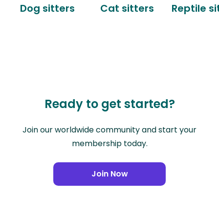
Dog sitters
Cat sitters
Reptile si
Ready to get started?
Join our worldwide community and start your
membership today.
Join Now