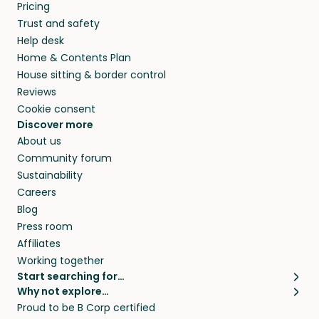
Pricing
Trust and safety
Help desk
Home & Contents Plan
House sitting & border control
Reviews
Cookie consent
Discover more
About us
Community forum
Sustainability
Careers
Blog
Press room
Affiliates
Working together
Start searching for…
Why not explore…
Pet sitters
House sitting
Proud to be B Corp certified
Cat sitters near me