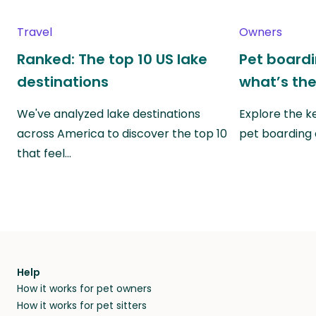
Travel
Owners
Ranked: The top 10 US lake
Pet boardin
destinations
what’s the
We've analyzed lake destinations
Explore the k
across America to discover the top 10
pet boarding
that feel…
Help
How it works for pet owners
How it works for pet sitters