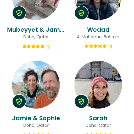
Mubeyyet & James
Wedad
Doha, Qatar
Al Muharraq, Bahrain
2
3
Jamie & Sophie
Sarah
Doha, Qatar
Doha, Qatar