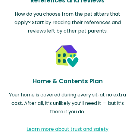
References and reviews
How do you choose from the pet sitters that
apply? Start by reading their references and
reviews left by other pet parents.
Home & Contents Plan
Your home is covered during every sit, at no extra
cost. After all, it’s unlikely you’ll need it — but it’s
there if you do.
Learn more about trust and safety