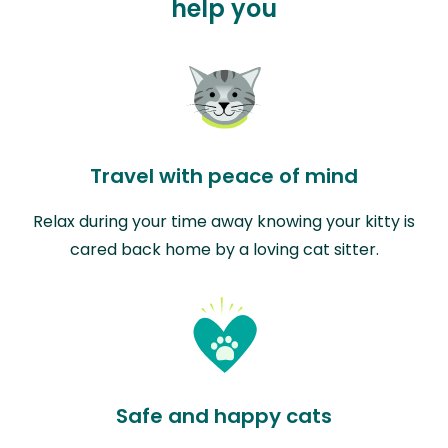
help you
Travel with peace of mind
Relax during your time away knowing your kitty is
cared back home by a loving cat sitter.
Safe and happy cats