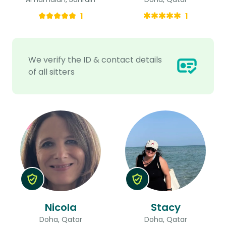
1
1
We verify the ID & contact details
of all sitters
Nicola
Stacy
Doha, Qatar
Doha, Qatar