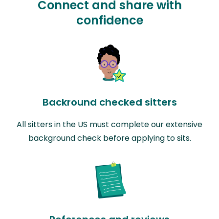
Connect and share with
confidence
Backround checked sitters
All sitters in the US must complete our extensive
background check before applying to sits.