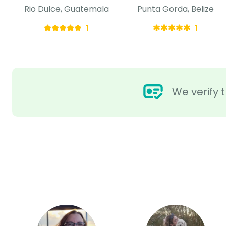
Rio Dulce, Guatemala
Punta Gorda, Belize
1
1
We verify t