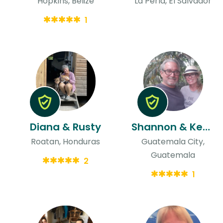
Hopkins, Belize
La Perla, El Salvador
1
Diana & Rusty
Shannon & Kenneth
Roatan, Honduras
Guatemala City,
Guatemala
2
1