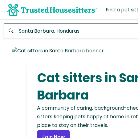
Find a pet sit
Anywhere
Africa
Continent
Cat sitters in S
Asia
Continent
Barbara
Europe
A community of caring, background-che
Continent
sitters keeping pets happy at home in ret
place to stay on their travels.
North
America
Join Now