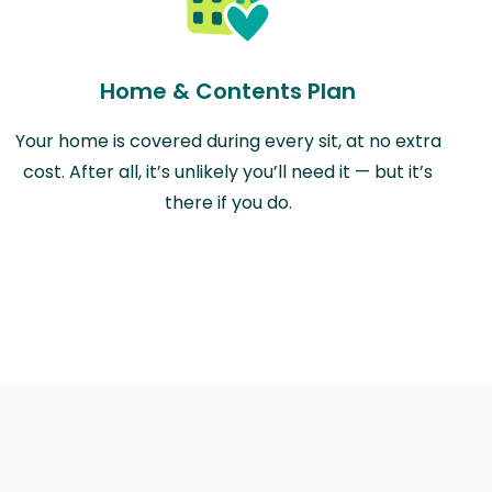
Home & Contents Plan
Your home is covered during every sit, at no extra
cost. After all, it’s unlikely you’ll need it — but it’s
there if you do.