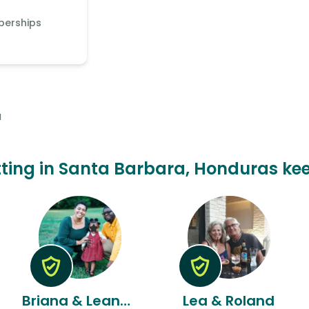
berships
a
itting in Santa Barbara, Honduras kee
Briana & Leandre
Lea & Roland