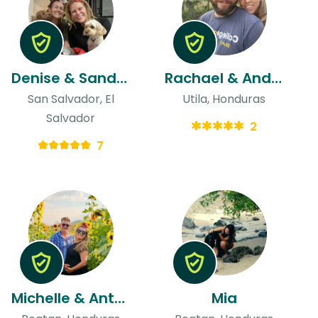
Denise & Sandra
Rachael & Andres
San Salvador, El
Utila, Honduras
Salvador
2
7
Michelle & Anthony
Mia