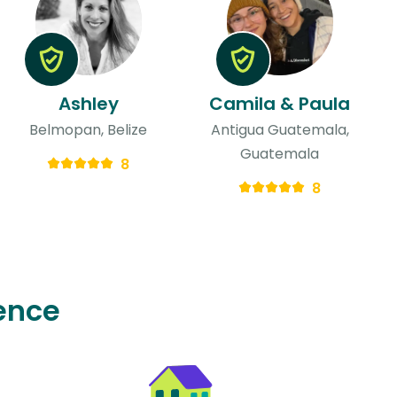
Ashley
Camila & Paula
Belmopan, Belize
Antigua Guatemala,
Guatemala
8
8
ence