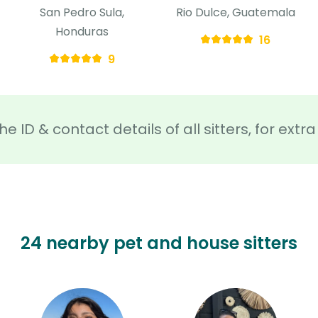
San Pedro Sula,
Rio Dulce, Guatemala
Honduras
16
9
he ID & contact details of all sitters, for ext
24 nearby pet and house sitters