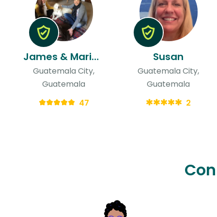
James & Mariandrea
Susan
Guatemala City,
Guatemala City,
Guatemala
Guatemala
47
2
Con