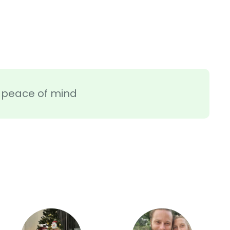
ra peace of mind