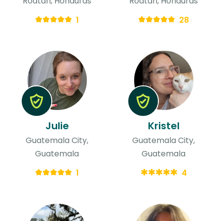
Roatan, Honduras
Roatan, Honduras
1
28
Julie
Kristel
Guatemala City,
Guatemala City,
Guatemala
Guatemala
1
4