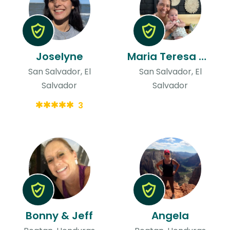
Joselyne
Maria Teresa & Niels
San Salvador, El
San Salvador, El
Salvador
Salvador
3
Bonny & Jeff
Angela