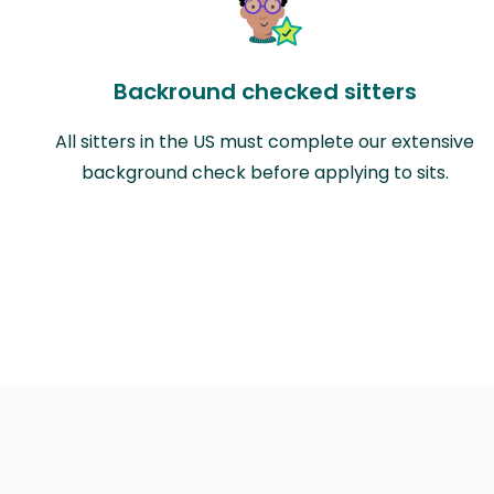
Backround checked sitters
All sitters in the US must complete our extensive
background check before applying to sits.