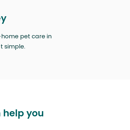
ey
n-home pet care in
at simple.
n help you