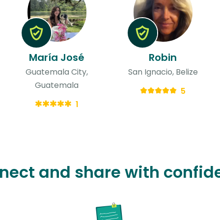
María José
Robin
Guatemala City,
San Ignacio, Belize
Guatemala
5
1
nect and share with confid