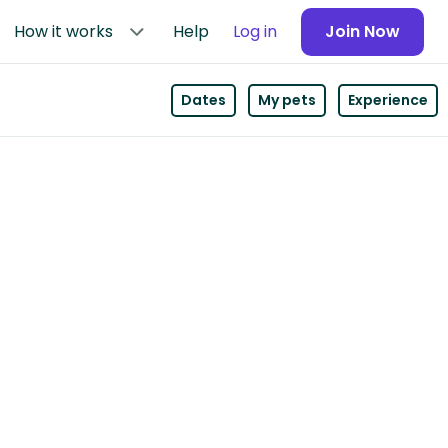
How it works
Help
Log in
Join Now
Dates
My pets
Experience