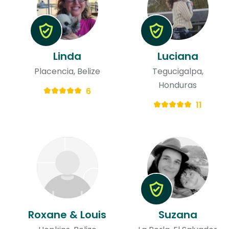
Linda
Luciana
Placencia, Belize
Tegucigalpa,
Honduras
6
11
Roxane & Louis
Suzana