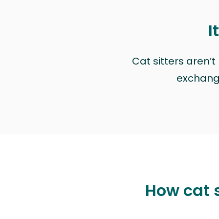
I
Cat sitters aren’
exchange 
How cat s