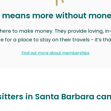
t means more without mon
t here to make money. They provide loving, i
for a place to stay on their travels - it’s th
Find out more about memberships
itters in Santa Barbara ca