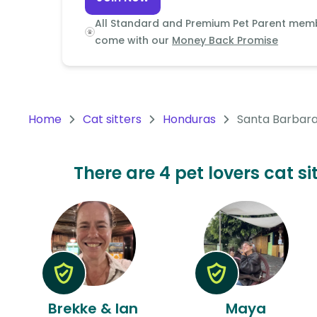
Continent
All Standard and Premium Pet Parent mem
Oceania
come with our
Money Back Promise
Continent
South
America
Home
Cat sitters
Honduras
Santa Barbar
Continent
Antarctica
There are 4 pet lovers cat s
Continent
Brekke & Ian
Maya