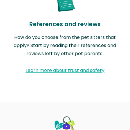
References and reviews
How do you choose from the pet sitters that
apply? Start by reading their references and
reviews left by other pet parents.
Learn more about trust and safety