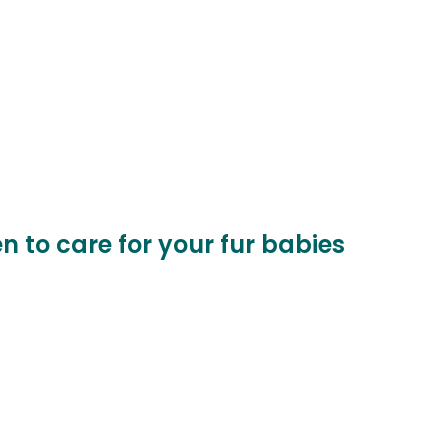
n to care for your fur babies