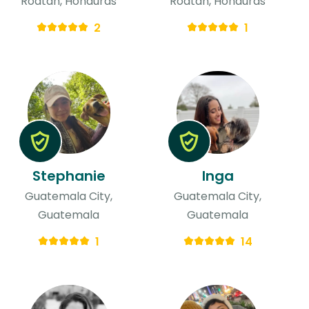
Roatan, Honduras
Roatan, Honduras
2
1
Stephanie
Inga
Guatemala City,
Guatemala City,
Guatemala
Guatemala
1
14