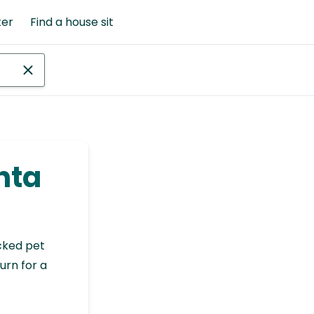
ter
Find a house sit
anta
cked pet
urn for a