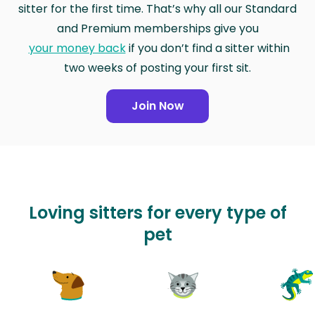
sitter for the first time. That’s why all our Standard
and Premium memberships give you
your money back
if you don’t find a sitter within
two weeks of posting your first sit.
Join Now
Loving sitters for every type of
pet