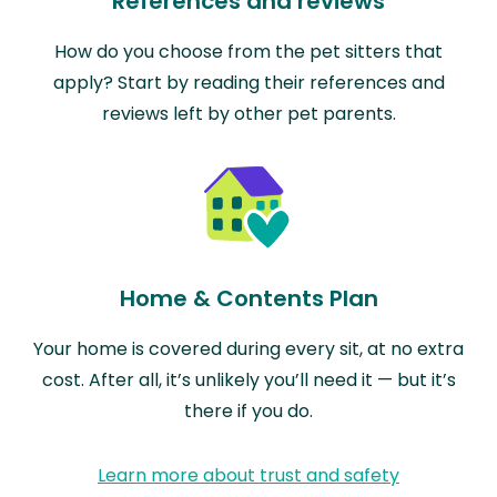
References and reviews
How do you choose from the pet sitters that
apply? Start by reading their references and
reviews left by other pet parents.
Home & Contents Plan
Your home is covered during every sit, at no extra
cost. After all, it’s unlikely you’ll need it — but it’s
there if you do.
Learn more about trust and safety