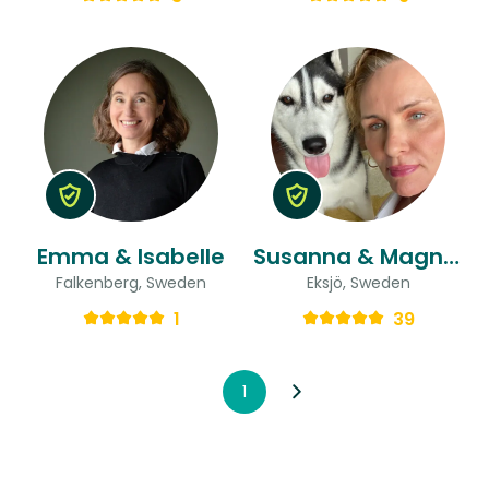
Emma & Isabelle
Susanna & Magnus
Falkenberg, Sweden
Eksjö, Sweden
1
39
1