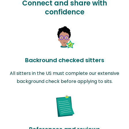
Connect and share with
confidence
Backround checked sitters
All sitters in the US must complete our extensive
background check before applying to sits.