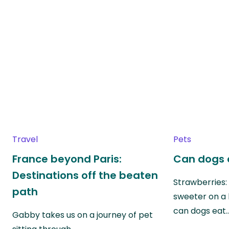
Travel
Pets
France beyond Paris:
Can dogs 
Destinations off the beaten
Strawberries:
path
sweeter on a 
can dogs eat
Gabby takes us on a journey of pet