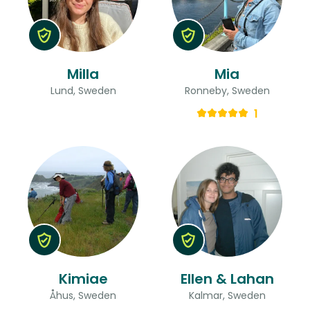
Milla
Mia
Lund, Sweden
Ronneby, Sweden
1
Kimiae
Ellen & Lahan
Åhus, Sweden
Kalmar, Sweden