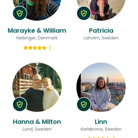
Marayke & William
Patricia
Helsingør, Denmark
Laholm, Sweden
1
Hanna & Milton
Linn
Lund, Sweden
Karlskrona, Sweden