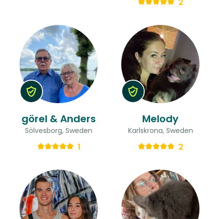
2
görel & Anders
Melody
Sölvesborg, Sweden
Karlskrona, Sweden
1
2