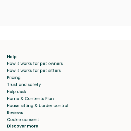
Help
How it works for pet owners
How it works for pet sitters
Pricing
Trust and safety
Help desk
Home & Contents Plan
House sitting & border control
Reviews
Cookie consent
Discover more