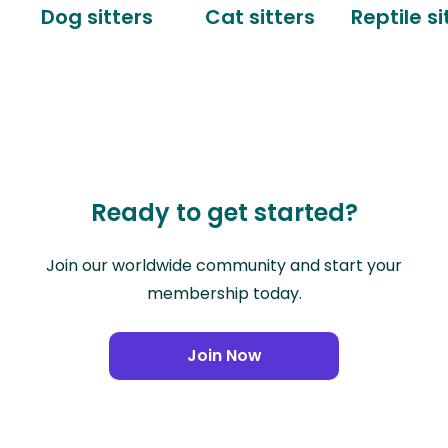
Dog sitters
Cat sitters
Reptile si
Ready to get started?
Join our worldwide community and start your
membership today.
Join Now