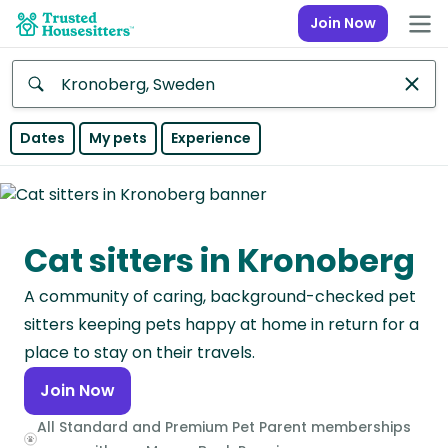
Join Now
Anywhere
Dates
My pets
Experience
Africa
Continent
Cat sitters in Kronoberg
Asia
Continent
A community of caring, background-checked pet
Europe
sitters keeping pets happy at home in return for a
Continent
place to stay on their travels.
Join Now
North
America
All Standard and Premium Pet Parent memberships
Continent