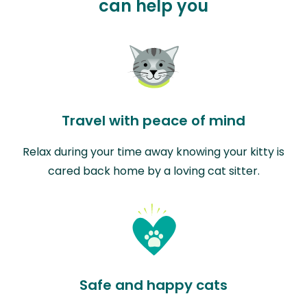
can help you
Travel with peace of mind
Relax during your time away knowing your kitty is
cared back home by a loving cat sitter.
Safe and happy cats