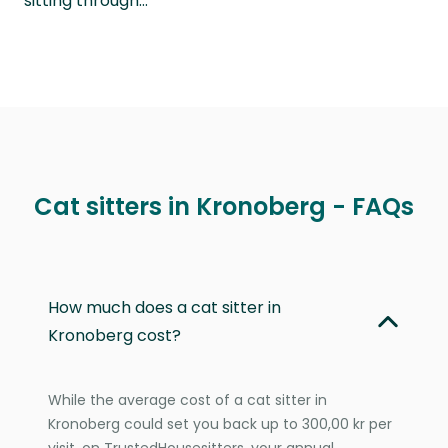
sitting through…
Cat sitters in Kronoberg - FAQs
How much does a cat sitter in
Kronoberg cost?
While the average cost of a cat sitter in
Kronoberg could set you back up to 300,00 kr per
visit, on TrustedHousesitters, your annual