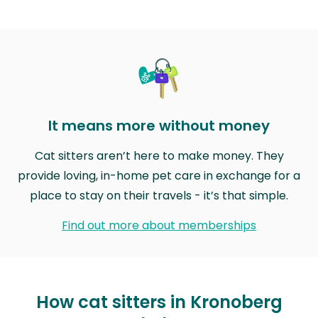
It means more without money
Cat sitters aren’t here to make money. They
provide loving, in-home pet care in exchange for a
place to stay on their travels - it’s that simple.
Find out more about memberships
How cat sitters in Kronoberg