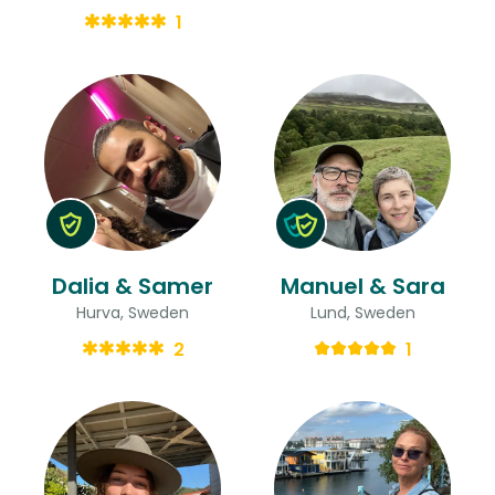
1
Dalia & Samer
Manuel & Sara
Hurva, Sweden
Lund, Sweden
2
1