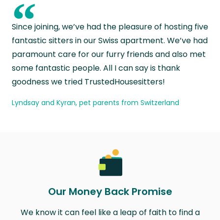
“
Since joining, we’ve had the pleasure of hosting five
fantastic sitters in our Swiss apartment. We’ve had
paramount care for our furry friends and also met
some fantastic people. All I can say is thank
goodness we tried TrustedHousesitters!
Lyndsay and Kyran, pet parents from Switzerland
Our Money Back Promise
We know it can feel like a leap of faith to find a