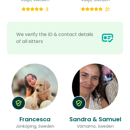
3
21
We verify the ID & contact details
of all sitters
Francesca
Sandra & Samuel
Jönköping, Sweden
Värnamo, Sweden