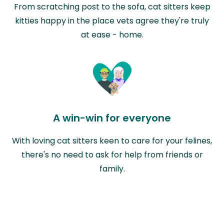
From scratching post to the sofa, cat sitters keep
kitties happy in the place vets agree they're truly
at ease - home.
A win-win for everyone
With loving cat sitters keen to care for your felines,
there's no need to ask for help from friends or
family.