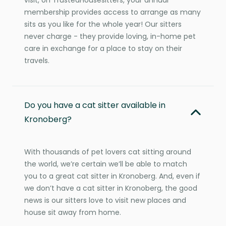
membership provides access to arrange as many
sits as you like for the whole year! Our sitters
never charge - they provide loving, in-home pet
care in exchange for a place to stay on their
travels.
Do you have a cat sitter available in
Kronoberg?
With thousands of pet lovers cat sitting around
the world, we’re certain we’ll be able to match
you to a great cat sitter in Kronoberg. And, even if
we don’t have a cat sitter in Kronoberg, the good
news is our sitters love to visit new places and
house sit away from home.