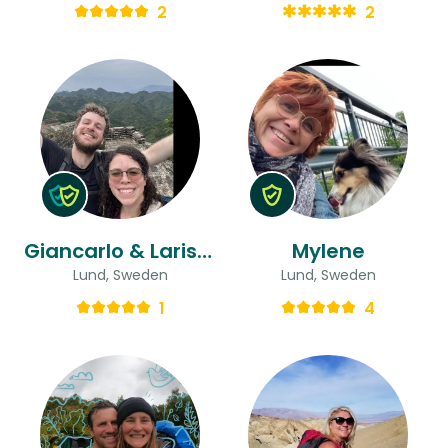
2
2
Giancarlo & Larissa
Mylene
Lund, Sweden
Lund, Sweden
1
4