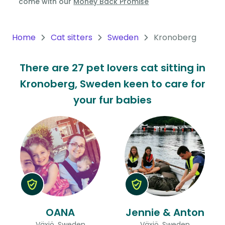
come with our
Money Back Promise
Oceania
Continent
Home
Cat sitters
Sweden
Kronoberg
South
There are 27 pet lovers cat sitting in
America
Kronoberg, Sweden keen to care for
Continent
your fur babies
Antarctica
Continent
OANA
Jennie & Anton
Växjö, Sweden
Växjö, Sweden