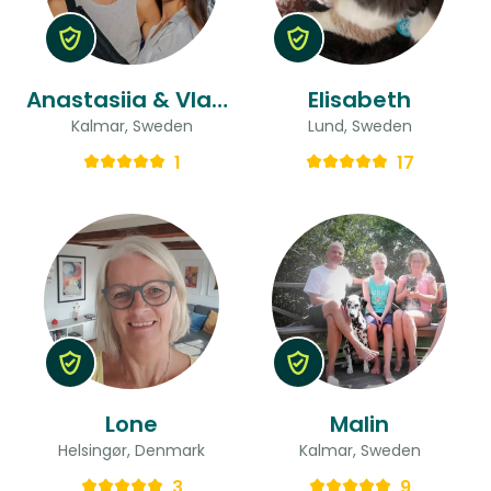
Anastasiia & Vladyslav
Elisabeth
Kalmar, Sweden
Lund, Sweden
1
17
Lone
Malin
Helsingør, Denmark
Kalmar, Sweden
3
9