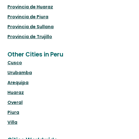
Provincia de Huaraz
Provincia de Piura
Provincia de Sullana
Provincia de Trujillo
Other Cities in Peru
Cusco
Urubamba
Arequipa
Huaraz
Overal
Piura
Villa