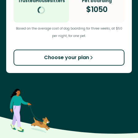
TrustedHousesitters
Pet boarding
$
1050
Based on the average cost of dog boarding for three weeks, at $50
per night, for one pet.
Choose your plan