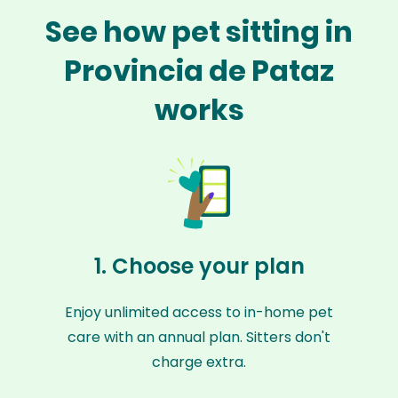
See how pet sitting in
Provincia de Pataz
works
1. Choose your plan
Enjoy unlimited access to in-home pet
care with an annual plan. Sitters don't
charge extra.