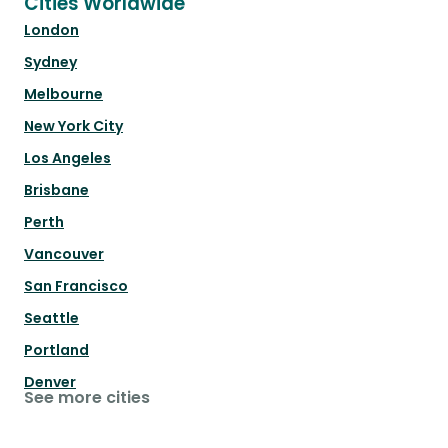
Cities Worldwide
London
Sydney
Melbourne
New York City
Los Angeles
Brisbane
Perth
Vancouver
San Francisco
Seattle
Portland
Denver
See more cities