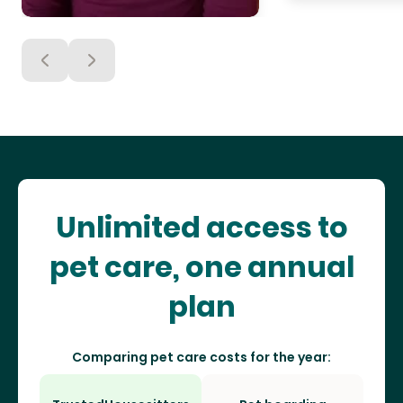
Unlimited access to
pet care, one annual
plan
Comparing pet care costs for the year: