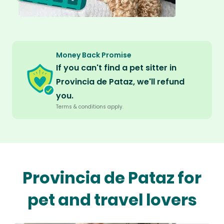
Money Back Promise
If you can't find a pet sitter in
Provincia de Pataz, we'll refund
you.
Terms & conditions apply.
Provincia de Pataz for
pet and travel lovers