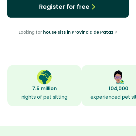
Register for free
Looking for
house sits in Provincia de Pataz
?
7.5 million
104,000
nights of pet sitting
experienced pet si