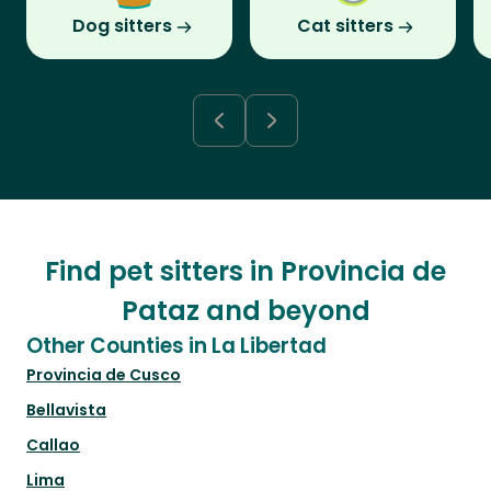
Dog sitters
Cat sitters
Find pet sitters in Provincia de
Pataz and beyond
Other Counties in La Libertad
Provincia de Cusco
Bellavista
Callao
Lima