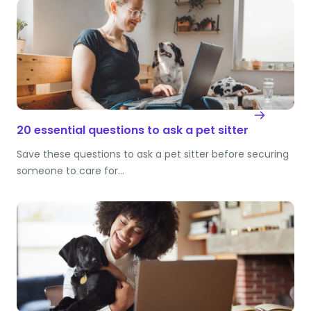
20 essential questions to ask a pet sitter
Save these questions to ask a pet sitter before securing
someone to care for…