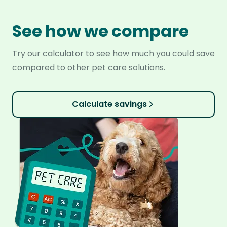
See how we compare
Try our calculator to see how much you could save
compared to other pet care solutions.
Calculate savings