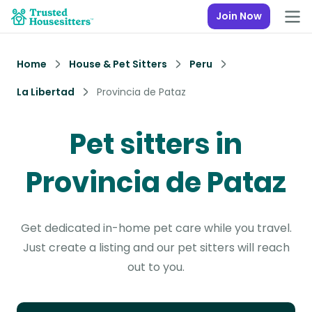
Join Now
Home
House & Pet Sitters
Peru
La Libertad
Provincia de Pataz
Pet sitters in
Provincia de Pataz
Get dedicated in-home pet care while you travel.
Just create a listing and our pet sitters will reach
out to you.