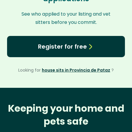
See who applied to your listing and vet
sitters before you commit.
Register for free
Looking for
house sits in Provincia de Pataz
?
Keeping your home and
pets safe