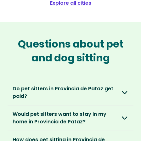
Explore all cities
Questions about pet
and dog sitting
Do pet sitters in Provincia de Pataz get
paid?
No, unlike other platforms, our sitters sit for
Would pet sitters want to stay in my
love, not money. After paying an annual
home in Provincia de Pataz?
membership, no money changes hands
between our members.
Our sitters love all kinds of homes and
How does pet sitting in Provincia de