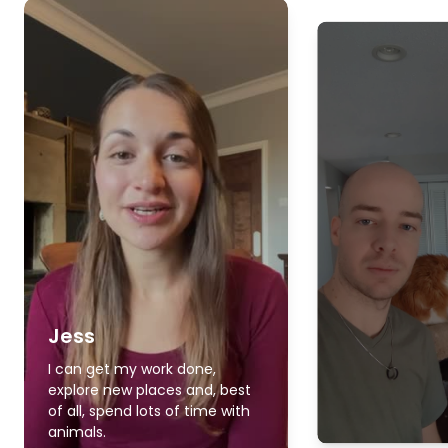
Jess
I can get my work done,
explore new places and, best
of all, spend lots of time with
animals.