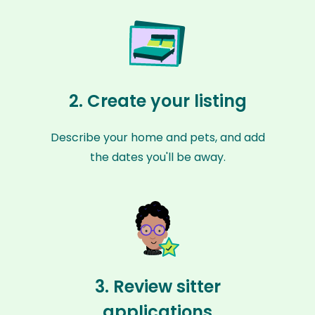
2. Create your listing
Describe your home and pets, and add
the dates you'll be away.
3. Review sitter
applications