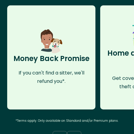
Home a
Money Back Promise
If you can't find a sitter, we'll
Get cove
refund you*.
theft 
*Terms apply. Only available on Standard and/or Premium plans.