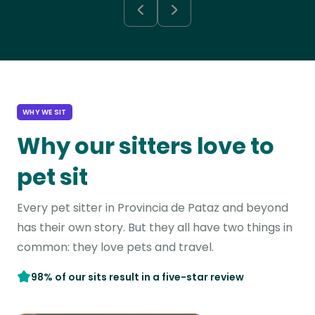
WHY WE SIT
Why our sitters love to
pet sit
Every pet sitter in Provincia de Pataz and beyond
has their own story. But they all have two things in
common: they love pets and travel.
98% of our sits result in a five-star review