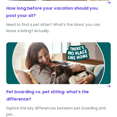
How long before your vacation should you
post your sit?
Need to find a pet sitter? What’s the latest you can
leave a listing? Actually…
Pet boarding vs. pet sitting: what’s the
difference?
Explore the key differences between pet boarding and
pet…