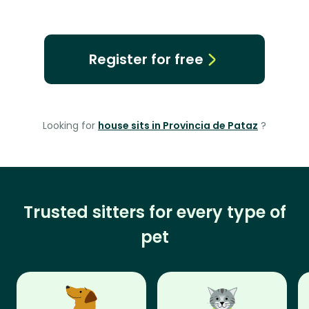
Register for free
Looking for
house sits in Provincia de Pataz
?
Trusted sitters for every type of
pet