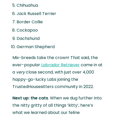
Chihuahua
Jack Russell Terrier
Border Collie
Cockapoo
Dachshund
German Shepherd
Mix-breeds take the crown! That said, the
ever-popular
Labrador Retriever
came in at
a
very
close second, with just over 4,000
happy-go-lucky Labs joining the
TrustedHousesitters community in 2022.
Next up: the cats
. When we dug further into
the nitty gritty of all things ‘kitty’, here’s
what we learned about our feline