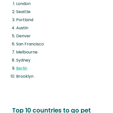
London
Seattle
Portland
Austin
Denver
San Francisco
Melbourne
Sydney
Berlin
Brooklyn
Top 10 countries to go pet