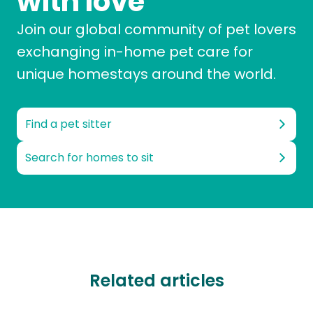
with love
Join our global community of pet lovers
exchanging in-home pet care for
unique homestays around the world.
Find a pet sitter
Search for homes to sit
Related articles