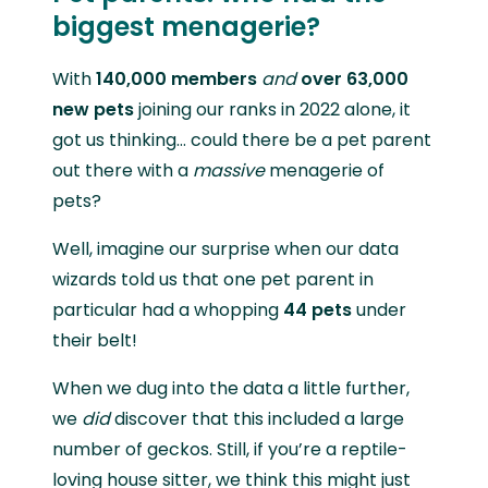
biggest menagerie?
With
140,000 members
and
over 63,000
new pets
joining our ranks in 2022 alone, it
got us thinking… could there be a pet parent
out there with a
massive
menagerie of
pets?
Well, imagine our surprise when our data
wizards told us that one pet parent in
particular had a whopping
44 pets
under
their belt!
When we dug into the data a little further,
we
did
discover that this included a large
number of geckos. Still, if you’re a reptile-
loving house sitter, we think this might just