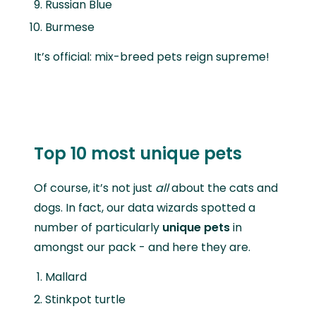
Russian Blue
Burmese
It’s official: mix-breed pets reign supreme!
Top 10 most unique pets
Of course, it’s not just
all
about the cats and
dogs. In fact, our data wizards spotted a
number of particularly
unique pets
in
amongst our pack - and here they are.
Mallard
Stinkpot turtle