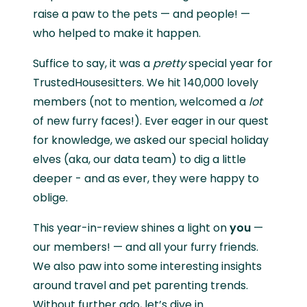
raise a paw to the pets — and people! —
who helped to make it happen.
Suffice to say, it was a
pretty
special year for
TrustedHousesitters. We hit 140,000 lovely
members (not to mention, welcomed a
lot
of new furry faces!). Ever eager in our quest
for knowledge, we asked our special holiday
elves (aka, our data team) to dig a little
deeper - and as ever, they were happy to
oblige.
This year-in-review shines a light on
you
—
our members! — and all your furry friends.
We also paw into some interesting insights
around travel and pet parenting trends.
Without further ado, let’s dive in…