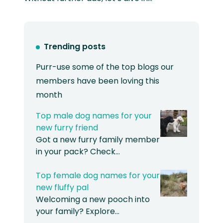
Trending posts
Purr-use some of the top blogs our
members have been loving this
month
Top male dog names for your
new furry friend
Got a new furry family member
in your pack? Check…
Top female dog names for your
new fluffy pal
Welcoming a new pooch into
your family? Explore…