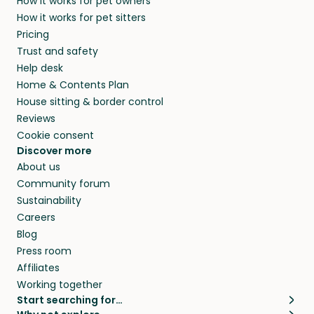
How it works for pet owners
How it works for pet sitters
Pricing
Trust and safety
Help desk
Home & Contents Plan
House sitting & border control
Reviews
Cookie consent
Discover more
About us
Community forum
Sustainability
Careers
Blog
Press room
Affiliates
Working together
Start searching for…