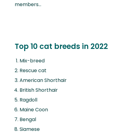
members…
Top 10 cat breeds in 2022
Mix-breed
Rescue cat
American Shorthair
British Shorthair
Ragdoll
Maine Coon
Bengal
Siamese