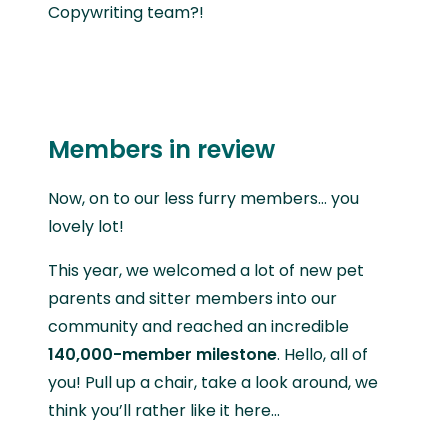
Copywriting team?!
Members in review
Now, on to our less furry members… you
lovely lot!
This year, we welcomed a lot of new pet
parents and sitter members into our
community and reached an incredible
140,000-member milestone
. Hello, all of
you! Pull up a chair, take a look around, we
think you’ll rather like it here…