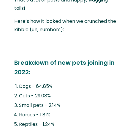
tails!
Here’s how it looked when we crunched the
kibble (uh, numbers):
Breakdown of new pets joining in
2022:
Dogs - 64.85%
Cats - 29.08%
Small pets - 2.14%
Horses - 1.81%
Reptiles - 1.24%