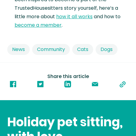
TrustedHousesitters story yourself, here’s a
little more about
how it all works
and how to
become a member
.
News
Community
Cats
Dogs
Share this article
Holiday pet sitting,