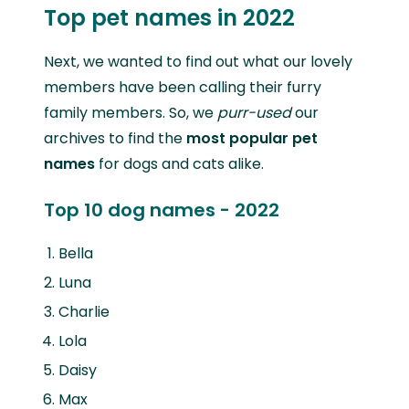
Top pet names in 2022
Next, we wanted to find out what our lovely
members have been calling their furry
family members. So, we
purr-used
our
archives to find the
most popular pet
names
for dogs and cats alike.
Top 10 dog names - 2022
Bella
Luna
Charlie
Lola
Daisy
Max