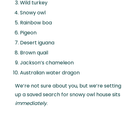
Wild turkey
Snowy owl
Rainbow boa
Pigeon
Desert iguana
Brown quail
Jackson’s chameleon
Australian water dragon
We’re not sure about you, but we’re setting
up a saved search for snowy owl house sits
immediately
.