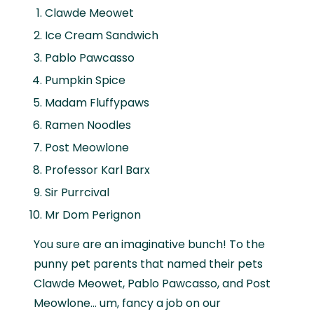
Clawde Meowet
Ice Cream Sandwich
Pablo Pawcasso
Pumpkin Spice
Madam Fluffypaws
Ramen Noodles
Post Meowlone
Professor Karl Barx
Sir Purrcival
Mr Dom Perignon
You sure are an imaginative bunch! To the
punny pet parents that named their pets
Clawde Meowet, Pablo Pawcasso, and Post
Meowlone… um, fancy a job on our