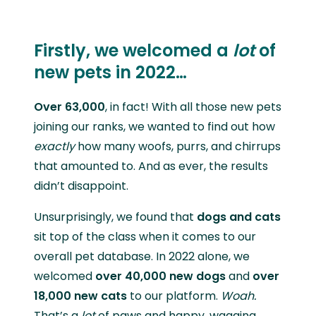
Firstly, we welcomed a
lot
of
new pets in 2022…
Over
63,000
, in fact! With all those new pets
joining our ranks, we wanted to find out how
exactly
how many woofs, purrs, and chirrups
that amounted to. And as ever, the results
didn’t disappoint.
Unsurprisingly, we found that
dogs and cats
sit top of the class when it comes to our
overall pet database. In 2022 alone, we
welcomed
over
40,000 new dogs
and
over
18,000 new cats
to our platform.
Woah.
That’s a
lot
of paws and happy, wagging