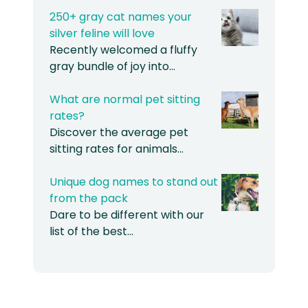
250+ gray cat names your
silver feline will love
Recently welcomed a fluffy
gray bundle of joy into…
What are normal pet sitting
rates?
Discover the average pet
sitting rates for animals…
Unique dog names to stand out
from the pack
Dare to be different with our
list of the best…