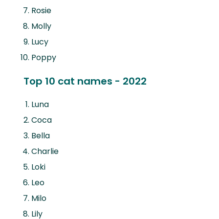
Rosie
Molly
Lucy
Poppy
Top 10 cat names - 2022
Luna
Coca
Bella
Charlie
Loki
Leo
Milo
Lily