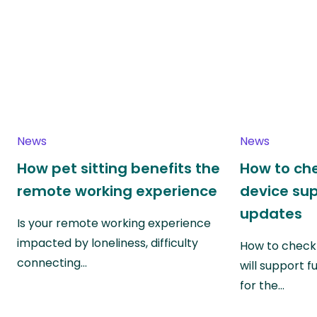
News
News
How pet sitting benefits the
How to che
remote working experience
device su
updates
Is your remote working experience
impacted by loneliness, difficulty
How to check 
connecting…
will support f
for the…