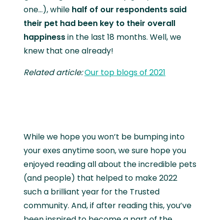
one…), while
half of our respondents said
their pet had been key to their overall
happiness
in the last 18 months. Well, we
knew that one already!
Related article:
Our top blogs of 2021
While we hope you won’t be bumping into
your exes anytime soon, we sure hope you
enjoyed reading all about the incredible pets
(and people) that helped to make 2022
such a brilliant year for the Trusted
community. And, if after reading this, you’ve
been inspired to become a part of the