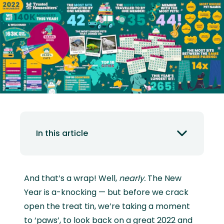
In this article
And that’s a wrap! Well,
nearly.
The New
Year is a-knocking — but before we crack
open the treat tin, we’re taking a moment
to ‘paws’, to look back on a great 2022 and