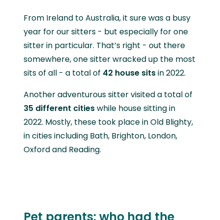
From Ireland to Australia, it sure was a busy
year for our sitters - but especially for one
sitter in particular. That’s right - out there
somewhere, one sitter wracked up the most
sits of all - a total of
42 house sits
in 2022.
Another adventurous sitter visited a total of
35 different cities
while house sitting in
2022. Mostly, these took place in Old Blighty,
in cities including Bath, Brighton, London,
Oxford and Reading.
Pet parents: who had the