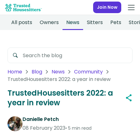
Join Now
All posts
Owners
News
Sitters
Pets
Stor
Home
Blog
News
Community
TrustedHousesitters 2022: a year in review
TrustedHousesitters 2022: a
year in review
Danielle Petch
08 February 2023
5 min read