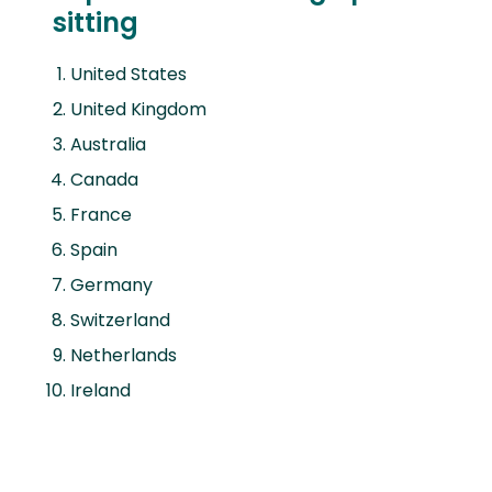
sitting
United States
United Kingdom
Australia
Canada
France
Spain
Germany
Switzerland
Netherlands
Ireland