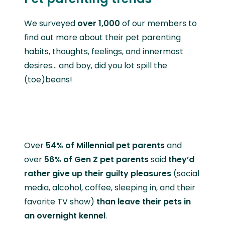
We surveyed
over 1,000
of our members to
find out more about their pet parenting
habits, thoughts, feelings, and innermost
desires… and boy, did you lot spill the
(toe)beans!
Over
54% of Millennial pet parents
and
over
56% of Gen Z pet parents
said
they’d
rather give up their guilty pleasures
(social
media, alcohol, coffee, sleeping in, and their
favorite TV show)
than leave their pets in
an overnight kennel
.