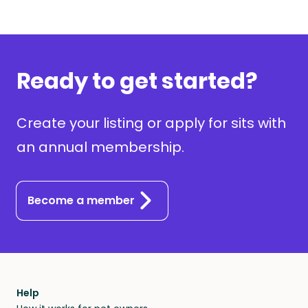
Ready to get started?
Create your listing or apply for sits with
an annual membership.
Become a member
Help