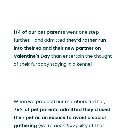
1/4 of our pet parents
went one step
further - and admitted
they’d rather run
into their ex and their new partner on
Valentine's Day
than entertain the thought
of their furbaby staying in a kennel…
When we prodded our members further,
75% of pet parents admitted they’d used
their pet as an excuse to avoid a social
gathering
(we’re
definitely
guilty of that