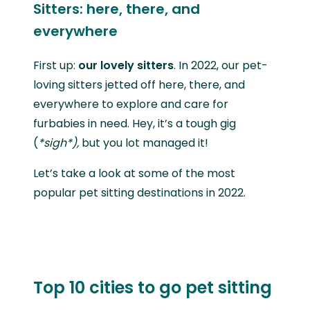
Sitters: here, there, and
everywhere
First up:
our lovely sitters
. In 2022, our pet-
loving sitters jetted off here, there, and
everywhere to explore and care for
furbabies in need. Hey, it’s a tough gig
(
*sigh*),
but you lot managed it!
Let’s take a look at some of the most
popular pet sitting destinations in 2022.
Top 10 cities to go pet sitting