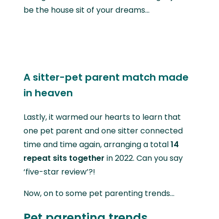
be the house sit of your dreams…
A sitter-pet parent match made
in heaven
Lastly, it warmed our hearts to learn that
one pet parent and one sitter connected
time and time again, arranging a total
14
repeat sits together
in 2022. Can you say
‘five-star review’?!
Now, on to some pet parenting trends…
Pet parenting trends