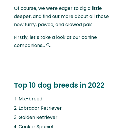
Of course, we were eager to dig a little
deeper, and find out more about all those
new furry, pawed, and clawed pals.
Firstly, let’s take a look at our canine
companions… 🔍
Top 10 dog breeds in 2022
Mix-breed
Labrador Retriever
Golden Retriever
Cocker Spaniel