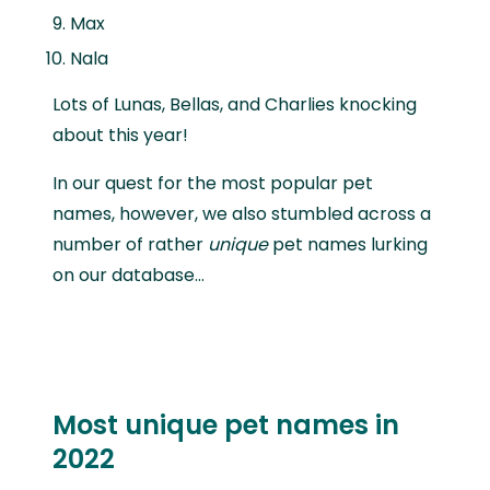
Max
Nala
Lots of Lunas, Bellas, and Charlies knocking
about this year!
In our quest for the most popular pet
names, however, we also stumbled across a
number of rather
unique
pet names lurking
on our database…
Most unique pet names in
2022