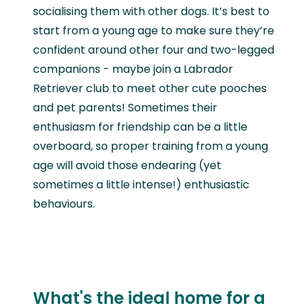
socialising them with other dogs. It’s best to
start from a young age to make sure they’re
confident around other four and two-legged
companions - maybe join a Labrador
Retriever club to meet other cute pooches
and pet parents! Sometimes their
enthusiasm for friendship can be a little
overboard, so proper training from a young
age will avoid those endearing (yet
sometimes a little intense!) enthusiastic
behaviours.
What's the ideal home for a