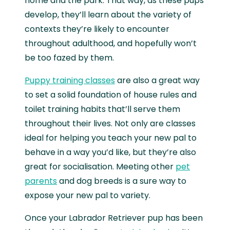
home and the park. That way, as these pups
develop, they’ll learn about the variety of
contexts they’re likely to encounter
throughout adulthood, and hopefully won’t
be too fazed by them.
Puppy training classes
are also a great way
to set a solid foundation of house rules and
toilet training habits that’ll serve them
throughout their lives. Not only are classes
ideal for helping you teach your new pal to
behave in a way you’d like, but they’re also
great for socialisation. Meeting other
pet
parents
and dog breeds is a sure way to
expose your new pal to variety.
Once your Labrador Retriever pup has been