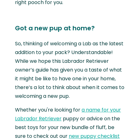
right pooch for you.
Got a new pup at home?
So, thinking of welcoming a Lab as the latest
addition to your pack? Understandable!
While we hope this Labrador Retriever
owner’s guide has given you a taste of what
it might be like to have one in your home,
there’s a lot to think about when it comes to
welcoming a new pup.
Whether you're looking for
a name for your
Labrador Retriever
puppy or advice on the
best toys for your new bundle of fluff, be
sure to check out our
new puppy checklist