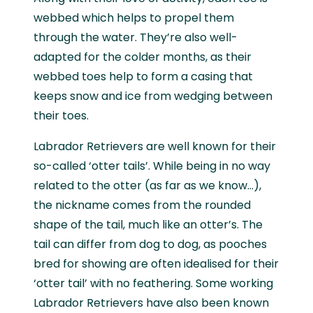
webbed which helps to propel them
through the water. They’re also well-
adapted for the colder months, as their
webbed toes help to form a casing that
keeps snow and ice from wedging between
their toes.
Labrador Retrievers are well known for their
so-called ‘otter tails’. While being in no way
related to the otter (as far as we know…),
the nickname comes from the rounded
shape of the tail, much like an otter’s. The
tail can differ from dog to dog, as pooches
bred for showing are often idealised for their
‘otter tail’ with no feathering. Some working
Labrador Retrievers have also been known