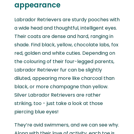
appearance
Labrador Retrievers are sturdy pooches with
a wide head and thoughtful, intelligent eyes.
Their coats are dense and hard, ranging in
shade. Find black, yellow, chocolate labs, fox
red, golden and white cuties. Depending on
the colouring of their four-legged parents,
Labrador Retriever fur can be slightly
diluted, appearing more like charcoal than
black, or more champagne than yellow.
Silver Labrador Retrievers are rather
striking, too - just take a look at those
piercing blue eyes!
They’re avid swimmers, and we can see why.
Along with their love of activity, each toe is