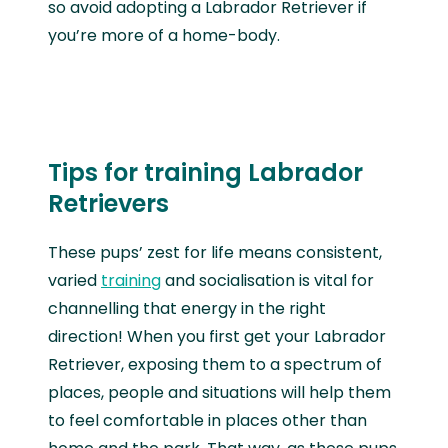
so avoid adopting a Labrador Retriever if
you’re more of a home-body.
Tips for training Labrador
Retrievers
These pups’ zest for life means consistent,
varied
training
and socialisation is vital for
channelling that energy in the right
direction! When you first get your Labrador
Retriever, exposing them to a spectrum of
places, people and situations will help them
to feel comfortable in places other than