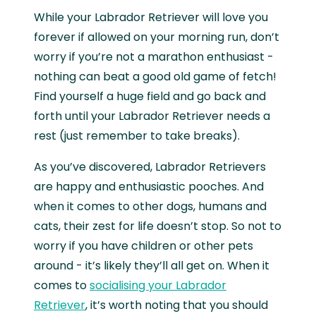
While your Labrador Retriever will love you
forever if allowed on your morning run, don’t
worry if you’re not a marathon enthusiast -
nothing can beat a good old game of fetch!
Find yourself a huge field and go back and
forth until your Labrador Retriever needs a
rest (just remember to take breaks).
As you’ve discovered, Labrador Retrievers
are happy and enthusiastic pooches. And
when it comes to other dogs, humans and
cats, their zest for life doesn’t stop. So not to
worry if you have children or other pets
around - it’s likely they’ll all get on. When it
comes to
socialising your Labrador
Retriever
, it’s worth noting that you should