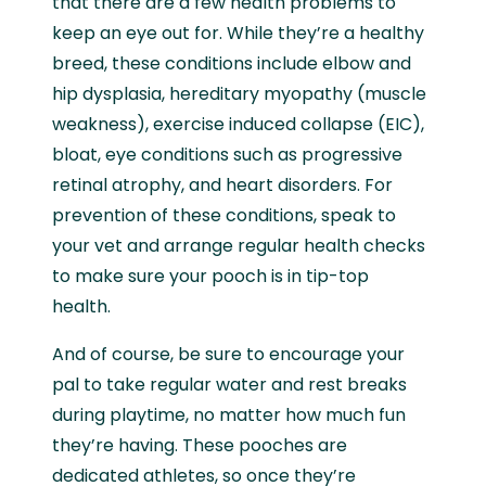
that there are a few health problems to
keep an eye out for. While they’re a healthy
breed, these conditions include elbow and
hip dysplasia, hereditary myopathy (muscle
weakness), exercise induced collapse (EIC),
bloat, eye conditions such as progressive
retinal atrophy, and heart disorders. For
prevention of these conditions, speak to
your vet and arrange regular health checks
to make sure your pooch is in tip-top
health.
And of course, be sure to encourage your
pal to take regular water and rest breaks
during playtime, no matter how much fun
they’re having. These pooches are
dedicated athletes, so once they’re