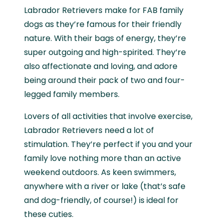
Labrador Retrievers make for FAB family
dogs as they’re famous for their friendly
nature. With their bags of energy, they’re
super outgoing and high-spirited. They’re
also affectionate and loving, and adore
being around their pack of two and four-
legged family members.
Lovers of all activities that involve exercise,
Labrador Retrievers need a lot of
stimulation. They’re perfect if you and your
family love nothing more than an active
weekend outdoors. As keen swimmers,
anywhere with a river or lake (that’s safe
and dog-friendly, of course!) is ideal for
these cuties.