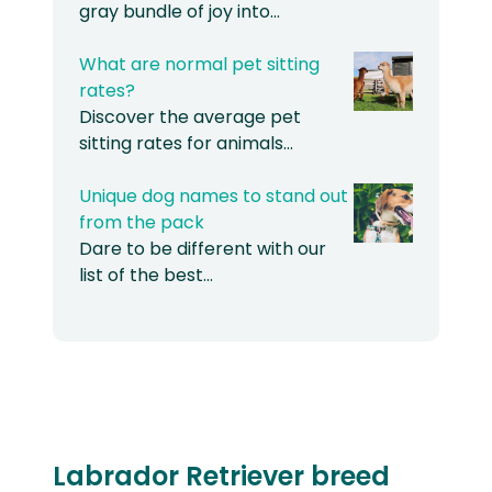
gray bundle of joy into…
What are normal pet sitting
rates?
Discover the average pet
sitting rates for animals…
Unique dog names to stand out
from the pack
Dare to be different with our
list of the best…
Labrador Retriever breed