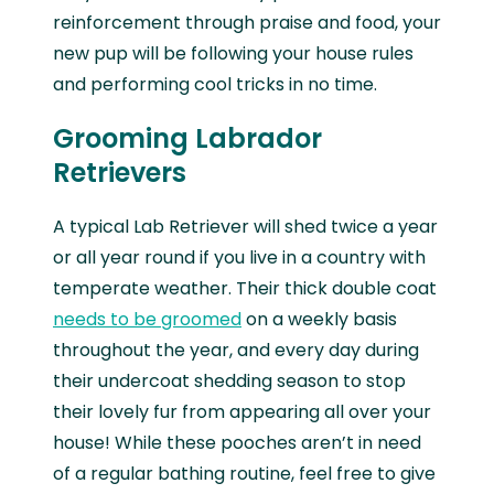
reinforcement through praise and food, your
new pup will be following your house rules
and performing cool tricks in no time.
Grooming Labrador
Retrievers
A typical Lab Retriever will shed twice a year
or all year round if you live in a country with
temperate weather. Their thick double coat
needs to be groomed
on a weekly basis
throughout the year, and every day during
their undercoat shedding season to stop
their lovely fur from appearing all over your
house! While these pooches aren’t in need
of a regular bathing routine, feel free to give