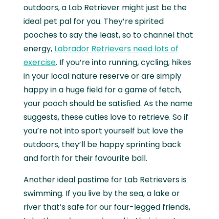
outdoors, a Lab Retriever might just be the
ideal pet pal for you. They’re spirited
pooches to say the least, so to channel that
energy,
Labrador Retrievers need lots of
exercise
. If you’re into running, cycling, hikes
in your local nature reserve or are simply
happy in a huge field for a game of fetch,
your pooch should be satisfied. As the name
suggests, these cuties love to retrieve. So if
you’re not into sport yourself but love the
outdoors, they’ll be happy sprinting back
and forth for their favourite ball.
Another ideal pastime for Lab Retrievers is
swimming. If you live by the sea, a lake or
river that’s safe for our four-legged friends,