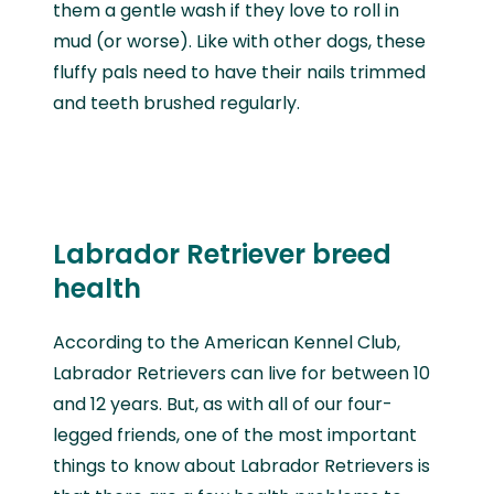
them a gentle wash if they love to roll in
mud (or worse). Like with other dogs, these
fluffy pals need to have their nails trimmed
and teeth brushed regularly.
Labrador Retriever breed
health
According to the American Kennel Club,
Labrador Retrievers can live for between 10
and 12 years. But, as with all of our four-
legged friends, one of the most important
things to know about Labrador Retrievers is