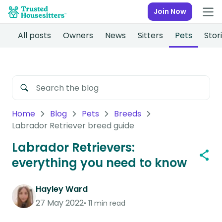
Join Now
All posts
Owners
News
Sitters
Pets
Stor
Home
Blog
Pets
Breeds
Labrador Retriever breed guide
Labrador Retrievers:
everything you need to know
Hayley Ward
27 May 2022
11 min read