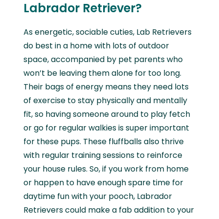
Labrador Retriever?
As energetic, sociable cuties, Lab Retrievers
do best in a home with lots of outdoor
space, accompanied by pet parents who
won’t be leaving them alone for too long.
Their bags of energy means they need lots
of exercise to stay physically and mentally
fit, so having someone around to play fetch
or go for regular walkies is super important
for these pups. These fluffballs also thrive
with regular training sessions to reinforce
your house rules. So, if you work from home
or happen to have enough spare time for
daytime fun with your pooch, Labrador
Retrievers could make a fab addition to your