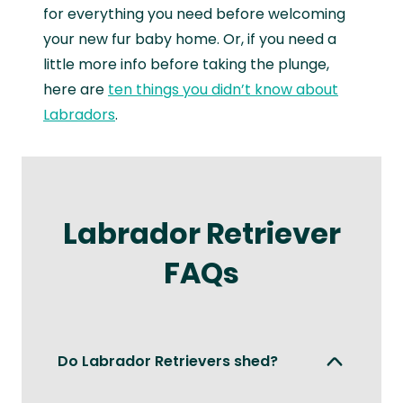
for everything you need before welcoming
your new fur baby home. Or, if you need a
little more info before taking the plunge,
here are
ten things you didn’t know about
Labradors
.
Labrador Retriever
FAQs
Do Labrador Retrievers shed?