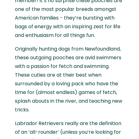
member! It’s no surprise these pooches are
one of the most popular breeds amongst
American families - they’re bursting with
bags of energy with an inspiring zest for life
and enthusiasm for all things fun.
Originally hunting dogs from Newfoundland,
these outgoing pooches are avid swimmers
with a passion for fetch and swimming.
These cuties are at their best when
surrounded by a loving pack who have the
time for (almost endless) games of fetch,
splash abouts in the river, and teaching new
tricks.
Labrador Retrievers really are the definition
of an ‘all-rounder’ (unless you’re looking for