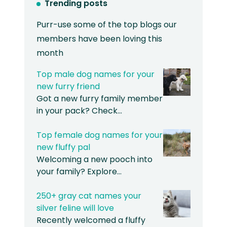
Trending posts
Purr-use some of the top blogs our
members have been loving this
month
Top male dog names for your
new furry friend
Got a new furry family member
in your pack? Check…
Top female dog names for your
new fluffy pal
Welcoming a new pooch into
your family? Explore…
250+ gray cat names your
silver feline will love
Recently welcomed a fluffy