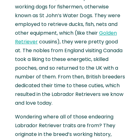
working dogs for fishermen, otherwise
known as St John’s Water Dogs. They were
employed to retrieve ducks, fish, nets and
other equipment, which (like their
Golden
Retriever
cousins), they were pretty good
at. The nobles from England visiting Canada
took a liking to these energetic, skilled
pooches, and so returned to the UK with a
number of them. From then, British breeders
dedicated their time to these cuties, which
resulted in the Labrador Retrievers we know
and love today.
Wondering where all of those endearing
Labrador Retriever traits are from? They
originate in the breed’s working history,