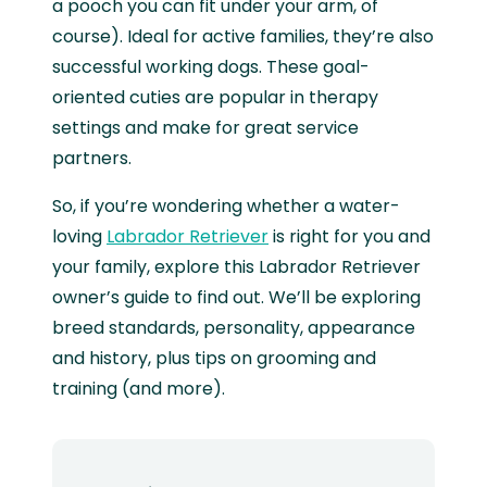
a pooch you can fit under your arm, of
course). Ideal for active families, they’re also
successful working dogs. These goal-
oriented cuties are popular in therapy
settings and make for great service
partners.
So, if you’re wondering whether a water-
loving
Labrador Retriever
is right for you and
your family, explore this Labrador Retriever
owner’s guide to find out. We’ll be exploring
breed standards, personality, appearance
and history, plus tips on grooming and
training (and more).