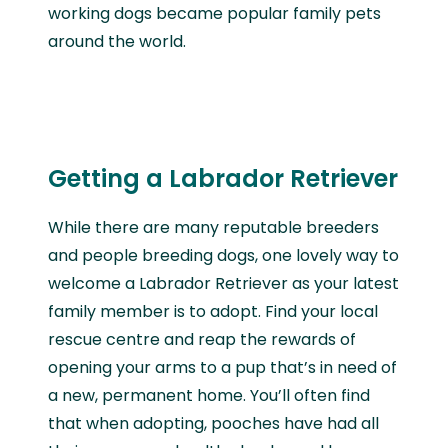
working dogs became popular family pets
around the world.
Getting a Labrador Retriever
While there are many reputable breeders
and people breeding dogs, one lovely way to
welcome a Labrador Retriever as your latest
family member is to adopt. Find your local
rescue centre and reap the rewards of
opening your arms to a pup that’s in need of
a new, permanent home. You’ll often find
that when adopting, pooches have had all