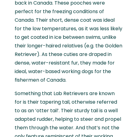
back in Canada. These pooches were
perfect for the freezing conditions of
Canada. Their short, dense coat was ideal
for the low temperatures, as it was less likely
to get coated in ice between swims, unlike
their longer-haired relatives (e.g. the Golden
Retriever). As these cuties are draped in
dense, water-resistant fur, they made for
ideal, water-based working dogs for the
fishermen of Canada.
Something that Lab Retrievers are known
for is their tapering tail, otherwise referred
to as an ‘otter tail’. Their sturdy tail is a well
adapted rudder, helping to steer and propel
them through the water. And that’s not the
only feature reminiscent of their working