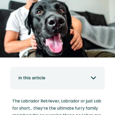
In this article
The Labrador Retriever, Labrador or just Lab
for short… they’re the ultimate furry family