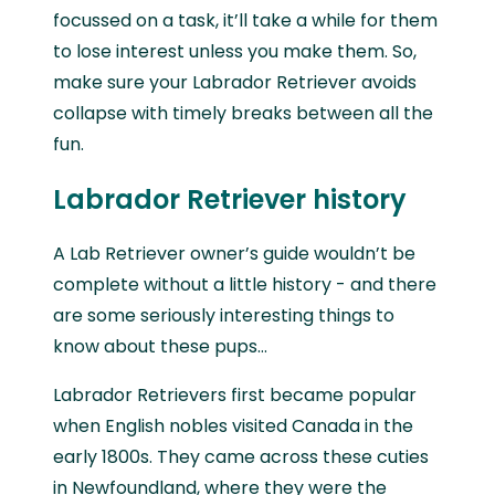
focussed on a task, it’ll take a while for them
to lose interest unless you make them. So,
make sure your Labrador Retriever avoids
collapse with timely breaks between all the
fun.
Labrador Retriever history
A Lab Retriever owner’s guide wouldn’t be
complete without a little history - and there
are some seriously interesting things to
know about these pups…
Labrador Retrievers first became popular
when English nobles visited Canada in the
early 1800s. They came across these cuties
in Newfoundland, where they were the