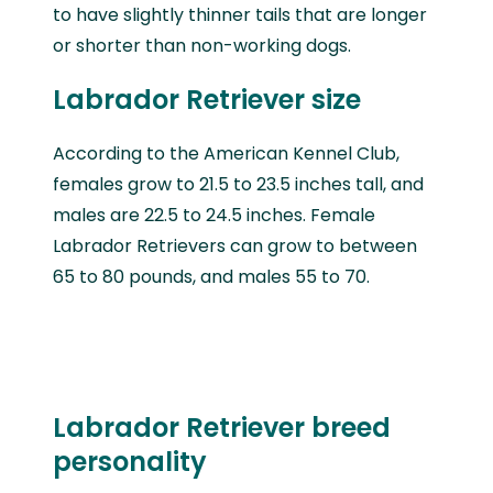
to have slightly thinner tails that are longer
or shorter than non-working dogs.
Labrador Retriever size
According to the American Kennel Club,
females grow to 21.5 to 23.5 inches tall, and
males are 22.5 to 24.5 inches. Female
Labrador Retrievers can grow to between
65 to 80 pounds, and males 55 to 70.
Labrador Retriever breed
personality