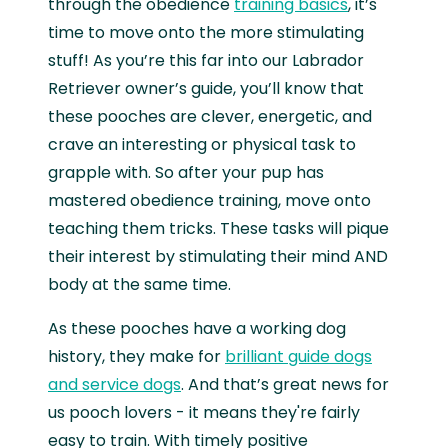
through the obedience
training basics
, it’s
time to move onto the more stimulating
stuff! As you’re this far into our Labrador
Retriever owner’s guide, you’ll know that
these pooches are clever, energetic, and
crave an interesting or physical task to
grapple with. So after your pup has
mastered obedience training, move onto
teaching them tricks. These tasks will pique
their interest by stimulating their mind AND
body at the same time.
As these pooches have a working dog
history, they make for
brilliant guide dogs
and service dogs
. And that’s great news for
us pooch lovers - it means they're fairly
easy to train. With timely positive