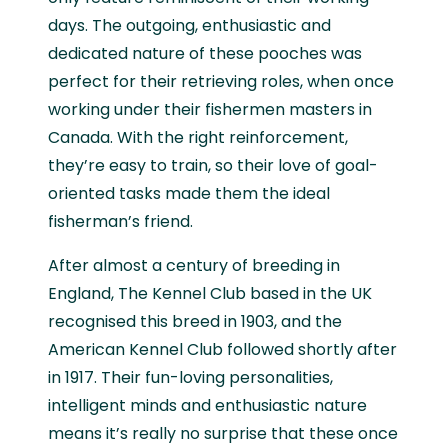
days. The outgoing, enthusiastic and
dedicated nature of these pooches was
perfect for their retrieving roles, when once
working under their fishermen masters in
Canada. With the right reinforcement,
they’re easy to train, so their love of goal-
oriented tasks made them the ideal
fisherman’s friend.
After almost a century of breeding in
England, The Kennel Club based in the UK
recognised this breed in 1903, and the
American Kennel Club followed shortly after
in 1917. Their fun-loving personalities,
intelligent minds and enthusiastic nature
means it’s really no surprise that these once