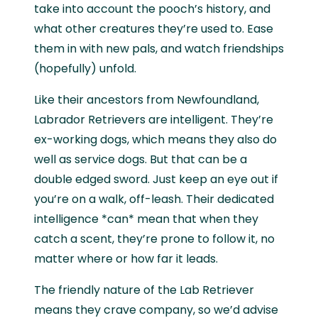
take into account the pooch’s history, and
what other creatures they’re used to. Ease
them in with new pals, and watch friendships
(hopefully) unfold.
Like their ancestors from Newfoundland,
Labrador Retrievers are intelligent. They’re
ex-working dogs, which means they also do
well as service dogs. But that can be a
double edged sword. Just keep an eye out if
you’re on a walk, off-leash. Their dedicated
intelligence *can* mean that when they
catch a scent, they’re prone to follow it, no
matter where or how far it leads.
The friendly nature of the Lab Retriever
means they crave company, so we’d advise