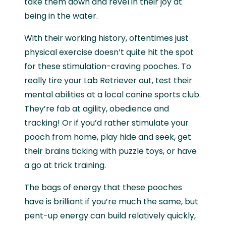
take them down and revel in their joy at
being in the water.
With their working history, oftentimes just
physical exercise doesn’t quite hit the spot
for these stimulation-craving pooches. To
really tire your Lab Retriever out, test their
mental abilities at a local canine sports club.
They’re fab at agility, obedience and
tracking! Or if you’d rather stimulate your
pooch from home, play hide and seek, get
their brains ticking with puzzle toys, or have
a go at trick training.
The bags of energy that these pooches
have is brilliant if you’re much the same, but
pent-up energy can build relatively quickly,