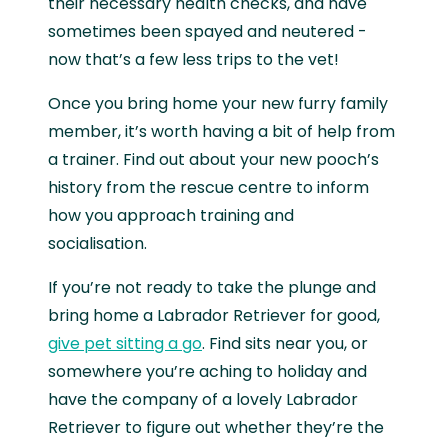
their necessary health checks, and have
sometimes been spayed and neutered -
now that’s a few less trips to the vet!
Once you bring home your new furry family
member, it’s worth having a bit of help from
a trainer. Find out about your new pooch’s
history from the rescue centre to inform
how you approach training and
socialisation.
If you’re not ready to take the plunge and
bring home a Labrador Retriever for good,
give pet sitting a go
. Find sits near you, or
somewhere you’re aching to holiday and
have the company of a lovely Labrador
Retriever to figure out whether they’re the