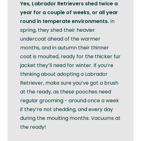
Yes, Labrador Retrievers shed twice a
year for a couple of weeks, or all year
round in temperate environments.
In
spring, they shed their heavier
undercoat ahead of the warmer
months, and in autumn their thinner
coat is moulted, ready for the thicker fur
jacket they’ll need for winter. If you’re
thinking about adopting a Labrador
Retriever, make sure you’ve got a brush
at the ready, as these pooches need
regular grooming - around once a week
if they’re not shedding, and every day
during the moulting months. Vacuums at
the ready!