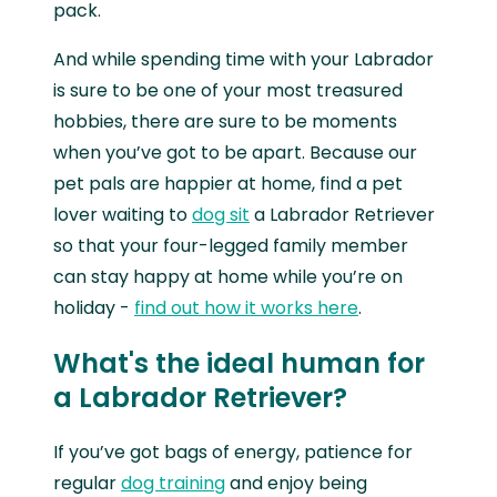
pack.
And while spending time with your Labrador
is sure to be one of your most treasured
hobbies, there are sure to be moments
when you’ve got to be apart. Because our
pet pals are happier at home, find a pet
lover waiting to
dog sit
a Labrador Retriever
so that your four-legged family member
can stay happy at home while you’re on
holiday -
find out how it works here
.
What's the ideal human for
a Labrador Retriever?
If you’ve got bags of energy, patience for
regular
dog training
and enjoy being