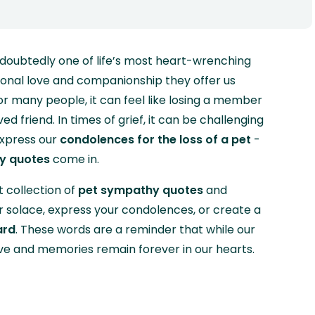
ndoubtedly one of life’s most heart-wrenching
ional love and companionship they offer us
r many people, it can feel like losing a member
d friend. In times of grief, it can be challenging
express our
condolences for the loss of a pet
-
y quotes
come in.
 collection of
pet sympathy quotes
and
 solace, express your condolences, or create a
ard
. These words are a reminder that while our
ve and memories remain forever in our hearts.