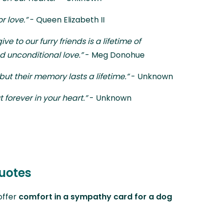
r love.”
- Queen Elizabeth II
ve to our furry friends is a lifetime of
d unconditional love.”
- Meg Donohue
 but their memory lasts a lifetime.”
- Unknown
t forever in your heart.”
- Unknown
uotes
offer
comfort in a sympathy card for a dog