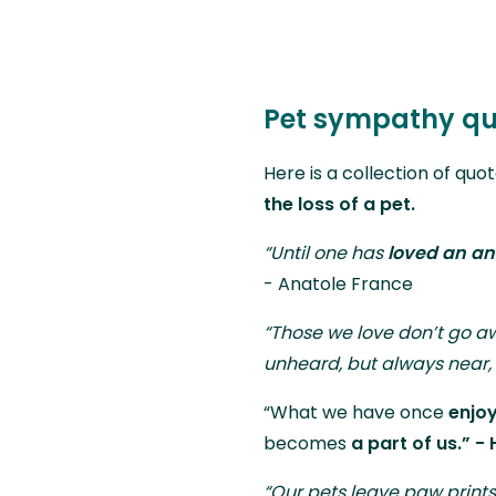
Pet sympathy qu
Here is a collection of quo
the loss of a pet.
“Until one has
loved an an
- Anatole France
“Those we love don’t go a
unheard, but always near, 
“What we have once
enjo
becomes
a part of us.” - 
“Our pets leave paw prints