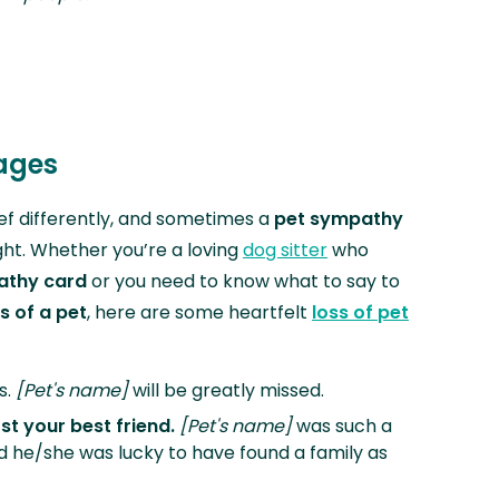
sages
ef differently, and sometimes a
pet sympathy
ight. Whether you’re a loving
dog sitter
who
athy card
or you need to know what to say to
s of a pet
, here are some heartfelt
loss of pet
s.
[Pet's name]
will be greatly missed.
ost your best friend.
[Pet's name]
was such a
nd he/she was lucky to have found a family as