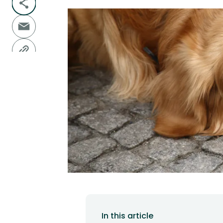
In this article