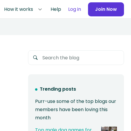
How it works
Help
Log in
Join Now
Trending posts
Purr-use some of the top blogs our
members have been loving this
month
Top male dog names for