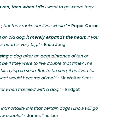
ven, then when I die
I want to go where they
e, but they make our lives whole.”
-
Roger Caras
 an old dog,
it merely expands the heart.
If you
heart is very big.”
- Erica Jong
osing
a dog after an acquaintance of ten or
 be if they were to live double that time? The
is dying so soon. But, to be sure, if he lived for
, what would become of me?”
- Sir Walter Scott
eter when traveled with a dog.”
- Bridget
 immortality it is that certain dogs I know will go
ew people.”
- James Thurber