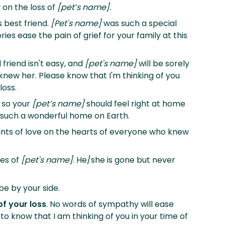
 on the loss of
[pet’s name].
s best friend.
[Pet's name]
was such a special
es ease the pain of grief for your family at this
l friend isn't easy, and
[pet's name]
will be sorely
knew her. Please know that I'm thinking of you
loss.
, so your
[pet’s name]
should feel right at home
 such a wonderful home on Earth.
ints of love on the hearts of everyone who knew
es of
[pet's name]
. He/she is gone but never
be by your side.
f your loss
. No words of sympathy will ease
 to know that I am thinking of you in your time of