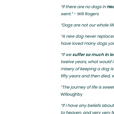
“If there are no dogs in
Hea
went.”
- Will Rogers
“Dogs are not our whole lif
“A new dog never replaces
have loved many dogs your 
“If we
suffer so much in l
twelve years, what would it
misery of keeping a dog is h
fifty years and then died
“The journey of life is swe
Willoughby
“If I have any beliefs about
to heaven, and very very f