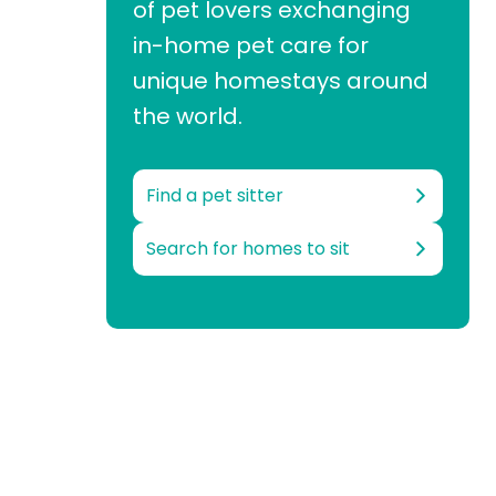
of pet lovers exchanging
in-home pet care for
unique homestays around
the world.
Find a pet sitter
Search for homes to sit