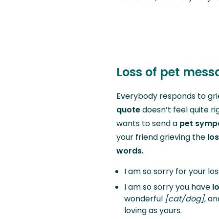
Loss of pet mes
Everybody responds to gri
quote
doesn’t feel quite r
wants to send a
pet symp
your friend grieving the
los
words.
I am so sorry for your los
I am so sorry you have
l
wonderful
[cat/dog]
, a
loving as yours.