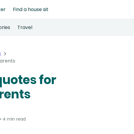
ter
Find a house sit
ories
Travel
g
parents
quotes for
rents
4 min read