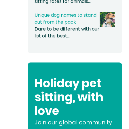
sitting rates for animals…
Unique dog names to stand
out from the pack
Dare to be different with our
list of the best…
Holiday pet
sitting, with
love
Join our global community