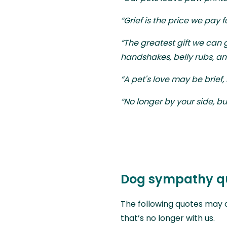
“Grief is the price we pay fo
“The greatest gift we can gi
handshakes, belly rubs, an
“A pet's love may be brief,
“No longer by your side, bu
Dog sympathy q
The following quotes may 
that’s no longer with us.