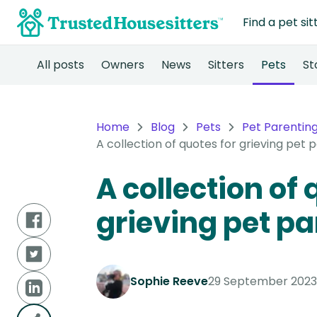
Find a pet sit
All posts
Owners
News
Sitters
Pets
St
Home
Blog
Pets
Pet Parentin
A collection of quotes for grieving pet 
A collection of 
grieving pet pa
Sophie Reeve
29 September 2023