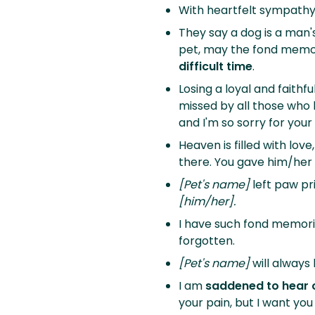
With heartfelt sympathy
They say a dog is a man'
pet, may the fond memori
difficult time
.
Losing a loyal and faithfu
missed by all those who 
and I'm so sorry for your 
Heaven is filled with love
there. You gave him/her
[Pet's name]
left paw pr
[him/her].
I have such fond memori
forgotten.
[Pet's name]
will always 
I am
saddened to hear o
your pain, but I want you