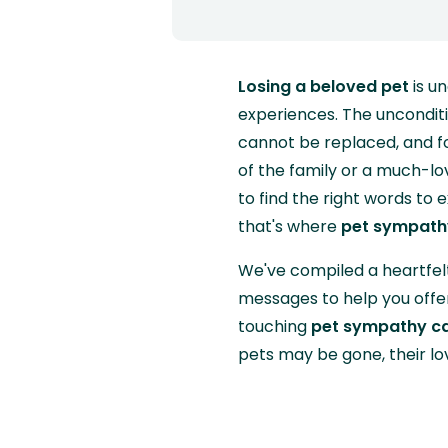
Losing a beloved pet
is u
experiences. The uncondit
cannot be replaced, and fo
of the family or a much-love
to find the right words to 
that's where
pet sympath
We've compiled a heartfelt
messages to help you offer
touching
pet sympathy c
pets may be gone, their lo