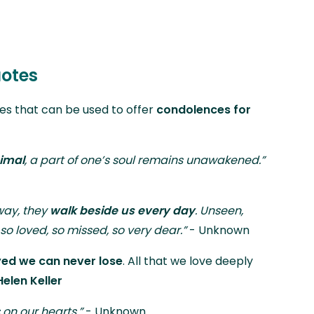
otes
tes that can be used to offer
condolences for
imal
, a part of one’s soul remains unawakened.”
way, they
walk beside us every day
. Unseen,
so loved, so missed, so very dear.”
- Unknown
yed we can never lose
. All that we love deeply
Helen Keller
 on our hearts.”
- Unknown