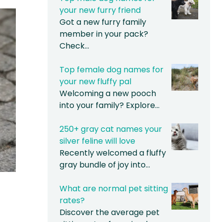
your new furry friend
Got a new furry family
member in your pack?
Check…
Top female dog names for
your new fluffy pal
Welcoming a new pooch
into your family? Explore…
250+ gray cat names your
silver feline will love
Recently welcomed a fluffy
gray bundle of joy into…
What are normal pet sitting
rates?
Discover the average pet