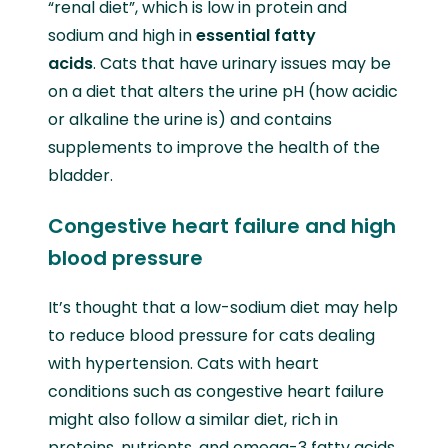
“renal diet”, which is low in protein and
sodium and high in
essential fatty
acids
. Cats that have urinary issues may be
on a diet that alters the urine pH (how acidic
or alkaline the urine is) and contains
supplements to improve the health of the
bladder.
Congestive heart failure and high
blood pressure
It’s thought that a low-sodium diet may help
to reduce blood pressure for cats dealing
with hypertension. Cats with heart
conditions such as congestive heart failure
might also follow a similar diet, rich in
proteins, nutrients, and omega-3 fatty acids.