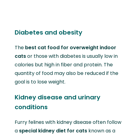
Diabetes and obesity
The
best cat food for overweight indoor
cats
or those with diabetes is usually low in
calories but high in fiber and protein. The
quantity of food may also be reduced if the
goal is to lose weight.
Kidney disease and urinary
conditions
Furry felines with kidney disease often follow
a
special kidney diet for cats
known as a