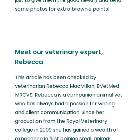
just to give them the good news!) and send
some photos for extra brownie points!
Meet our veterinary expert,
Rebecca
This article has been checked by
veterinarian Rebecca MacMillan, BVetMed
MRCVS. Rebecca is a companion animal vet
who has always had a passion for writing
and client communication. Since her
graduation from the Royal Veterinary
college in 2009 she has gained a wealth of
experience in first opinion small animal