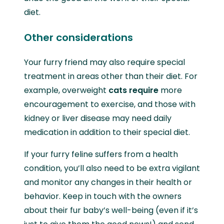
diet.
Other considerations
Your furry friend may also require special
treatment in areas other than their diet. For
example, overweight
cats require
more
encouragement to exercise, and those with
kidney or liver disease may need daily
medication in addition to their special diet.
If your furry feline suffers from a health
condition, you’ll also need to be extra vigilant
and monitor any changes in their health or
behavior. Keep in touch with the owners
about their fur baby’s well-being (even if it’s