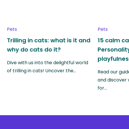
Pets
Pets
Trilling in cats: what is it and
15 calm ca
why do cats do it?
Personality
playfulnes
Dive with us into the delightful world
of trilling in cats! Uncover the…
Read our guid
and discover 
for…