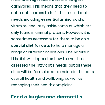
carnivores. This means that they need to
eat meat sources to fulfil their nutritional
needs, including
essential amino acids,
vitamins, and fatty acids, some of which are
only found in animal proteins. However, it is
sometimes necessary for them to be on a
special diet for cats
to help manage a
range of different conditions. The nature of
this diet will depend on how the vet has
assessed the kitty cat’s needs, but all these
diets will be formulated to maintain the cat’s
overall health and wellbeing, as well as
managing their health complaint.
Food allergies and dermatitis