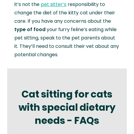
it’s not the
pet sitter’s
responsibility to
change the diet of the kitty cat under their
care. If you have any concerns about the
type of food
your furry feline’s eating while
pet sitting, speak to the pet parents about
it. They’ll need to consult their vet about any
potential changes.
Cat sitting for cats
with special dietary
needs - FAQs