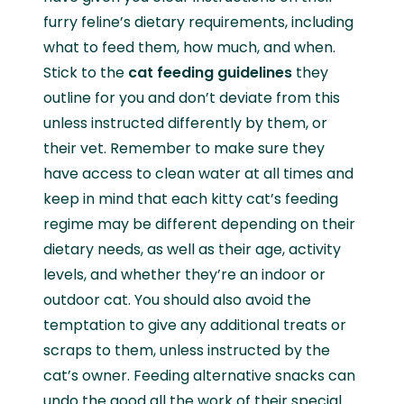
furry feline’s dietary requirements, including
what to feed them, how much, and when.
Stick to the
cat feeding guidelines
they
outline for you and don’t deviate from this
unless instructed differently by them, or
their vet. Remember to make sure they
have access to clean water at all times and
keep in mind that each kitty cat’s feeding
regime may be different depending on their
dietary needs, as well as their age, activity
levels, and whether they’re an indoor or
outdoor cat. You should also avoid the
temptation to give any additional treats or
scraps to them, unless instructed by the
cat’s owner. Feeding alternative snacks can
undo the good all the work of their special