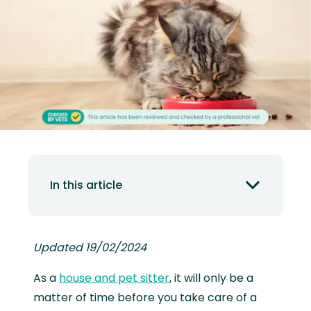
In this article
Updated 19/02/2024
As a
house and pet sitter
, it will only be a
matter of time before you take care of a