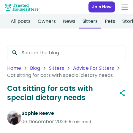
Join Now
All posts
Owners
News
Sitters
Pets
Stor
Home
Blog
Sitters
Advice For Sitters
Cat sitting for cats with special dietary needs
Cat sitting for cats with
special dietary needs
Sophie Reeve
06 December 2023
5 min read