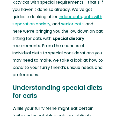
kitty cat with special requirements - that’s if
you haven’t done so already. We’ve got
guides to looking after
indoor cats
,
cats with
separation anxiety
, and
senior cats
, and
here we’re bringing you the low down on cat
sitting for cats with
special dietary
requirements. From the nuances of
individual diets to special considerations you
may need to make, we take a look at how to
cater
to your furry friend’s unique needs and
preferences.
Understanding special diets
for cats
While your furry feline might eat certain
fruits and vegetables, cats are obligate