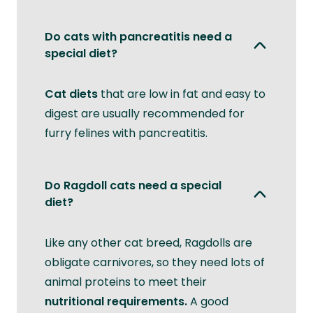
Do cats with pancreatitis need a
special diet?
Cat diets
that are low in fat and easy to
digest are usually recommended for
furry felines with pancreatitis.
Do Ragdoll cats need a special
diet?
Like any other cat breed, Ragdolls are
obligate carnivores, so they need lots of
animal proteins to meet their
nutritional requirements.
A good