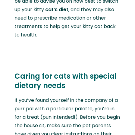
be able to advise you on how best to switch
up your kitty
cat’s diet
, and they may also
need to prescribe medication or other
treatments to help get your kitty cat back
to health.
Caring for cats with special
dietary needs
If you’ve found yourself in the company of a
purr pal with a particular palette, you’re in
for a treat (pun intended!). Before you begin
the house sit, make sure the pet parents
have given you clear instructions on their