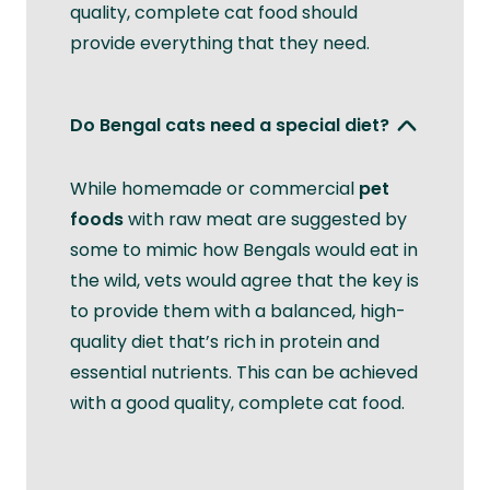
quality, complete cat food should
provide everything that they need.
Do Bengal cats need a special diet?
While homemade or commercial
pet
foods
with raw meat are suggested by
some to mimic how Bengals would eat in
the wild, vets would agree that the key is
to provide them with a balanced, high-
quality diet that’s rich in protein and
essential nutrients. This can be achieved
with a good quality, complete cat food.