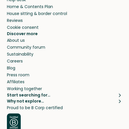
Home & Contents Plan
House sitting & border control
Reviews
Cookie consent
Discover more
About us
Community forum
Sustainability
Careers
Blog
Press room
Affiliates
Working together
Start searching for…
Why not explore…
Pet sitters
House sitting
Proud to be B Corp certified
Cat sitters near me
Long term house sits
Dog sitters near me
House sits in London
Pet sitters in London
House sits in New York