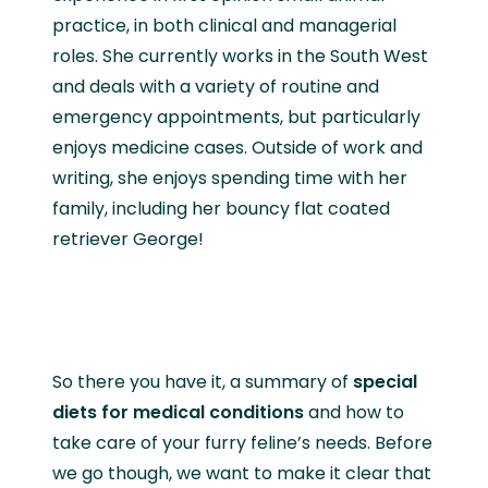
practice, in both clinical and managerial
roles. She currently works in the South West
and deals with a variety of routine and
emergency appointments, but particularly
enjoys medicine cases. Outside of work and
writing, she enjoys spending time with her
family, including her bouncy flat coated
retriever George!
So there you have it, a summary of
special
diets for medical conditions
and how to
take care of your furry feline’s needs. Before
we go though, we want to make it clear that