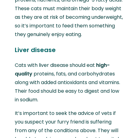
These cats must maintain their body weight
as they are at risk of becoming underweight,
so it’s important to feed them something
they genuinely enjoy eating.
Liver disease
Cats with liver disease should eat
high-
quality
proteins, fats, and carbohydrates
along with added antioxidants and vitamins.
Their food should be easy to digest and low
in sodium.
It’s important to seek the advice of vets if
you suspect your furry friend is suffering
from any of the conditions above. They will