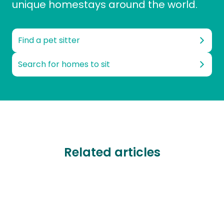
unique homestays around the world.
Find a pet sitter
Search for homes to sit
Related articles