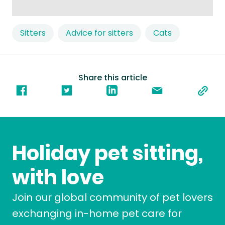
Sitters
Advice for sitters
Cats
Share this article
Holiday pet sitting,
with love
Join our global community of pet lovers
exchanging in-home pet care for