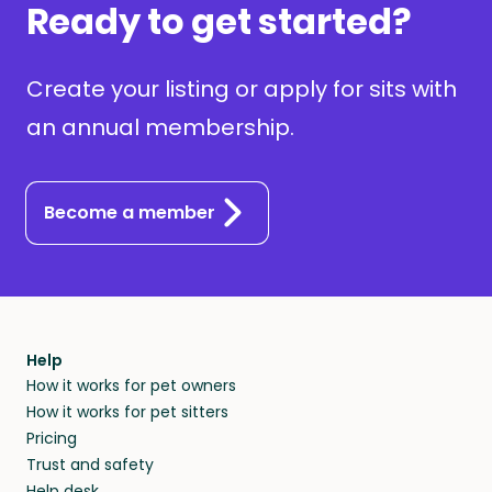
Ready to get started?
Create your listing or apply for sits with
an annual membership.
Become a member
Help
How it works for pet owners
How it works for pet sitters
Pricing
Trust and safety
Help desk