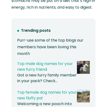
stomachs may be put on a diet that’s high in
energy, rich in nutrients, and easy to digest.
Trending posts
Purr-use some of the top blogs our
members have been loving this
month
Top male dog names for your
new furry friend
Got a new furry family member
in your pack? Check…
Top female dog names for your
new fluffy pal
Welcoming a new pooch into