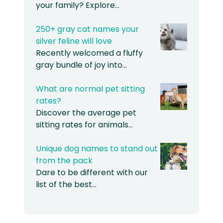
your family? Explore…
250+ gray cat names your
silver feline will love
Recently welcomed a fluffy
gray bundle of joy into…
What are normal pet sitting
rates?
Discover the average pet
sitting rates for animals…
Unique dog names to stand out
from the pack
Dare to be different with our
list of the best…