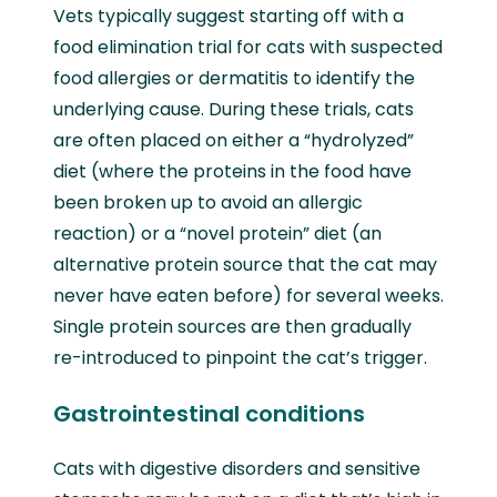
Vets typically suggest starting off with a
food elimination trial for cats with suspected
food allergies or dermatitis to identify the
underlying cause. During these trials, cats
are often placed on either a “hydrolyzed”
diet (where the proteins in the food have
been broken up to avoid an allergic
reaction) or a “novel protein” diet (an
alternative protein source that the cat may
never have eaten before) for several weeks.
Single protein sources are then gradually
re-introduced to pinpoint the cat’s trigger.
Gastrointestinal conditions
Cats with digestive disorders and sensitive