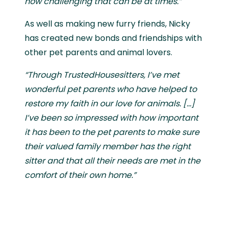
how challenging that can be at times.”
As well as making new furry friends, Nicky
has created new bonds and friendships with
other pet parents and animal lovers.
“Through TrustedHousesitters, I’ve met
wonderful pet parents who have helped to
restore my faith in our love for animals. [...]
I’ve been so impressed with how important
it has been to the pet parents to make sure
their valued family member has the right
sitter and that all their needs are met in the
comfort of their own home.”