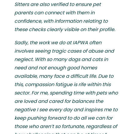
Sitters are also verified to ensure pet
parents can connect with them in
confidence, with information relating to
these checks clearly visible on their profile.
Sadly, the work we do at IAPWA often
involves seeing tragic cases of abuse and
neglect. With so many dogs and cats in
need and not enough good homes
available, many face a difficult life. Due to
this, compassion fatigue is rife within this
sector. For me, spending time with pets who
are loved and cared for balances the
negative I see every day and inspires me to
keep pushing forward to do all we can for
those who aren’t so fortunate, regardless of