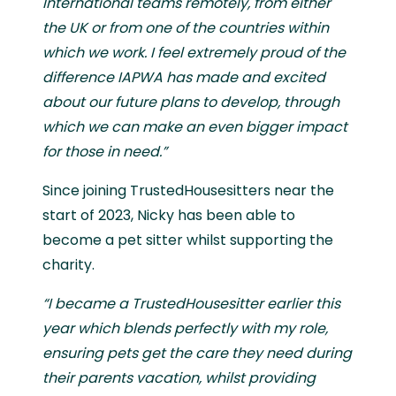
International teams remotely, from either
the UK or from one of the countries within
which we work. I feel extremely proud of the
difference IAPWA has made and excited
about our future plans to develop, through
which we can make an even bigger impact
for those in need.”
Since joining TrustedHousesitters near the
start of 2023, Nicky has been able to
become a pet sitter whilst supporting the
charity.
“I became a TrustedHousesitter earlier this
year which blends perfectly with my role,
ensuring pets get the care they need during
their parents vacation, whilst providing