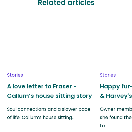
Related articles
Stories
Stories
A love letter to Fraser -
Happy fur-
Callum’s house sitting story
& Harvey's
Soul connections and a slower pace
Owner member
of life: Callum’s house sitting…
she found the
to…