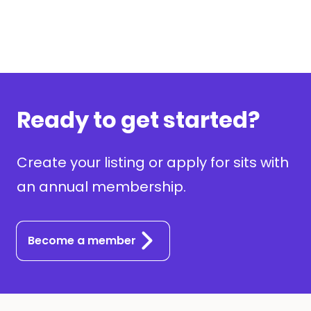
Ready to get started?
Create your listing or apply for sits with
an annual membership.
Become a member