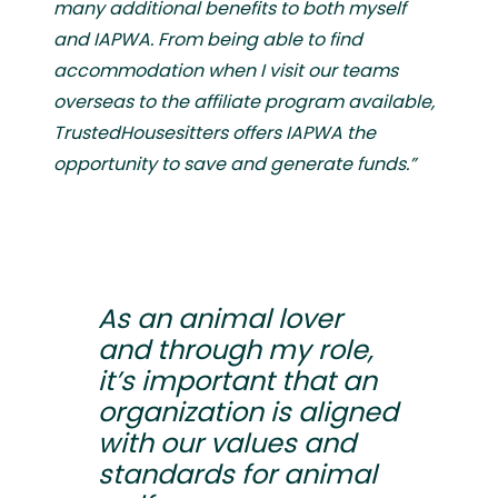
many additional benefits to both myself
and IAPWA. From being able to find
accommodation when I visit our teams
overseas to the affiliate program available,
TrustedHousesitters offers IAPWA the
opportunity to save and generate funds.”
As an animal lover
and through my role,
it’s important that an
organization is aligned
with our values and
standards for animal