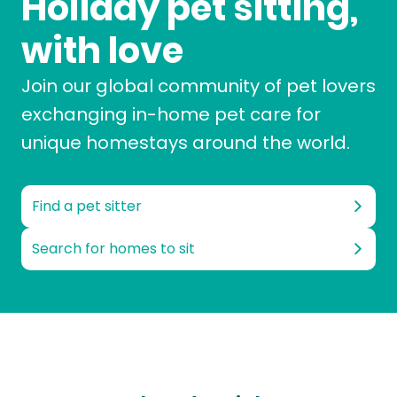
Holiday pet sitting,
with love
Join our global community of pet lovers
exchanging in-home pet care for
unique homestays around the world.
Find a pet sitter
Search for homes to sit