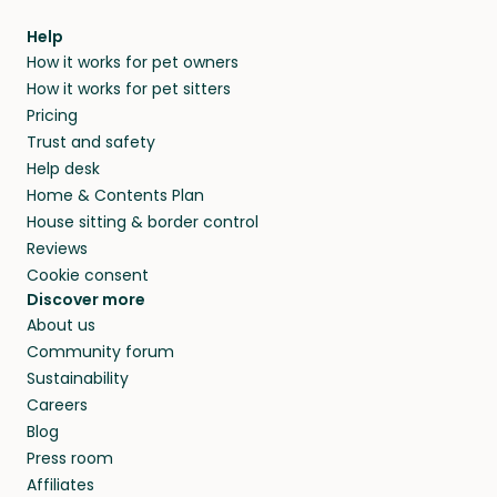
Help
How it works for pet owners
How it works for pet sitters
Pricing
Trust and safety
Help desk
Home & Contents Plan
House sitting & border control
Reviews
Cookie consent
Discover more
About us
Community forum
Sustainability
Careers
Blog
Press room
Affiliates