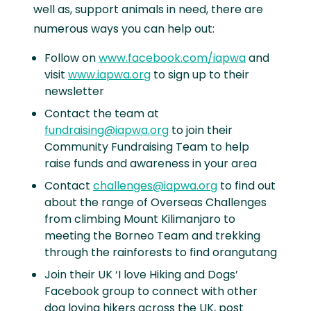
well as, support animals in need, there are
numerous ways you can help out:
Follow on
www.facebook.com/iapwa
and
visit
www.iapwa.org
to sign up to their
newsletter
Contact the team at
fundraising@iapwa.org
to join their
Community Fundraising Team to help
raise funds and awareness in your area
Contact
challenges@iapwa.org
to find out
about the range of Overseas Challenges
from climbing Mount Kilimanjaro to
meeting the Borneo Team and trekking
through the rainforests to find orangutang
Join their UK ‘I love Hiking and Dogs’
Facebook group to connect with other
dog loving hikers across the UK, post