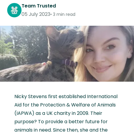
Team Trusted
05 July 2023
3 min read
Nicky Stevens first established International
Aid for the Protection & Welfare of Animals
(IAPWA) as a UK charity in 2009. Their
purpose? To provide a better future for
animals in need. Since then, she and the