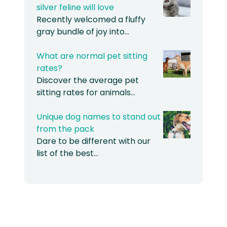
silver feline will love
Recently welcomed a fluffy
gray bundle of joy into…
What are normal pet sitting
rates?
Discover the average pet
sitting rates for animals…
Unique dog names to stand out
from the pack
Dare to be different with our
list of the best…