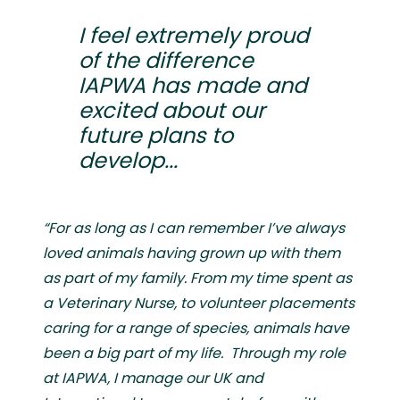
I feel extremely proud
of the difference
IAPWA has made and
excited about our
future plans to
develop...
“For as long as I can remember I’ve always
loved animals having grown up with them
as part of my family. From my time spent as
a Veterinary Nurse, to volunteer placements
caring for a range of species, animals have
been a big part of my life. Through my role
at IAPWA, I manage our UK and