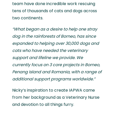
team have done incredible work rescuing
tens of thousands of cats and dogs across
two continents.
“What began as a desire to help one stray
dog in the rainforests of Borneo, has since
expanded to helping over 30,000 dogs and
cats who have needed the veterinary
support and lifeline we provide. We
currently focus on 3 core projects in Borneo,
Penang Island and Romania, with a range of
additional support programs worldwide.”
Nicky’s inspiration to create IAPWA came
from her background as a Veterinary Nurse
and devotion to all things furry.