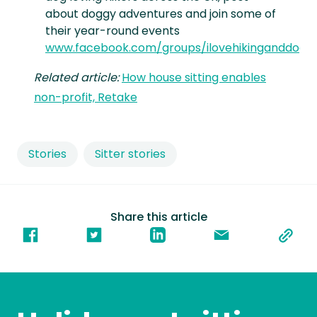
about doggy adventures and join some of
their year-round events
www.facebook.com/groups/ilovehikinganddogs
Related article:
How house sitting enables
non-profit, Retake
Stories
Sitter stories
Share this article