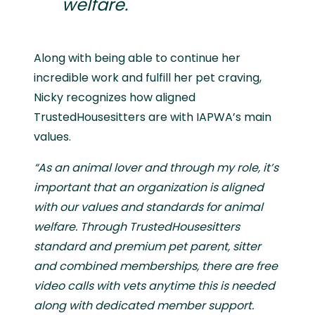
welfare.
Along with being able to continue her
incredible work and fulfill her pet craving,
Nicky recognizes how aligned
TrustedHousesitters are with IAPWA’s main
values.
“As an animal lover and through my role, it’s
important that an organization is aligned
with our values and standards for animal
welfare. Through TrustedHousesitters
standard and premium pet parent, sitter
and combined memberships, there are free
video calls with vets anytime this is needed
along with dedicated member support.