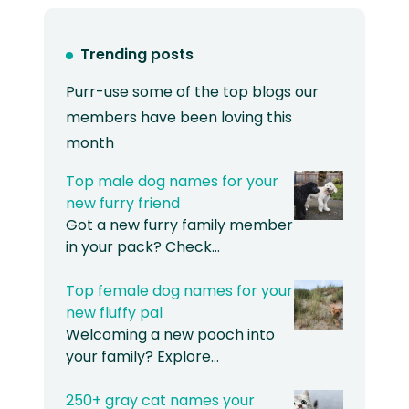
Trending posts
Purr-use some of the top blogs our
members have been loving this
month
Top male dog names for your
new furry friend
Got a new furry family member
in your pack? Check…
Top female dog names for your
new fluffy pal
Welcoming a new pooch into
your family? Explore…
250+ gray cat names your