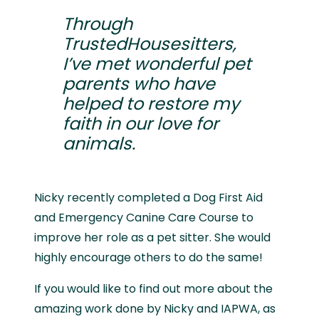
Through
TrustedHousesitters,
I’ve met wonderful pet
parents who have
helped to restore my
faith in our love for
animals.
Nicky recently completed a Dog First Aid
and Emergency Canine Care Course to
improve her role as a pet sitter. She would
highly encourage others to do the same!
If you would like to find out more about the
amazing work done by Nicky and IAPWA, as