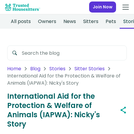
Join Now
All posts
Owners
News
Sitters
Pets
Stor
Home
Blog
Stories
Sitter Stories
International Aid for the Protection & Welfare of
Animals (IAPWA): Nicky's Story
International Aid for the
Protection & Welfare of
Animals (IAPWA): Nicky's
Story