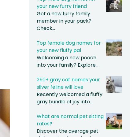
your new furry friend
Got a new furry family
member in your pack?
Check…
Top female dog names for
your new fluffy pal
Welcoming a new pooch
into your family? Explore…
250+ gray cat names your
silver feline will love
Recently welcomed a fluffy
gray bundle of joy into…
What are normal pet sitting
rates?
Discover the average pet