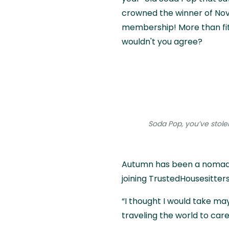
crowned the winner of Nov
membership! More than fitt
wouldn't you agree?
Soda Pop, you’ve stole
Autumn has been a nomadic
joining TrustedHousesitters
“I thought I would take ma
traveling the world to care