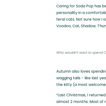
Caring for Soda Pop has be
personality in a comfortab
feral cats. Not sure how I a
Voodoo, Cat, Shadow, Thund
Who wouldn't want to spend Ch
Autumn also loves spendin
wagging tails - like last y
the kitty (a most welcome 
“Last Christmas, I returned 
almost 2 months. Most of my