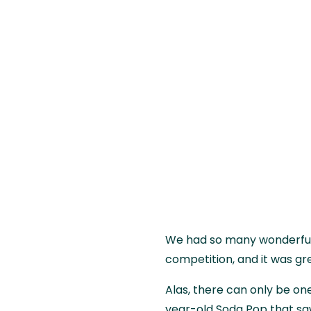
We had so many wonderful 
competition, and it was gr
Alas, there can only be one
year-old Soda Pop that 