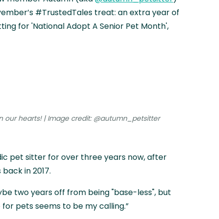
ember’s #TrustedTales treat: an extra year of
ing for 'National Adopt A Senior Pet Month',
n our hearts! | Image credit: @autumn_petsitter
 pet sitter for over three years now, after
 back in 2017.
ybe two years off from being "base-less", but
 for pets seems to be my calling.”