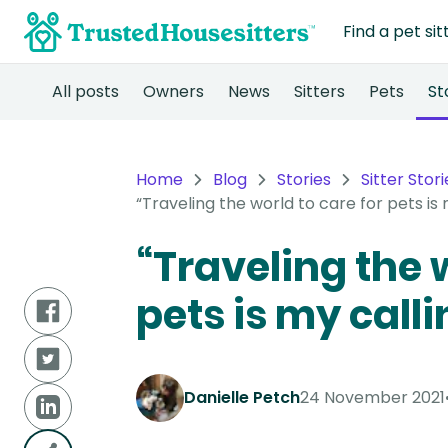
Find a pet sit
All posts
Owners
News
Sitters
Pets
St
Home
Blog
Stories
Sitter Stori
“Traveling the world to care for pets is m
“Traveling the w
pets is my callin
Danielle Petch
24 November 2021