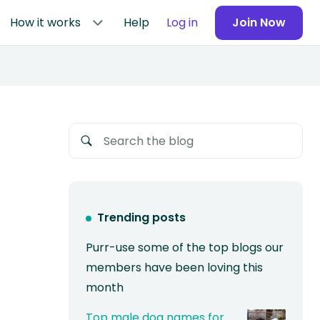
How it works
Help
Log in
Join Now
Trending posts
Purr-use some of the top blogs our
members have been loving this
month
Top male dog names for