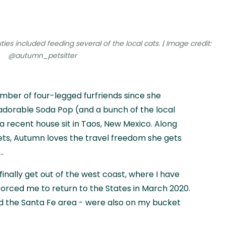
ies included feeding several of the local cats. | Image credit:
@autumn_petsitter
mber of four-legged furfriends since she
adorable Soda Pop (and a bunch of the local
 recent house sit in Taos, New Mexico. Along
ets, Autumn loves the travel freedom she gets
.
 finally get out of the west coast, where I have
orced me to return to the States in March 2020.
 the Santa Fe area - were also on my bucket