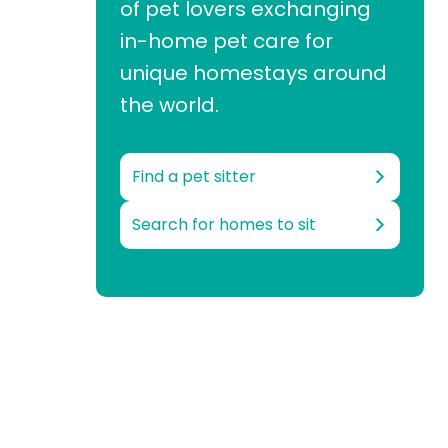
of pet lovers exchanging
in-home pet care for
unique homestays around
the world.
Find a pet sitter
Search for homes to sit