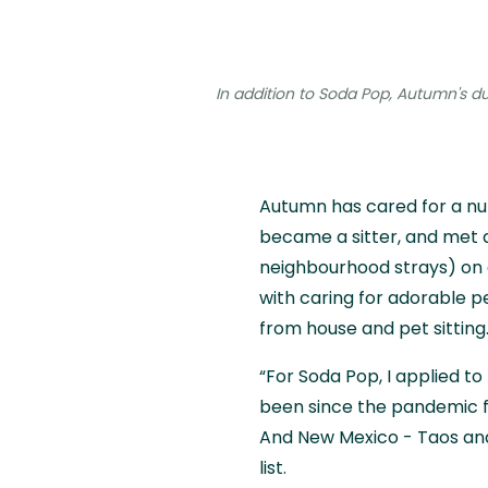
In addition to Soda Pop, Autumn's dut
Autumn has cared for a nu
became a sitter, and met 
neighbourhood strays) on a
with caring for adorable p
from house and pet sitting..
“For Soda Pop, I applied to
been since the pandemic f
And New Mexico - Taos and
list.