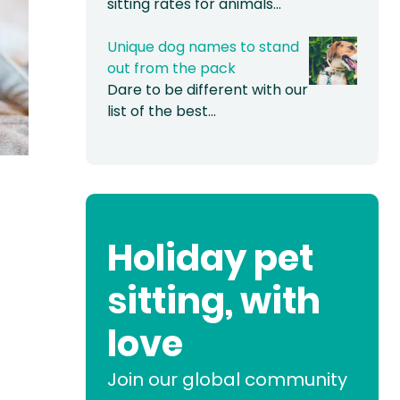
sitting rates for animals…
Unique dog names to stand
out from the pack
Dare to be different with our
list of the best…
Holiday pet
sitting, with
love
Join our global community