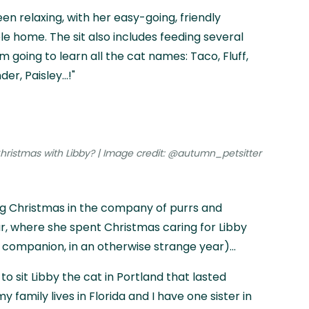
en relaxing, with her easy-going, friendly
le home. The sit also includes feeding several
m going to learn all the cat names: Taco, Fluff,
er, Paisley…!"
ristmas with Libby? | Image credit: @autumn_petsitter
g Christmas in the company of purrs and
ear, where she spent Christmas caring for Libby
companion, in an otherwise strange year)...
to sit Libby the cat in Portland that lasted
 family lives in Florida and I have one sister in