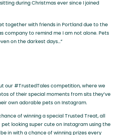
sitting during Christmas ever since I joined
get together with friends in Portland due to the
 as company to remind me I am not alone. Pets
ven on the darkest days...”
ut our #TrustedTales competition, where we
os of their special moments from sits they’ve
heir own adorable pets on Instagram.
a chance of winning a special Trusted Treat, all
r pet looking super cute on Instagram using the
e in with a chance of winning prizes every