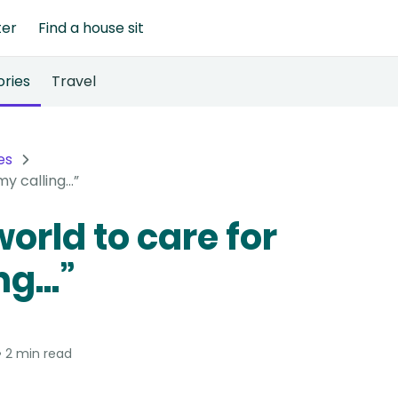
ter
Find a house sit
ories
Travel
es
y calling...”
orld to care for
g...”
2 min read