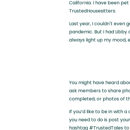
California. I have been pet 
TrustedHousesitters.
Last year, I couldn't even 
pandemic. But I had Libby
always light up my mood, e
You might have heard abo
ask members to share phot
completed, or photos of t
If you’d like to be in with 
you need to do is post you
hashtag #TrustedTales to b