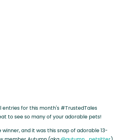
entries for this month's #TrustedTales
eat to see so many of your adorable pets!
 winner, and it was this snap of adorable 13-
saw member Autumn (aka
@autumn_petsitter
)