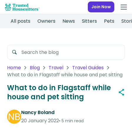
Join Now
All posts
Owners
News
Sitters
Pets
Stor
Home
Blog
Travel
Travel Guides
What to do in Flagstaff while house and pet sitting
What to do in Flagstaff while
house and pet sitting
Nancy Boland
20 January 2022
5 min read