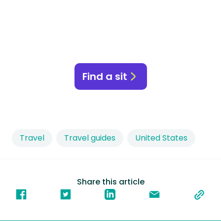
Find a sit
Travel
Travel guides
United States
Share this article