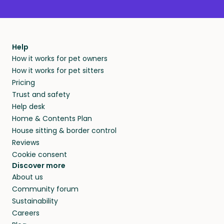
Help
How it works for pet owners
How it works for pet sitters
Pricing
Trust and safety
Help desk
Home & Contents Plan
House sitting & border control
Reviews
Cookie consent
Discover more
About us
Community forum
Sustainability
Careers