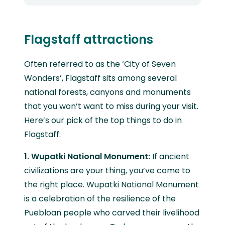
Flagstaff attractions
Often referred to as the ‘City of Seven
Wonders’, Flagstaff sits among several
national forests, canyons and monuments
that you won’t want to miss during your visit.
Here’s our pick of the top things to do in
Flagstaff:
1. Wupatki National Monument:
If ancient
civilizations are your thing, you’ve come to
the right place. Wupatki National Monument
is a celebration of the resilience of the
Puebloan people who carved their livelihood