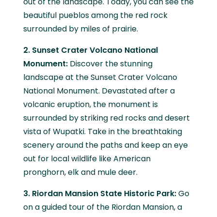
out of the landscape. Today, you can see the
beautiful pueblos among the red rock
surrounded by miles of prairie.
2. Sunset Crater Volcano National
Monument:
Discover the stunning
landscape at the Sunset Crater Volcano
National Monument. Devastated after a
volcanic eruption, the monument is
surrounded by striking red rocks and desert
vista of Wupatki. Take in the breathtaking
scenery around the paths and keep an eye
out for local wildlife like American
pronghorn, elk and mule deer.
3. Riordan Mansion State Historic Park:
Go
on a guided tour of the Riordan Mansion, a