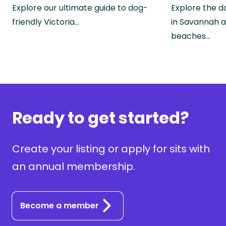
Explore our ultimate guide to dog-
Explore the d
friendly Victoria…
in Savannah a
beaches…
Ready to get started?
Create your listing or apply for sits with
an annual membership.
Become a member