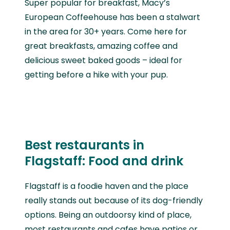
Super popular for breakfast, Macy’s
European Coffeehouse has been a stalwart
in the area for 30+ years. Come here for
great breakfasts, amazing coffee and
delicious sweet baked goods – ideal for
getting before a hike with your pup.
Best restaurants in
Flagstaff: Food and drink
Flagstaff is a foodie haven and the place
really stands out because of its dog-friendly
options. Being an outdoorsy kind of place,
most restaurants and cafes have patios or