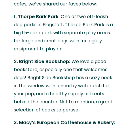
cafes, we’ve shared our faves below:
1. Thorpe Bark Park:
One of two off-leash
dog parks in Flagstaff, Thorpe Bark Park is a
big 1.5-acre park with separate play areas
for large and small dogs with fun agility
equipment to play on.
2. Bright Side Bookshop:
We love a good
bookstore, especially one that welcomes
dogs! Bright Side Bookshop has a cozy nook
in the window with a nearby water dish for
your pup, and a healthy supply of treats
behind the counter. Not to mention, a great
selection of books to peruse.
3. Macy’s European Coffeehouse & Bakery: