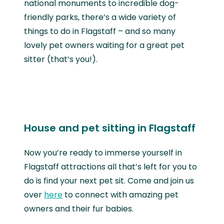
national monuments to incredible dog-
friendly parks, there’s a wide variety of
things to do in Flagstaff – and so many
lovely pet owners waiting for a great pet
sitter (that’s you!).
House and pet sitting in Flagstaff
Now you’re ready to immerse yourself in
Flagstaff attractions all that’s left for you to
do is find your next pet sit. Come and join us
over
here
to connect with amazing pet
owners and their fur babies.