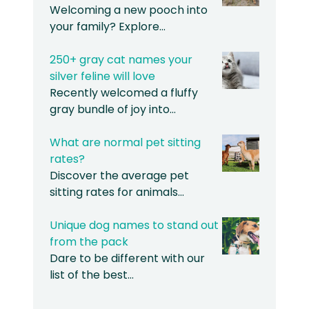
Welcoming a new pooch into
your family? Explore…
250+ gray cat names your
silver feline will love
Recently welcomed a fluffy
gray bundle of joy into…
What are normal pet sitting
rates?
Discover the average pet
sitting rates for animals…
Unique dog names to stand out
from the pack
Dare to be different with our
list of the best…