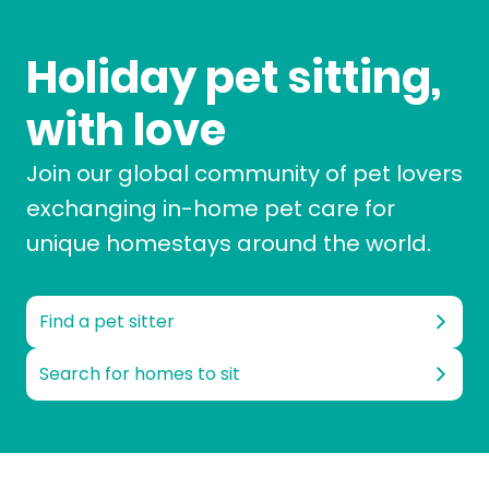
Holiday pet sitting,
with love
Join our global community of pet lovers
exchanging in-home pet care for
unique homestays around the world.
Find a pet sitter
Search for homes to sit