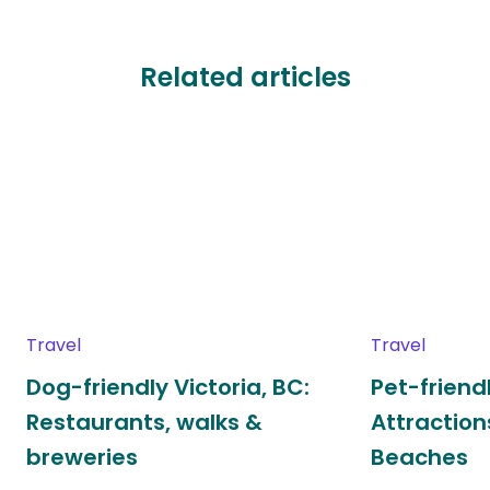
Related articles
Travel
Travel
Dog-friendly Victoria, BC:
Pet-frien
Restaurants, walks &
Attraction
breweries
Beaches