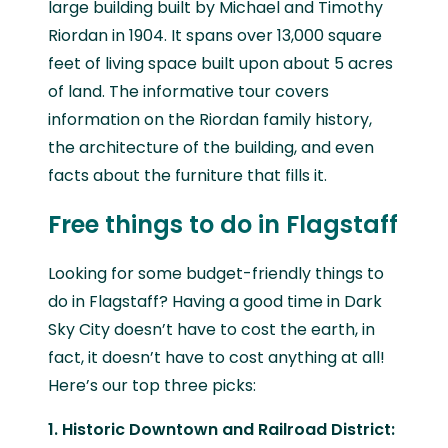
large building built by Michael and Timothy
Riordan in 1904. It spans over 13,000 square
feet of living space built upon about 5 acres
of land. The informative tour covers
information on the Riordan family history,
the architecture of the building, and even
facts about the furniture that fills it.
Free things to do in Flagstaff
Looking for some budget-friendly things to
do in Flagstaff? Having a good time in Dark
Sky City doesn’t have to cost the earth, in
fact, it doesn’t have to cost anything at all!
Here’s our top three picks:
1. Historic Downtown and Railroad District: