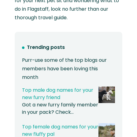
for your next pet sit and wondering what to
do in Flagstaff, look no further than our
thorough travel guide.
Trending posts
Purr-use some of the top blogs our
members have been loving this
month
Top male dog names for your
new furry friend
Got a new furry family member
in your pack? Check…
Top female dog names for your
new fluffy pal