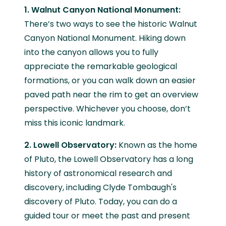
1. Walnut Canyon National Monument:
There’s two ways to see the historic Walnut
Canyon National Monument. Hiking down
into the canyon allows you to fully
appreciate the remarkable geological
formations, or you can walk down an easier
paved path near the rim to get an overview
perspective. Whichever you choose, don’t
miss this iconic landmark.
2. Lowell Observatory:
Known as the home
of Pluto, the Lowell Observatory has a long
history of astronomical research and
discovery, including Clyde Tombaugh's
discovery of Pluto. Today, you can do a
guided tour or meet the past and present