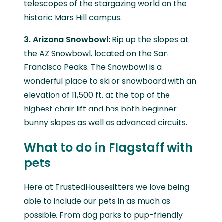
telescopes of the stargazing world on the
historic Mars Hill campus.
3. Arizona Snowbowl:
Rip up the slopes at
the AZ Snowbowl, located on the San
Francisco Peaks. The Snowbowl is a
wonderful place to ski or snowboard with an
elevation of 11,500 ft. at the top of the
highest chair lift and has both beginner
bunny slopes as well as advanced circuits.
What to do in Flagstaff with
pets
Here at TrustedHousesitters we love being
able to include our pets in as much as
possible. From dog parks to pup-friendly