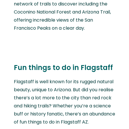
network of trails to discover including the
Coconino National Forest and Arizona Trail,
offering incredible views of the San
Francisco Peaks on a clear day.
Fun things to do in Flagstaff
Flagstaff is well known for its rugged natural
beauty, unique to Arizona. But did you realise
there’s a lot more to the city than red rock
and hiking trails? Whether you’re a science
buff or history fanatic, there’s an abundance
of fun things to do in Flagstaff AZ.