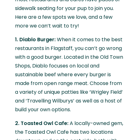
sidewalk seating for your pup to join you.
Here are a few spots we love, and a few
more we can’t wait to try!
1. Diablo Burger:
When it comes to the best
restaurants in Flagstaff, you can’t go wrong
with a good burger. Located in the Old Town
Shops, Diablo focuses on local and
sustainable beef where every burger is
made from open range meat. Choose from
a variety of unique patties like ‘Wrigley Field’
and ‘Travelling Wilburys’ as well as a host of
build your own options.
2. Toasted Owl Cafe:
A locally-owned gem,
the Toasted Owl Cafe has two locations