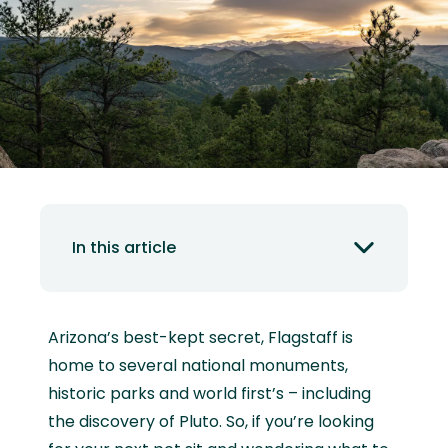
In this article
Arizona’s best-kept secret, Flagstaff is
home to several national monuments,
historic parks and world first’s – including
the discovery of Pluto. So, if you’re looking