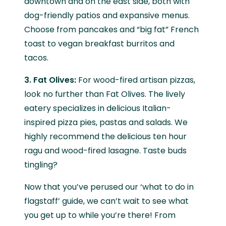
downtown and on the east side, both with
dog-friendly patios and expansive menus.
Choose from pancakes and “big fat” French
toast to vegan breakfast burritos and
tacos.
3. Fat Olives:
For wood-fired artisan pizzas,
look no further than Fat Olives. The lively
eatery specializes in delicious Italian-
inspired pizza pies, pastas and salads. We
highly recommend the delicious ten hour
ragu and wood-fired lasagne. Taste buds
tingling?
Now that you’ve perused our ‘what to do in
flagstaff’ guide, we can’t wait to see what
you get up to while you’re there! From