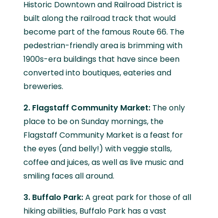
Historic Downtown and Railroad District is
built along the railroad track that would
become part of the famous Route 66. The
pedestrian-friendly area is brimming with
1900s-era buildings that have since been
converted into boutiques, eateries and
breweries.
2. Flagstaff Community Market:
The only
place to be on Sunday mornings, the
Flagstaff Community Market is a feast for
the eyes (and belly!) with veggie stalls,
coffee and juices, as well as live music and
smiling faces all around.
3. Buffalo Park:
A great park for those of all
hiking abilities, Buffalo Park has a vast