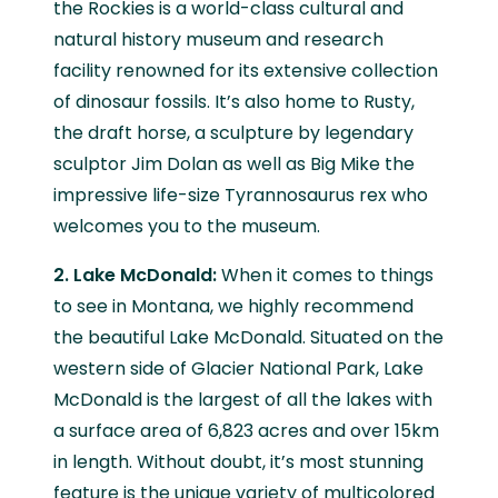
the Rockies is a world-class cultural and
natural history museum and research
facility renowned for its extensive collection
of dinosaur fossils. It’s also home to Rusty,
the draft horse, a sculpture by legendary
sculptor Jim Dolan as well as Big Mike the
impressive life-size Tyrannosaurus rex who
welcomes you to the museum.
2. Lake McDonald:
When it comes to things
to see in Montana, we highly recommend
the beautiful Lake McDonald. Situated on the
western side of Glacier National Park, Lake
McDonald is the largest of all the lakes with
a surface area of 6,823 acres and over 15km
in length. Without doubt, it’s most stunning
feature is the unique variety of multicolored