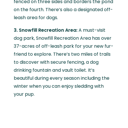
fenced on three sides and borders the pond
on the fourth. There’s also a designated off-
leash area for dogs.
3. Snowfill Recreation Area:
A must-visit
dog park, Snowfill Recreation Area has over
37-acres of off-leash park for your new fur-
friend to explore. There’s two miles of trails
to discover with secure fencing, a dog
drinking fountain and vault toilet. It’s
beautiful during every season including the
winter when you can enjoy sledding with
your pup.