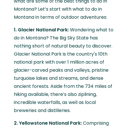
what are some of the best things to do in
Montana? Let’s start with what to do in
Montana in terms of outdoor adventures:
1. Glacier National Park:
Wondering what to
do in Montana? The Big Sky State has
nothing short of natural beauty to discover.
Glacier National Park is the country's 10th
national park with over 1 million acres of
glacier-carved peaks and valleys, pristine
turquoise lakes and streams, and dense
ancient forests. Aside from the 734 miles of
hiking available, there’s also ziplining,
incredible waterfalls, as well as local
breweries and distilleries.
2. Yellowstone National Park:
Comprising