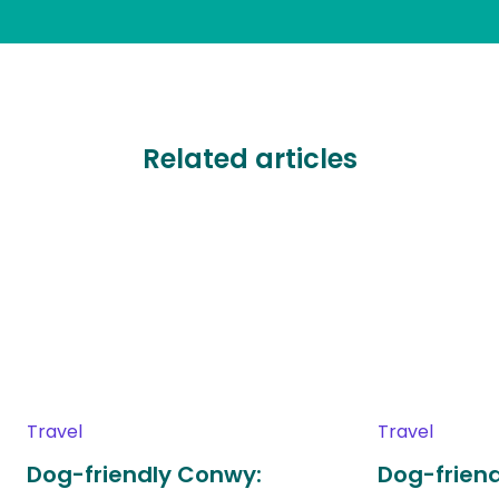
Related articles
Travel
Travel
Dog-friendly Conwy:
Dog-friend