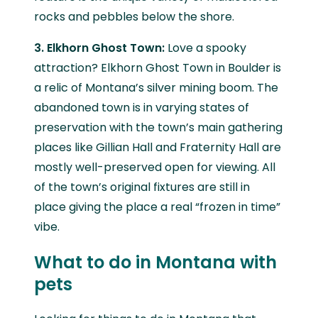
rocks and pebbles below the shore.
3. Elkhorn Ghost Town:
Love a spooky
attraction? Elkhorn Ghost Town in Boulder is
a relic of Montana’s silver mining boom. The
abandoned town is in varying states of
preservation with the town’s main gathering
places like Gillian Hall and Fraternity Hall are
mostly well-preserved open for viewing. All
of the town’s original fixtures are still in
place giving the place a real “frozen in time”
vibe.
What to do in Montana with
pets