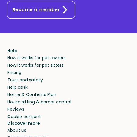
Become a member
Help
How it works for pet owners
How it works for pet sitters
Pricing
Trust and safety
Help desk
Home & Contents Plan
House sitting & border control
Reviews
Cookie consent
Discover more
About us