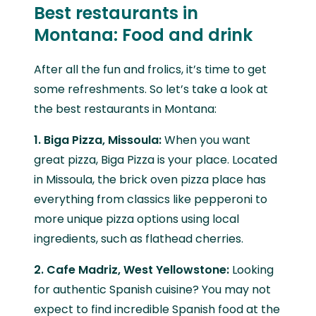
Best restaurants in
Montana: Food and drink
After all the fun and frolics, it’s time to get
some refreshments. So let’s take a look at
the best restaurants in Montana:
1. Biga Pizza, Missoula:
When you want
great pizza, Biga Pizza is your place. Located
in Missoula, the brick oven pizza place has
everything from classics like pepperoni to
more unique pizza options using local
ingredients, such as flathead cherries.
2. Cafe Madriz, West Yellowstone:
Looking
for authentic Spanish cuisine? You may not
expect to find incredible Spanish food at the