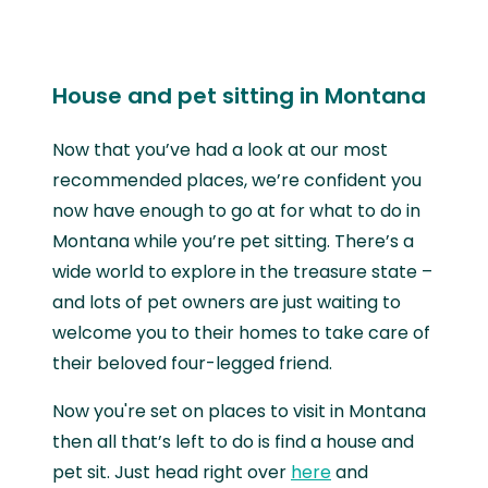
House and pet sitting in Montana
Now that you’ve had a look at our most
recommended places, we’re confident you
now have enough to go at for what to do in
Montana while you’re pet sitting. There’s a
wide world to explore in the treasure state –
and lots of pet owners are just waiting to
welcome you to their homes to take care of
their beloved four-legged friend.
Now you're set on places to visit in Montana
then all that’s left to do is find a house and
pet sit. Just head right over
here
and