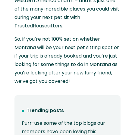
Western America charm – and it’s just one
of the many incredible places you could visit
during your next pet sit with
TrustedHousesitters.
So, if you’re not 100% set on whether
Montana will be your next pet sitting spot or
if your trip is already booked and you’re just
looking for some things to do in Montana as
you’re looking after your new furry friend,
we’ve got you covered!
Trending posts
Purr-use some of the top blogs our
members have been loving this