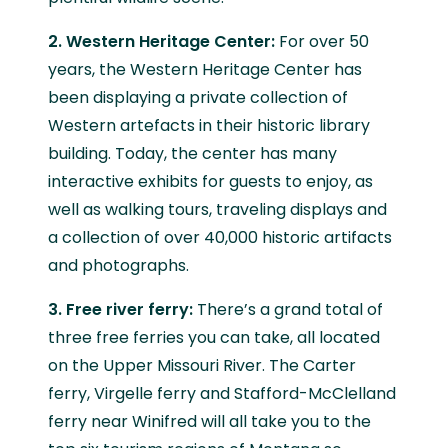
2. Western Heritage Center:
For over 50
years, the Western Heritage Center has
been displaying a private collection of
Western artefacts in their historic library
building. Today, the center has many
interactive exhibits for guests to enjoy, as
well as walking tours, traveling displays and
a collection of over 40,000 historic artifacts
and photographs.
3. Free river ferry:
There’s a grand total of
three free ferries you can take, all located
on the Upper Missouri River. The Carter
ferry, Virgelle ferry and Stafford-McClelland
ferry near Winifred will all take you to the