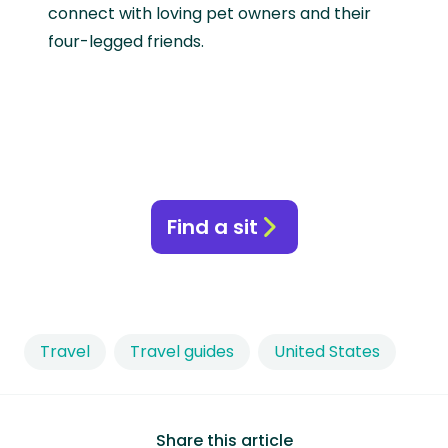
connect with loving pet owners and their
four-legged friends.
Find a sit
Travel
Travel guides
United States
Share this article