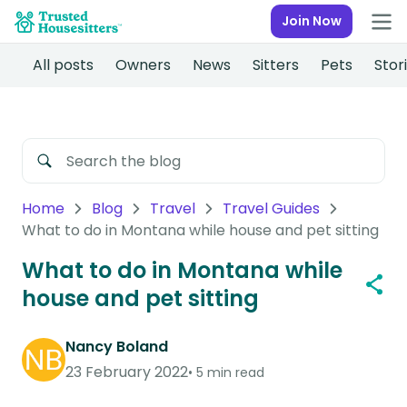
Join Now
All posts
Owners
News
Sitters
Pets
Stor
Home
Blog
Travel
Travel Guides
What to do in Montana while house and pet sitting
What to do in Montana while
house and pet sitting
Nancy Boland
23 February 2022
5 min read