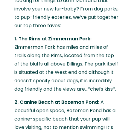
Looking for things to do in Montana that
involve your new fur-baby? From dog parks,
to pup-friendly eateries, we’ve put together
our top three faves:
1. The Rims at Zimmerman Park:
Zimmerman Park has miles and miles of
trails along the Rims, located from the top
of the bluffs all above Billings. The park itself
is situated at the West end and although it
doesn’t specify about dogs, it is incredibly
dog friendly and the views are…*chefs kiss*.
2. Canine Beach at Bozeman Pond:
A
beautiful open space, Bozeman Pond has a
canine-specific beach that your pup will
love visiting, not to mention swimming! It’s