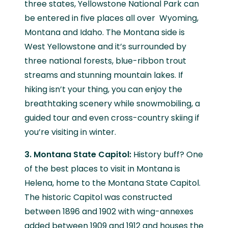
three states, Yellowstone National Park can
be entered in five places all over Wyoming,
Montana and Idaho. The Montana side is
West Yellowstone and it’s surrounded by
three national forests, blue-ribbon trout
streams and stunning mountain lakes. If
hiking isn’t your thing, you can enjoy the
breathtaking scenery while snowmobiling, a
guided tour and even cross-country skiing if
you’re visiting in winter.
3. Montana State Capitol:
History buff? One
of the best places to visit in Montana is
Helena, home to the Montana State Capitol.
The historic Capitol was constructed
between 1896 and 1902 with wing-annexes
added between 1909 and 1912 and houses the