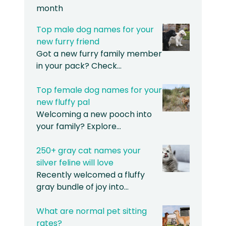
month
Top male dog names for your
new furry friend
Got a new furry family member
in your pack? Check…
Top female dog names for your
new fluffy pal
Welcoming a new pooch into
your family? Explore…
250+ gray cat names your
silver feline will love
Recently welcomed a fluffy
gray bundle of joy into…
What are normal pet sitting
rates?