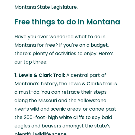
Montana State Legislature.
Free things to do in Montana
Have you ever wondered what to do in
Montana for free? If you’re on a budget,
there’s plenty of activities to enjoy. Here’s
our top three:
1. Lewis & Clark Trail:
A central part of
Montana’s history, the Lewis & Clarks trail is
a must-do. You can retrace their steps
along the Missouri and the Yellowstone
river’s wild and scenic areas, or canoe past
the 200-foot-high white cliffs to spy bald
eagles and beavers amongst the state’s
plentiful wildlife scene.