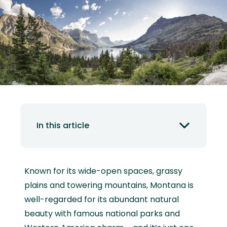
In this article
Known for its wide-open spaces, grassy
plains and towering mountains, Montana is
well-regarded for its abundant natural
beauty with famous national parks and