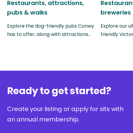
Restaurants, attractions,
Restaurant
pubs & walks
breweries
Explore the dog-friendly pubs Conwy
Explore our u
has to offer, along with attractions…
friendly Victo
Ready to get started?
Create your listing or apply for sits with
an annual membership.