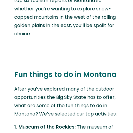
top six tourism regions of Montana so
whether you’re wanting to explore snow-
capped mountains in the west of the rolling
golden plains in the east, you’ll be spoilt for
choice.
Fun things to do in Montana
After you’ve explored many of the outdoor
opportunities the Big Sky State has to offer,
what are some of the fun things to do in
Montana? We’ve selected our top activities:
1. Museum of the Rockies:
The museum of