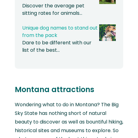
Discover the average pet
sitting rates for animals…
Unique dog names to stand out
from the pack
Dare to be different with our
list of the best…
Montana attractions
Wondering what to do in Montana? The Big
Sky State has nothing short of natural
beauty to discover as well as bountiful hiking,
historical sites and museums to explore. So