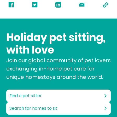
Holiday pet sitting,
with love
Join our global community of pet lovers
exchanging in-home pet care for
unique homestays around the world.
Find a pet sitter
Search for homes to sit