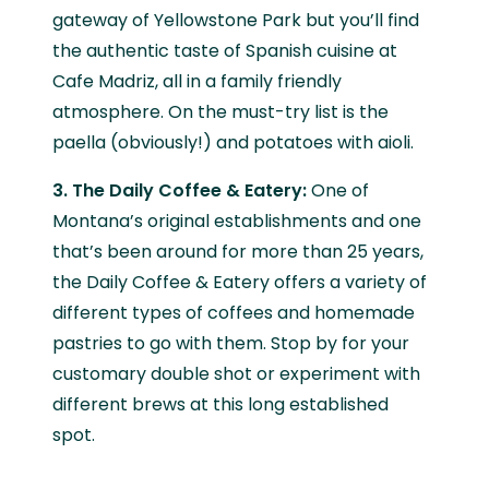
gateway of Yellowstone Park but you’ll find
the authentic taste of Spanish cuisine at
Cafe Madriz, all in a family friendly
atmosphere. On the must-try list is the
paella (obviously!) and potatoes with aioli.
3. The Daily Coffee & Eatery:
One of
Montana’s original establishments and one
that’s been around for more than 25 years,
the Daily Coffee & Eatery offers a variety of
different types of coffees and homemade
pastries to go with them. Stop by for your
customary double shot or experiment with
different brews at this long established
spot.