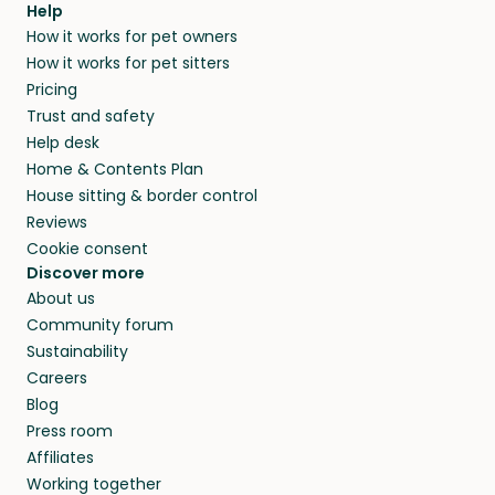
Help
How it works for pet owners
How it works for pet sitters
Pricing
Trust and safety
Help desk
Home & Contents Plan
House sitting & border control
Reviews
Cookie consent
Discover more
About us
Community forum
Sustainability
Careers
Blog
Press room
Affiliates
Working together