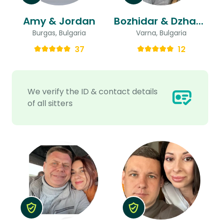
Amy & Jordan
Bozhidar & Dzhansel
Burgas, Bulgaria
Varna, Bulgaria
37
12
We verify the ID & contact details
of all sitters