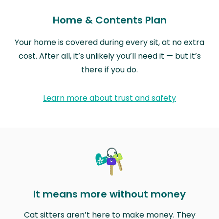
Home & Contents Plan
Your home is covered during every sit, at no extra
cost. After all, it’s unlikely you’ll need it — but it’s
there if you do.
Learn more about trust and safety
It means more without money
Cat sitters aren’t here to make money. They