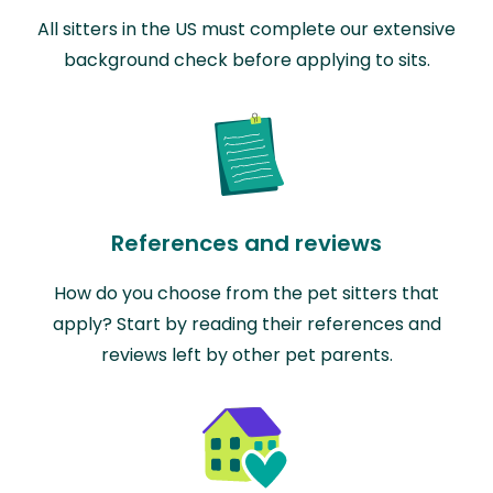
All sitters in the US must complete our extensive
background check before applying to sits.
References and reviews
How do you choose from the pet sitters that
apply? Start by reading their references and
reviews left by other pet parents.