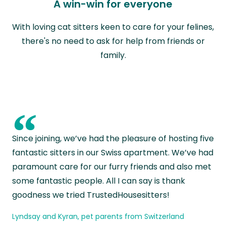
A win-win for everyone
With loving cat sitters keen to care for your felines,
there's no need to ask for help from friends or
family.
“
Since joining, we’ve had the pleasure of hosting five
fantastic sitters in our Swiss apartment. We’ve had
paramount care for our furry friends and also met
some fantastic people. All I can say is thank
goodness we tried TrustedHousesitters!
Lyndsay and Kyran, pet parents from Switzerland