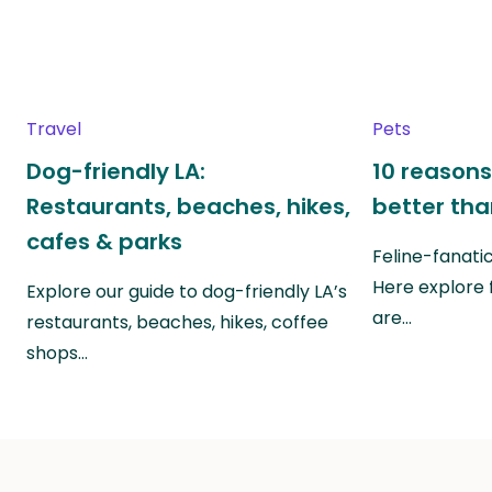
Travel
Pets
Dog-friendly LA:
10 reasons
Restaurants, beaches, hikes,
better th
cafes & parks
Feline-fanati
Here explore 
Explore our guide to dog-friendly LA’s
are…
restaurants, beaches, hikes, coffee
shops…