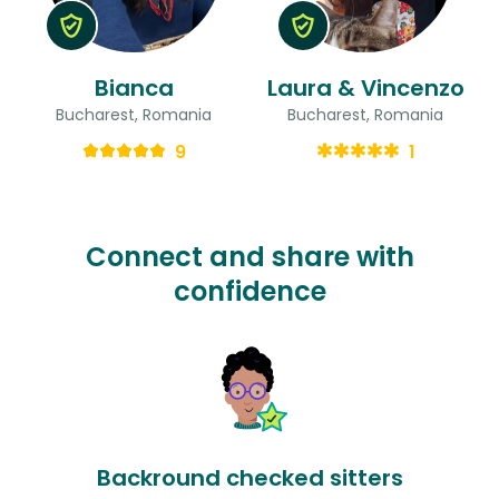
Bianca
Laura & Vincenzo
Bucharest, Romania
Bucharest, Romania
9
1
Connect and share with
confidence
Backround checked sitters