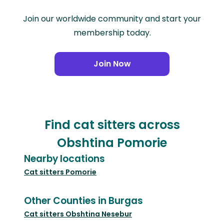
Join our worldwide community and start your
membership today.
Join Now
Find cat sitters across
Obshtina Pomorie
Nearby locations
Cat sitters
Pomorie
Other Counties in Burgas
Cat sitters
Obshtina Nesebur