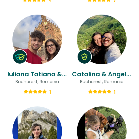
4
7
Iuliana Tatiana & Cristian
Catalina & Angelica
Bucharest, Romania
Bucharest, Romania
1
1