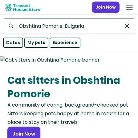
Join Now
Anywhere
Dates
My pets
Experience
Africa
Continent
Cat sitters in Obshtina
Asia
Continent
Pomorie
Europe
A community of caring, background-checked pet
Continent
sitters keeping pets happy at home in return for a
North
place to stay on their travels.
America
Join Now
Continent