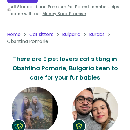
All Standard and Premium Pet Parent memberships
Oceania
come with our
Money Back Promise
Continent
South
Home
Cat sitters
Bulgaria
Burgas
America
Obshtina Pomorie
Continent
There are 9 pet lovers cat sitting in
Antarctica
Obshtina Pomorie, Bulgaria keen to
Continent
care for your fur babies