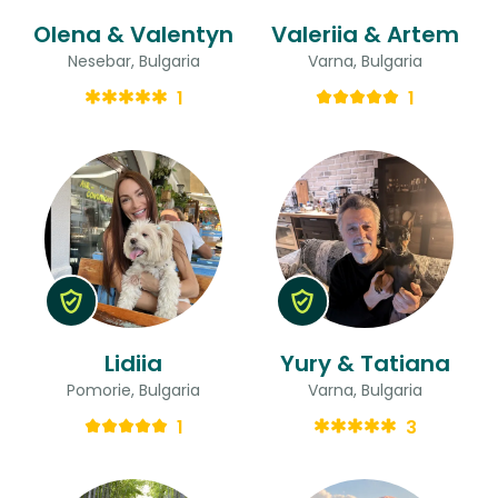
Olena & Valentyn
Valeriia & Artem
Nesebar, Bulgaria
Varna, Bulgaria
1
1
Lidiia
Yury & Tatiana
Pomorie, Bulgaria
Varna, Bulgaria
1
3