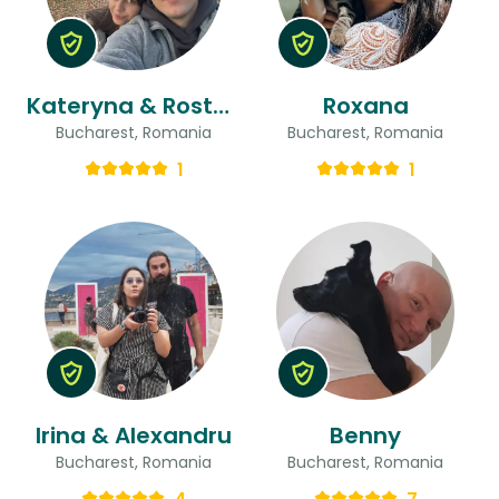
Kateryna & Rostyslav
Roxana
Bucharest, Romania
Bucharest, Romania
1
1
Irina & Alexandru
Benny
Bucharest, Romania
Bucharest, Romania