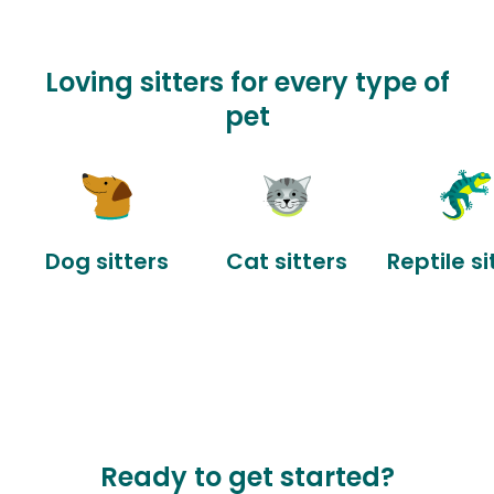
Loving sitters for every type of
pet
Dog sitters
Cat sitters
Reptile si
Ready to get started?