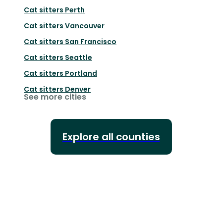
Cat sitters
Perth
Cat sitters
Vancouver
Cat sitters
San Francisco
Cat sitters
Seattle
Cat sitters
Portland
Cat sitters
Denver
See more cities
Explore all counties