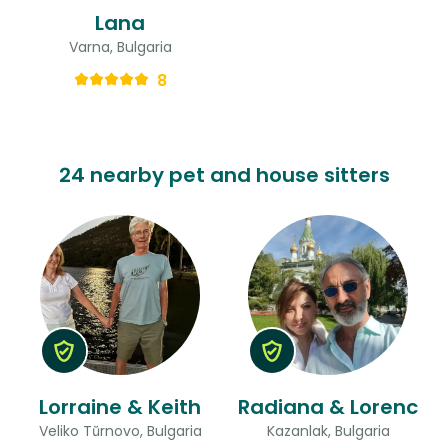
Lana
Varna, Bulgaria
8
24 nearby pet and house sitters
Lorraine & Keith
Radiana & Lorenc
Veliko Tŭrnovo, Bulgaria
Kazanlak, Bulgaria