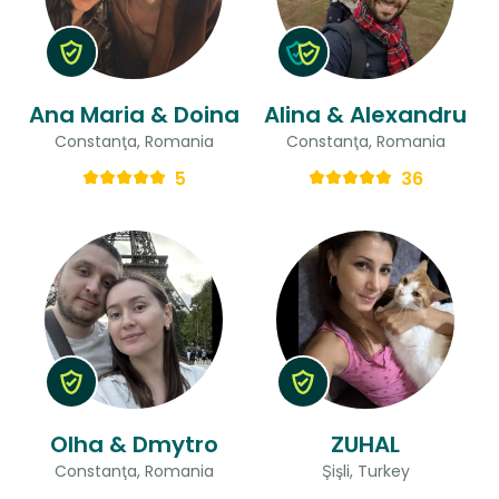
Ana Maria & Doina
Alina & Alexandru
Constanţa, Romania
Constanţa, Romania
5
36
Olha & Dmytro
ZUHAL
Constanţa, Romania
Şişli, Turkey