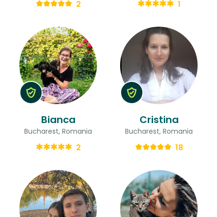
2
1
Bianca
Cristina
Bucharest, Romania
Bucharest, Romania
2
18