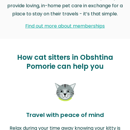
provide loving, in-home pet care in exchange for a
place to stay on their travels - it’s that simple.
Find out more about memberships
How cat sitters in Obshtina
Pomorie can help you
Travel with peace of mind
Relax during your time away knowing your kitty is