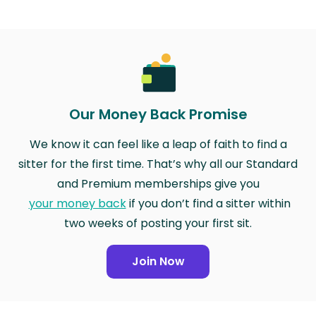
Our Money Back Promise
We know it can feel like a leap of faith to find a
sitter for the first time. That’s why all our Standard
and Premium memberships give you
your money back
if you don’t find a sitter within
two weeks of posting your first sit.
Join Now