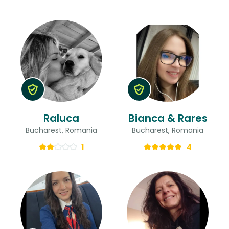
Raluca
Bianca & Rares
Bucharest, Romania
Bucharest, Romania
1
4