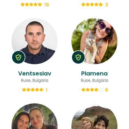
19
3
Ventseslav
Plamena
Ruse, Bulgaria
Ruse, Bulgaria
1
8