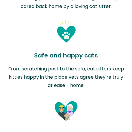
cared back home by a loving cat sitter.
Safe and happy cats
From scratching post to the sofa, cat sitters keep
kitties happy in the place vets agree they're truly
at ease - home.