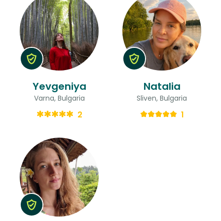
Yevgeniya
Natalia
Varna, Bulgaria
Sliven, Bulgaria
2
1