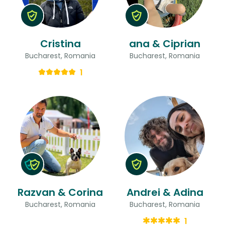
Cristina
ana & Ciprian
Bucharest, Romania
Bucharest, Romania
1
Razvan & Corina
Andrei & Adina
Bucharest, Romania
Bucharest, Romania
1