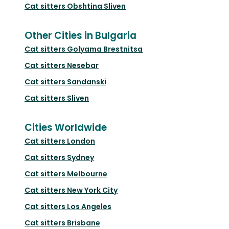
Cat sitters
Obshtina Sliven
Other Cities in Bulgaria
Cat sitters
Golyama Brestnitsa
Cat sitters
Nesebar
Cat sitters
Sandanski
Cat sitters
Sliven
Cities Worldwide
Cat sitters
London
Cat sitters
Sydney
Cat sitters
Melbourne
Cat sitters
New York City
Cat sitters
Los Angeles
Cat sitters
Brisbane