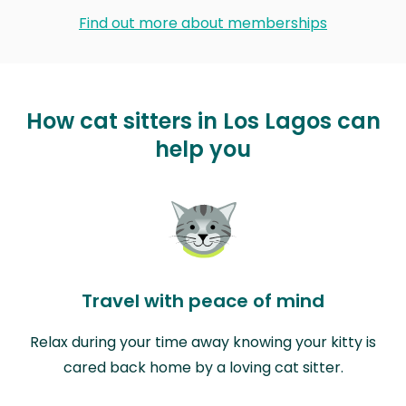
Find out more about memberships
How cat sitters in Los Lagos can
help you
Travel with peace of mind
Relax during your time away knowing your kitty is
cared back home by a loving cat sitter.