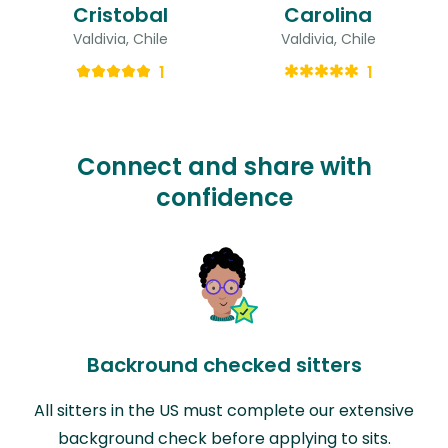
Cristobal
Carolina
Valdivia, Chile
Valdivia, Chile
1
1
Connect and share with
confidence
Backround checked sitters
All sitters in the US must complete our extensive
background check before applying to sits.