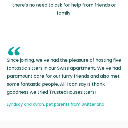
there's no need to ask for help from friends or
family.
“
Since joining, we’ve had the pleasure of hosting five
fantastic sitters in our Swiss apartment. We’ve had
paramount care for our furry friends and also met
some fantastic people. All I can say is thank
goodness we tried TrustedHousesitters!
Lyndsay and Kyran, pet parents from Switzerland