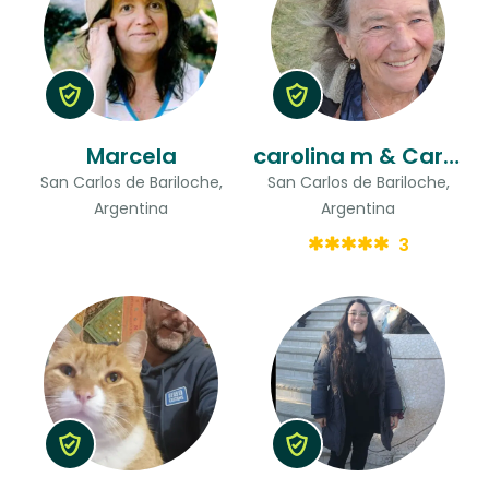
Marcela
carolina m & Carmen
San Carlos de Bariloche,
San Carlos de Bariloche,
Argentina
Argentina
3