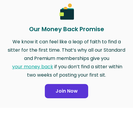
Our Money Back Promise
We know it can feel like a leap of faith to find a
sitter for the first time. That’s why all our Standard
and Premium memberships give you
your money back
if you don’t find a sitter within
two weeks of posting your first sit.
Join Now