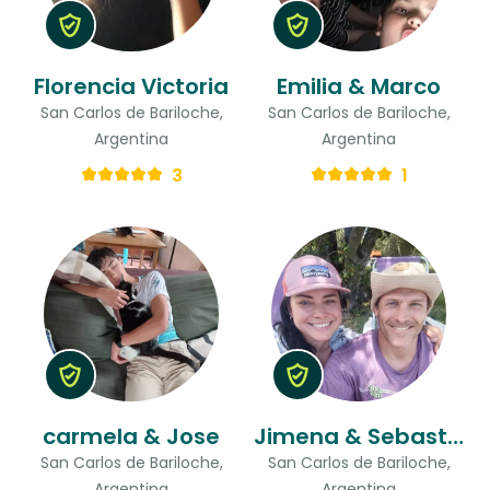
Florencia Victoria
Emilia & Marco
San Carlos de Bariloche,
San Carlos de Bariloche,
Argentina
Argentina
3
1
carmela & Jose
Jimena & Sebastian
San Carlos de Bariloche,
San Carlos de Bariloche,
Argentina
Argentina