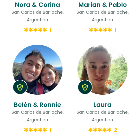
Nora & Corina
Marian & Pablo
San Carlos de Bariloche,
San Carlos de Bariloche,
Argentina
Argentina
1
1
Belén & Ronnie
Laura
San Carlos de Bariloche,
San Carlos de Bariloche,
Argentina
Argentina
1
2