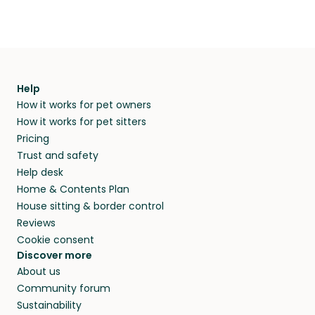
Help
How it works for pet owners
How it works for pet sitters
Pricing
Trust and safety
Help desk
Home & Contents Plan
House sitting & border control
Reviews
Cookie consent
Discover more
About us
Community forum
Sustainability