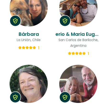
Bárbara
erio & Maria Eugenia
La Unión, Chile
San Carlos de Bariloche,
Argentina
1
1