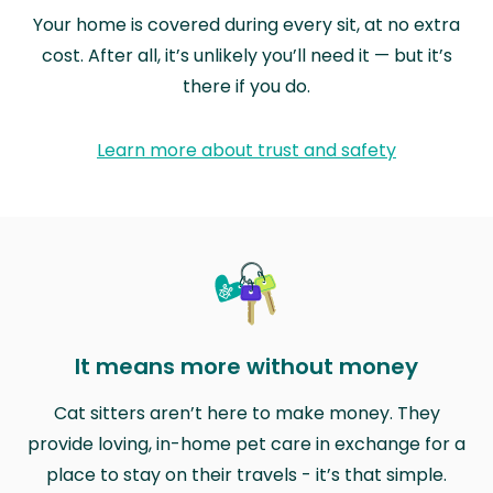
Your home is covered during every sit, at no extra
cost. After all, it’s unlikely you’ll need it — but it’s
there if you do.
Learn more about trust and safety
It means more without money
Cat sitters aren’t here to make money. They
provide loving, in-home pet care in exchange for a
place to stay on their travels - it’s that simple.