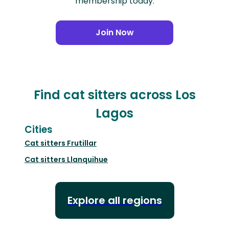
membership today.
Join Now
Find cat sitters across Los
Lagos
Cities
Cat sitters
Frutillar
Cat sitters
Llanquihue
Explore all regions