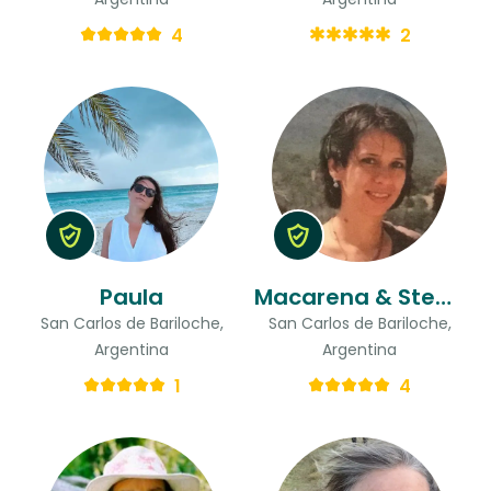
4
2
Paula
Macarena & Stead
San Carlos de Bariloche,
San Carlos de Bariloche,
Argentina
Argentina
1
4