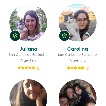
Juliana
Carolina
San Carlos de Bariloche,
San Carlos de Bariloche,
Argentina
Argentina
2
2