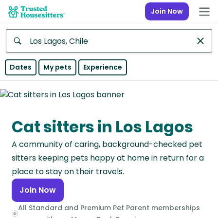
Join Now
Anywhere
Dates
My pets
Experience
Africa
Continent
Cat sitters in Los Lagos
Asia
Continent
A community of caring, background-checked pet
Europe
sitters keeping pets happy at home in return for a
Continent
place to stay on their travels.
Join Now
North
America
All Standard and Premium Pet Parent memberships
Continent