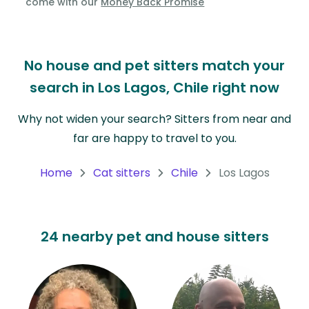
come with our
Money Back Promise
Oceania
Continent
No house and pet sitters match your
South
search in Los Lagos, Chile right now
America
Continent
Why not widen your search? Sitters from near and
far are happy to travel to you.
Antarctica
Continent
Home
Cat sitters
Chile
Los Lagos
24 nearby pet and house sitters