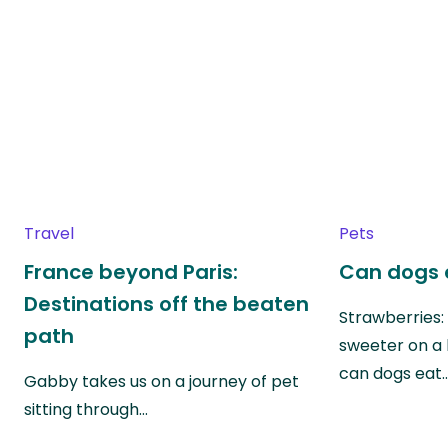
Travel
Pets
France beyond Paris:
Can dogs 
Destinations off the beaten
Strawberries:
path
sweeter on a 
can dogs eat
Gabby takes us on a journey of pet
sitting through…