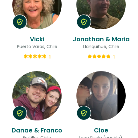
Vicki
Jonathan & Maria
Puerto Varas, Chile
Llanquihue, Chile
1
1
Danae & Franco
Cloe
Frutillar, Chile
Lago Puelo (pueblo),