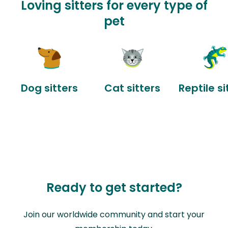
Loving sitters for every type of
pet
Dog sitters
Cat sitters
Reptile si
Ready to get started?
Join our worldwide community and start your