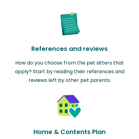
References and reviews
How do you choose from the pet sitters that
apply? Start by reading their references and
reviews left by other pet parents.
Home & Contents Plan