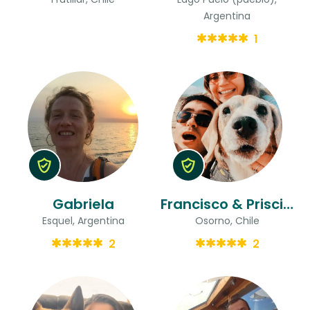
Argentina
1
Gabriela
Francisco & Priscilla
Esquel, Argentina
Osorno, Chile
2
2