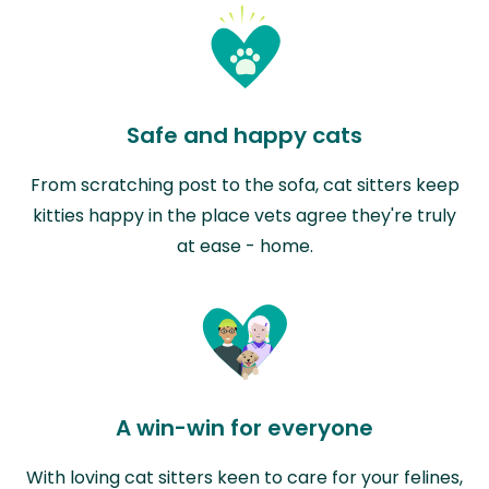
Safe and happy cats
From scratching post to the sofa, cat sitters keep
kitties happy in the place vets agree they're truly
at ease - home.
A win-win for everyone
With loving cat sitters keen to care for your felines,