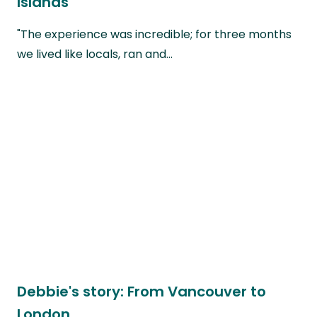
Islands
"The experience was incredible; for three months
we lived like locals, ran and…
Debbie's story: From Vancouver to
London