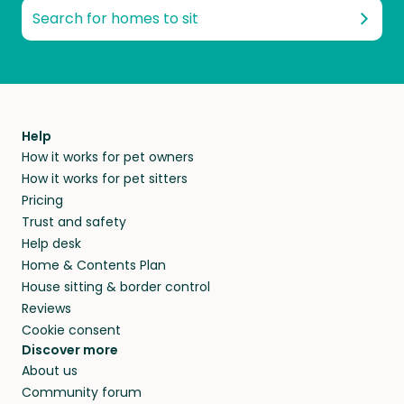
Search for homes to sit
Help
How it works for pet owners
How it works for pet sitters
Pricing
Trust and safety
Help desk
Home & Contents Plan
House sitting & border control
Reviews
Cookie consent
Discover more
About us
Community forum