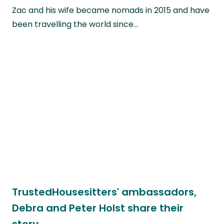
Zac and his wife became nomads in 2015 and have
been travelling the world since…
TrustedHousesitters' ambassadors,
Debra and Peter Holst share their
story