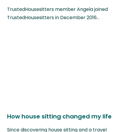
TrustedHousesitters member Angela joined
TrustedHousesitters in December 2016…
How house sitting changed my life
Since discovering house sitting and a travel