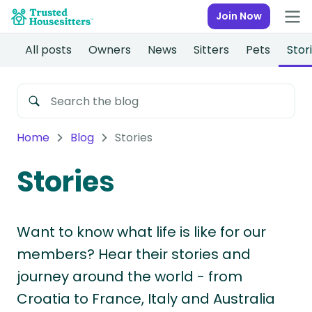
Join Now
All posts
Owners
News
Sitters
Pets
Stor
Home
Blog
Stories
Stories
Want to know what life is like for our
members? Hear their stories and
journey around the world - from
Croatia to France, Italy and Australia