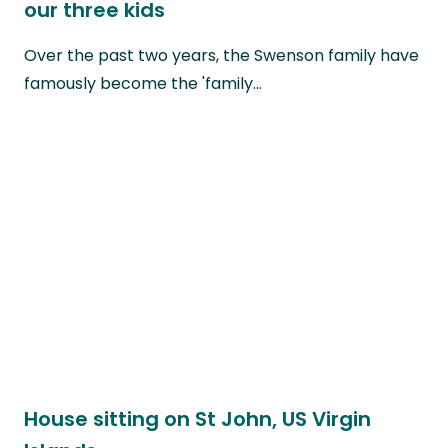
our three kids
Over the past two years, the Swenson family have
famously become the 'family…
House sitting on St John, US Virgin