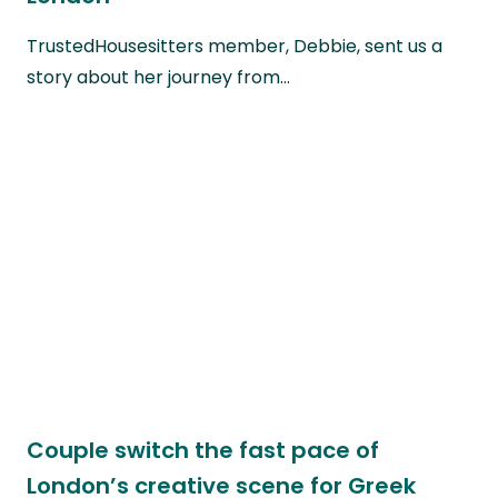
TrustedHousesitters member, Debbie, sent us a
story about her journey from…
Couple switch the fast pace of
London’s creative scene for Greek