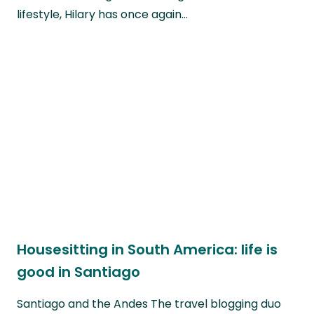
lifestyle, Hilary has once again…
Housesitting in South America: life is
good in Santiago
Santiago and the Andes The travel blogging duo