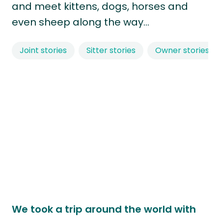
and meet kittens, dogs, horses and
even sheep along the way…
Joint stories
Sitter stories
Owner stories
We took a trip around the world with