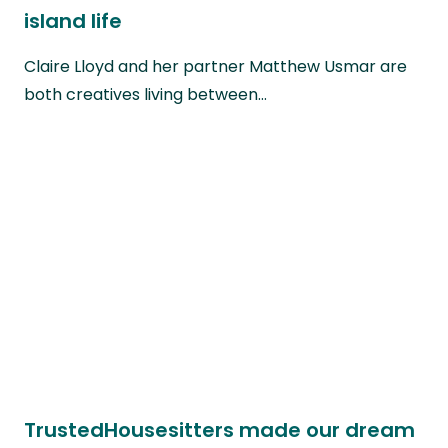
island life
Claire Lloyd and her partner Matthew Usmar are
both creatives living between…
TrustedHousesitters made our dream