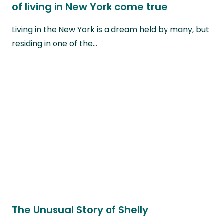
of living in New York come true
Living in the New York is a dream held by many, but
residing in one of the…
The Unusual Story of Shelly