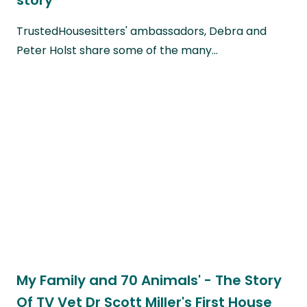
TrustedHousesitters' ambassadors, Debra and
Peter Holst share some of the many…
My Family and 70 Animals' - The Story
Of TV Vet Dr Scott Miller's First House