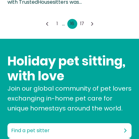
with TrustedHousesitters was…
...
1
16
17
Holiday pet sitting,
with love
Join our global community of pet lovers
exchanging in-home pet care for
unique homestays around the world.
Find a pet sitter