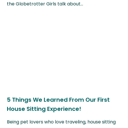
the Globetrotter Girls talk about…
5 Things We Learned From Our First
House Sitting Experience!
Being pet lovers who love traveling, house sitting