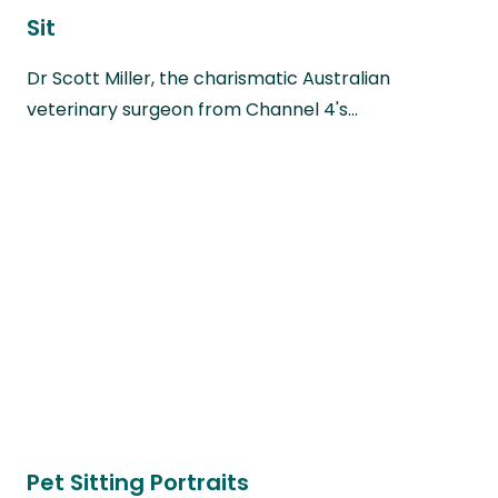
Sit
Dr Scott Miller, the charismatic Australian
veterinary surgeon from Channel 4's…
Pet Sitting Portraits