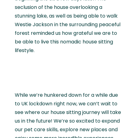
seclusion of the house overlooking a
stunning lake, as well as being able to walk
Westie Jackson in the surrounding peaceful
forest reminded us how grateful we are to
be able to live this nomadic house sitting
lifestyle.
While we’re hunkered down for a while due
to UK lockdown right now, we can’t wait to
see where our house sitting journey will take
us in the future! We’re so excited to expand
our pet care skills, explore new places and