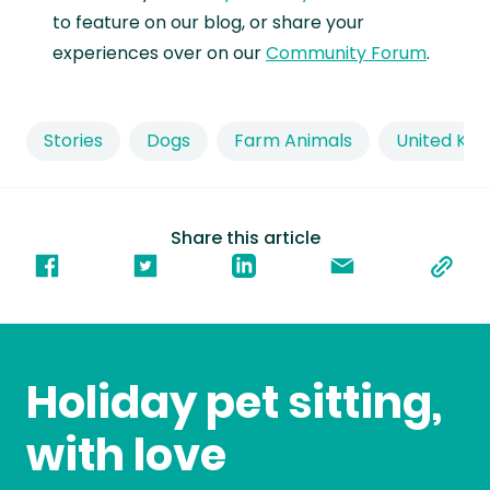
to feature on our blog, or share your
experiences over on our
Community Forum
.
Stories
Dogs
Farm Animals
United Ki
Share this article
Holiday pet sitting,
with love