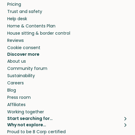
Pricing
Trust and safety
Help desk
Home & Contents Plan
House sitting & border control
Reviews
Cookie consent
Discover more
About us
Community forum
Sustainability
Careers
Blog
Press room
Affiliates
Working together
Start searching for…
Why not explore…
Pet sitters
House sitting
Proud to be B Corp certified
Cat sitters near me