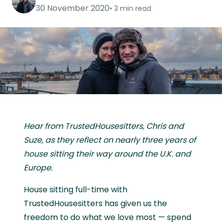
30 November 2020
3 min read
Hear from TrustedHousesitters, Chris and
Suze, as they reflect on nearly three years of
house sitting their way around the U.K. and
Europe.
House sitting full-time with
TrustedHousesitters has given us the
freedom to do what we love most — spend