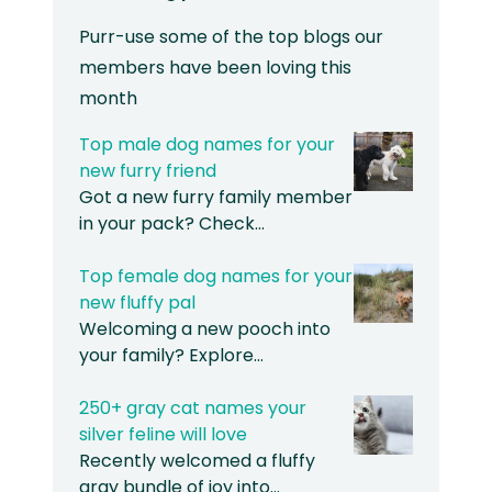
Purr-use some of the top blogs our
members have been loving this
month
Top male dog names for your
new furry friend
Got a new furry family member
in your pack? Check…
Top female dog names for your
new fluffy pal
Welcoming a new pooch into
your family? Explore…
250+ gray cat names your
silver feline will love
Recently welcomed a fluffy
gray bundle of joy into…