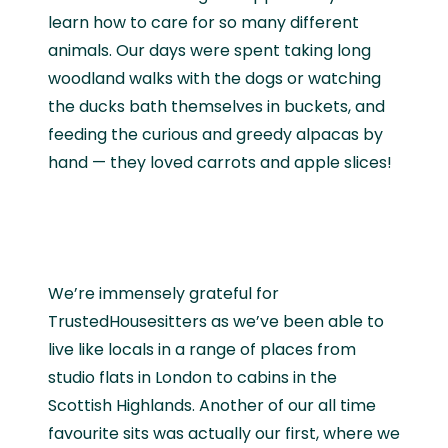
learn how to care for so many different
animals. Our days were spent taking long
woodland walks with the dogs or watching
the ducks bath themselves in buckets, and
feeding the curious and greedy alpacas by
hand — they loved carrots and apple slices!
We’re immensely grateful for
TrustedHousesitters as we’ve been able to
live like locals in a range of places from
studio flats in London to cabins in the
Scottish Highlands. Another of our all time
favourite sits was actually our first, where we