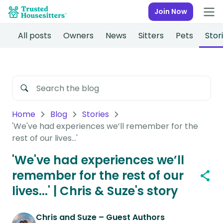
Join Now
All posts
Owners
News
Sitters
Pets
Stor
Home
Blog
Stories
'We've had experiences we’ll remember for the
rest of our lives...'
'We've had experiences we’ll
remember for the rest of our
lives...' | Chris & Suze's story
Chris and Suze – Guest Authors