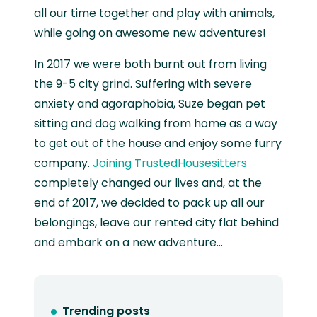
all our time together and play with animals,
while going on awesome new adventures!
In 2017 we were both burnt out from living
the 9-5 city grind. Suffering with severe
anxiety and agoraphobia, Suze began pet
sitting and dog walking from home as a way
to get out of the house and enjoy some furry
company.
Joining TrustedHousesitters
completely changed our lives and, at the
end of 2017, we decided to pack up all our
belongings, leave our rented city flat behind
and embark on a new adventure...
Trending posts