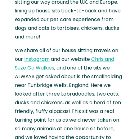
sitting our way around the U.K. and Europe,
lining up house sits back-to-back and have
expanded our pet care experience from
dogs and cats to tortoises, chickens, ducks
and more!
We share all of our house sitting travels on
our
Instagram
and our website
Chris and
Suze Go Walkies
, and one of the sits we
ALWAYS get asked about is the smallholding
near Tunbridge Wells, England. Here we
looked after three Labradoodles, two cats,
ducks and chickens, as well as a herd of ten
friendly, fluffy alpacas! This sit was a real
turning point for us as we’d never taken on
so many animals at one house sit before,
and we loved having the opportunity to