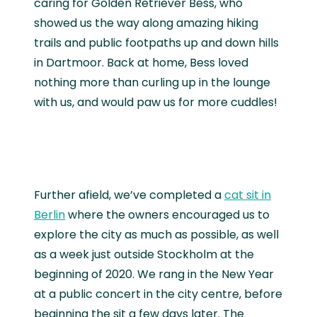
caring for Golden Retriever Bess, who
showed us the way along amazing hiking
trails and public footpaths up and down hills
in Dartmoor. Back at home, Bess loved
nothing more than curling up in the lounge
with us, and would paw us for more cuddles!
Further afield, we’ve completed a
cat sit in
Berlin
where the owners encouraged us to
explore the city as much as possible, as well
as a week just outside Stockholm at the
beginning of 2020. We rang in the New Year
at a public concert in the city centre, before
beginning the sit a few days later. The