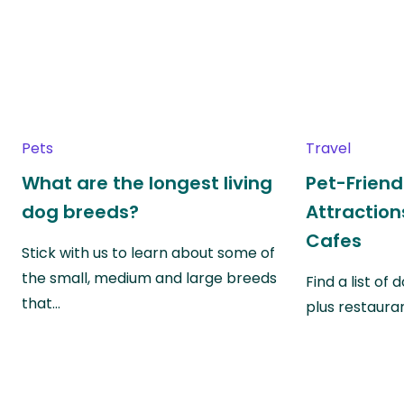
Pets
Travel
What are the longest living
Pet-Friend
dog breeds?
Attraction
Cafes
Stick with us to learn about some of
the small, medium and large breeds
Find a list of
that…
plus restauran