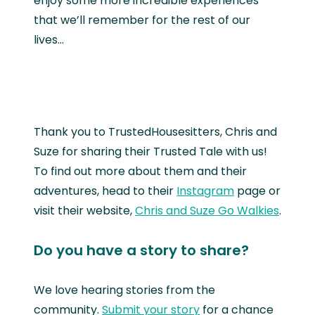
enjoy some more incredible experiences
that we’ll remember for the rest of our
lives...
Thank you to TrustedHousesitters, Chris and
Suze for sharing their Trusted Tale with us!
To find out more about them and their
adventures, head to their
Instagram
page or
visit their website,
Chris and Suze Go Walkies
.
Do you have a story to share?
We love hearing stories from the
community.
Submit your story
for a chance