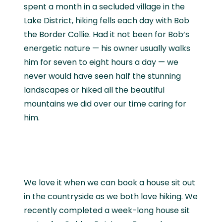
spent a month in a secluded village in the
Lake District, hiking fells each day with Bob
the Border Collie. Had it not been for Bob’s
energetic nature — his owner usually walks
him for seven to eight hours a day — we
never would have seen half the stunning
landscapes or hiked all the beautiful
mountains we did over our time caring for
him.
We love it when we can book a house sit out
in the countryside as we both love hiking. We
recently completed a week-long house sit