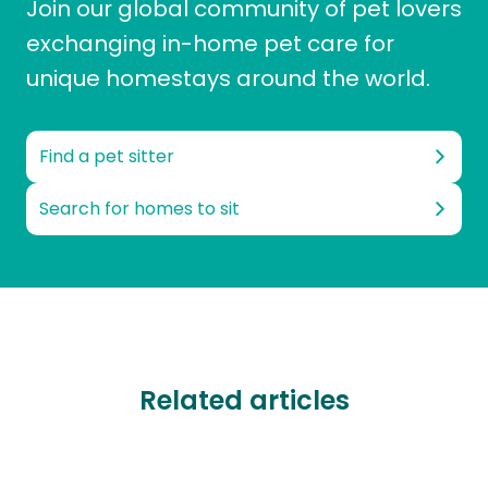
Join our global community of pet lovers
exchanging in-home pet care for
unique homestays around the world.
Find a pet sitter
Search for homes to sit
Related articles