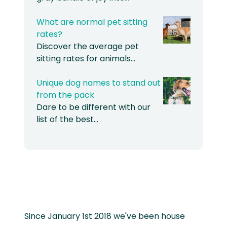
What are normal pet sitting
rates?
Discover the average pet
sitting rates for animals…
Unique dog names to stand out
from the pack
Dare to be different with our
list of the best…
Since January 1st 2018 we've been house