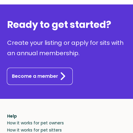
Ready to get started?
Create your listing or apply for sits with
an annual membership.
Become a member
Help
How it works for pet owners
How it works for pet sitters