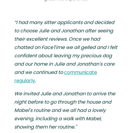
“I had many sitter applicants and decided
to choose Julie and Jonathan after seeing
their excellent reviews. Once we had
chatted on FaceTime we all gelled and I felt
confident about leaving my precious dog
and our home in Julie and Jonathan's care
and we continued to
communicate
regularly
.
We invited Julie and Jonathan to arrive the
night before to go through the house and
Mabel's routine and we all had a lovely
evening, including a walk with Mabel,
showing them her routine."