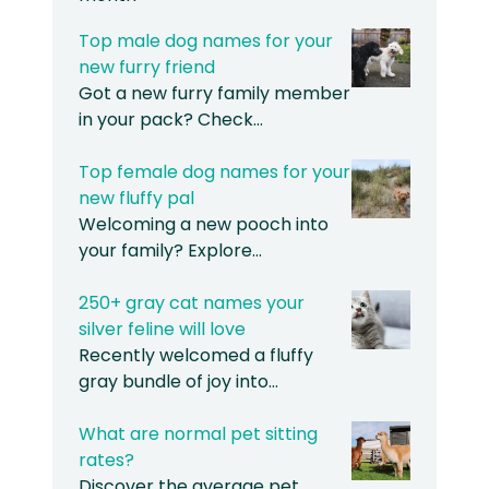
Top male dog names for your
new furry friend
Got a new furry family member
in your pack? Check…
Top female dog names for your
new fluffy pal
Welcoming a new pooch into
your family? Explore…
250+ gray cat names your
silver feline will love
Recently welcomed a fluffy
gray bundle of joy into…
What are normal pet sitting
rates?
Discover the average pet