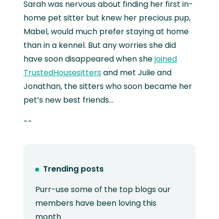
Sarah was nervous about finding her first in-
home pet sitter but knew her precious pup,
Mabel, would much prefer staying at home
than in a kennel. But any worries she did
have soon disappeared when she
joined
TrustedHousesitters
and met Julie and
Jonathan, the sitters who soon became her
pet’s new best friends...
--
Trending posts
Purr-use some of the top blogs our
members have been loving this
month