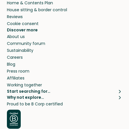
Home & Contents Plan
House sitting & border control
Reviews
Cookie consent
Discover more
About us
Community forum
Sustainability
Careers
Blog
Press room
Affiliates
Working together
Start searching for…
Why not explore…
Pet sitters
House sitting
Proud to be B Corp certified
Cat sitters near me
Long term house sits
Dog sitters near me
House sits in London
Pet sitters in London
House sits in New York
Pet sitters in New York