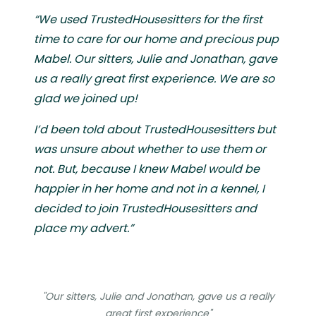
“We used TrustedHousesitters for the first
time to care for our home and precious pup
Mabel. Our sitters, Julie and Jonathan, gave
us a really great first experience. We are so
glad we joined up!
I’d been told about TrustedHousesitters but
was unsure about whether to use them or
not. But, because I knew Mabel would be
happier in her home and not in a kennel, I
decided to join TrustedHousesitters and
place my advert.”
"Our sitters, Julie and Jonathan, gave us a really
great first experience"