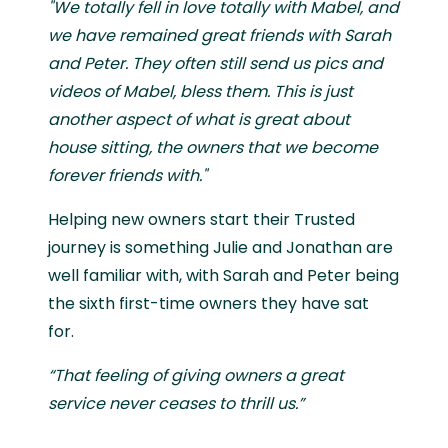
"We totally fell in love totally with Mabel, and
we have remained great friends with Sarah
and Peter. They often still send us pics and
videos of Mabel, bless them. This is just
another aspect of what is great about
house sitting, the owners that we become
forever friends with."
Helping new owners start their Trusted
journey is something Julie and Jonathan are
well familiar with, with Sarah and Peter being
the sixth first-time owners they have sat
for.
“That feeling of giving owners a great
service never ceases to thrill us.”