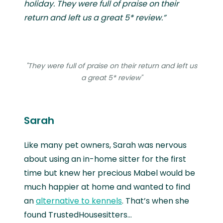
holiday. They were full of praise on their
return and left us a great 5* review.”
"They were full of praise on their return and left us
a great 5* review"
Sarah
Like many pet owners, Sarah was nervous
about using an in-home sitter for the first
time but knew her precious Mabel would be
much happier at home and wanted to find
an
alternative to kennels
. That’s when she
found TrustedHousesitters…