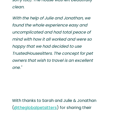
clean.
With the help of Julie and Jonathan, we
found the whole experience easy and
uncomplicated and had total peace of
mind with how it all worked and were so
happy that we had decided to use
TrustedHousesitters. The concept for pet
owners that wish to travel is an excellent
one."
With thanks to Sarah and Julie & Jonathan
(
@theglobalpetsitters
) for sharing their