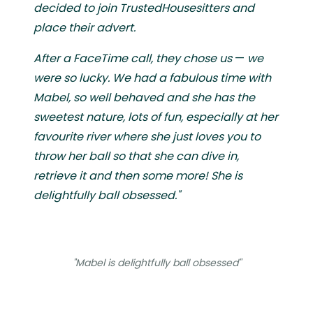
decided to join TrustedHousesitters and
place their advert.
After a FaceTime call, they chose us
—
we
were so lucky. We had a fabulous time with
Mabel, so well behaved and she has the
sweetest nature, lots of fun, especially at her
favourite river where she just loves you to
throw her ball so that she can dive in,
retrieve it and then some more! She is
delightfully ball obsessed."
"Mabel is delightfully ball obsessed"