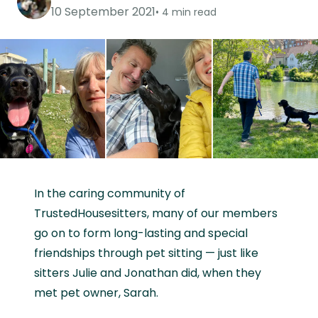
10 September 2021
4 min read
In the caring community of
TrustedHousesitters, many of our members
go on to form long-lasting and special
friendships through pet sitting — just like
sitters Julie and Jonathan did, when they
met pet owner, Sarah.