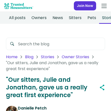
Join Now
All posts
Owners
News
Sitters
Pets
Stor
Home
Blog
Stories
Owner Stories
"Our sitters, Julie and Jonathan, gave us a really
great first experience"
"Our sitters, Julie and
Jonathan, gave us a really
great first experience"
Danielle Petch