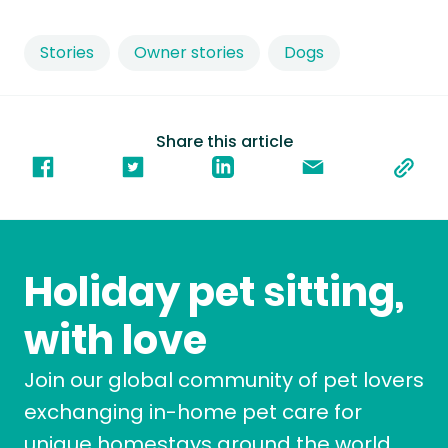
Stories
Owner stories
Dogs
Share this article
Holiday pet sitting,
with love
Join our global community of pet lovers
exchanging in-home pet care for
unique homestays around the world.