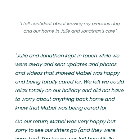
"I felt confident about leaving my precious dog
and our home in Julie and Jonathan's care"
"Julie and Jonathan kept in touch while we
were away and sent updates and photos
and videos that showed Mabel was happy
and being totally cared for. We felt we could
relax totally on our holiday and did not have
to worry about anything back home and
knew that Mabel was being cared for.
On our return, Mabel was very happy but
sorry to see our sitters go (and they were
sorry too). The house was left beautifully