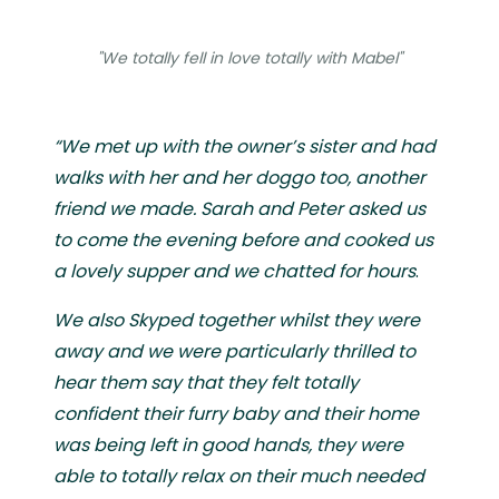
"We totally fell in love totally with Mabel"
“We met up with the owner’s sister and had
walks with her and her doggo too, another
friend we made. Sarah and Peter asked us
to come the evening before and cooked us
a lovely supper and we chatted for hours
.
We also Skyped together whilst they were
away and we were particularly thrilled to
hear them say that they felt totally
confident their furry baby and their home
was being left in good hands, they were
able to totally relax on their much needed