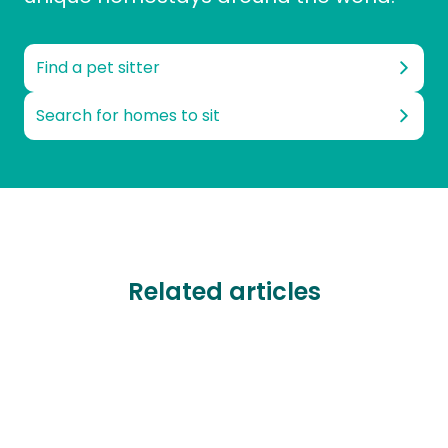
Find a pet sitter
Search for homes to sit
Related articles