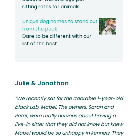
sitting rates for animals…
Unique dog names to stand out
from the pack
Dare to be different with our
list of the best…
Julie & Jonathan
“We recently sat for the adorable 1-year-old
black Lab, Mabel. The owners, Sarah and
Peter, were really nervous about having a
live-in sitter that they did not know but knew
Mabel would be so unhappy in kennels. They