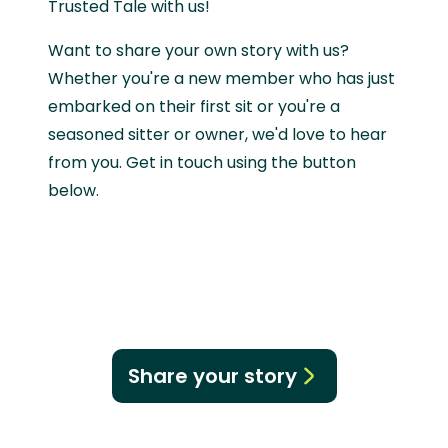
Trusted Tale with us!
Want to share your own story with us?
Whether you're a new member who has just
embarked on their first sit or you're a
seasoned sitter or owner, we'd love to hear
from you. Get in touch using the button
below.
Share your story