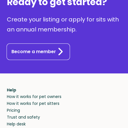
Ready to get started?
Create your listing or apply for sits with
an annual membership.
Become a member
Help
How it works for pet owners
How it works for pet sitters
Pricing
Trust and safety
Help desk