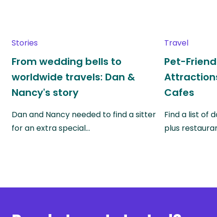
Stories
Travel
From wedding bells to
Pet-Friend
worldwide travels: Dan &
Attraction
Nancy's story
Cafes
Dan and Nancy needed to find a sitter
Find a list of
for an extra special…
plus restauran