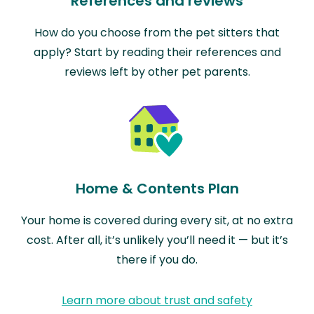
References and reviews
How do you choose from the pet sitters that
apply? Start by reading their references and
reviews left by other pet parents.
Home & Contents Plan
Your home is covered during every sit, at no extra
cost. After all, it’s unlikely you’ll need it — but it’s
there if you do.
Learn more about trust and safety