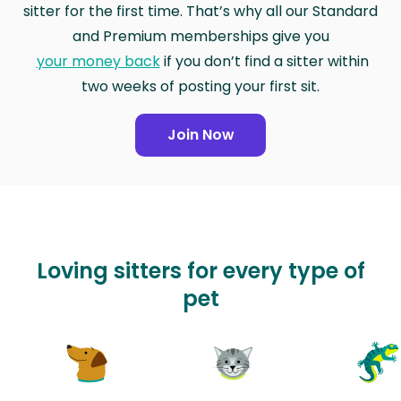
sitter for the first time. That’s why all our Standard
and Premium memberships give you
your money back
if you don’t find a sitter within
two weeks of posting your first sit.
Join Now
Loving sitters for every type of
pet