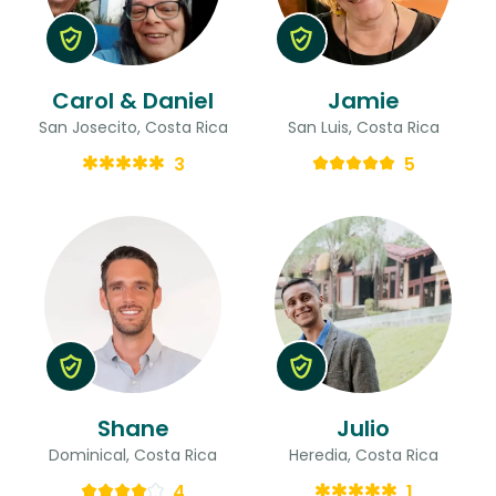
Carol & Daniel
Jamie
San Josecito, Costa Rica
San Luis, Costa Rica
3
5
Shane
Julio
Dominical, Costa Rica
Heredia, Costa Rica
4
1