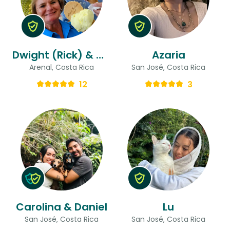
Dwight (Rick) & Gina
Azaria
Arenal, Costa Rica
San José, Costa Rica
12
3
Carolina & Daniel
Lu
San José, Costa Rica
San José, Costa Rica