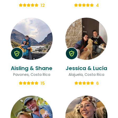
12
4
Aisling & Shane
Jessica & Lucía
Pavones, Costa Rica
Alajuela, Costa Rica
15
6