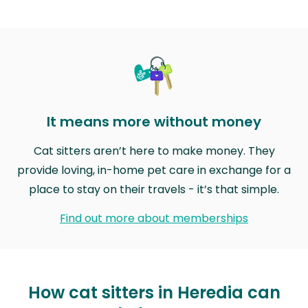
It means more without money
Cat sitters aren’t here to make money. They
provide loving, in-home pet care in exchange for a
place to stay on their travels - it’s that simple.
Find out more about memberships
How cat sitters in Heredia can