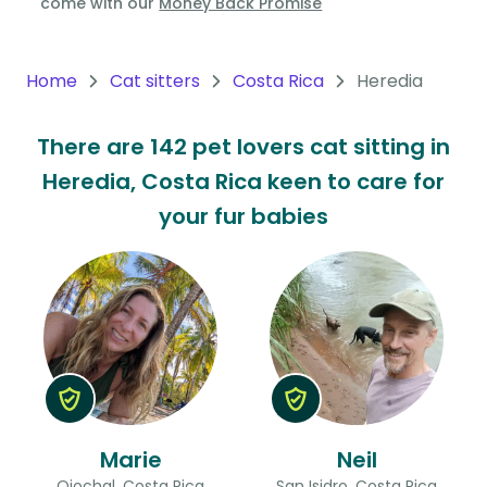
come with our
Money Back Promise
Oceania
Continent
Home
Cat sitters
Costa Rica
Heredia
South
There are 142 pet lovers cat sitting in
America
Heredia, Costa Rica keen to care for
Continent
your fur babies
Antarctica
Continent
Marie
Neil
Ojochal, Costa Rica
San Isidro, Costa Rica