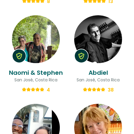
8
13
Naomi & Stephen
Abdiel
San José, Costa Rica
San José, Costa Rica
4
38