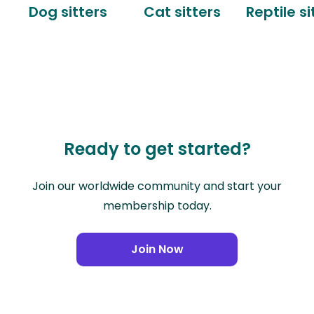
Dog sitters
Cat sitters
Reptile si
Ready to get started?
Join our worldwide community and start your
membership today.
Join Now