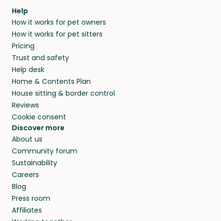
Help
How it works for pet owners
How it works for pet sitters
Pricing
Trust and safety
Help desk
Home & Contents Plan
House sitting & border control
Reviews
Cookie consent
Discover more
About us
Community forum
Sustainability
Careers
Blog
Press room
Affiliates