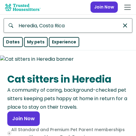
Join Now
Anywhere
Dates
My pets
Experience
Africa
Continent
Cat sitters in Heredia
Asia
Continent
A community of caring, background-checked pet
Europe
sitters keeping pets happy at home in return for a
Continent
place to stay on their travels.
Join Now
North
America
All Standard and Premium Pet Parent memberships
Continent