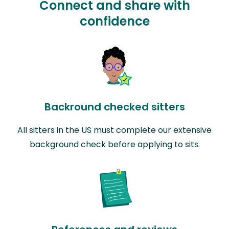
Connect and share with
confidence
Backround checked sitters
All sitters in the US must complete our extensive
background check before applying to sits.