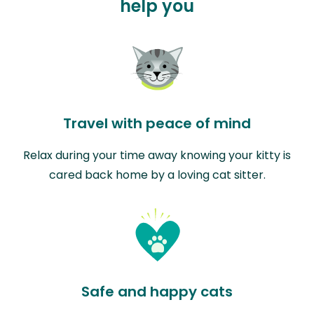
help you
Travel with peace of mind
Relax during your time away knowing your kitty is
cared back home by a loving cat sitter.
Safe and happy cats