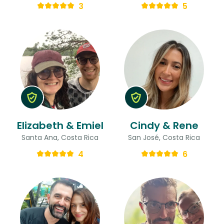
3
5
Elizabeth & Emiel
Cindy & Rene
Santa Ana, Costa Rica
San José, Costa Rica
4
6