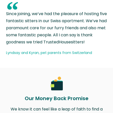
“
Since joining, we’ve had the pleasure of hosting five
fantastic sitters in our Swiss apartment. We’ve had
paramount care for our furry friends and also met
some fantastic people. All I can say is thank
goodness we tried TrustedHousesitters!
Lyndsay and Kyran, pet parents from Switzerland
Our Money Back Promise
We know it can feel like a leap of faith to find a