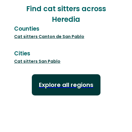
Find cat sitters across
Heredia
Counties
Cat sitters
Canton de San Pablo
Cities
Cat sitters
San Pablo
Explore all regions