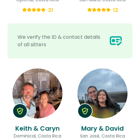
21
12
We verify the ID & contact details
of all sitters
Keith & Caryn
Mary & David
Dominical, Costa Rica
San José, Costa Rica