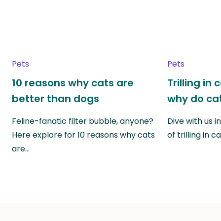
Pets
Pets
10 reasons why cats are
Trilling in
better than dogs
why do cat
Feline-fanatic filter bubble, anyone?
Dive with us i
Here explore for 10 reasons why cats
of trilling in
are…