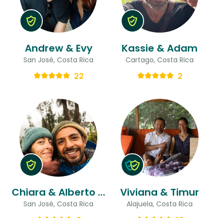
Andrew & Evy
Kassie & Adam
San José, Costa Rica
Cartago, Costa Rica
22
2
Chiara & Alberto Gaston
Viviana & Timur
San José, Costa Rica
Alajuela, Costa Rica