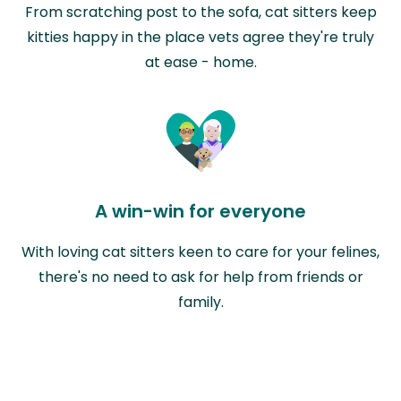
From scratching post to the sofa, cat sitters keep
kitties happy in the place vets agree they're truly
at ease - home.
A win-win for everyone
With loving cat sitters keen to care for your felines,
there's no need to ask for help from friends or
family.