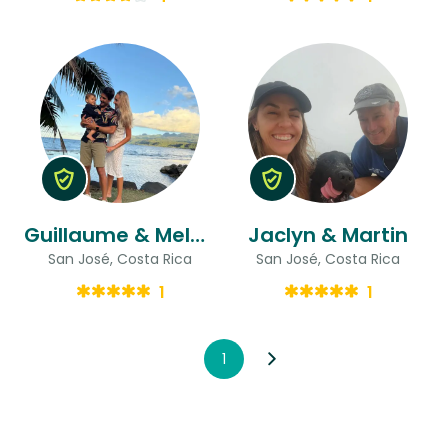
Guillaume & Melody
Jaclyn & Martin
San José, Costa Rica
San José, Costa Rica
1
1
1