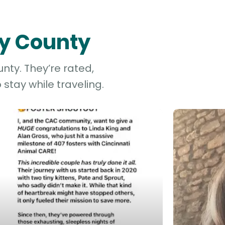
ry County
nty. They’re rated,
stay while traveling.