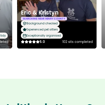
Eric & Kristyn
SEARCHING NEAR HENRY COUNTY
Background checked
Experienced pet sitters
tidy
Exceptionally organised
leted
5.0
102 sits completed