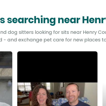
ers searching near Hen
d dog sitters looking for sits near Henry Cou
d - and exchange pet care for new places to 