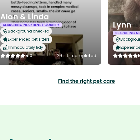
Alan & Linda
Lynn
SEARCHING NEAR HENRY COUNTY
Background checked
SEARCHING N
Experienced pet sitters
Backgrou
Immaculately tidy
Experience
5.0
26 sits completed
Find the right pet care