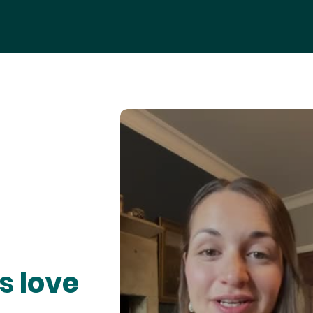
s love