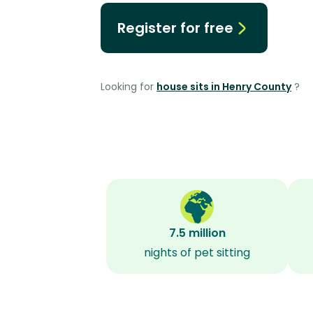
Register for free
Looking for
house sits in Henry County
?
7.5 million
nights of pet sitting