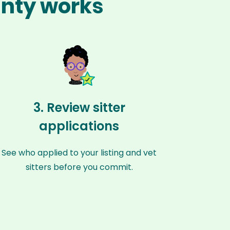
unty works
3. Review sitter
applications
See who applied to your listing and vet
sitters before you commit.