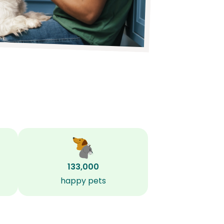
133,000
happy pets