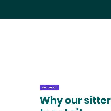
WHY WE SIT
Why our sitter