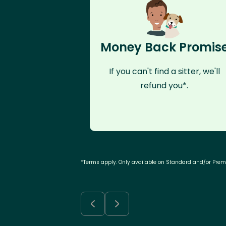
Money Back Promis
If you can't find a sitter, we'll
refund you*.
*Terms apply. Only available on Standard and/or Pre