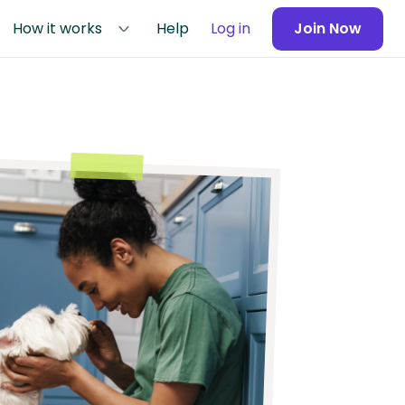
How it works
Help
Log in
Join Now