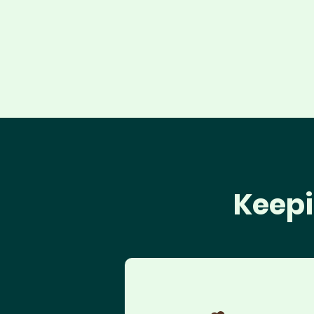
Keepi