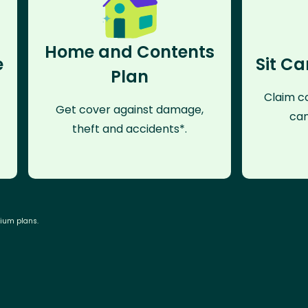
Home and Contents
e
Sit Ca
Plan
Claim co
Get cover against damage,
can
theft and accidents*.
mium plans.