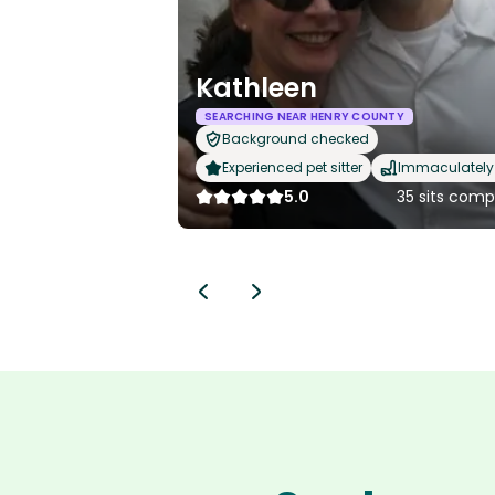
Kathleen
SEARCHING NEAR HENRY COUNTY
Background checked
Experienced pet sitter
Immaculately 
5.0
35 sits comp