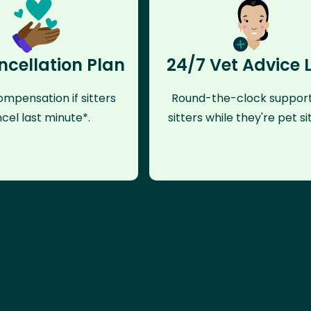
ncellation Plan
24/7 Vet Advice 
mpensation if sitters
Round-the-clock support
cel last minute*.
sitters while they're pet sit