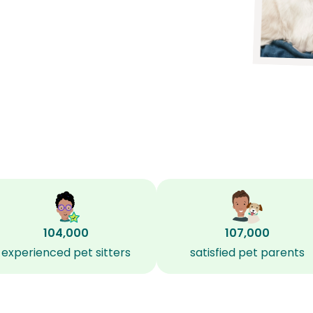
104,000
107,000
experienced pet sitters
satisfied pet parents