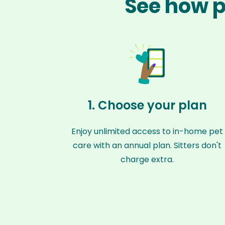
See how p
1. Choose your plan
Enjoy unlimited access to in-home pet
care with an annual plan. Sitters don't
charge extra.