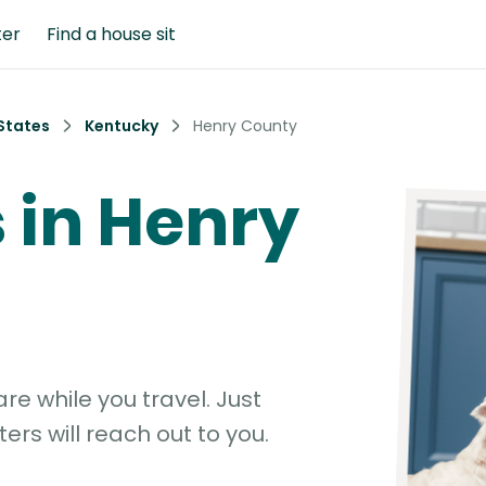
ter
Find a house sit
States
Kentucky
Henry County
s in Henry
e while you travel. Just
ters will reach out to you.