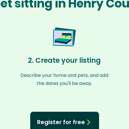
et sitting in Henry Co
2. Create your listing
Describe your home and pets, and add
the dates you'll be away.
Register for free