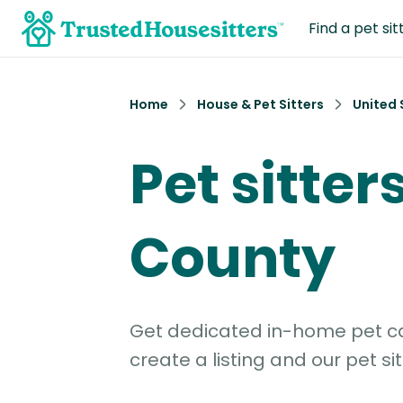
Find a pet sit
Home
House & Pet Sitters
United 
Pet sitter
County
Get dedicated in-home pet car
create a listing and our pet sit