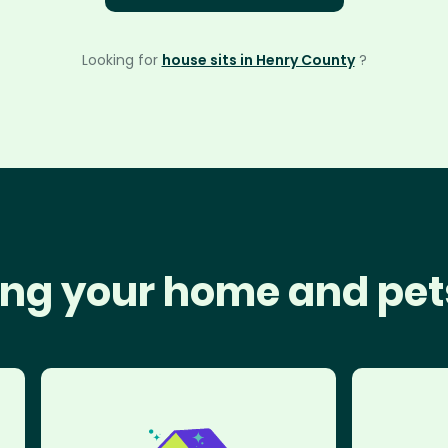
Looking for
house sits in Henry County
?
ng your home and pet