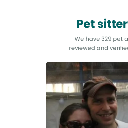
Pet sitt
We have 329 pet an
reviewed and verifie