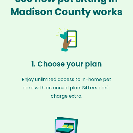
Madison County works
1. Choose your plan
Enjoy unlimited access to in-home pet
care with an annual plan. Sitters don't
charge extra.