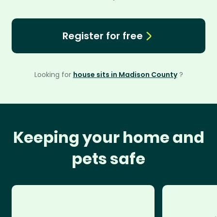
Register for free
Looking for
house sits in Madison County
?
Keeping your home and
pets safe