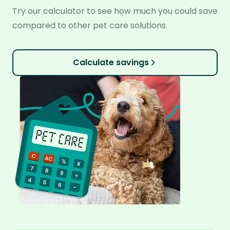
Try our calculator to see how much you could save
compared to other pet care solutions.
Calculate savings