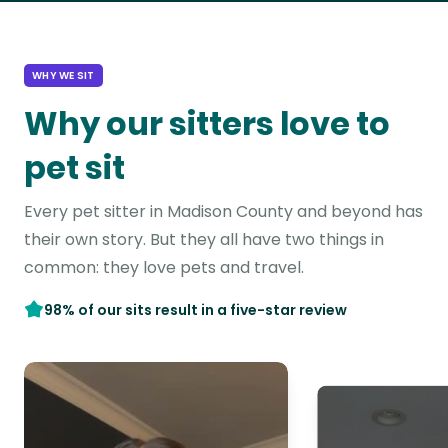
WHY WE SIT
Why our sitters love to
pet sit
Every pet sitter in Madison County and beyond has
their own story. But they all have two things in
common: they love pets and travel.
98% of our sits result in a five-star review