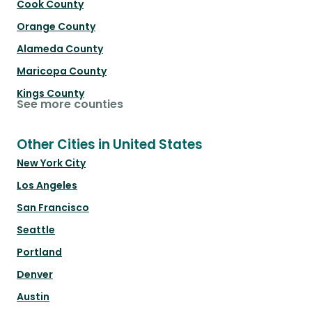
Cook County
Orange County
Alameda County
Maricopa County
Kings County
See more counties
Other Cities in United States
New York City
Los Angeles
San Francisco
Seattle
Portland
Denver
Austin