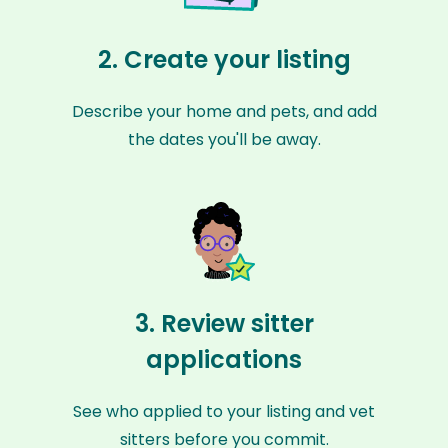
2. Create your listing
Describe your home and pets, and add
the dates you'll be away.
3. Review sitter
applications
See who applied to your listing and vet
sitters before you commit.