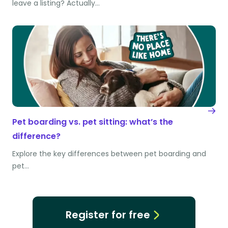
leave a listing? Actually…
Pet boarding vs. pet sitting: what’s the
difference?
Explore the key differences between pet boarding and
pet…
Register for free