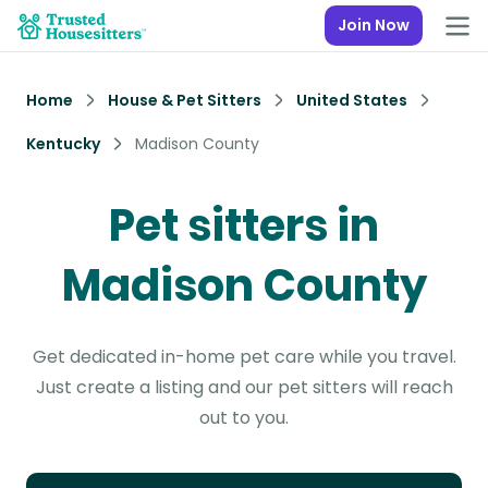
Join Now
Home
House & Pet Sitters
United States
Kentucky
Madison County
Pet sitters in
Madison County
Get dedicated in-home pet care while you travel.
Just create a listing and our pet sitters will reach
out to you.