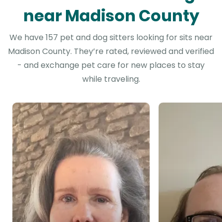
near Madison County
We have 157 pet and dog sitters looking for sits near
Madison County. They’re rated, reviewed and verified
- and exchange pet care for new places to stay
while traveling.