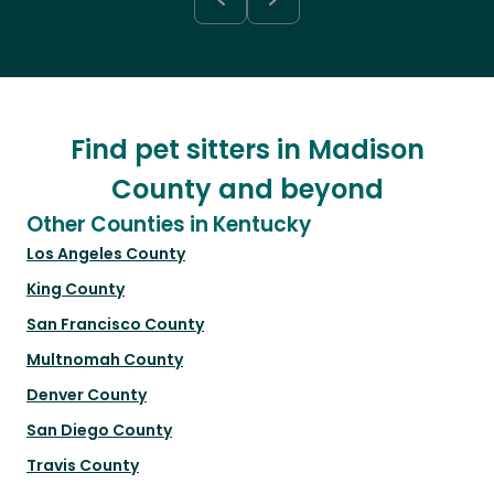
Find pet sitters in Madison
County and beyond
Other Counties in Kentucky
Los Angeles County
King County
San Francisco County
Multnomah County
Denver County
San Diego County
Travis County