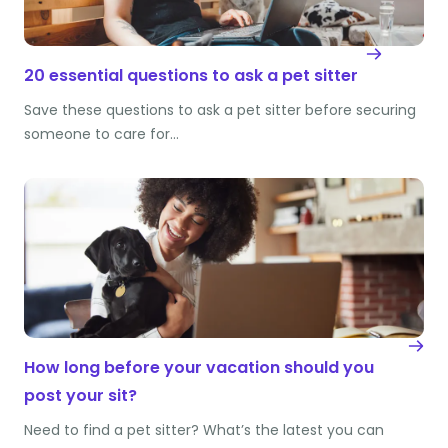
20 essential questions to ask a pet sitter
Save these questions to ask a pet sitter before securing
someone to care for…
How long before your vacation should you
post your sit?
Need to find a pet sitter? What’s the latest you can