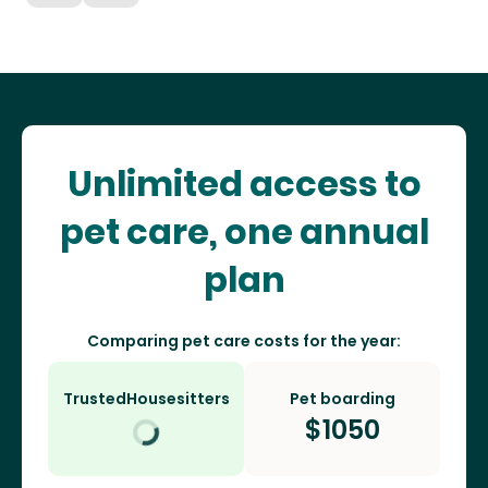
Unlimited access to
pet care, one annual
plan
Comparing pet care costs for the year:
TrustedHousesitters
Pet boarding
$
1050