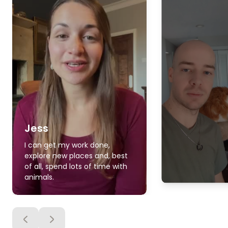
Jess
I can get my work done,
explore new places and, best
of all, spend lots of time with
animals.