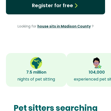
Register for free
Looking for
house sits in Madison County
?
7.5 million
104,000
nights of pet sitting
experienced pet si
Pet sitters searching