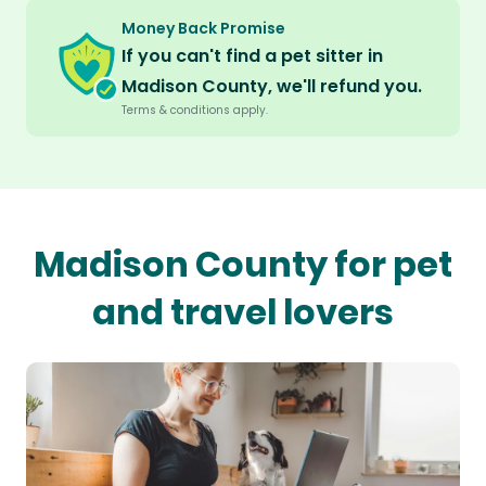
Money Back Promise
If you can't find a pet sitter in
Madison County, we'll refund you.
Terms & conditions apply.
Madison County for pet
and travel lovers