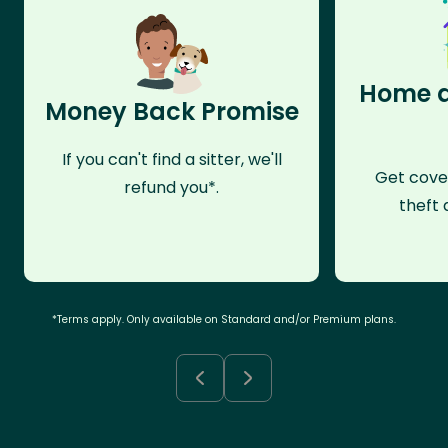
Home a
Money Back Promise
If you can't find a sitter, we'll
Get cove
refund you*.
theft 
*Terms apply. Only available on Standard and/or Premium plans.