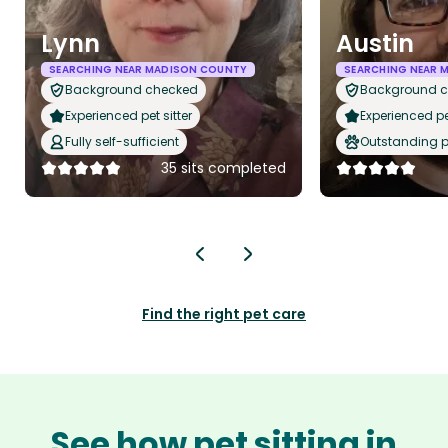
Lynn
Austin
SEARCHING NEAR MADISON COUNTY
SEARCHING NEAR 
Background checked
Background 
Experienced pet sitter
Experienced pet
Fully self-sufficient
Outstanding p
35 sits completed
Find the right pet care
See how pet sitting in