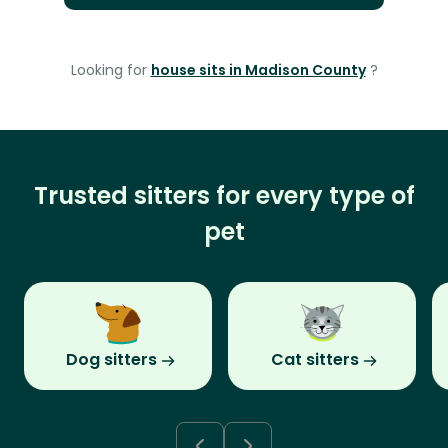
Looking for
house sits in Madison County
?
Trusted sitters for every type of
pet
Dog sitters
Cat sitters