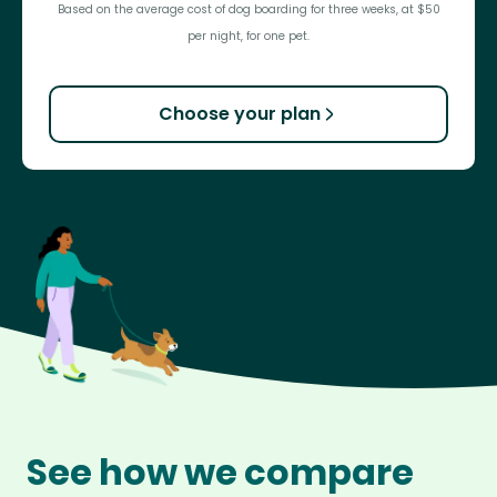
Based on the average cost of dog boarding for three weeks, at $50
per night, for one pet.
Choose your plan
See how we compare