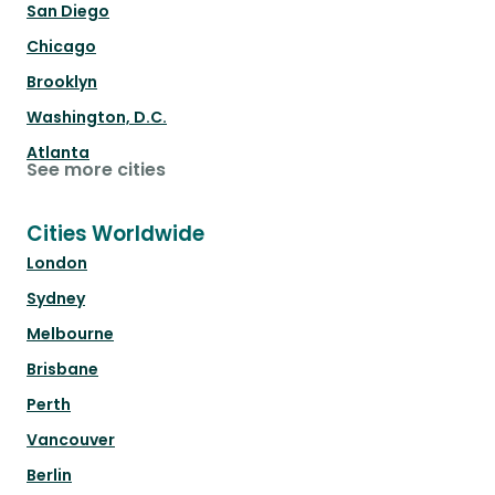
San Diego
Chicago
Brooklyn
Washington, D.C.
Atlanta
See more cities
Cities Worldwide
London
Sydney
Melbourne
Brisbane
Perth
Vancouver
Berlin