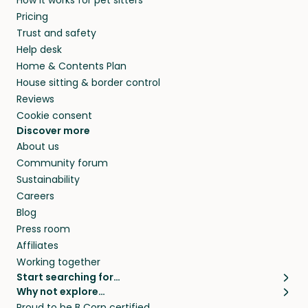
How it works for pet sitters
and beyond.
and travel, so, in exchange for a place to stay,
Pricing
they’ll look after your pets and take care of
Trust and safety
your home while you’re away.
Help desk
Home & Contents Plan
House sitting & border control
Reviews
Cookie consent
Discover more
About us
Community forum
Sustainability
Careers
Blog
Press room
Affiliates
Working together
Start searching for…
Why not explore…
Pet sitters
House sitting
Proud to be B Corp certified