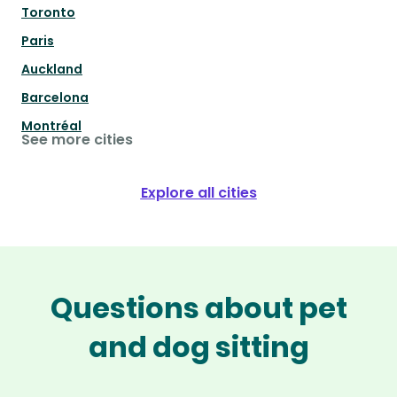
Toronto
Paris
Auckland
Barcelona
Montréal
See more cities
Explore all cities
Questions about pet
and dog sitting