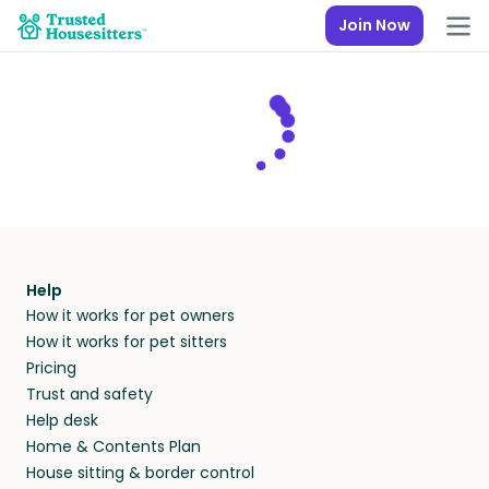
Join Now
Help
How it works for pet owners
How it works for pet sitters
Pricing
Trust and safety
Help desk
Home & Contents Plan
House sitting & border control