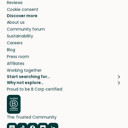
Reviews
Cookie consent
Discover more
About us
Community forum
Sustainability
Careers
Blog
Press room
Affiliates
Working together
Start searching for…
Why not explore…
Pet sitters
House sitting
Proud to be B Corp certified
Cat sitters near me
Long term house sits
Dog sitters near me
House sits in London
Pet sitters in London
House sits in New York
Pet sitters in New York
House sits in Los Angeles
The Trusted Community
Pet sitters in Los Angeles
House sits in Sydney
Pet sitters in Sydney