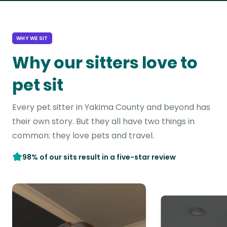
WHY WE SIT
Why our sitters love to
pet sit
Every pet sitter in Yakima County and beyond has
their own story. But they all have two things in
common: they love pets and travel.
98% of our sits result in a five-star review