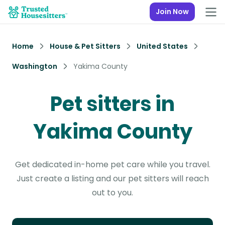
Join Now
Home
House & Pet Sitters
United States
Washington
Yakima County
Pet sitters in
Yakima County
Get dedicated in-home pet care while you travel.
Just create a listing and our pet sitters will reach
out to you.