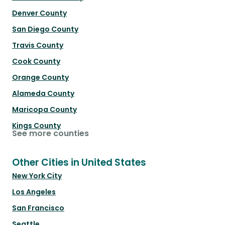
Denver County
San Diego County
Travis County
Cook County
Orange County
Alameda County
Maricopa County
Kings County
See more counties
Other Cities in United States
New York City
Los Angeles
San Francisco
Seattle