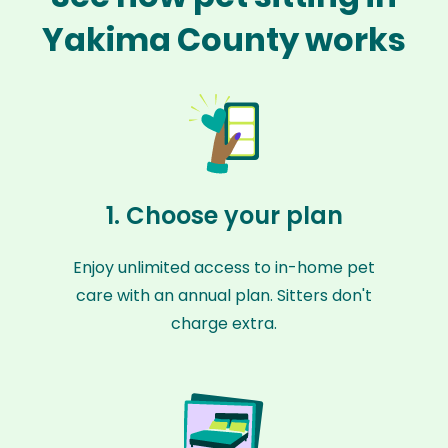
Yakima County works
1. Choose your plan
Enjoy unlimited access to in-home pet
care with an annual plan. Sitters don't
charge extra.