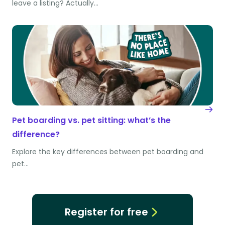
leave a listing? Actually…
Pet boarding vs. pet sitting: what’s the
difference?
Explore the key differences between pet boarding and
pet…
Register for free