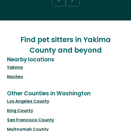
Find pet sitters in Yakima
County and beyond
Nearby locations
Yakima
Naches
Other Counties in Washington
Los Angeles County
King County
San Francisco County
Multnomah County