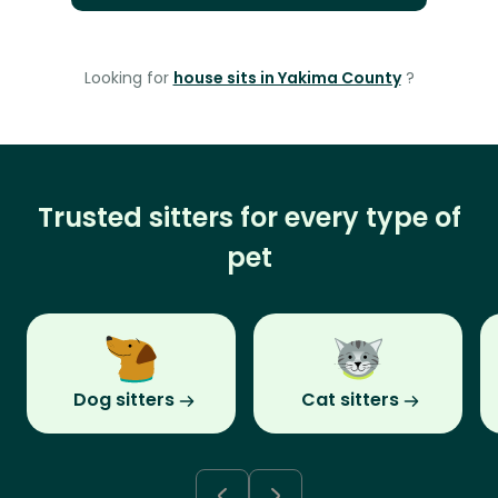
Looking for
house sits in Yakima County
?
Trusted sitters for every type of
pet
Dog sitters
Cat sitters