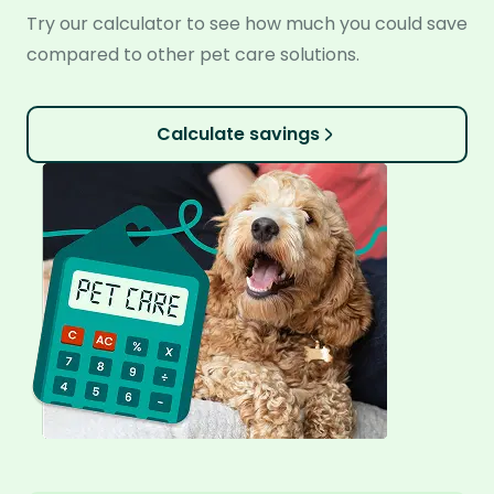
Try our calculator to see how much you could save
compared to other pet care solutions.
Calculate savings