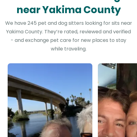
near Yakima County
We have 245 pet and dog sitters looking for sits near
Yakima County. They’re rated, reviewed and verified
- and exchange pet care for new places to stay
while traveling.