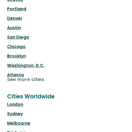
Portland
Denver
Austin
San Diego
Chicago
Brooklyn
Washington, D.C.
Atlanta
See more cities
Cities Worldwide
London
Sydney
Melbourne