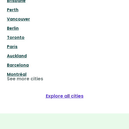
Brisbane
Perth
Vancouver
Berlin
Toronto
Paris
Auckland
Barcelona
Montréal
See more cities
Explore all cities