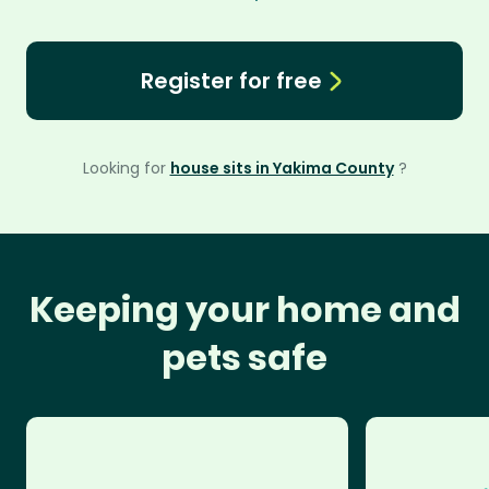
Register for free
Looking for
house sits in Yakima County
?
Keeping your home and
pets safe