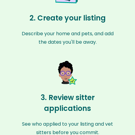
2. Create your listing
Describe your home and pets, and add
the dates you'll be away.
3. Review sitter
applications
See who applied to your listing and vet
sitters before you commit.