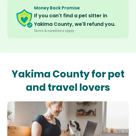
Money Back Promise
If you can't find a pet sitter in
Yakima County, we'll refund you.
Terms & conditions apply.
Yakima County for pet
and travel lovers