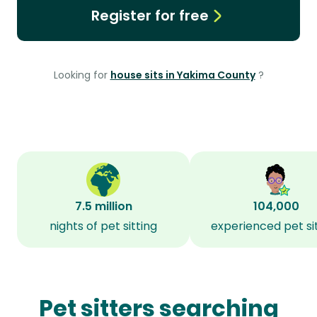
Register for free
Looking for
house sits in Yakima County
?
7.5 million
104,000
nights of pet sitting
experienced pet si
Pet sitters searching