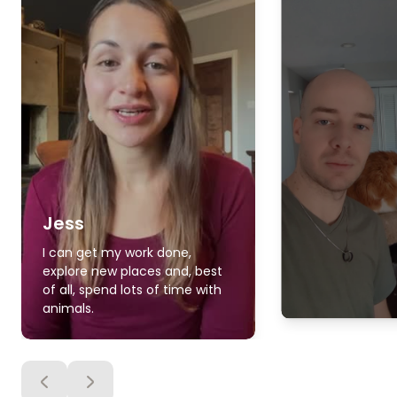
Jess
I can get my work done,
explore new places and, best
of all, spend lots of time with
animals.