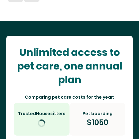
Unlimited access to
pet care, one annual
plan
Comparing pet care costs for the year:
TrustedHousesitters
Pet boarding
$
1050