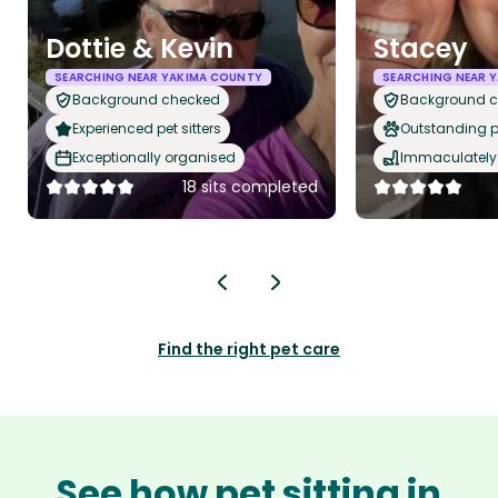
Dottie & Kevin
Stacey
SEARCHING NEAR YAKIMA COUNTY
SEARCHING NEAR 
Background checked
Background 
Experienced pet sitters
Outstanding p
Exceptionally organised
Immaculately 
18 sits completed
Find the right pet care
See how pet sitting in