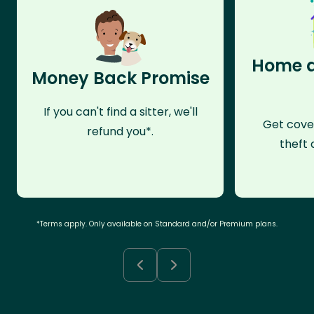
Home a
Money Back Promise
If you can't find a sitter, we'll
Get cove
refund you*.
theft 
*Terms apply. Only available on Standard and/or Premium plans.