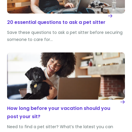
20 essential questions to ask a pet sitter
Save these questions to ask a pet sitter before securing
someone to care for…
How long before your vacation should you
post your sit?
Need to find a pet sitter? What’s the latest you can