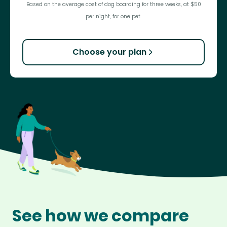
Based on the average cost of dog boarding for three weeks, at $50
per night, for one pet.
Choose your plan
See how we compare