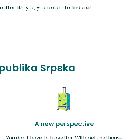
ter like you, you’re sure to find a sit.
epublika Srpska
A new perspective
You don’t have to travel far. With pet and house