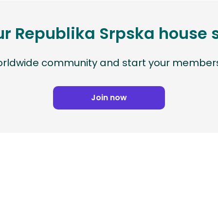
ur Republika Srpska house 
worldwide community and start your members
Join now