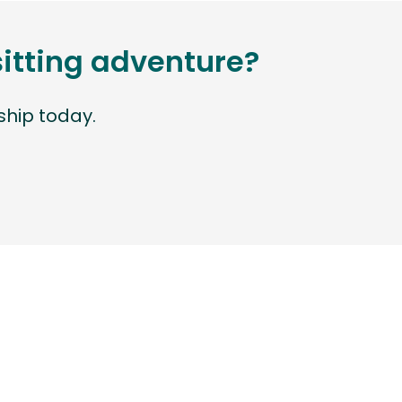
sitting adventure?
hip today.