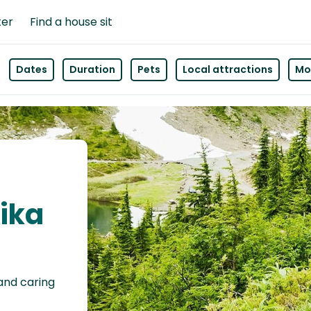
ter
Find a house sit
Dates
Duration
Pets
Local attractions
Mor
lika
 and caring