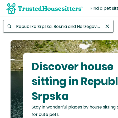
Find a pet sit
Anywhere
Africa
Continent
Discover house
Asia
Continent
sitting in Repub
Europe
Srpska
Continent
Stay in wonderful places by house sitting
North
America
for cute pets.