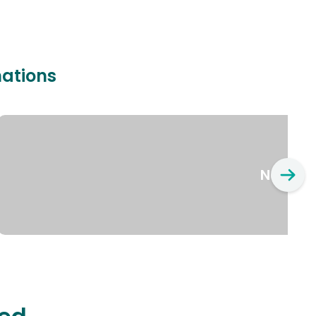
nations
New Yo