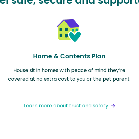
el safe, secure and suppor
Home & Contents Plan
House sit in homes with peace of mind they’re
covered at no extra cost to you or the pet parent.
Learn more about trust and safety