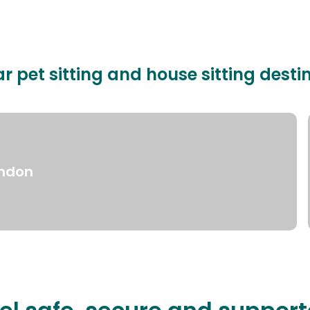
r pet sitting and house sitting desti
ndon