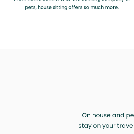
pets, house sitting offers so much more.
On house and pet 
stay on your trave