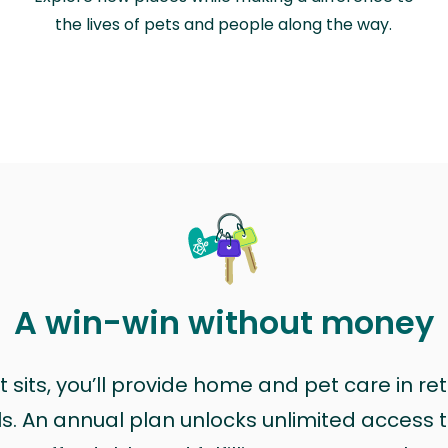
the lives of pets and people along the way.
A win-win without money
sits, you’ll provide home and pet care in ret
ls. An annual plan unlocks unlimited access to