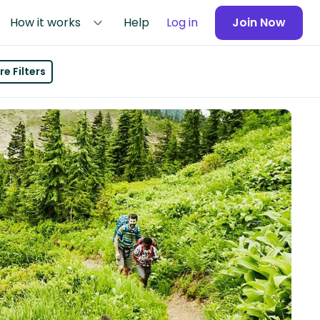
How it works
Help
Log in
Join Now
e Filters