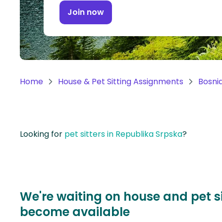
Continent
Join now
Oceania
Continent
South
America
Home
House & Pet Sitting Assignments
Bosni
Continent
Antarctica
Continent
Looking for
pet sitters in Republika Srpska
?
We're waiting on house and pet s
become available