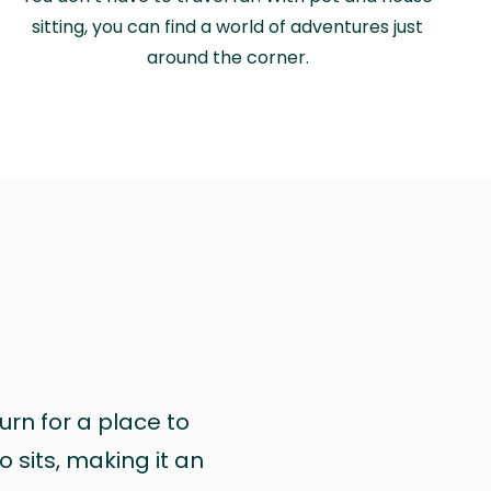
sitting, you can find a world of adventures just
around the corner.
urn for a place to
 sits, making it an