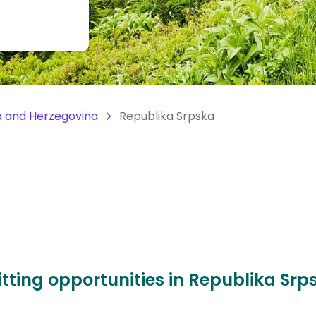
a and Herzegovina
Republika Srpska
itting opportunities in Republika Sr