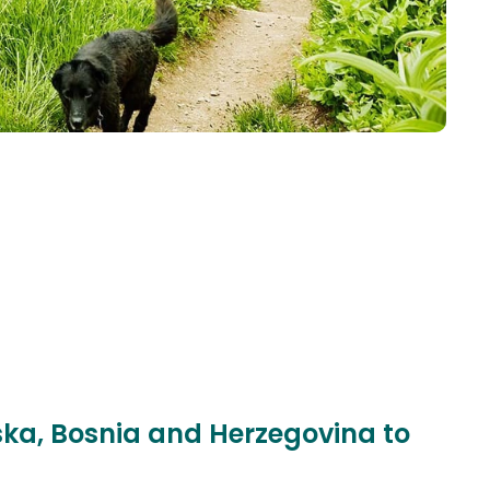
pska, Bosnia and Herzegovina to