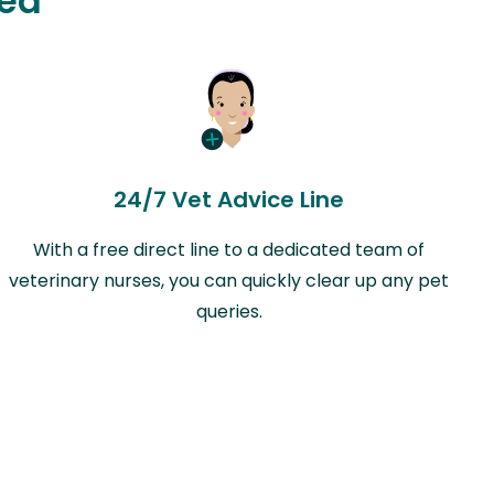
ted
24/7 Vet Advice Line
With a free direct line to a dedicated team of
veterinary nurses, you can quickly clear up any pet
queries.