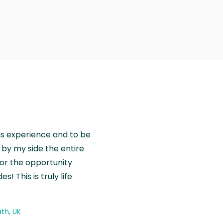
is experience and to be
by my side the entire
for the opportunity
! This is truly life
th, UK