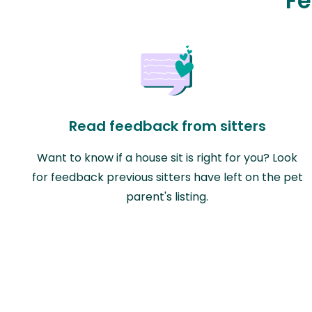
Fe
Read feedback from sitters
Want to know if a house sit is right for you? Look
for feedback previous sitters have left on the pet
parent's listing.