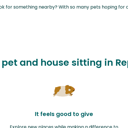
ok for something nearby? With so many pets hoping for a sit
e pet and house sitting in R
It feels good to give
Explore new places while making a difference to