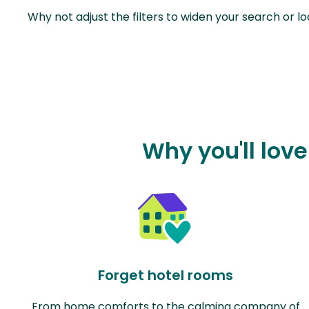
Why not adjust the filters to widen your search or lo
Why you'll lov
Forget hotel rooms
From home comforts to the calming company of