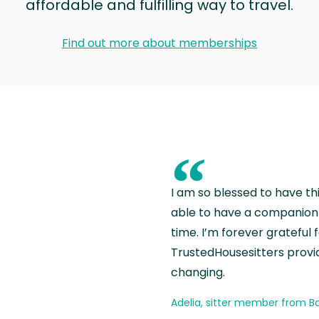
affordable and fulfilling way to travel.
Find out more about memberships
“
I am so blessed to have th
able to have a companion 
time. I’m forever grateful 
TrustedHousesitters provides
changing.
Adelia, sitter member from Ba