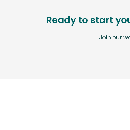
Ready to start yo
Join our 