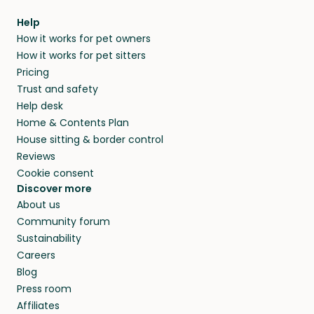
Help
How it works for pet owners
How it works for pet sitters
Pricing
Trust and safety
Help desk
Home & Contents Plan
House sitting & border control
Reviews
Cookie consent
Discover more
About us
Community forum
Sustainability
Careers
Blog
Press room
Affiliates