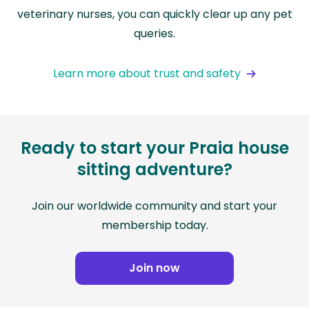
veterinary nurses, you can quickly clear up any pet
queries.
Learn more about trust and safety
Ready to start your Praia house
sitting adventure?
Join our worldwide community and start your
membership today.
Join now