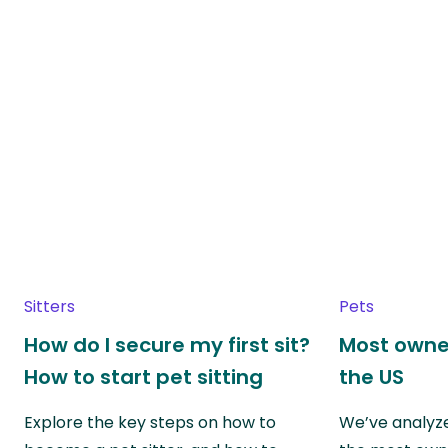
Sitters
Pets
How do I secure my first sit?
Most owne
How to start pet sitting
the US
Explore the key steps on how to
We’ve analyze