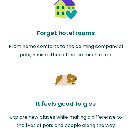
Forget hotel rooms
From home comforts to the calming company of
pets, house sitting offers so much more.
It feels good to give
Explore new places while making a difference to
the lives of pets and people along the way.