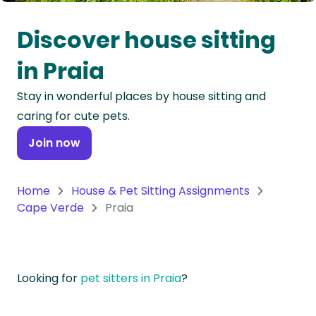
Oceania
Discover house sitting
Continent
in Praia
South
Stay in wonderful places by house sitting and
America
caring for cute pets.
Continent
Join now
Antarctica
Continent
Home
House & Pet Sitting Assignments
Cape Verde
Praia
Looking for
pet sitters in Praia
?