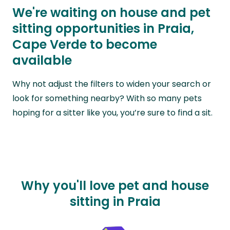
We're waiting on house and pet
sitting opportunities in Praia,
Cape Verde to become
available
Why not adjust the filters to widen your search or
look for something nearby? With so many pets
hoping for a sitter like you, you’re sure to find a sit.
Why you'll love pet and house
sitting in Praia