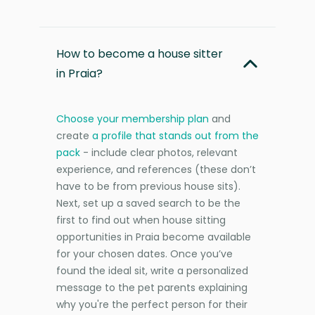
How to become a house sitter
in Praia?
Choose your membership plan
and
create
a profile that stands out from the
pack
- include clear photos, relevant
experience, and references (these don’t
have to be from previous house sits).
Next, set up a saved search to be the
first to find out when house sitting
opportunities in Praia become available
for your chosen dates. Once you’ve
found the ideal sit, write a personalized
message to the pet parents explaining
why you're the perfect person for their