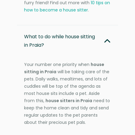
furry friend! Find out more with
10 tips on
how to become a house sitter
.
What to do while house sitting
in Praia?
Your number one priority when
house
sitting in Praia
will be taking care of the
pets. Daily walks, mealtimes, and lots of
cuddles will be top of the agenda as
most house sits include a pet. Aside
from this,
house sitters in Praia
need to
keep the home clean and tidy and send
regular updates to the pet parents
about their precious pet pals.