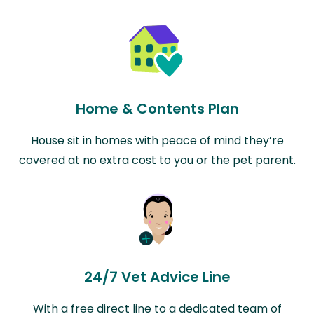
Home & Contents Plan
House sit in homes with peace of mind they’re
covered at no extra cost to you or the pet parent.
24/7 Vet Advice Line
With a free direct line to a dedicated team of