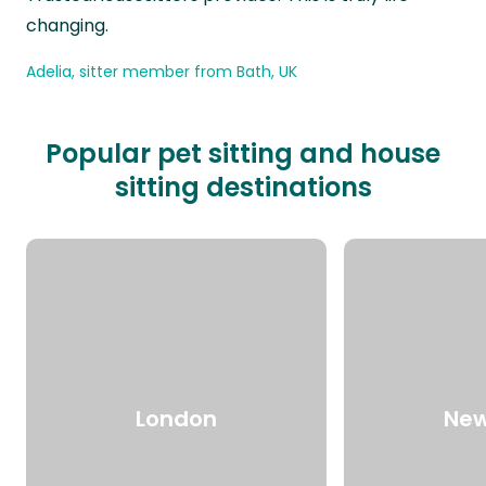
changing.
Adelia, sitter member from Bath, UK
Popular pet sitting and house
sitting destinations
London
New