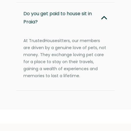
Do you get paid to house sit in
Praia?
At TrustedHousesitters, our members
are driven by a genuine love of pets, not
money. They exchange loving pet care
for a place to stay on their travels,
gaining a wealth of experiences and
memories to last a lifetime.