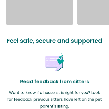
Feel safe, secure and supported
Read feedback from sitters
Want to know if a house sit is right for you? Look
for feedback previous sitters have left on the pet
parent's listing.