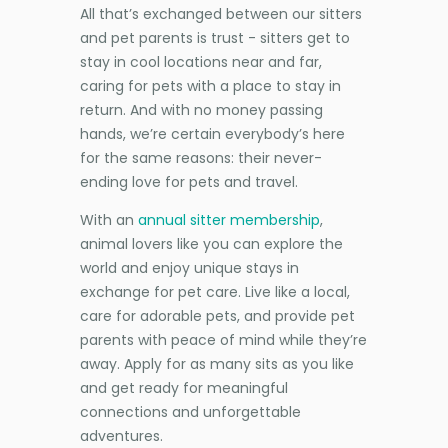
All that’s exchanged between our sitters
and pet parents is trust - sitters get to
stay in cool locations near and far,
caring for pets with a place to stay in
return. And with no money passing
hands, we’re certain everybody’s here
for the same reasons: their never-
ending love for pets and travel.
With an
annual sitter membership
,
animal lovers like you can explore the
world and enjoy unique stays in
exchange for pet care. Live like a local,
care for adorable pets, and provide pet
parents with peace of mind while they’re
away. Apply for as many sits as you like
and get ready for meaningful
connections and unforgettable
adventures.