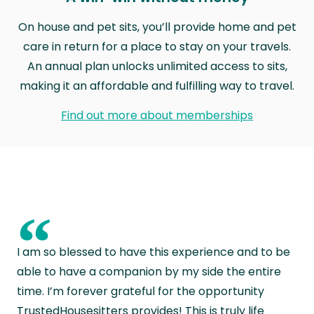
On house and pet sits, you’ll provide home and pet
care in return for a place to stay on your travels.
An annual plan unlocks unlimited access to sits,
making it an affordable and fulfilling way to travel.
Find out more about memberships
“
I am so blessed to have this experience and to be
able to have a companion by my side the entire
time. I’m forever grateful for the opportunity
TrustedHousesitters provides! This is truly life