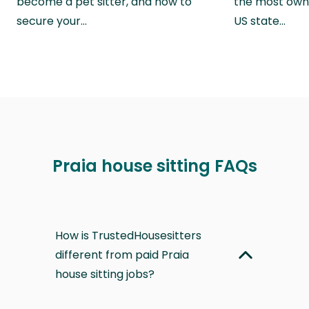
become a pet sitter, and how to
the most own
secure your…
US state…
Praia house sitting FAQs
How is TrustedHousesitters
different from paid Praia
house sitting jobs?