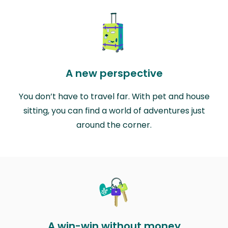
A new perspective
You don’t have to travel far. With pet and house
sitting, you can find a world of adventures just
around the corner.
A win-win without money