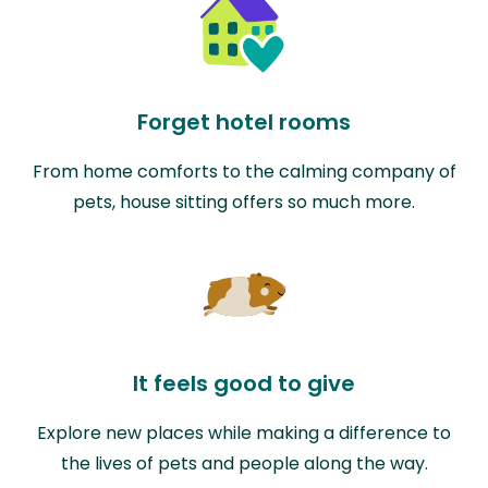
Forget hotel rooms
From home comforts to the calming company of
pets, house sitting offers so much more.
It feels good to give
Explore new places while making a difference to
the lives of pets and people along the way.