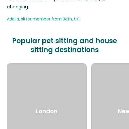
changing.
Adelia, sitter member from Bath, UK
Popular pet sitting and house
sitting destinations
London
New