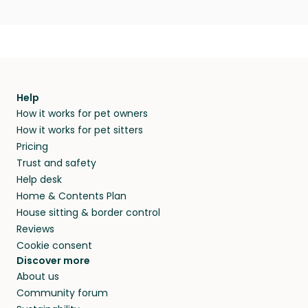
Help
How it works for pet owners
How it works for pet sitters
Pricing
Trust and safety
Help desk
Home & Contents Plan
House sitting & border control
Reviews
Cookie consent
Discover more
About us
Community forum