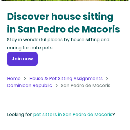
Oceania
Discover house sitting
Continent
in San Pedro de Macoris
South
Stay in wonderful places by house sitting and
America
caring for cute pets.
Continent
Join now
Antarctica
Continent
Home
House & Pet Sitting Assignments
Dominican Republic
San Pedro de Macoris
Looking for
pet sitters in San Pedro de Macoris
?