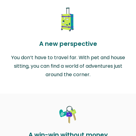
A new perspective
You don’t have to travel far. With pet and house
sitting, you can find a world of adventures just
around the corner.
A win-win without money