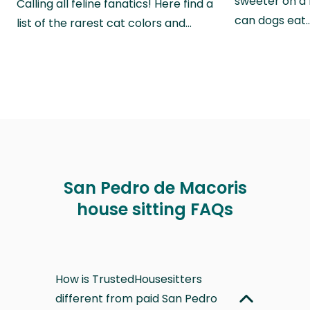
sweeter on a 
Calling all feline fanatics! Here find a
can dogs eat
list of the rarest cat colors and…
San Pedro de Macoris
house sitting FAQs
How is TrustedHousesitters
different from paid San Pedro