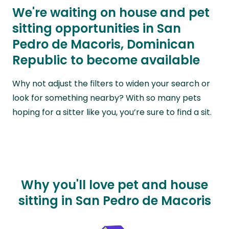
We're waiting on house and pet
sitting opportunities in San
Pedro de Macoris, Dominican
Republic to become available
Why not adjust the filters to widen your search or
look for something nearby? With so many pets
hoping for a sitter like you, you’re sure to find a sit.
Why you'll love pet and house
sitting in San Pedro de Macoris