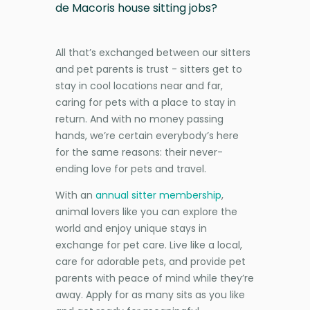
de Macoris house sitting jobs?
All that’s exchanged between our sitters
and pet parents is trust - sitters get to
stay in cool locations near and far,
caring for pets with a place to stay in
return. And with no money passing
hands, we’re certain everybody’s here
for the same reasons: their never-
ending love for pets and travel.
With an
annual sitter membership
,
animal lovers like you can explore the
world and enjoy unique stays in
exchange for pet care. Live like a local,
care for adorable pets, and provide pet
parents with peace of mind while they’re
away. Apply for as many sits as you like