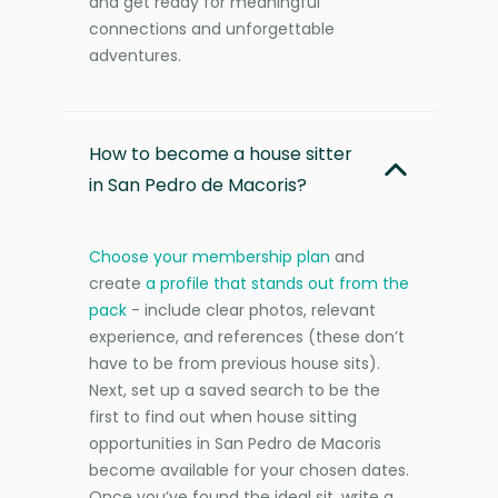
and get ready for meaningful
connections and unforgettable
adventures.
How to become a house sitter
in San Pedro de Macoris?
Choose your membership plan
and
create
a profile that stands out from the
pack
- include clear photos, relevant
experience, and references (these don’t
have to be from previous house sits).
Next, set up a saved search to be the
first to find out when house sitting
opportunities in San Pedro de Macoris
become available for your chosen dates.
Once you’ve found the ideal sit, write a