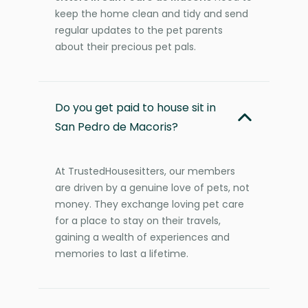
keep the home clean and tidy and send
regular updates to the pet parents
about their precious pet pals.
Do you get paid to house sit in
San Pedro de Macoris?
At TrustedHousesitters, our members
are driven by a genuine love of pets, not
money. They exchange loving pet care
for a place to stay on their travels,
gaining a wealth of experiences and
memories to last a lifetime.