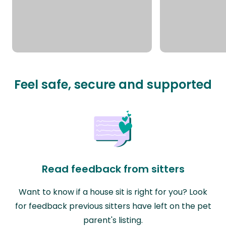
Feel safe, secure and supported
Read feedback from sitters
Want to know if a house sit is right for you? Look
for feedback previous sitters have left on the pet
parent's listing.