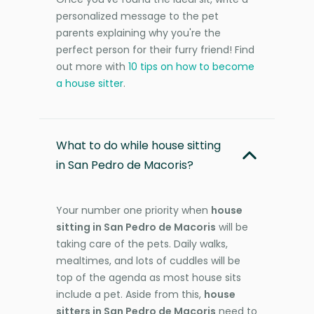
personalized message to the pet
parents explaining why you're the
perfect person for their furry friend! Find
out more with
10 tips on how to become
a house sitter
.
What to do while house sitting
in San Pedro de Macoris?
Your number one priority when
house
sitting in San Pedro de Macoris
will be
taking care of the pets. Daily walks,
mealtimes, and lots of cuddles will be
top of the agenda as most house sits
include a pet. Aside from this,
house
sitters in San Pedro de Macoris
need to