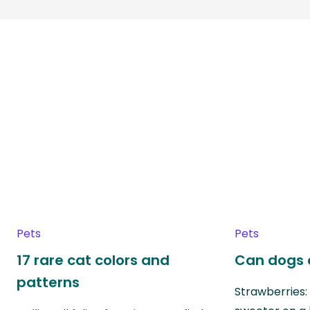
Pets
Pets
17 rare cat colors and
Can dogs 
patterns
Strawberries: