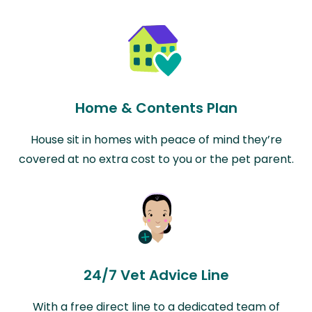
Home & Contents Plan
House sit in homes with peace of mind they’re
covered at no extra cost to you or the pet parent.
24/7 Vet Advice Line
With a free direct line to a dedicated team of