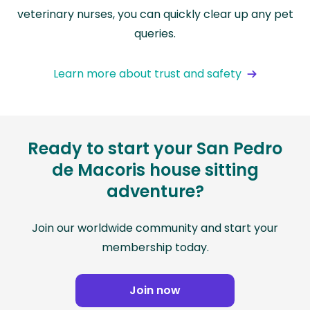
veterinary nurses, you can quickly clear up any pet
queries.
Learn more about trust and safety
Ready to start your San Pedro
de Macoris house sitting
adventure?
Join our worldwide community and start your
membership today.
Join now