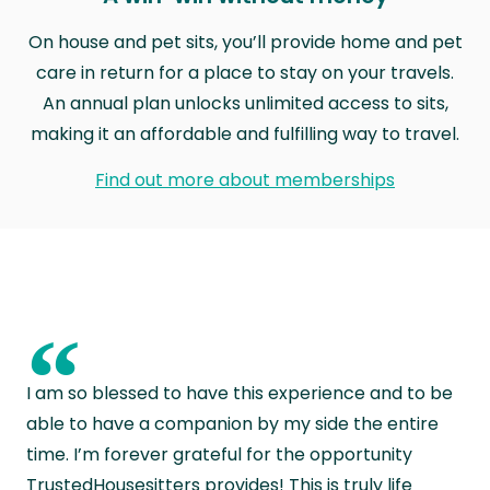
On house and pet sits, you’ll provide home and pet
care in return for a place to stay on your travels.
An annual plan unlocks unlimited access to sits,
making it an affordable and fulfilling way to travel.
Find out more about memberships
“
I am so blessed to have this experience and to be
able to have a companion by my side the entire
time. I’m forever grateful for the opportunity
TrustedHousesitters provides! This is truly life