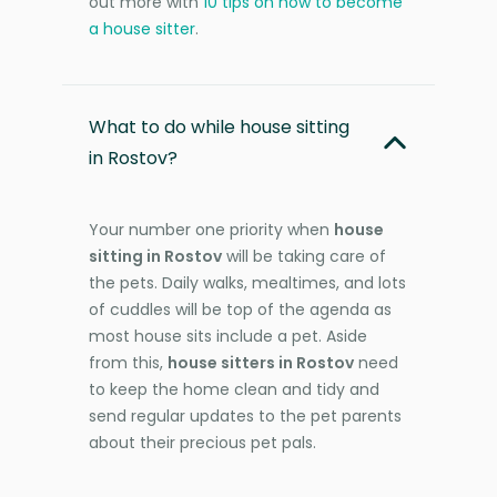
out more with
10 tips on how to become
a house sitter
.
What to do while house sitting
in Rostov?
Your number one priority when
house
sitting in Rostov
will be taking care of
the pets. Daily walks, mealtimes, and lots
of cuddles will be top of the agenda as
most house sits include a pet. Aside
from this,
house sitters in Rostov
need
to keep the home clean and tidy and
send regular updates to the pet parents
about their precious pet pals.