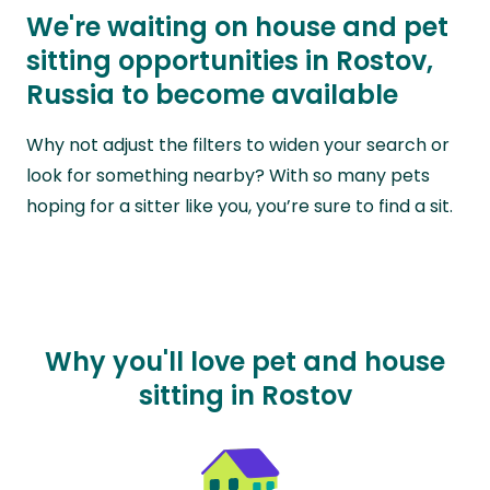
We're waiting on house and pet
sitting opportunities in Rostov,
Russia to become available
Why not adjust the filters to widen your search or
look for something nearby? With so many pets
hoping for a sitter like you, you’re sure to find a sit.
Why you'll love pet and house
sitting in Rostov