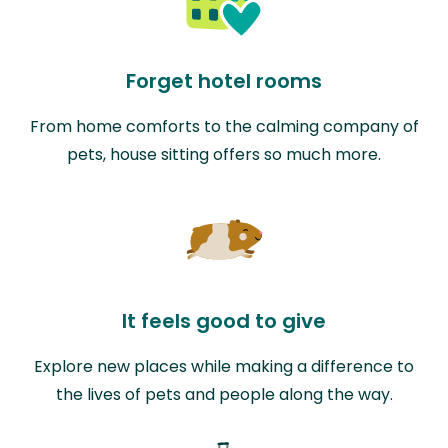
Forget hotel rooms
From home comforts to the calming company of
pets, house sitting offers so much more.
It feels good to give
Explore new places while making a difference to
the lives of pets and people along the way.