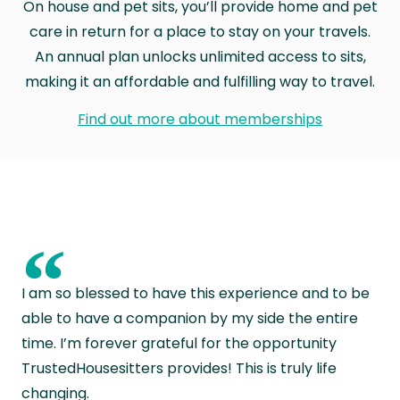
On house and pet sits, you’ll provide home and pet
care in return for a place to stay on your travels.
An annual plan unlocks unlimited access to sits,
making it an affordable and fulfilling way to travel.
Find out more about memberships
“
I am so blessed to have this experience and to be
able to have a companion by my side the entire
time. I’m forever grateful for the opportunity
TrustedHousesitters provides! This is truly life
changing.