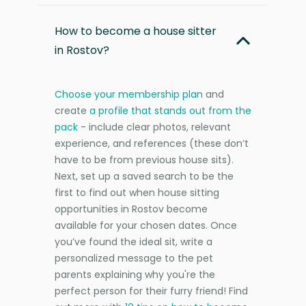
How to become a house sitter
in Rostov?
Choose your membership plan
and
create
a profile that stands out from the
pack
- include clear photos, relevant
experience, and references (these don’t
have to be from previous house sits).
Next, set up a saved search to be the
first to find out when house sitting
opportunities in Rostov become
available for your chosen dates. Once
you’ve found the ideal sit, write a
personalized message to the pet
parents explaining why you're the
perfect person for their furry friend! Find