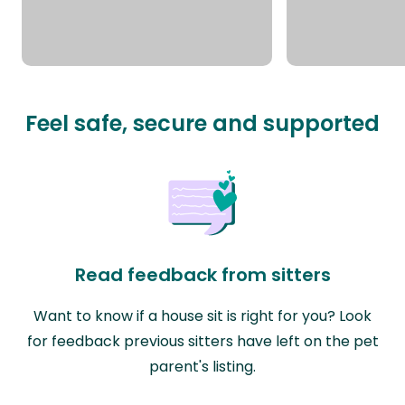
Feel safe, secure and supported
Read feedback from sitters
Want to know if a house sit is right for you? Look
for feedback previous sitters have left on the pet
parent's listing.