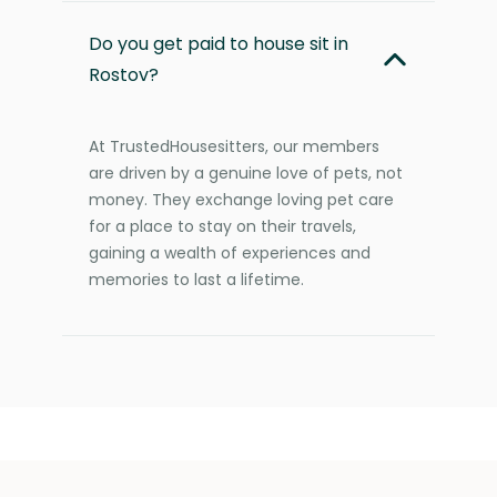
Do you get paid to house sit in
Rostov?
At TrustedHousesitters, our members
are driven by a genuine love of pets, not
money. They exchange loving pet care
for a place to stay on their travels,
gaining a wealth of experiences and
memories to last a lifetime.