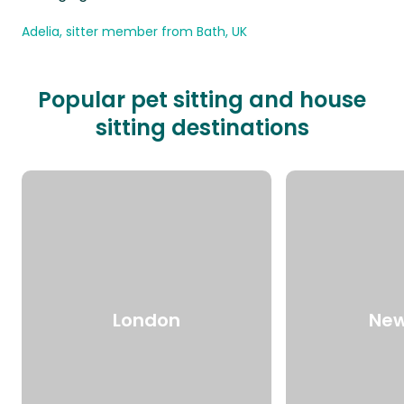
Adelia, sitter member from Bath, UK
Popular pet sitting and house
sitting destinations
London
New