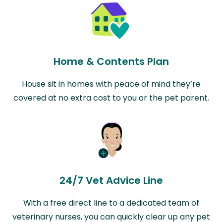
Home & Contents Plan
House sit in homes with peace of mind they’re
covered at no extra cost to you or the pet parent.
24/7 Vet Advice Line
With a free direct line to a dedicated team of
veterinary nurses, you can quickly clear up any pet