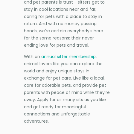
and pet parents is trust - sitters get to
stay in cool locations near and far,
caring for pets with a place to stay in
return. And with no money passing
hands, we’re certain everybody’s here
for the same reasons: their never-
ending love for pets and travel.
With an
annual sitter membership
,
animal lovers like you can explore the
world and enjoy unique stays in
exchange for pet care. Live like a local,
care for adorable pets, and provide pet
parents with peace of mind while they’re
away. Apply for as many sits as you like
and get ready for meaningful
connections and unforgettable
adventures.