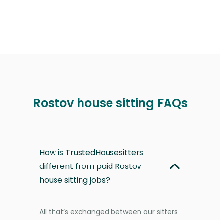
Rostov house sitting FAQs
How is TrustedHousesitters
different from paid Rostov
house sitting jobs?
All that’s exchanged between our sitters