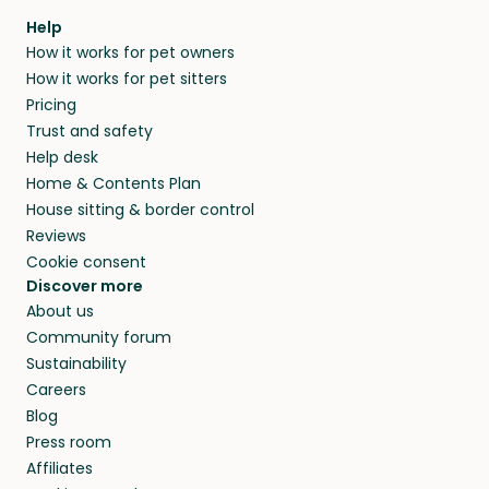
Help
How it works for pet owners
How it works for pet sitters
Pricing
Trust and safety
Help desk
Home & Contents Plan
House sitting & border control
Reviews
Cookie consent
Discover more
About us
Community forum
Sustainability
Careers
Blog
Press room
Affiliates