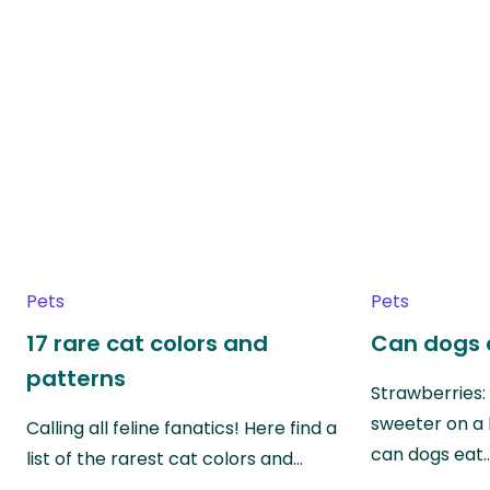
Pets
Pets
17 rare cat colors and
Can dogs 
patterns
Strawberries:
sweeter on a 
Calling all feline fanatics! Here find a
can dogs eat
list of the rarest cat colors and…