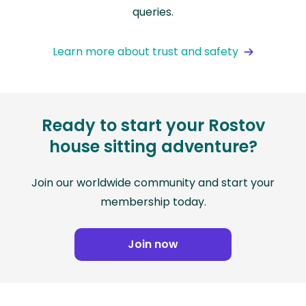
queries.
Learn more about trust and safety
Ready to start your Rostov
house sitting adventure?
Join our worldwide community and start your
membership today.
Join now