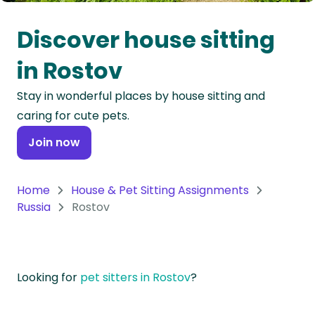
Oceania
Discover house sitting
Continent
in Rostov
South
Stay in wonderful places by house sitting and
America
caring for cute pets.
Continent
Join now
Antarctica
Continent
Home
House & Pet Sitting Assignments
Russia
Rostov
Looking for
pet sitters in Rostov
?