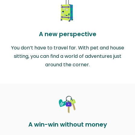
A new perspective
You don’t have to travel far. With pet and house
sitting, you can find a world of adventures just
around the corner.
A win-win without money