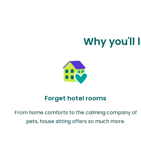
Why you'll 
Forget hotel rooms
From home comforts to the calming company of
pets, house sitting offers so much more.