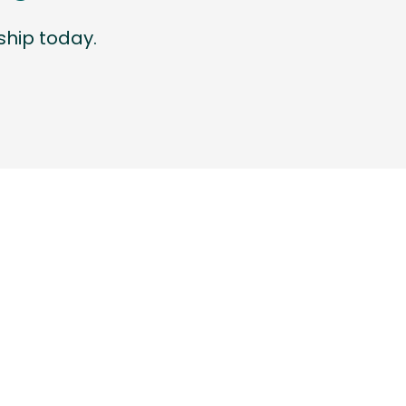
hip today.