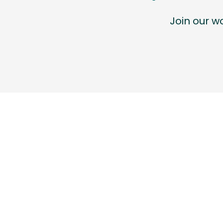
Join our 