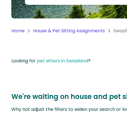
Continent
Oceania
Continent
Home
House & Pet Sitting Assignments
Swazi
South
America
Continent
Looking for
pet sitters in Swaziland
?
Antarctica
Continent
We're waiting on house and pet s
Why not adjust the filters to widen your search or lo