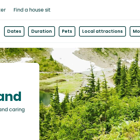
ter
Find a house sit
Dates
Duration
Pets
Local attractions
Mor
land
 and caring