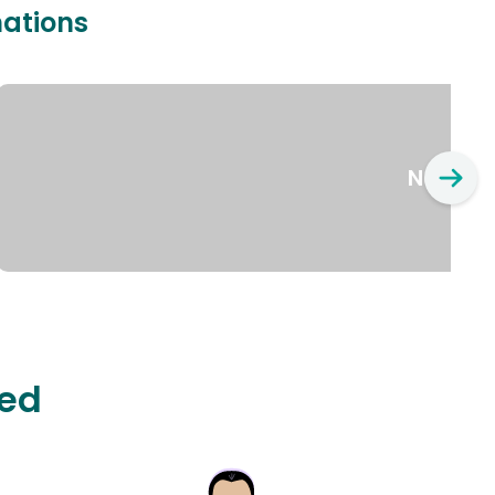
nations
New Yo
ted