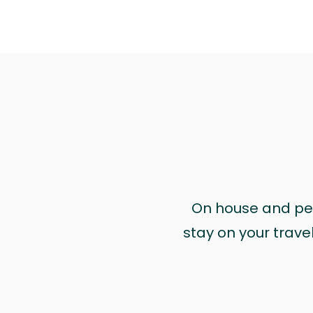
On house and pet 
stay on your trave