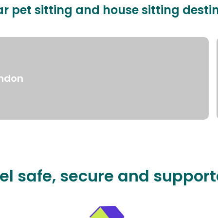
r pet sitting and house sitting desti
ndon
el safe, secure and suppor