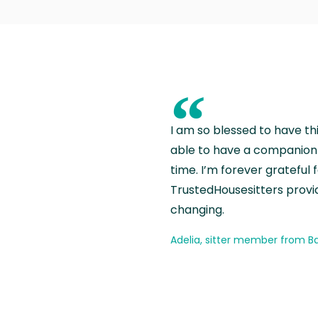
“
I am so blessed to have th
able to have a companion 
time. I’m forever grateful 
TrustedHousesitters provides
changing.
Adelia, sitter member from Ba