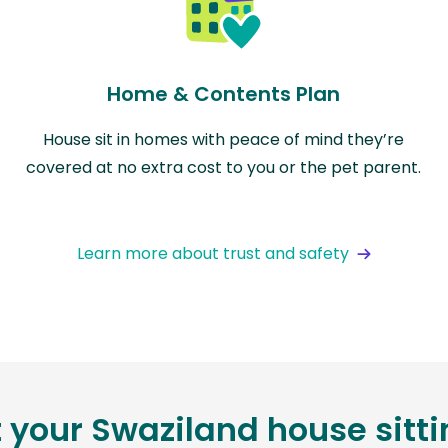
Home & Contents Plan
House sit in homes with peace of mind they’re
covered at no extra cost to you or the pet parent.
Learn more about trust and safety
t your Swaziland house sitt