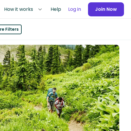
How it works
Help
Log in
Join Now
e Filters