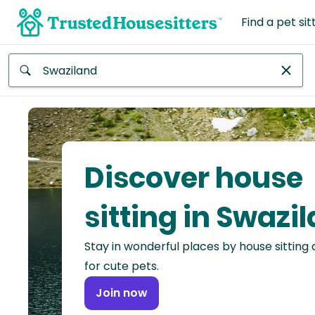
Find a pet sit
Anywhere
Africa
Continent
Discover house
Asia
Continent
sitting in Swazi
Europe
Stay in wonderful places by house sitting
Continent
for cute pets.
North
Join now
America