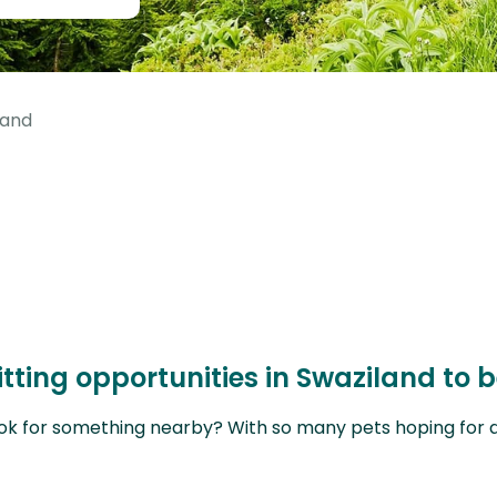
land
itting opportunities in Swaziland to
ok for something nearby? With so many pets hoping for a sit