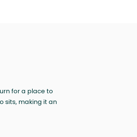
urn for a place to
 sits, making it an