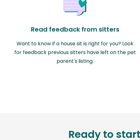
Read feedback from sitters
Want to know if a house sit is right for you? Look
for feedback previous sitters have left on the pet
parent's listing.
Ready to star