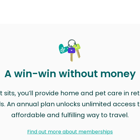
A win-win without money
sits, you’ll provide home and pet care in ret
ls. An annual plan unlocks unlimited access to
affordable and fulfilling way to travel.
Find out more about memberships