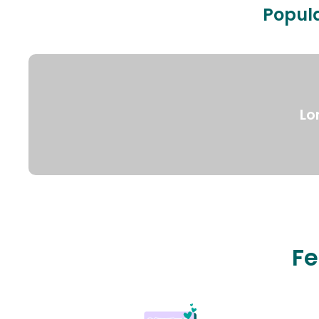
Popula
Lo
Fe