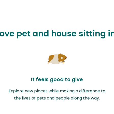
love pet and house sitting 
It feels good to give
Explore new places while making a difference to
the lives of pets and people along the way.