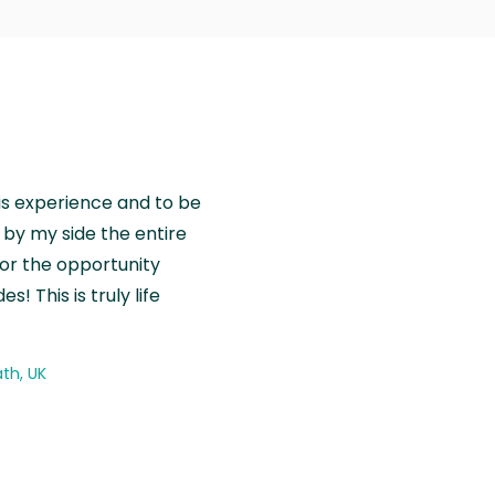
is experience and to be
by my side the entire
for the opportunity
! This is truly life
th, UK