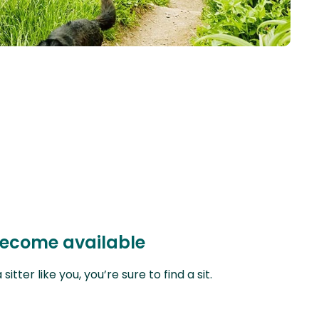
 become available
ter like you, you’re sure to find a sit.