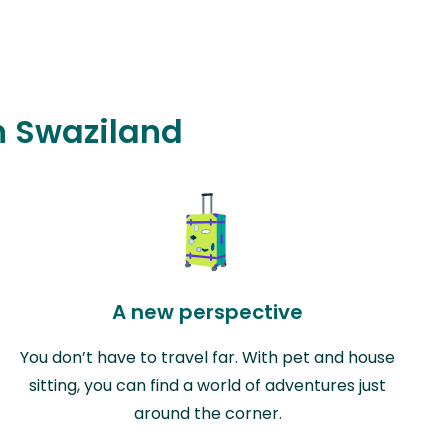
in Swaziland
A new perspective
You don’t have to travel far. With pet and house
sitting, you can find a world of adventures just
around the corner.