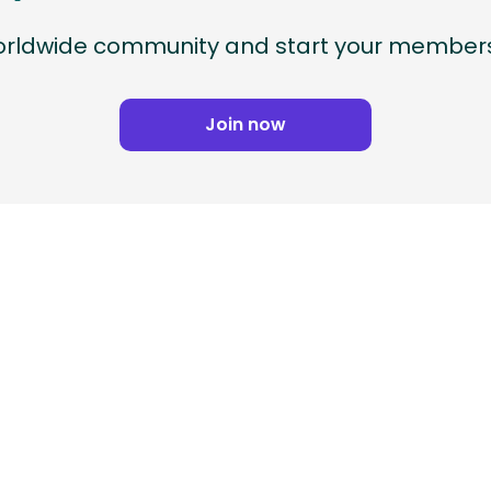
worldwide community and start your members
Join now