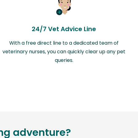
24/7 Vet Advice Line
With a free direct line to a dedicated team of
veterinary nurses, you can quickly clear up any pet
queries.
ing adventure?