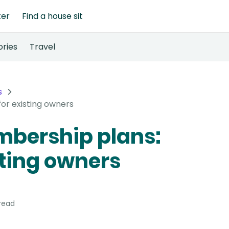
ter
Find a house sit
ories
Travel
s
or existing owners
bership plans:
sting owners
read