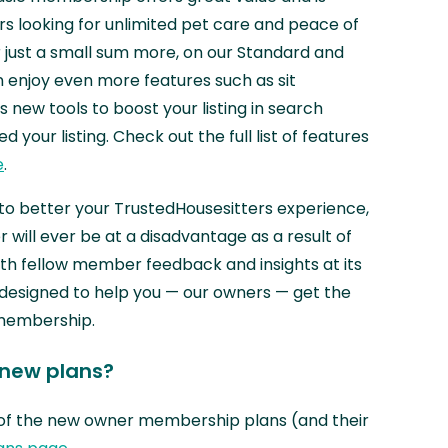
 looking for unlimited pet care and peace of
or just a small sum more, on our Standard and
enjoy even more features such as sit
s new tools to boost your listing in search
 your listing. Check out the full list of features
e
.
to better your TrustedHousesitters experience,
will ever be at a disadvantage as a result of
th fellow member feedback and insights at its
 designed to help you — our owners — get the
 membership.
 new plans?
of the new owner membership plans (and their