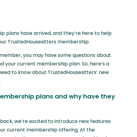
plans have arrived, and they’re here to help
our TrustedHousesitters membership.
er member, you may have some questions about
nd your current membership plan. So, here’s a
 need to know about TrustedHousesitters’ new
.
embership plans and why have they
edback, we’re excited to introduce new features
ur current membership offering. At the