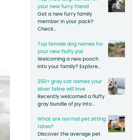
your new furry friend
Got a new furry family
member in your pack?
Check…
Top female dog names for
your new fluffy pal
Welcoming a new pooch
into your family? Explore…
250+ gray cat names your
silver feline will love
Recently welcomed a fluffy
gray bundle of joy into…
What are normal pet sitting
rates?
Discover the average pet