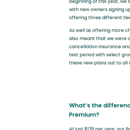
beginning of this year, w
with new owners signing up
offering three different t
As well as offering more 
also meant that we were ab
cancellation insurance and
test period with select g
these new plans out to al
What’s the differen
Premium?
At just $129 per year, our 