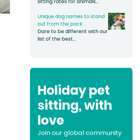
sitting rates for animals…
Unique dog names to stand
out from the pack
Dare to be different with our
list of the best…
Holiday pet
sitting, with
love
Join our global community