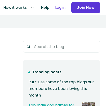
How it works
Help
Log in
Join Now
Trending posts
Purr-use some of the top blogs our
members have been loving this
month
Top male dog names for