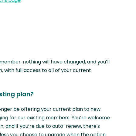
ans page
.
r member, nothing will have changed, and you’ll
n, with full access to all of your current
isting plan?
longer be offering your current plan to new
ing for our existing members. You’re welcome
n, and if you’re due to auto-renew, there's
nless you choose to upgrade when the option