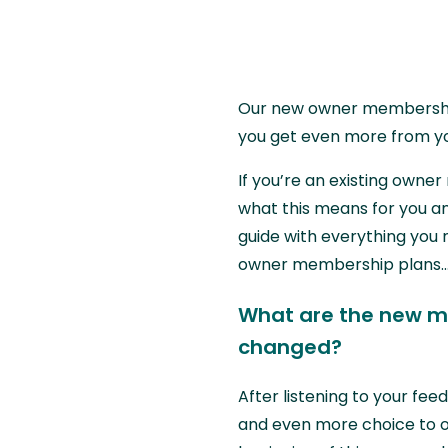
Our new owner membership 
you get even more from y
If you’re an existing own
what this means for you a
guide with everything you
owner membership plans..
What are the new m
changed?
After listening to your fe
and even more choice to o