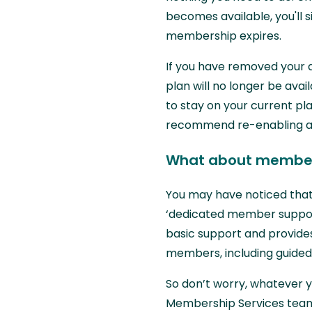
becomes available, you'll
membership expires.
If you have removed your 
plan will no longer be ava
to stay on your current p
recommend re-enabling aut
What about member
You may have noticed that
‘dedicated member support’
basic support and provide
members, including guided
So don’t worry, whatever yo
Membership Services team