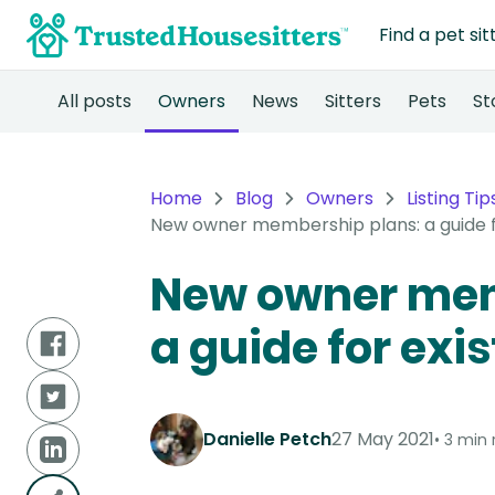
Find a pet sit
All posts
Owners
News
Sitters
Pets
St
Home
Blog
Owners
Listing Tip
New owner membership plans: a guide f
New owner mem
a guide for exi
Danielle Petch
27 May 2021
3 min 