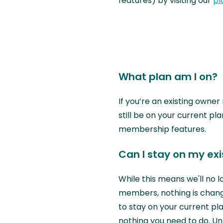
features) by visiting our
pl
What plan am I on?
If you’re an existing owne
still be on your current pla
membership features.
Can I stay on my ex
While this means we'll no 
members, nothing is chang
to stay on your current pla
nothing you need to do. U