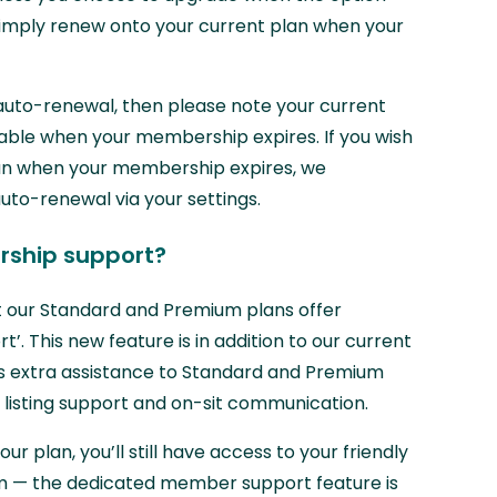
 simply renew onto your current plan when your
auto-renewal, then please note your current
ilable when your membership expires. If you wish
lan when your membership expires, we
o-renewal via your settings.
ship support?
 our Standard and Premium plans offer
. This new feature is in addition to our current
s extra assistance to Standard and Premium
 listing support and on-sit communication.
ur plan, you’ll still have access to your friendly
 — the dedicated member support feature is