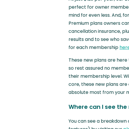
perfect for owner members
mind for even less. And, f
Premium plans owners can 
cancellation insurance, plu
results and to see who saved
for each membership
her
These new plans are here 
so rest assured no member 
their membership level. Wi
core, these new plans are
absolute most from your
Where can I see the
You can see a breakdown 