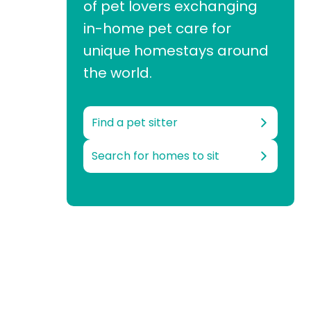
of pet lovers exchanging
in-home pet care for
unique homestays around
the world.
Find a pet sitter
Search for homes to sit