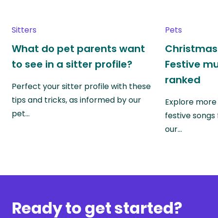
Sitters
Pets
What do pet parents want
Christmas 
to see in a sitter profile?
Festive mu
ranked
Perfect your sitter profile with these
tips and tricks, as informed by our
Explore more 
pet…
festive songs
our…
Ready to get started?