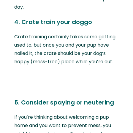
day.
4. Crate train your doggo
Crate training certainly takes some getting
used to, but once you and your pup have
nailed it, the crate should be your dog’s
happy (mess-free) place while you’re out.
5. Consider spaying or neutering
If you’re thinking about welcoming a pup
home and you want to prevent mess, you