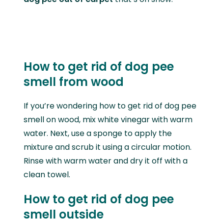
How to get rid of dog pee
smell from wood
If you’re wondering how to get rid of dog pee
smell on wood, mix white vinegar with warm
water. Next, use a sponge to apply the
mixture and scrub it using a circular motion.
Rinse with warm water and dry it off with a
clean towel.
How to get rid of dog pee
smell outside