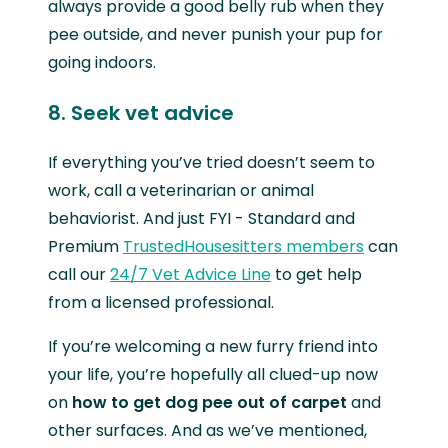
always provide a good belly rub when they
pee outside, and never punish your pup for
going indoors.
8. Seek vet advice
If everything you’ve tried doesn’t seem to
work, call a veterinarian or animal
behaviorist. And just FYI - Standard and
Premium
TrustedHousesitters members
can
call our
24/7 Vet Advice Line
to get help
from a licensed professional.
If you’re welcoming a new furry friend into
your life, you’re hopefully all clued-up now
on
how to get dog pee out of carpet
and
other surfaces. And as we’ve mentioned,