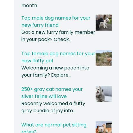
month
Top male dog names for your
new furry friend
Got a new furry family member
in your pack? Check…
Top female dog names for your
new fluffy pal
Welcoming a new pooch into
your family? Explore…
250+ gray cat names your
silver feline will love
Recently welcomed a fluffy
gray bundle of joy into…
What are normal pet sitting
rates?