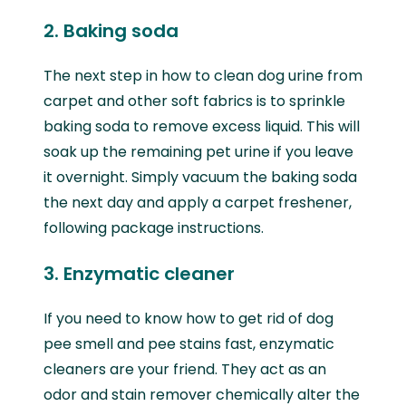
2. Baking soda
The next step in how to clean dog urine from
carpet and other soft fabrics is to sprinkle
baking soda to remove excess liquid. This will
soak up the remaining pet urine if you leave
it overnight. Simply vacuum the baking soda
the next day and apply a carpet freshener,
following package instructions.
3. Enzymatic cleaner
If you need to know how to get rid of dog
pee smell and pee stains fast, enzymatic
cleaners are your friend. They act as an
odor and stain remover chemically alter the