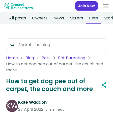
Join Now
All posts
Owners
News
Sitters
Pets
Stor
Home
Blog
Pets
Pet Parenting
How to get dog pee out of carpet, the couch and
more
How to get dog pee out of
carpet, the couch and more
Kate Waddon
27 April 2022
5 min read