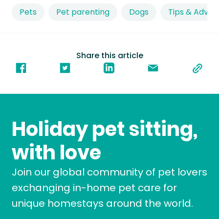
Pets
Pet parenting
Dogs
Tips & Advic
Share this article
Holiday pet sitting,
with love
Join our global community of pet lovers
exchanging in-home pet care for
unique homestays around the world.