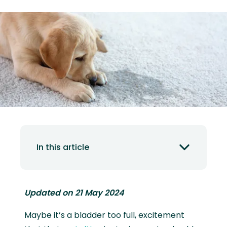
In this article
Updated on 21 May 2024
Maybe it’s a bladder too full, excitement