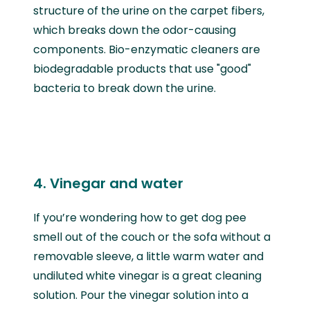
structure of the urine on the carpet fibers,
which breaks down the odor-causing
components. Bio-enzymatic cleaners are
biodegradable products that use "good"
bacteria to break down the urine.
4. Vinegar and water
If you’re wondering how to get dog pee
smell out of the couch or the sofa without a
removable sleeve, a little warm water and
undiluted white vinegar is a great cleaning
solution. Pour the vinegar solution into a