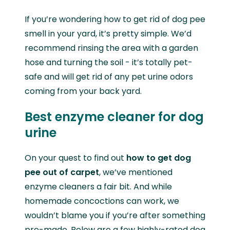
If you’re wondering how to get rid of dog pee
smell in your yard, it’s pretty simple. We’d
recommend rinsing the area with a garden
hose and turning the soil - it’s totally pet-
safe and will get rid of any pet urine odors
coming from your back yard.
Best enzyme cleaner for dog
urine
On your quest to find out
how to get dog
pee out of carpet
, we’ve mentioned
enzyme cleaners a fair bit. And while
homemade concoctions can work, we
wouldn’t blame you if you’re after something
pre-made. Below are a few highly-rated dog