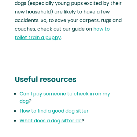
dogs (especially young pups excited by their
new household) are likely to have a few
accidents. So, to save your carpets, rugs and
couches, check out our guide on
how to
toilet train a puppy
.
Useful resources
Can I pay someone to check in on my
dog
?
How to find a good dog sitter
What does a dog sitter do
?