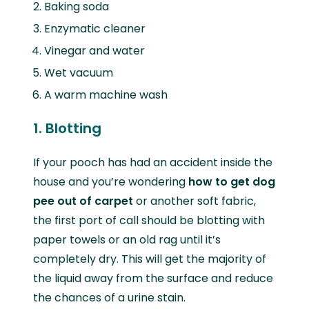
Baking soda
Enzymatic cleaner
Vinegar and water
Wet vacuum
A warm machine wash
1. Blotting
If your pooch has had an accident inside the
house and you’re wondering
how to get dog
pee out of carpet
or another soft fabric,
the first port of call should be blotting with
paper towels or an old rag until it’s
completely dry. This will get the majority of
the liquid away from the surface and reduce
the chances of a urine stain.