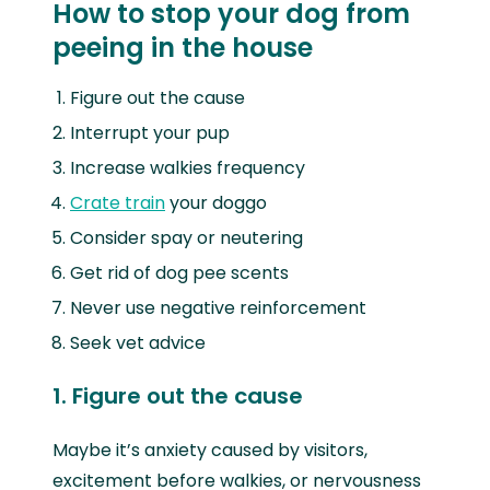
How to stop your dog from
peeing in the house
Figure out the cause
Interrupt your pup
Increase walkies frequency
Crate train
your doggo
Consider spay or neutering
Get rid of dog pee scents
Never use negative reinforcement
Seek vet advice
1. Figure out the cause
Maybe it’s anxiety caused by visitors,
excitement before walkies, or nervousness