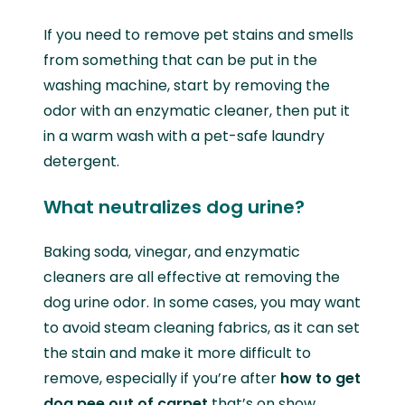
If you need to remove pet stains and smells
from something that can be put in the
washing machine, start by removing the
odor with an enzymatic cleaner, then put it
in a warm wash with a pet-safe laundry
detergent.
What neutralizes dog urine?
Baking soda, vinegar, and enzymatic
cleaners are all effective at removing the
dog urine odor. In some cases, you may want
to avoid steam cleaning fabrics, as it can set
the stain and make it more difficult to
remove, especially if you’re after
how to get
dog pee out of carpet
that’s on show.