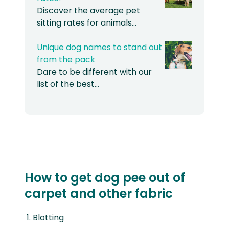
Discover the average pet
sitting rates for animals…
Unique dog names to stand out
from the pack
Dare to be different with our
list of the best…
How to get dog pee out of
carpet and other fabric
Blotting