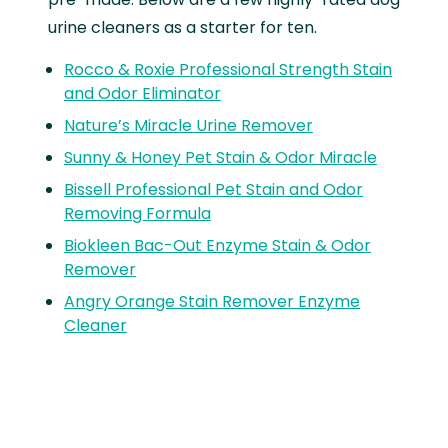
urine cleaners as a starter for ten.
Rocco & Roxie Professional Strength Stain
and Odor Eliminator
Nature’s Miracle Urine Remover
Sunny & Honey Pet Stain & Odor Miracle
Bissell Professional Pet Stain and Odor
Removing Formula
Biokleen Bac-Out Enzyme Stain & Odor
Remover
Angry Orange Stain Remover Enzyme
Cleaner