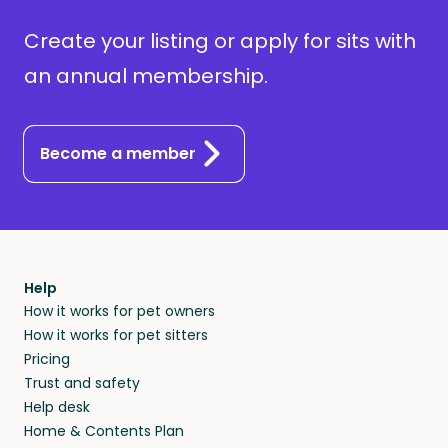
Create your listing or apply for sits with
an annual membership.
Become a member
Help
How it works for pet owners
How it works for pet sitters
Pricing
Trust and safety
Help desk
Home & Contents Plan