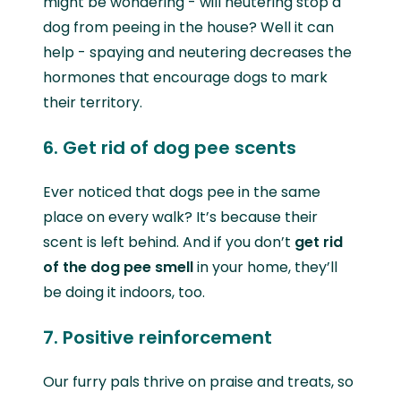
might be wondering - will neutering stop a
dog from peeing in the house? Well it can
help - spaying and neutering decreases the
hormones that encourage dogs to mark
their territory.
6. Get rid of dog pee scents
Ever noticed that dogs pee in the same
place on every walk? It’s because their
scent is left behind. And if you don’t
get rid
of the dog pee smell
in your home, they’ll
be doing it indoors, too.
7. Positive reinforcement
Our furry pals thrive on praise and treats, so