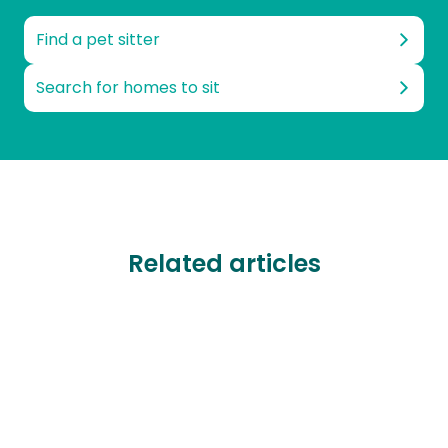
Find a pet sitter
Search for homes to sit
Related articles