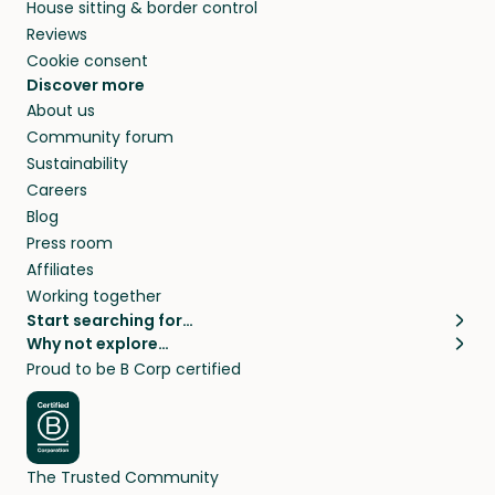
House sitting & border control
Reviews
Cookie consent
Discover more
About us
Community forum
Sustainability
Careers
Blog
Press room
Affiliates
Working together
Start searching for…
Why not explore…
Pet sitters
House sitting
Proud to be B Corp certified
Cat sitters near me
Long term house sits
Dog sitters near me
House sits in London
Pet sitters in London
House sits in New York
Pet sitters in New York
House sits in Los Angeles
The Trusted Community
Pet sitters in Los Angeles