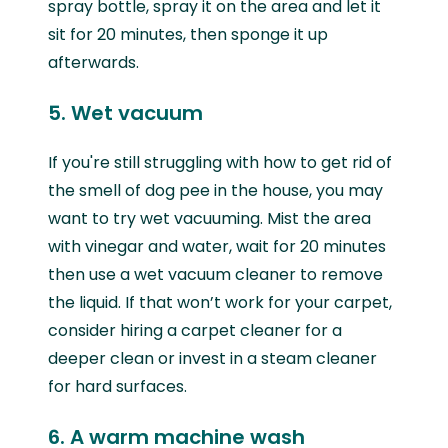
spray bottle, spray it on the area and let it
sit for 20 minutes, then sponge it up
afterwards.
5. Wet vacuum
If you're still struggling with how to get rid of
the smell of dog pee in the house, you may
want to try wet vacuuming. Mist the area
with vinegar and water, wait for 20 minutes
then use a wet vacuum cleaner to remove
the liquid. If that won’t work for your carpet,
consider hiring a carpet cleaner for a
deeper clean or invest in a steam cleaner
for hard surfaces.
6. A warm machine wash