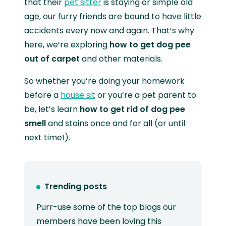
that their
pet sitter
is staying or simple old
age, our furry friends are bound to have little
accidents every now and again. That’s why
here, we’re exploring
how to get dog pee
out of carpet
and other materials.
So whether you’re doing your homework
before a
house sit
or you’re a pet parent to
be, let’s learn
how to get rid of dog pee
smell
and stains once and for all (or until
next time!).
Trending posts
Purr-use some of the top blogs our
members have been loving this