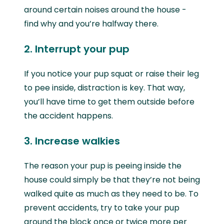
around certain noises around the house -
find why and you’re halfway there.
2. Interrupt your pup
If you notice your pup squat or raise their leg
to pee inside, distraction is key. That way,
you’ll have time to get them outside before
the accident happens.
3. Increase walkies
The reason your pup is peeing inside the
house could simply be that they’re not being
walked quite as much as they need to be. To
prevent accidents, try to take your pup
around the block once or twice more per