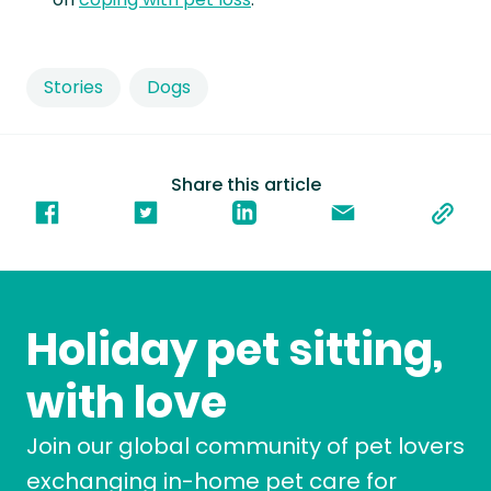
Stories
Dogs
Share this article
Holiday pet sitting,
with love
Join our global community of pet lovers
exchanging in-home pet care for