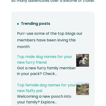
so many adventures over a lifetime of travel.
Trending posts
Purr-use some of the top blogs our
members have been loving this
month
Top male dog names for your
new furry friend
Got a new furry family member
in your pack? Check…
Top female dog names for your
new fluffy pal
Welcoming a new pooch into
your family? Explore…