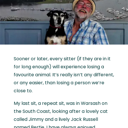
Sooner or later, every sitter (if they are in it
for long enough) will experience losing a
favourite animal. It’s really isn’t any different,
or any easier, than losing a person we’re
close to.
My last sit, a repeat sit, was in Warsash on
the South Coast, looking after a lovely cat
called Jimmy and a lively Jack Russell
named Bertie. I have always enjoyed