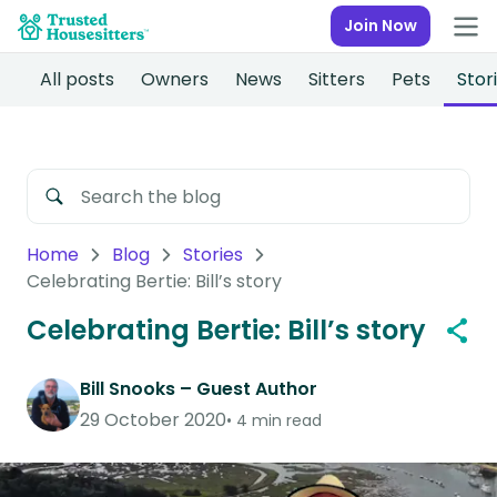
Join Now
All posts
Owners
News
Sitters
Pets
Stor
Home
Blog
Stories
Celebrating Bertie: Bill’s story
Celebrating Bertie: Bill’s story
Bill Snooks – Guest Author
29 October 2020
4 min read