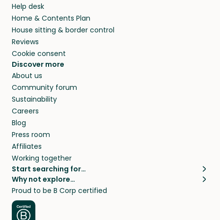
Help desk
Home & Contents Plan
House sitting & border control
Reviews
Cookie consent
Discover more
About us
Community forum
Sustainability
Careers
Blog
Press room
Affiliates
Working together
Start searching for…
Why not explore…
Pet sitters
House sitting
Proud to be B Corp certified
Cat sitters near me
Long term house sits
Dog sitters near me
House sits in London
Pet sitters in London