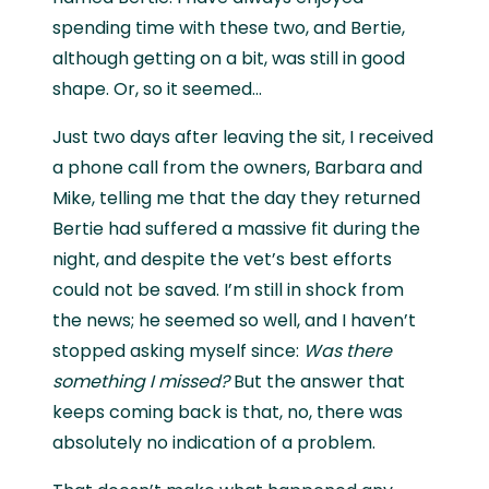
spending time with these two, and Bertie,
although getting on a bit, was still in good
shape. Or, so it seemed...
Just two days after leaving the sit, I received
a phone call from the owners, Barbara and
Mike, telling me that the day they returned
Bertie had suffered a massive fit during the
night, and despite the vet’s best efforts
could not be saved. I’m still in shock from
the news; he seemed so well, and I haven’t
stopped asking myself since:
Was there
something I missed?
But the answer that
keeps coming back is that, no, there was
absolutely no indication of a problem.