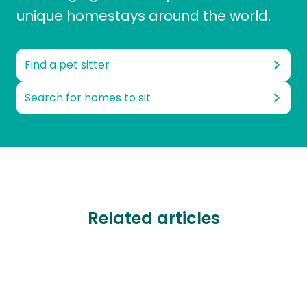
unique homestays around the world.
Find a pet sitter
Search for homes to sit
Related articles