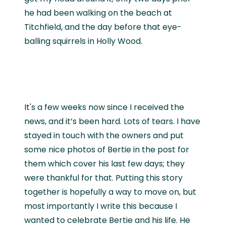
he had been walking on the beach at
Titchfield, and the day before that eye-
balling squirrels in Holly Wood.
It's a few weeks now since I received the
news, and it’s been hard. Lots of tears. I have
stayed in touch with the owners and put
some nice photos of Bertie in the post for
them which cover his last few days; they
were thankful for that. Putting this story
together is hopefully a way to move on, but
most importantly I write this because I
wanted to celebrate Bertie and his life. He