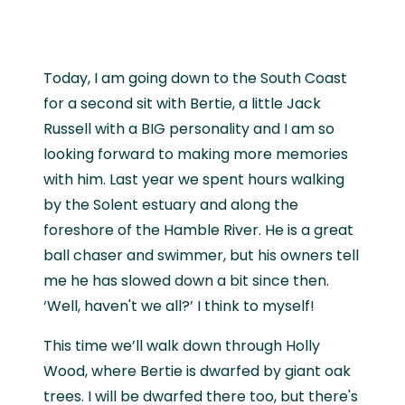
Today, I am going down to the South Coast
for a second sit with Bertie, a little Jack
Russell with a BIG personality and I am so
looking forward to making more memories
with him. Last year we spent hours walking
by the Solent estuary and along the
foreshore of the Hamble River. He is a great
ball chaser and swimmer, but his owners tell
me he has slowed down a bit since then.
‘Well, haven't we all?’ I think to myself!
This time we’ll walk down through Holly
Wood, where Bertie is dwarfed by giant oak
trees. I will be dwarfed there too, but there's