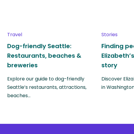
Travel
Stories
Dog-friendly Seattle:
Finding pe
Restaurants, beaches &
Elizabeth’
breweries
story
Explore our guide to dog-friendly
Discover Eliza
Seattle’s restaurants, attractions,
in Washingto
beaches…