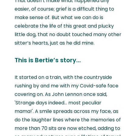
That doesn’t make what happened any
easier, of course; grief is a difficult thing to
make sense of. But what we can do is
celebrate the life of this great and plucky
little dog, that no doubt touched many other
sitter’s hearts, just as he did mine.
This is Bertie’s story…
It started on a train, with the countryside
rushing by and me with my Covid-safe face
covering on. As John Lennon once said,
'Strange days indeed… most peculiar
mama!'. A smile spreads across my face, as
do the laughter lines where the memories of
more than 70 sits are now etched, adding to