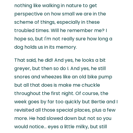
nothing like walking in nature to get
perspective on how small we are in the
scheme of things, especially in these
troubled times. Will he remember me? I
hope so, but I'm not really sure how long a
dog holds us in its memory.
That said, he did! And yes, he looks a bit
greyer, but then so do I. And yes, he still
snores and wheezes like an old bike pump
but all that does is make me chuckle
throughout the first night. Of course, the
week goes by far too quickly but Bertie and I
revisited all those special places, plus a few
more. He had slowed down but not so you
would notice… eyes a little milky, but still