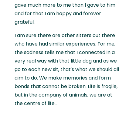
gave much more to me than I gave to him
and for that I am happy and forever
grateful.
I am sure there are other sitters out there
who have had similar experiences. For me,
the sadness tells me that I connected in a
very real way with that little dog and as we
go to each new sit, that's what we should all
aim to do. We make memories and form
bonds that cannot be broken. Life is fragile,
but in the company of animals, we are at
the centre of life...