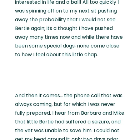
interested in life and a ball! All too quickly I
was spinning off on to my next sit pushing
away the probability that I would not see
Bertie again; its a thought I have pushed
away many times now and while there have
been some special dogs, none come close
to how I feel about this little chap.
And then it comes… the phone call that was
always coming, but for which I was never
fully prepared. I hear from Barbara and Mike
that little Bertie had suffered a seizure, and
the vet was unable to save him. I could not
get my head around it; only two days prior