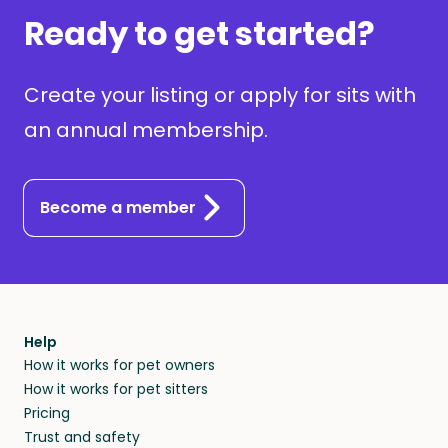
Ready to get started?
Create your listing or apply for sits with
an annual membership.
Become a member
Help
How it works for pet owners
How it works for pet sitters
Pricing
Trust and safety