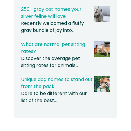
250+ gray cat names your
silver feline will love
Recently welcomed a fluffy
gray bundle of joy into…
What are normal pet sitting
rates?
Discover the average pet
sitting rates for animals…
Unique dog names to stand out
from the pack
Dare to be different with our
list of the best…