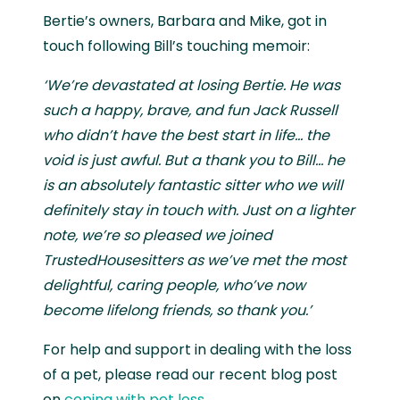
Bertie’s owners, Barbara and Mike, got in
touch following Bill’s touching memoir:
‘We’re devastated at losing Bertie. He was
such a happy, brave, and fun Jack Russell
who didn’t have the best start in life… the
void is just awful. But a thank you to Bill… he
is an absolutely fantastic sitter who we will
definitely stay in touch with. Just on a lighter
note, we’re so pleased we joined
TrustedHousesitters as we’ve met the most
delightful, caring people, who’ve now
become lifelong friends, so thank you.’
For help and support in dealing with the loss
of a pet, please read our recent blog post
on
coping with pet loss
.