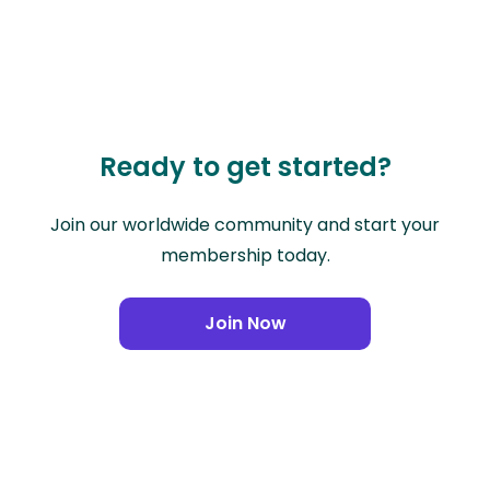
Ready to get started?
Join our worldwide community and start your
membership today.
Join Now