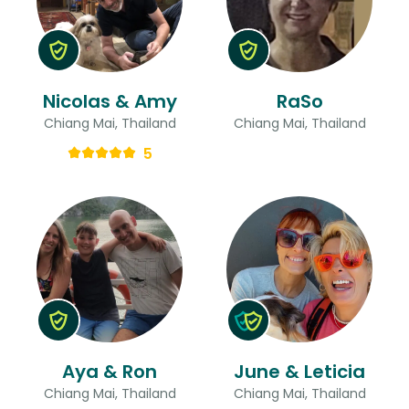
Nicolas & Amy
RaSo
Chiang Mai, Thailand
Chiang Mai, Thailand
5
Aya & Ron
June & Leticia
Chiang Mai, Thailand
Chiang Mai, Thailand