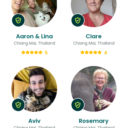
Aaron & Lina
Clare
Chiang Mai, Thailand
Chiang Mai, Thailand
5
4
Aviv
Rosemary
Chiang Mai, Thailand
Chiang Mai, Thailand