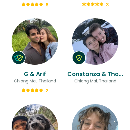
6
3
G & Arif
Constanza & Thomas
Chiang Mai, Thailand
Chiang Mai, Thailand
2