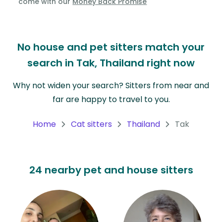
come with our
Money Back Promise
Oceania
Continent
No house and pet sitters match your
South
search in Tak, Thailand right now
America
Continent
Why not widen your search? Sitters from near and
far are happy to travel to you.
Antarctica
Continent
Home
Cat sitters
Thailand
Tak
24 nearby pet and house sitters