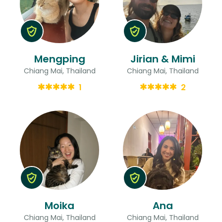
Mengping
Jirian & Mimi
Chiang Mai, Thailand
Chiang Mai, Thailand
1
2
Moika
Ana
Chiang Mai, Thailand
Chiang Mai, Thailand