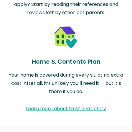
apply? Start by reading their references and
reviews left by other pet parents.
Home & Contents Plan
Your home is covered during every sit, at no extra
cost. After all, it’s unlikely you’ll need it — but it’s
there if you do.
Learn more about trust and safety