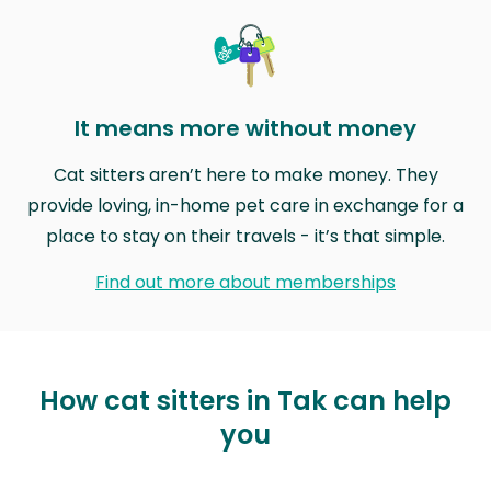
It means more without money
Cat sitters aren’t here to make money. They
provide loving, in-home pet care in exchange for a
place to stay on their travels - it’s that simple.
Find out more about memberships
How cat sitters in Tak can help
you