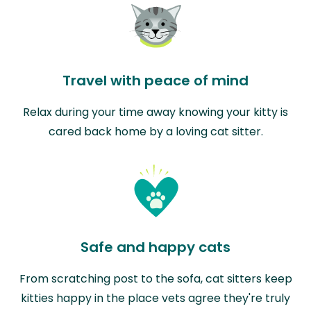
Travel with peace of mind
Relax during your time away knowing your kitty is
cared back home by a loving cat sitter.
Safe and happy cats
From scratching post to the sofa, cat sitters keep
kitties happy in the place vets agree they're truly