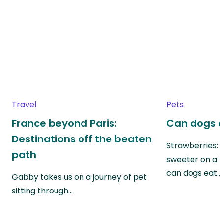
Travel
Pets
France beyond Paris:
Can dogs 
Destinations off the beaten
Strawberries:
path
sweeter on a 
can dogs eat
Gabby takes us on a journey of pet
sitting through…