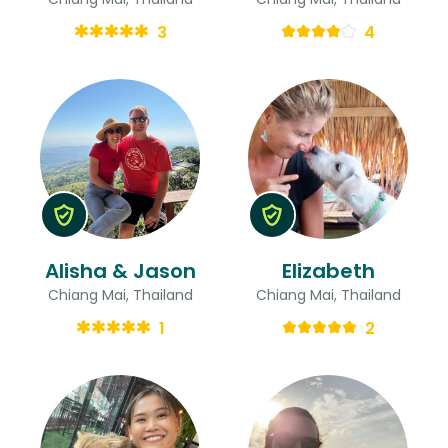
3
4
Alisha & Jason
Elizabeth
Chiang Mai, Thailand
Chiang Mai, Thailand
1
2