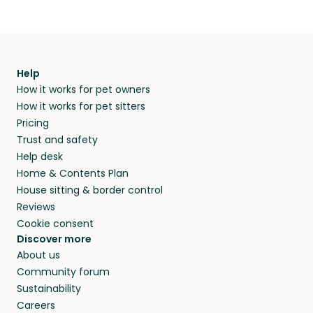
Help
How it works for pet owners
How it works for pet sitters
Pricing
Trust and safety
Help desk
Home & Contents Plan
House sitting & border control
Reviews
Cookie consent
Discover more
About us
Community forum
Sustainability
Careers