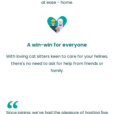
at ease - home.
A win-win for everyone
With loving cat sitters keen to care for your felines,
there's no need to ask for help from friends or
family.
“
Since joining, we’ve had the pleasure of hosting five