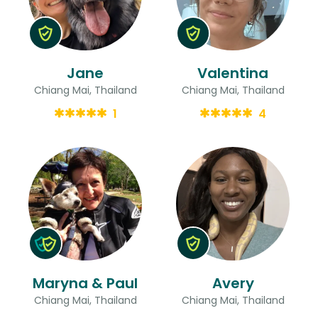
Jane
Valentina
Chiang Mai, Thailand
Chiang Mai, Thailand
1
4
Maryna & Paul
Avery
Chiang Mai, Thailand
Chiang Mai, Thailand