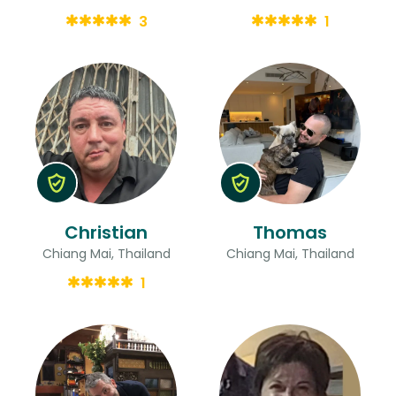
3
1
Christian
Thomas
Chiang Mai, Thailand
Chiang Mai, Thailand
1