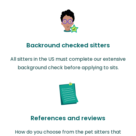
Backround checked sitters
All sitters in the US must complete our extensive
background check before applying to sits.
References and reviews
How do you choose from the pet sitters that