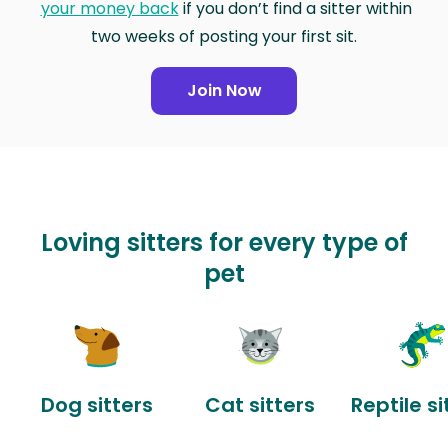
your money back
if you don’t find a sitter within
two weeks of posting your first sit.
Join Now
Loving sitters for every type of
pet
Dog sitters
Cat sitters
Reptile si