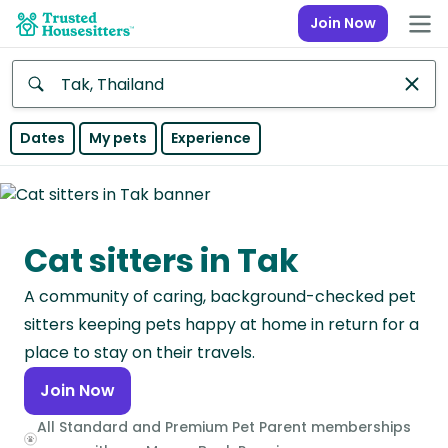
Join Now
Anywhere
Dates
My pets
Experience
Africa
Continent
Cat sitters in Tak
Asia
Continent
A community of caring, background-checked pet
Europe
sitters keeping pets happy at home in return for a
Continent
place to stay on their travels.
Join Now
North
America
All Standard and Premium Pet Parent memberships
Continent