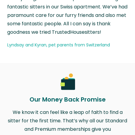
fantastic sitters in our Swiss apartment. We’ve had
paramount care for our furry friends and also met
some fantastic people. All I can say is thank
goodness we tried TrustedHousesitters!
Lyndsay and Kyran, pet parents from Switzerland
Our Money Back Promise
We know it can feel like a leap of faith to find a
sitter for the first time. That’s why all our Standard
and Premium memberships give you