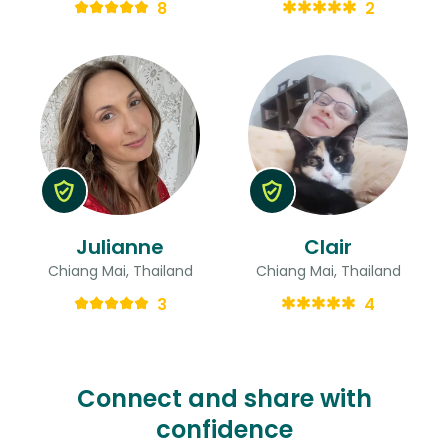
8
2
Julianne
Clair
Chiang Mai, Thailand
Chiang Mai, Thailand
3
4
Connect and share with
confidence