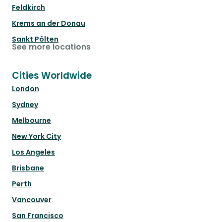
Feldkirch
Krems an der Donau
Sankt Pölten
See more locations
Cities Worldwide
London
Sydney
Melbourne
New York City
Los Angeles
Brisbane
Perth
Vancouver
San Francisco