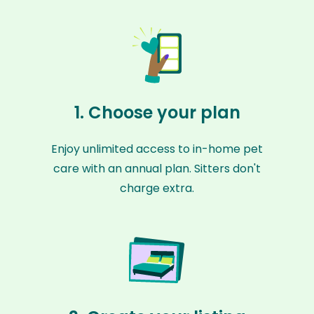
1. Choose your plan
Enjoy unlimited access to in-home pet
care with an annual plan. Sitters don't
charge extra.