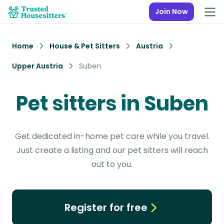
Join Now
Home
House & Pet Sitters
Austria
Upper Austria
Suben
Pet sitters in Suben
Get dedicated in-home pet care while you travel.
Just create a listing and our pet sitters will reach
out to you.
Register for free