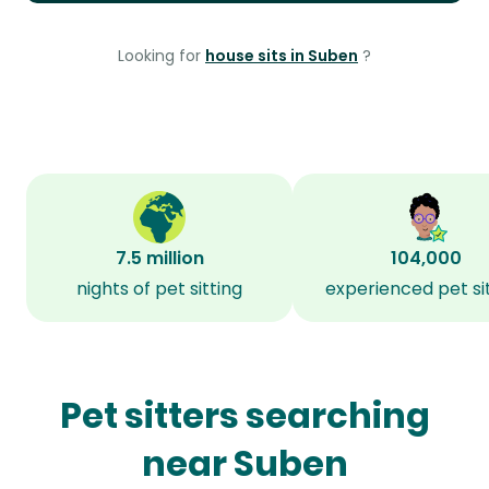
Looking for
house sits in Suben
?
7.5 million
104,000
nights of pet sitting
experienced pet si
Pet sitters searching
near Suben