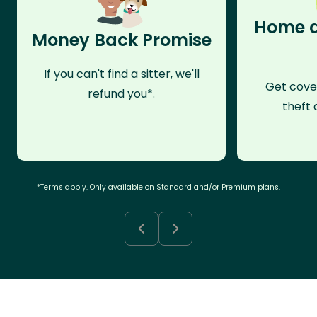
Home a
Money Back Promise
If you can't find a sitter, we'll
Get cove
refund you*.
theft 
*Terms apply. Only available on Standard and/or Premium plans.