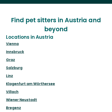
Find pet sitters in Austria and
beyond
Locations in Austria
Vienna
Innsbruck
Graz
Salzburg
Linz
Klagenfurt am Wörthersee
Villach
Wiener Neustadt
Bregenz