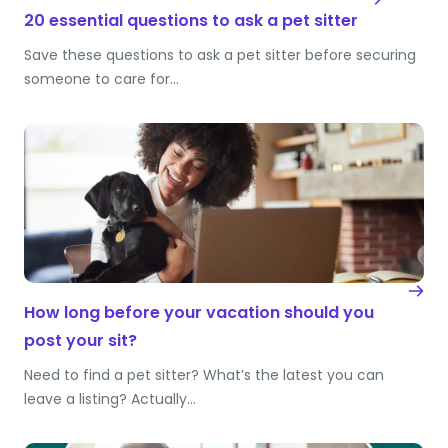
20 essential questions to ask a pet sitter
Save these questions to ask a pet sitter before securing
someone to care for…
How long before your vacation should you
post your sit?
Need to find a pet sitter? What’s the latest you can
leave a listing? Actually…