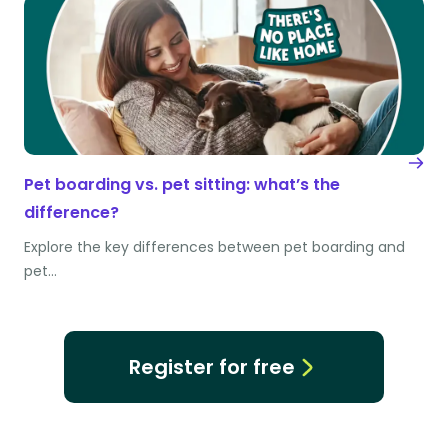
Pet boarding vs. pet sitting: what’s the
difference?
Explore the key differences between pet boarding and
pet…
Register for free