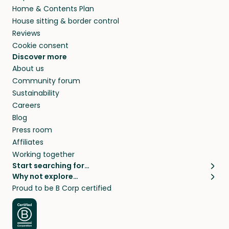
Home & Contents Plan
House sitting & border control
Reviews
Cookie consent
Discover more
About us
Community forum
Sustainability
Careers
Blog
Press room
Affiliates
Working together
Start searching for…
Why not explore…
Pet sitters
House sitting
Proud to be B Corp certified
Cat sitters near me
Long term house sits
Dog sitters near me
House sits in London
Pet sitters in London
House sits in New York
Pet sitters in New York