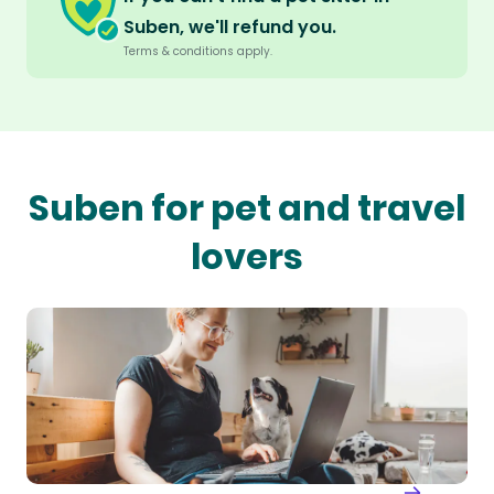
Suben, we'll refund you.
Terms & conditions apply.
Suben for pet and travel
lovers