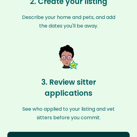
2. Create your listing
Describe your home and pets, and add
the dates you'll be away.
3. Review sitter
applications
See who applied to your listing and vet
sitters before you commit.