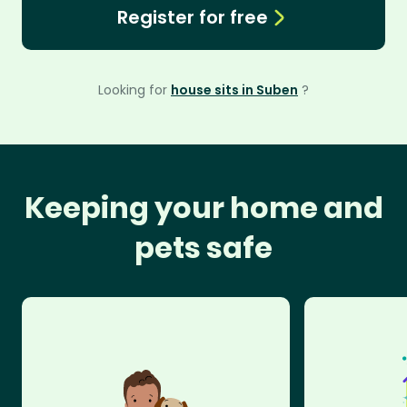
Register for free
Looking for
house sits in Suben
?
Keeping your home and
pets safe