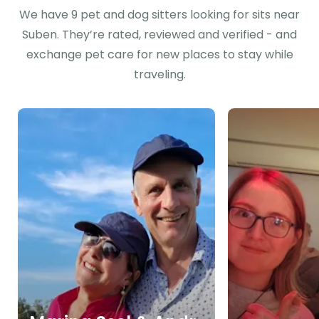
We have 9 pet and dog sitters looking for sits near
Suben. They’re rated, reviewed and verified - and
exchange pet care for new places to stay while
traveling.