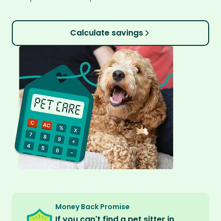
Calculate savings
Money Back Promise
If you can't find a pet sitter in