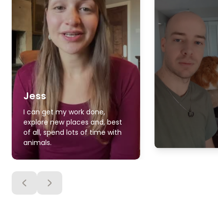
Jess
I can get my work done,
explore new places and, best
of all, spend lots of time with
animals.