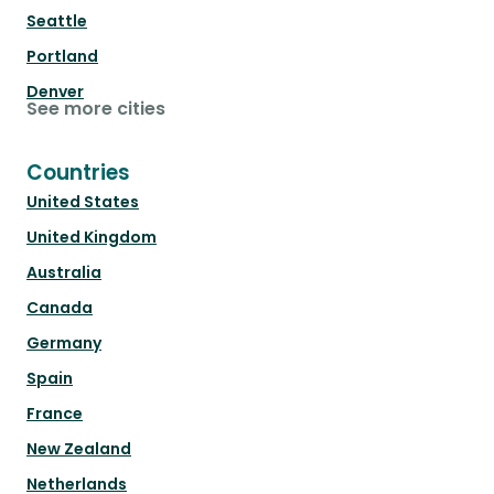
Seattle
Portland
Denver
See more cities
Countries
United States
United Kingdom
Australia
Canada
Germany
Spain
France
New Zealand
Netherlands