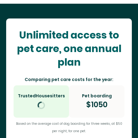
Unlimited access to
pet care, one annual
plan
Comparing pet care costs for the year:
TrustedHousesitters
Pet boarding
$
1050
Based on the average cost of dog boarding for three weeks, at $50
per night, for one pet.