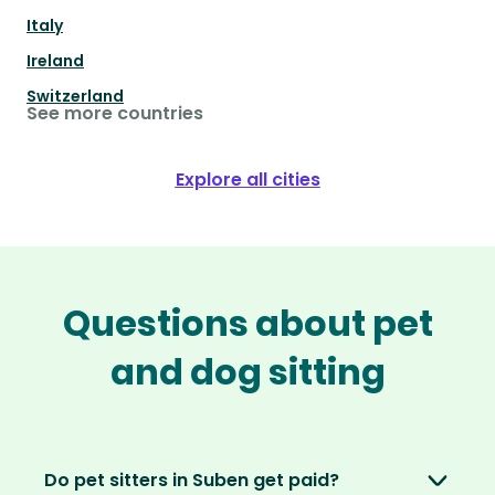
Italy
Ireland
Switzerland
See more countries
Explore all cities
Questions about pet
and dog sitting
Do pet sitters in Suben get paid?