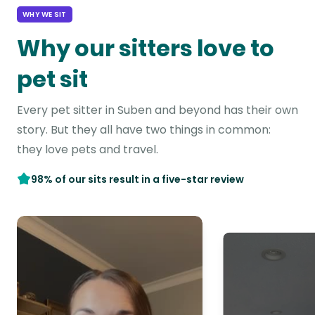
WHY WE SIT
Why our sitters love to
pet sit
Every pet sitter in Suben and beyond has their own
story. But they all have two things in common:
they love pets and travel.
98% of our sits result in a five-star review