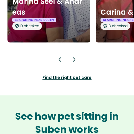
Marina Seel & Andr
eas
Carina &
SEARCHING NEAR SUBEN
SEARCHING NEAR 
ID checked
ID checked
Find the right pet care
See how pet sitting in
Suben works