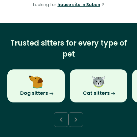
Looking for
house sits in Suben
?
Trusted sitters for every type of
pet
Dog sitters
Cat sitters