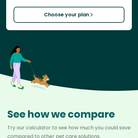
Choose your plan
See how we compare
Try our calculator to see how much you could save
compared to other pet care solutions.