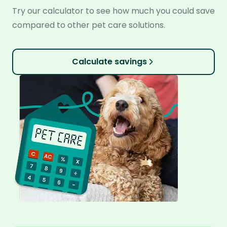
Try our calculator to see how much you could save
compared to other pet care solutions.
Calculate savings