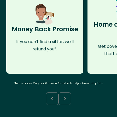
Home a
Money Back Promise
If you can't find a sitter, we'll
Get cove
refund you*.
theft 
*Terms apply. Only available on Standard and/or Premium plans.