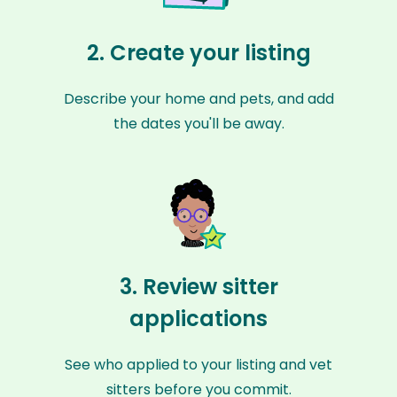
2. Create your listing
Describe your home and pets, and add
the dates you'll be away.
3. Review sitter
applications
See who applied to your listing and vet
sitters before you commit.