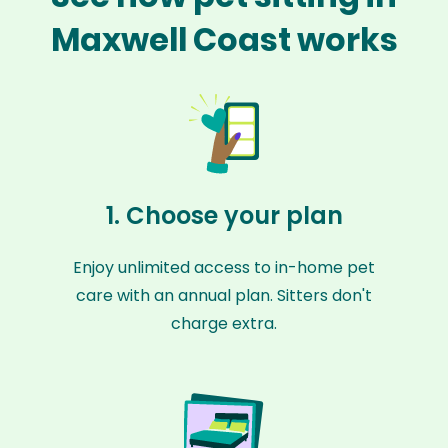
Maxwell Coast works
1. Choose your plan
Enjoy unlimited access to in-home pet
care with an annual plan. Sitters don't
charge extra.