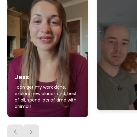
Jess
I can get my work done,
explore new places and, best
of all, spend lots of time with
animals.