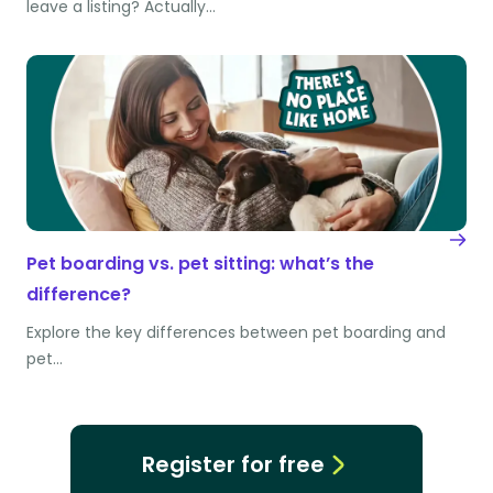
leave a listing? Actually…
Pet boarding vs. pet sitting: what’s the
difference?
Explore the key differences between pet boarding and
pet…
Register for free