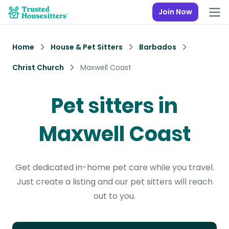
Join Now
Home
House & Pet Sitters
Barbados
Christ Church
Maxwell Coast
Pet sitters in
Maxwell Coast
Get dedicated in-home pet care while you travel.
Just create a listing and our pet sitters will reach
out to you.