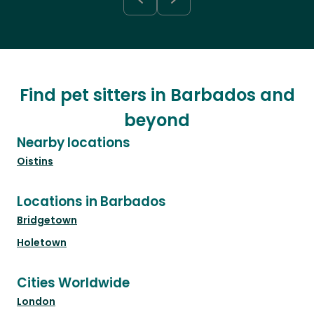
Find pet sitters in Barbados and
beyond
Nearby locations
Oistins
Locations in Barbados
Bridgetown
Holetown
Cities Worldwide
London