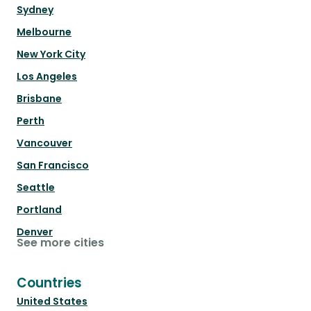
Sydney
Melbourne
New York City
Los Angeles
Brisbane
Perth
Vancouver
San Francisco
Seattle
Portland
Denver
See more cities
Countries
United States