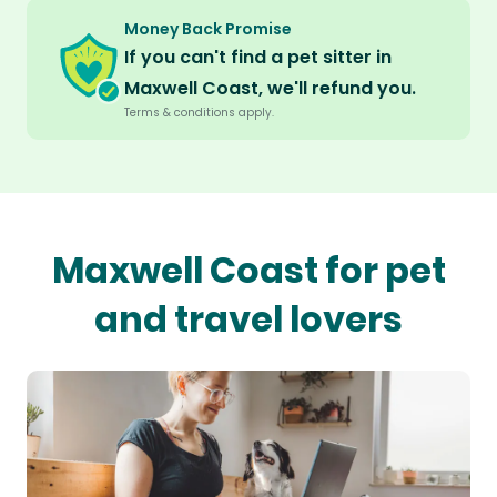
Money Back Promise
If you can't find a pet sitter in
Maxwell Coast, we'll refund you.
Terms & conditions apply.
Maxwell Coast for pet
and travel lovers