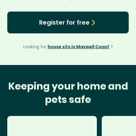
Register for free
Looking for
house sits in Maxwell Coast
?
Keeping your home and
pets safe