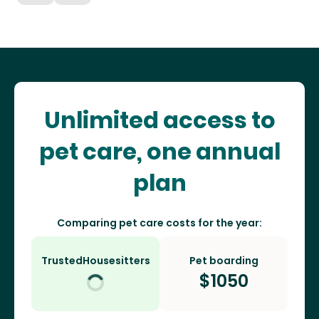
Unlimited access to
pet care, one annual
plan
Comparing pet care costs for the year:
TrustedHousesitters
Pet boarding
$
1050