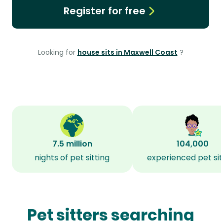
Register for free
Looking for
house sits in Maxwell Coast
?
7.5 million
104,000
nights of pet sitting
experienced pet si
Pet sitters searching