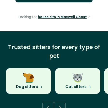
Looking for
house sits in Maxwell Coast
?
Trusted sitters for every type of
pet
Dog sitters
Cat sitters