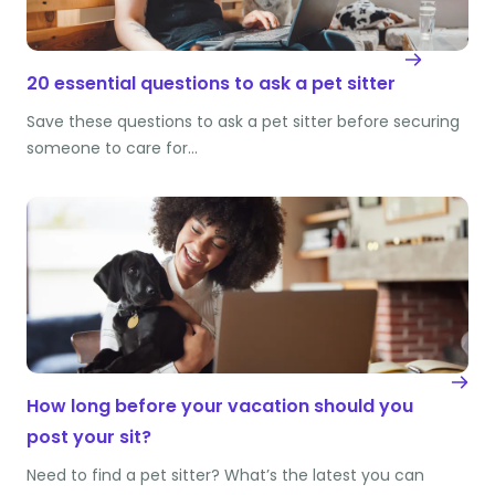
20 essential questions to ask a pet sitter
Save these questions to ask a pet sitter before securing
someone to care for…
How long before your vacation should you
post your sit?
Need to find a pet sitter? What’s the latest you can