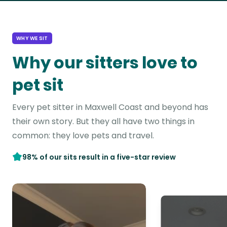
WHY WE SIT
Why our sitters love to
pet sit
Every pet sitter in Maxwell Coast and beyond has
their own story. But they all have two things in
common: they love pets and travel.
98% of our sits result in a five-star review