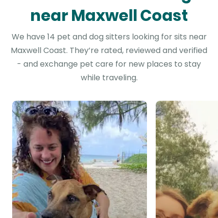
near Maxwell Coast
We have 14 pet and dog sitters looking for sits near
Maxwell Coast. They’re rated, reviewed and verified
- and exchange pet care for new places to stay
while traveling.