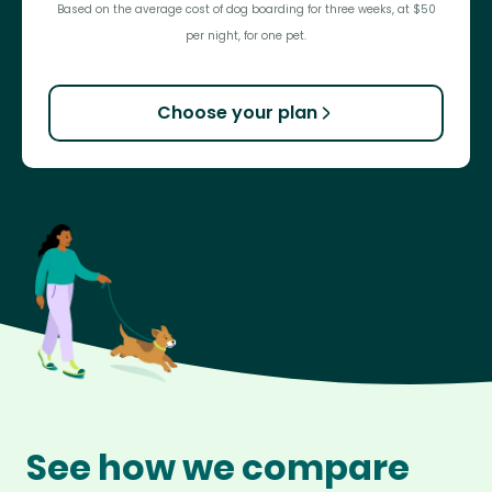
Based on the average cost of dog boarding for three weeks, at $50
per night, for one pet.
Choose your plan
See how we compare