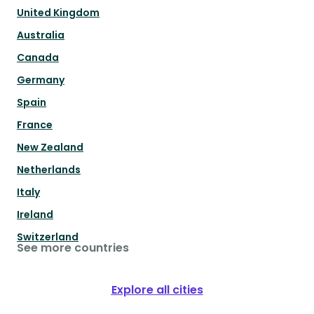
United Kingdom
Australia
Canada
Germany
Spain
France
New Zealand
Netherlands
Italy
Ireland
Switzerland
See more countries
Explore all cities