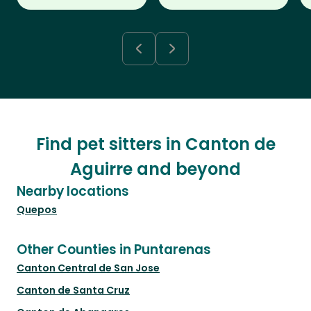
Find pet sitters in Canton de
Aguirre and beyond
Nearby locations
Quepos
Other Counties in Puntarenas
Canton Central de San Jose
Canton de Santa Cruz