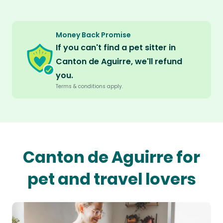
Money Back Promise
If you can't find a pet sitter in
Canton de Aguirre, we'll refund
you.
Terms & conditions apply.
Canton de Aguirre for
pet and travel lovers