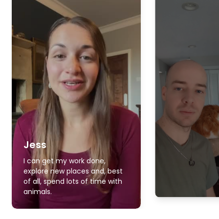
Jess
I can get my work done,
explore new places and, best
of all, spend lots of time with
animals.