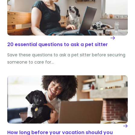
20 essential questions to ask a pet sitter
Save these questions to ask a pet sitter before securing
someone to care for…
How long before your vacation should you