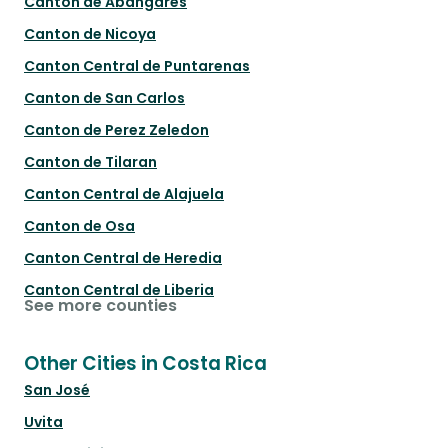
Canton de Abangares
Canton de Nicoya
Canton Central de Puntarenas
Canton de San Carlos
Canton de Perez Zeledon
Canton de Tilaran
Canton Central de Alajuela
Canton de Osa
Canton Central de Heredia
Canton Central de Liberia
See more counties
Other Cities in Costa Rica
San José
Uvita