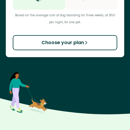
Based on the average cost of dog boarding for three weeks, at $50
per night, for one pet.
Choose your plan