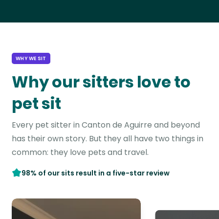
WHY WE SIT
Why our sitters love to
pet sit
Every pet sitter in Canton de Aguirre and beyond
has their own story. But they all have two things in
common: they love pets and travel.
98% of our sits result in a five-star review