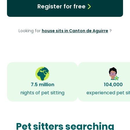
Register for free
Looking for
house sits in Canton de Aguirre
?
7.5 million
104,000
nights of pet sitting
experienced pet si
Pet sitters searching