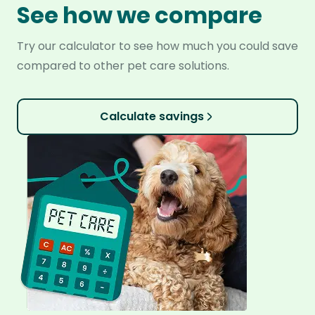
See how we compare
Try our calculator to see how much you could save
compared to other pet care solutions.
Calculate savings