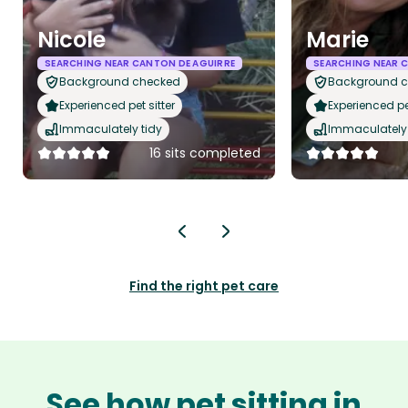
Nicole
Marie
SEARCHING NEAR CANTON DE AGUIRRE
SEARCHING NEAR 
Background checked
Background 
Experienced pet sitter
Experienced pet
Immaculately tidy
Immaculately 
16 sits completed
Find the right pet care
See how pet sitting in