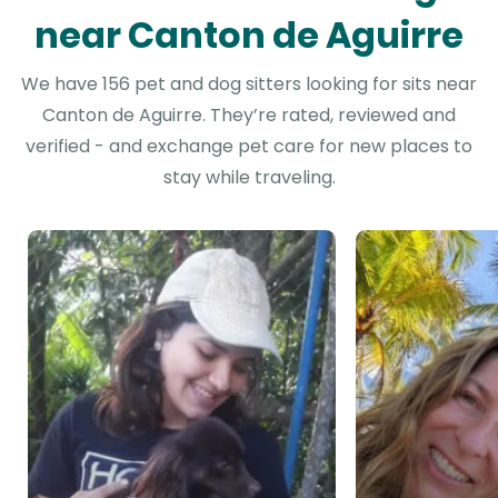
near Canton de Aguirre
We have 156 pet and dog sitters looking for sits near
Canton de Aguirre. They’re rated, reviewed and
verified - and exchange pet care for new places to
stay while traveling.