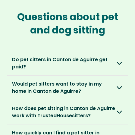
Questions about pet
and dog sitting
Do pet sitters in Canton de Aguirre get
paid?
No, unlike other platforms, our sitters sit for
Would pet sitters want to stay in my
love, not money. After paying an annual
home in Canton de Aguirre?
membership, no money changes hands
between our members.
Our sitters love all kinds of homes and
How does pet sitting in Canton de Aguirre
locations. For them, it’s less about grand
It’s a win-win situation. Sitters exchange their
work with TrustedHousesitters?
accommodation and more about staying in
love and care for a stay in your home and the
real homes and living like a local.
The first thing to do is to register for free.
chance to make new furry friends. While pet
How quickly can I find a pet sitter in
Once you’re registered, you can explore our