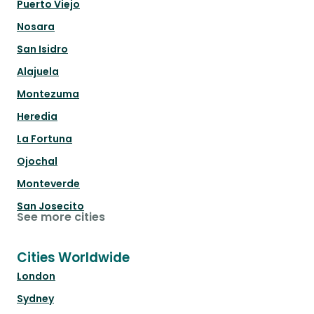
Puerto Viejo
Nosara
San Isidro
Alajuela
Montezuma
Heredia
La Fortuna
Ojochal
Monteverde
San Josecito
See more cities
Cities Worldwide
London
Sydney