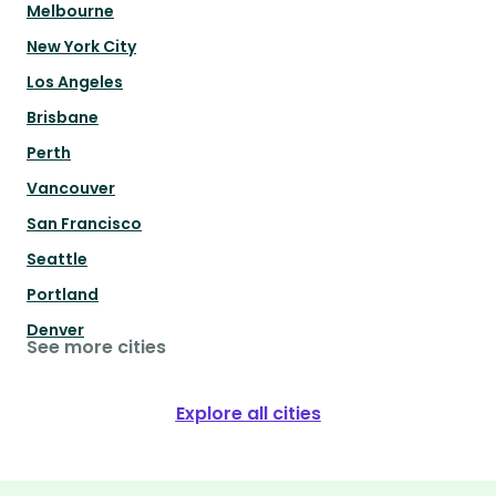
Melbourne
New York City
Los Angeles
Brisbane
Perth
Vancouver
San Francisco
Seattle
Portland
Denver
See more cities
Explore all cities