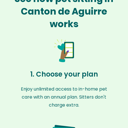
Canton de Aguirre
works
1. Choose your plan
Enjoy unlimited access to in-home pet
care with an annual plan. Sitters don't
charge extra.