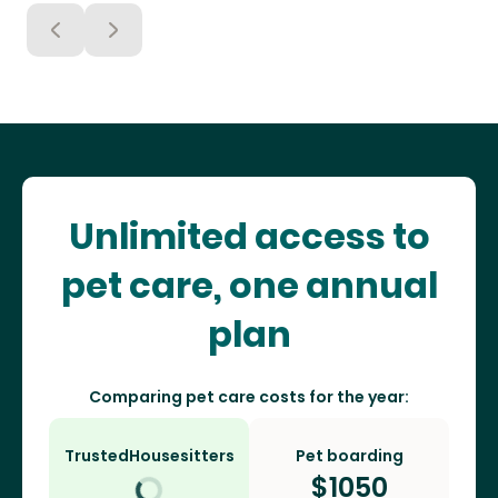
Unlimited access to
pet care, one annual
plan
Comparing pet care costs for the year:
TrustedHousesitters
Pet boarding
$
1050