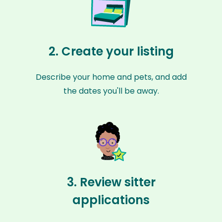
2. Create your listing
Describe your home and pets, and add
the dates you'll be away.
3. Review sitter
applications