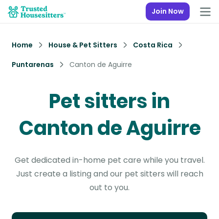
Join Now
Home
House & Pet Sitters
Costa Rica
Puntarenas
Canton de Aguirre
Pet sitters in
Canton de Aguirre
Get dedicated in-home pet care while you travel.
Just create a listing and our pet sitters will reach
out to you.