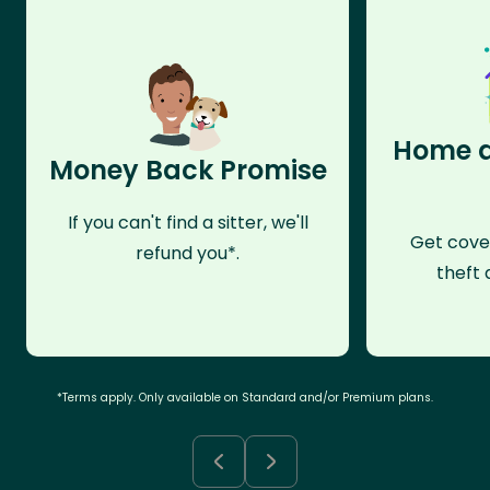
Home a
Money Back Promise
If you can't find a sitter, we'll
Get cove
refund you*.
theft 
*Terms apply. Only available on Standard and/or Premium plans.