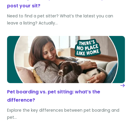
post your sit?
Need to find a pet sitter? What’s the latest you can
leave a listing? Actually…
Pet boarding vs. pet sitting: what’s the
difference?
Explore the key differences between pet boarding and
pet…