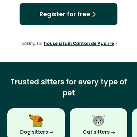
Register for free
Looking for
house sits in Canton de Aguirre
?
Trusted sitters for every type of
pet
Dog sitters
Cat sitters