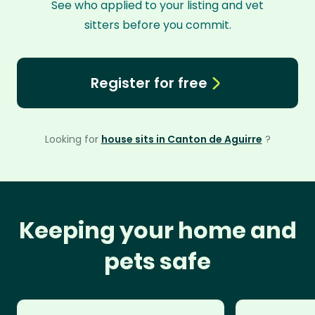
See who applied to your listing and vet
sitters before you commit.
Register for free
Looking for
house sits in Canton de Aguirre
?
Keeping your home and
pets safe