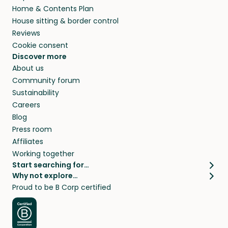
Home & Contents Plan
House sitting & border control
Reviews
Cookie consent
Discover more
About us
Community forum
Sustainability
Careers
Blog
Press room
Affiliates
Working together
Start searching for…
Why not explore…
Pet sitters
House sitting
Proud to be B Corp certified
Cat sitters near me
Long term house sits
Dog sitters near me
House sits in London
Pet sitters in London
House sits in New York
Pet sitters in New York