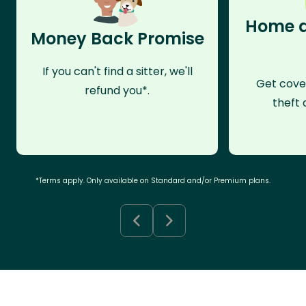
Home a
Money Back Promise
If you can't find a sitter, we'll
Get cove
refund you*.
theft 
*Terms apply. Only available on Standard and/or Premium plans.