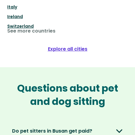
Italy
Ireland
Switzerland
See more countries
Explore all cities
Questions about pet
and dog sitting
Do pet sitters in Busan get paid?