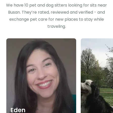
We have 10 pet and dog sitters looking for sits near
Busan. They’re rated, reviewed and verified - and
exchange pet care for new places to stay while
traveling.
Eden