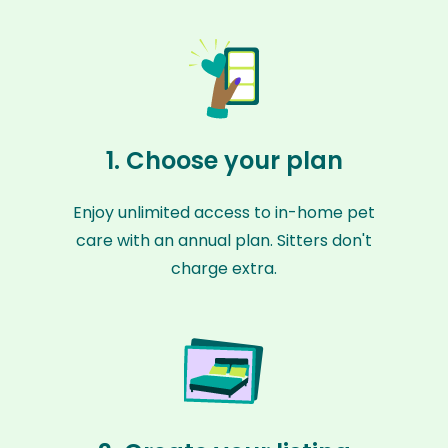
1. Choose your plan
Enjoy unlimited access to in-home pet
care with an annual plan. Sitters don't
charge extra.