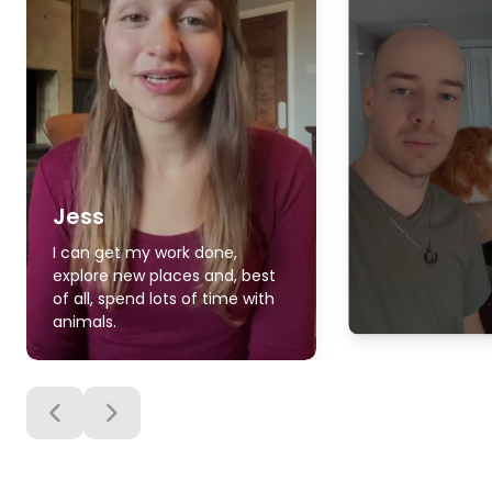
Jess
I can get my work done,
explore new places and, best
of all, spend lots of time with
animals.