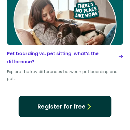
Pet boarding vs. pet sitting: what’s the
difference?
Explore the key differences between pet boarding and
pet…
Register for free