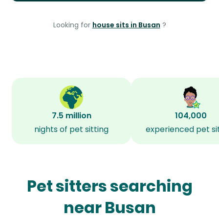
Looking for
house sits in Busan
?
7.5 million
104,000
nights of pet sitting
experienced pet si
Pet sitters searching
near Busan