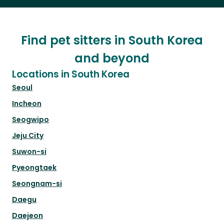
Find pet sitters in South Korea
and beyond
Locations in South Korea
Seoul
Incheon
Seogwipo
Jeju City
Suwon-si
Pyeongtaek
Seongnam-si
Daegu
Daejeon