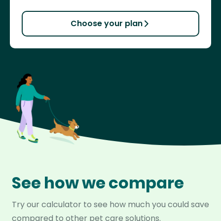
Choose your plan
See how we compare
Try our calculator to see how much you could save
compared to other pet care solutions.