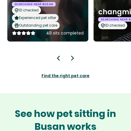
SEARCHING NEAR BUSAN
changmi
ID checked
Experienced pet sitter
SEARCHING NEAR 
Outstanding pet care
ID checked
48 sits completed
Find the right pet care
See how pet sitting in
Busan works