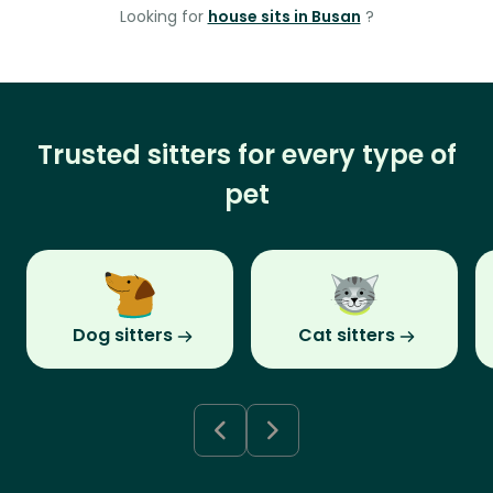
Looking for
house sits in Busan
?
Trusted sitters for every type of
pet
Dog sitters
Cat sitters