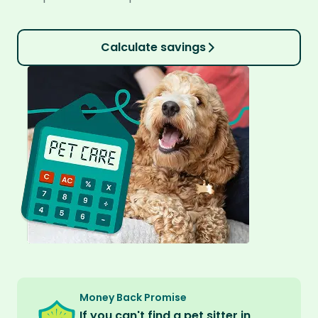
Calculate savings
Money Back Promise
If you can't find a pet sitter in