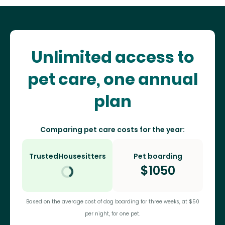
Unlimited access to
pet care, one annual
plan
Comparing pet care costs for the year:
TrustedHousesitters
Pet boarding
$
1050
Based on the average cost of dog boarding for three weeks, at $50
per night, for one pet.