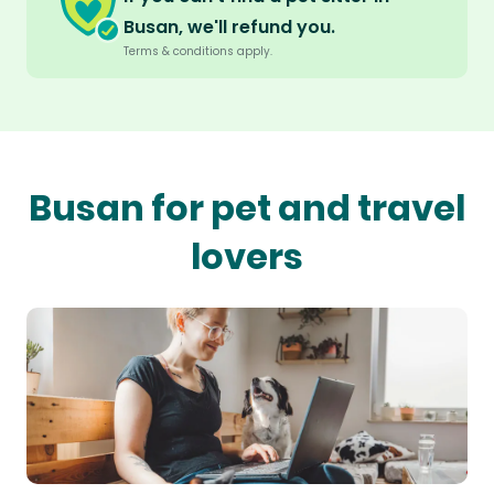
Busan, we'll refund you.
Terms & conditions apply.
Busan for pet and travel
lovers