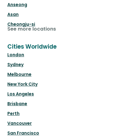
Anseong
Asan
Cheongju-si
See more locations
Cities Worldwide
London
Sydney
Melbourne
New York City
Los Angeles
Brisbane
Perth
Vancouver
San Francisco