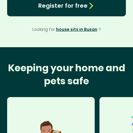
Register for free
Looking for
house sits in Busan
?
Keeping your home and
pets safe