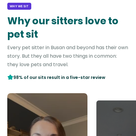
WHY WE SIT
Why our sitters love to
pet sit
Every pet sitter in Busan and beyond has their own
story. But they all have two things in common:
they love pets and travel.
98% of our sits result in a five-star review