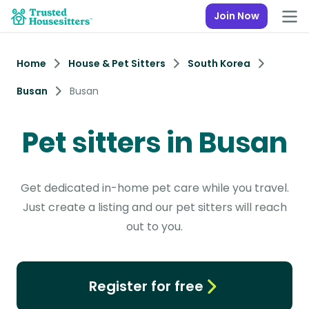
Join Now
Home
House & Pet Sitters
South Korea
Busan
Busan
Pet sitters in Busan
Get dedicated in-home pet care while you travel.
Just create a listing and our pet sitters will reach
out to you.
Register for free