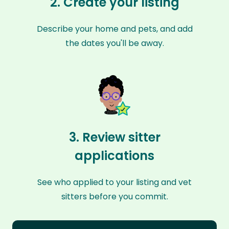
2. Create your listing
Describe your home and pets, and add
the dates you'll be away.
3. Review sitter
applications
See who applied to your listing and vet
sitters before you commit.