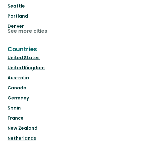
Seattle
Portland
Denver
See more cities
Countries
United States
United Kingdom
Australia
Canada
Germany
Spain
France
New Zealand
Netherlands