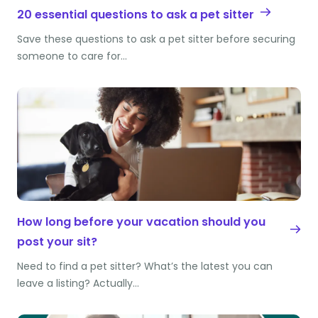
20 essential questions to ask a pet sitter
Save these questions to ask a pet sitter before securing
someone to care for…
How long before your vacation should you
post your sit?
Need to find a pet sitter? What’s the latest you can
leave a listing? Actually…