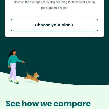
Based on the average cost of dog boarding for three weeks, at $50
per night, for one pet.
Choose your plan
See how we compare