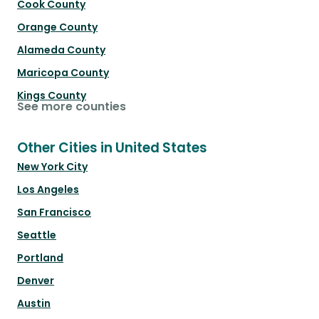
Cook County
Orange County
Alameda County
Maricopa County
Kings County
See more counties
Other Cities in United States
New York City
Los Angeles
San Francisco
Seattle
Portland
Denver
Austin