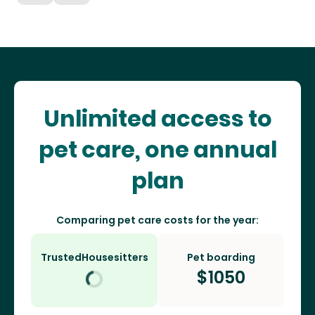
Unlimited access to
pet care, one annual
plan
Comparing pet care costs for the year:
TrustedHousesitters
Pet boarding
$
1050