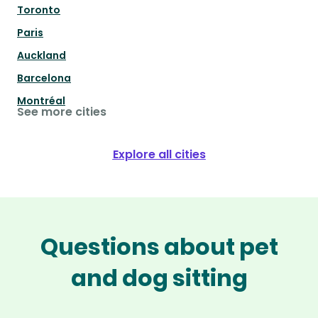
Toronto
Paris
Auckland
Barcelona
Montréal
See more cities
Explore all cities
Questions about pet
and dog sitting