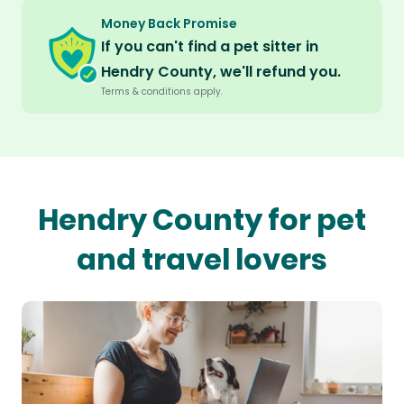
Money Back Promise
If you can't find a pet sitter in
Hendry County, we'll refund you.
Terms & conditions apply.
Hendry County for pet
and travel lovers