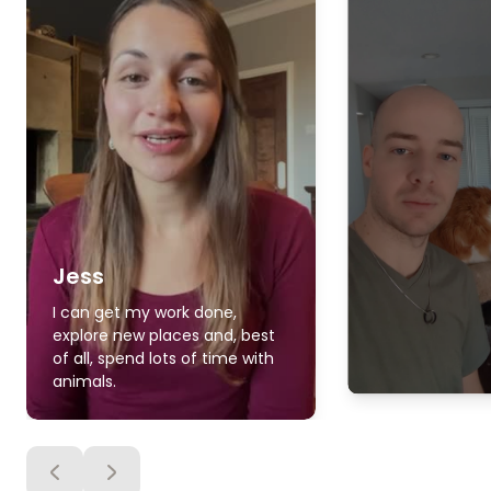
Jess
I can get my work done,
explore new places and, best
of all, spend lots of time with
animals.