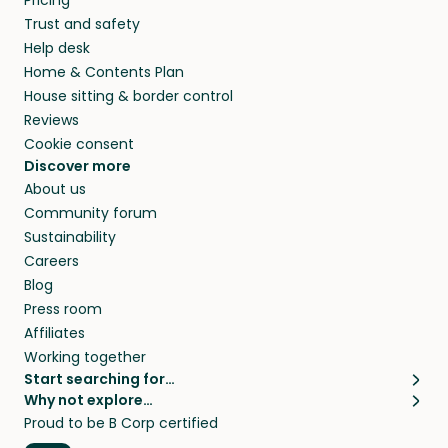
Pricing
they’ll look after your pets and take care of
Trust and safety
your home while you’re away.
Help desk
Home & Contents Plan
House sitting & border control
Reviews
Cookie consent
Discover more
About us
Community forum
Sustainability
Careers
Blog
Press room
Affiliates
Working together
Start searching for…
Why not explore…
Pet sitters
House sitting
Proud to be B Corp certified
Cat sitters near me
Long term house sits