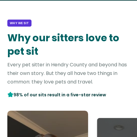
WHY WE SIT
Why our sitters love to
pet sit
Every pet sitter in Hendry County and beyond has
their own story. But they all have two things in
common: they love pets and travel.
98% of our sits result in a five-star review