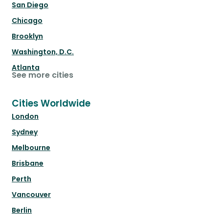
San Diego
Chicago
Brooklyn
Washington, D.C.
Atlanta
See more cities
Cities Worldwide
London
Sydney
Melbourne
Brisbane
Perth
Vancouver
Berlin