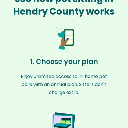
Hendry County works
1. Choose your plan
Enjoy unlimited access to in-home pet
care with an annual plan. Sitters don't
charge extra.