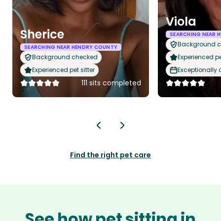
Viola
Sherice
SEARCHING NEAR 
Background 
SEARCHING NEAR HENDRY COUNTY
Background checked
Experienced pet
Experienced pet sitter
Exceptionally
111 sits completed
Find the right pet care
See how pet sitting in