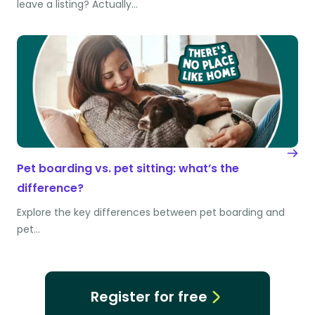
leave a listing? Actually…
Pet boarding vs. pet sitting: what’s the
difference?
Explore the key differences between pet boarding and
pet…
Register for free