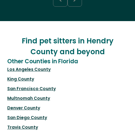
Find pet sitters in Hendry
County and beyond
Other Counties in Florida
Los Angeles County
King County
San Francisco County
Multnomah County
Denver County
San Diego County
Travis County