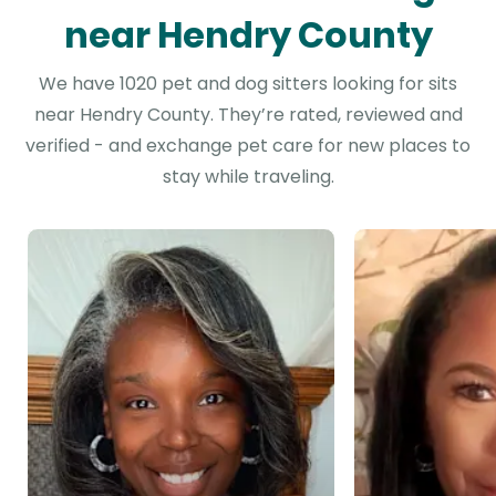
near Hendry County
We have 1020 pet and dog sitters looking for sits
near Hendry County. They’re rated, reviewed and
verified - and exchange pet care for new places to
stay while traveling.