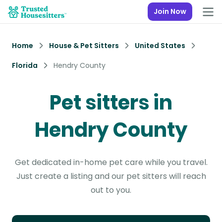
Join Now
Home
House & Pet Sitters
United States
Florida
Hendry County
Pet sitters in
Hendry County
Get dedicated in-home pet care while you travel.
Just create a listing and our pet sitters will reach
out to you.