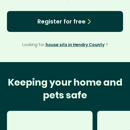
Register for free
Looking for
house sits in Hendry County
?
Keeping your home and
pets safe