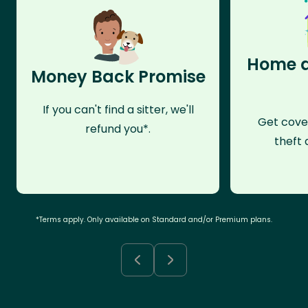
Home a
Money Back Promise
If you can't find a sitter, we'll
Get cove
refund you*.
theft 
*Terms apply. Only available on Standard and/or Premium plans.