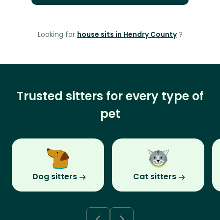
Looking for
house sits in Hendry County
?
Trusted sitters for every type of
pet
Dog sitters
Cat sitters