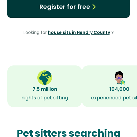
Register for free
Looking for
house sits in Hendry County
?
7.5 million
104,000
nights of pet sitting
experienced pet si
Pet sitters searching