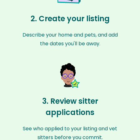
2. Create your listing
Describe your home and pets, and add
the dates you'll be away.
3. Review sitter
applications
See who applied to your listing and vet
sitters before you commit.