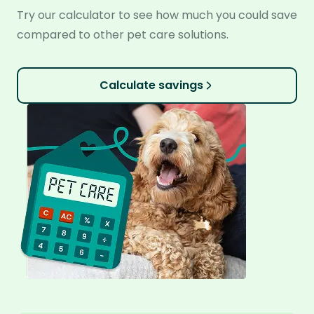
Try our calculator to see how much you could save
compared to other pet care solutions.
Calculate savings