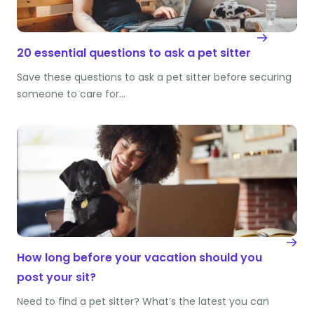
20 essential questions to ask a pet sitter
Save these questions to ask a pet sitter before securing
someone to care for…
How long before your vacation should you
post your sit?
Need to find a pet sitter? What’s the latest you can