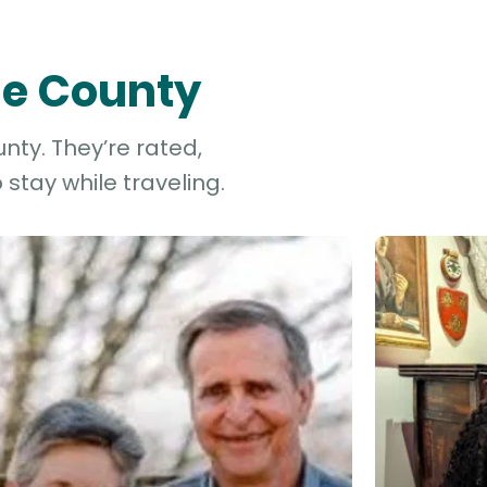
ge County
nty. They’re rated,
stay while traveling.