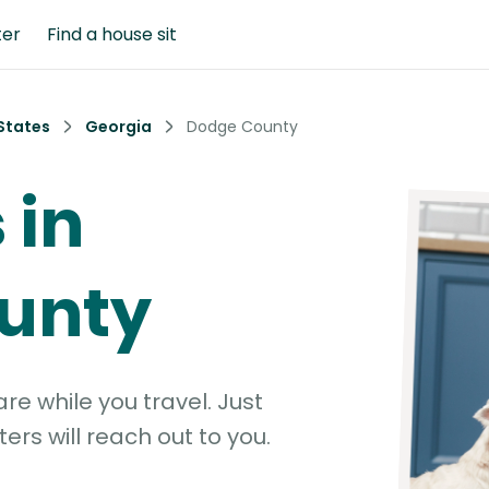
ter
Find a house sit
States
Georgia
Dodge County
 in
unty
e while you travel. Just
ters will reach out to you.