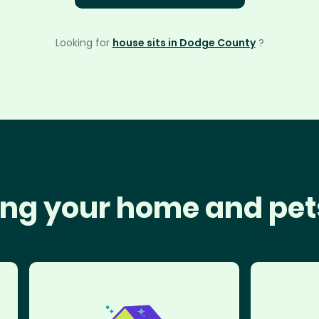
Looking for
house sits in Dodge County
?
ng your home and pet