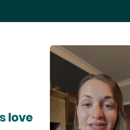
s love