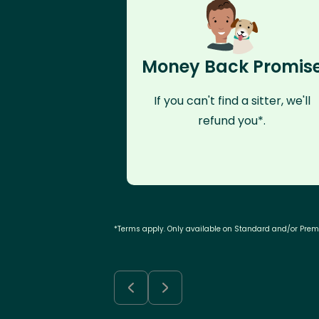
Money Back Promis
If you can't find a sitter, we'll
refund you*.
*Terms apply. Only available on Standard and/or Pre