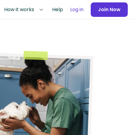
How it works
Help
Log in
Join Now