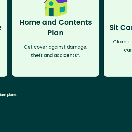
Home and Contents
e
Sit Ca
Plan
Claim co
Get cover against damage,
can
theft and accidents*.
mium plans.