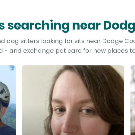
ers searching near Dod
 dog sitters looking for sits near Dodge Cou
d - and exchange pet care for new places to 