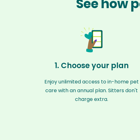
See how p
1. Choose your plan
Enjoy unlimited access to in-home pet
care with an annual plan. Sitters don't
charge extra.