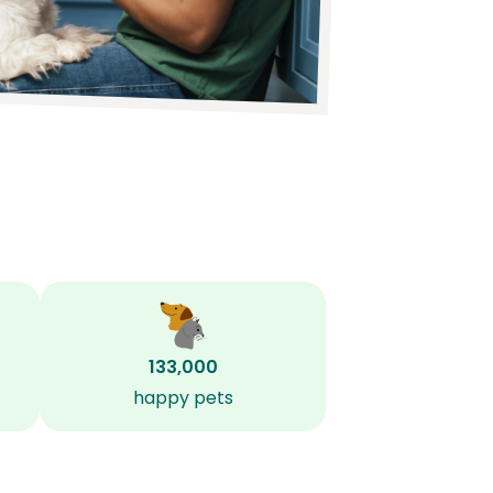
133,000
happy pets