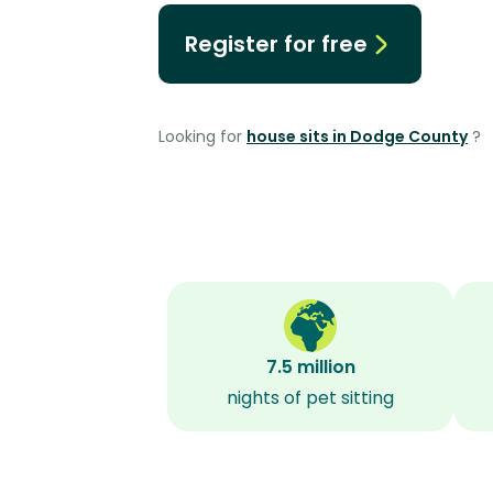
Register for free
Looking for
house sits in Dodge County
?
7.5 million
nights of pet sitting