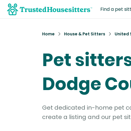
Find a pet sit
Home
House & Pet Sitters
United 
Pet sitters
Dodge Co
Get dedicated in-home pet car
create a listing and our pet sit