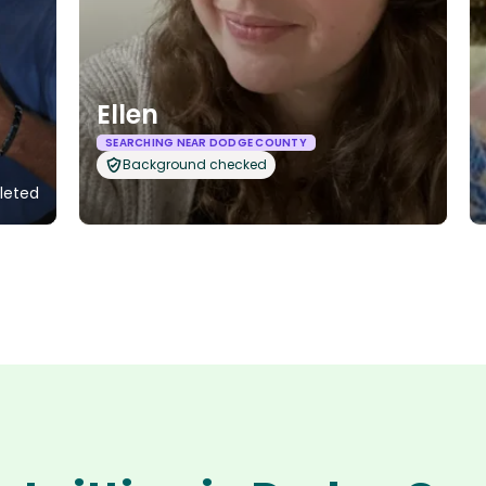
Ellen
SEARCHING NEAR DODGE COUNTY
Background checked
pleted