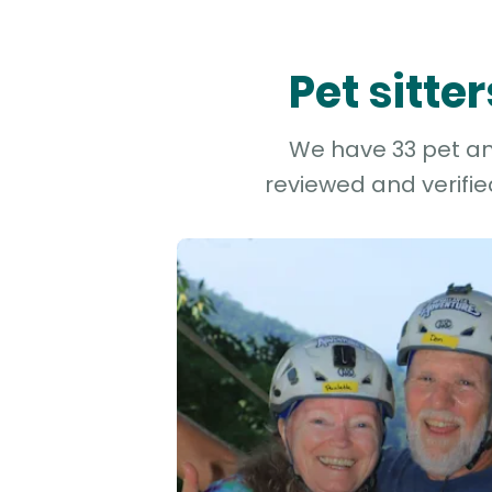
Pet sitt
We have 33 pet and
reviewed and verifie