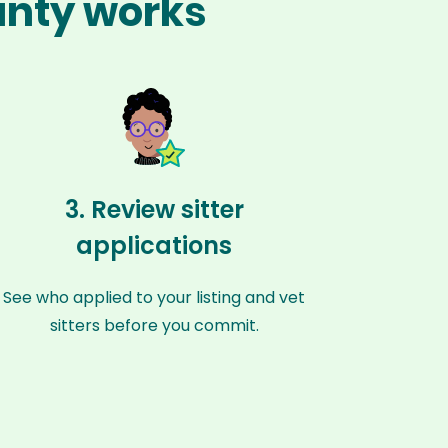
unty works
3. Review sitter
applications
See who applied to your listing and vet
sitters before you commit.