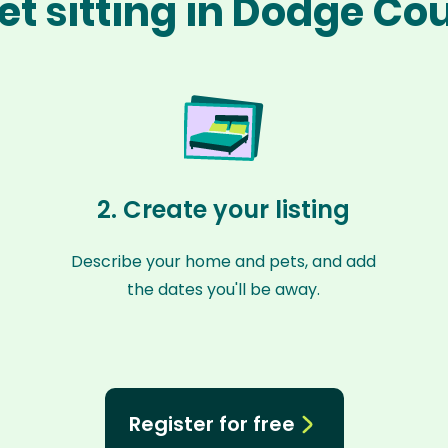
et sitting in Dodge Co
2. Create your listing
Describe your home and pets, and add
the dates you'll be away.
Register for free