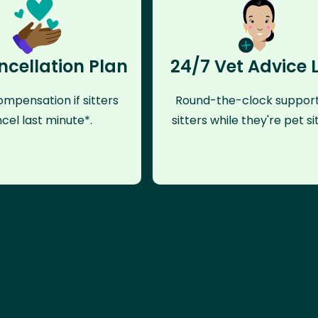
ncellation Plan
24/7 Vet Advice 
mpensation if sitters
Round-the-clock support
cel last minute*.
sitters while they're pet sit