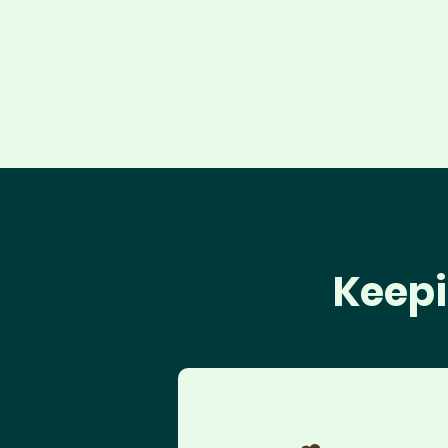
Keepi