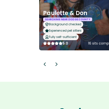
Paulette & Don
SEARCHING NEAR DODGE COUNTY
Background checked
Experienced pet sitters
Fully self-sufficient
5.0
16 sits com