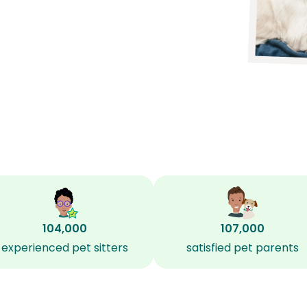
104,000
107,000
experienced pet sitters
satisfied pet parents