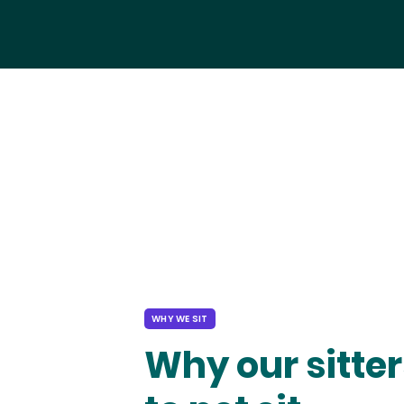
WHY WE SIT
Why our sitter