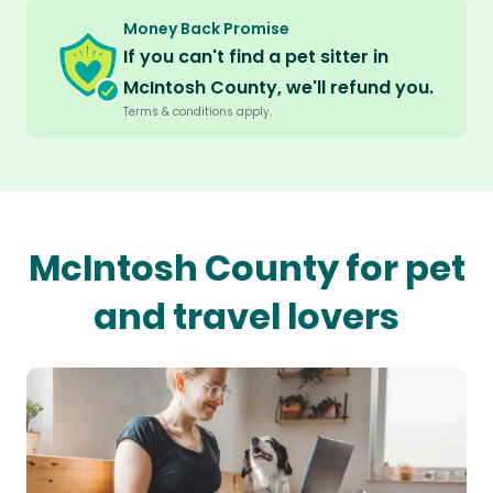
Money Back Promise
If you can't find a pet sitter in
McIntosh County, we'll refund you.
Terms & conditions apply.
McIntosh County for pet
and travel lovers