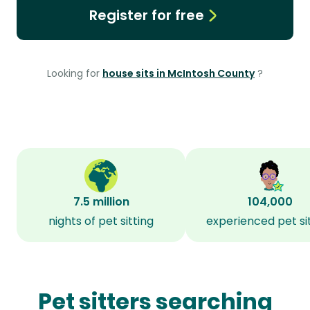
Register for free
Looking for
house sits in McIntosh County
?
7.5 million
104,000
nights of pet sitting
experienced pet si
Pet sitters searching