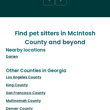
Find pet sitters in McIntosh
County and beyond
Nearby locations
Darien
Other Counties in Georgia
Los Angeles County
King County
San Francisco County
Multnomah County
Denver County