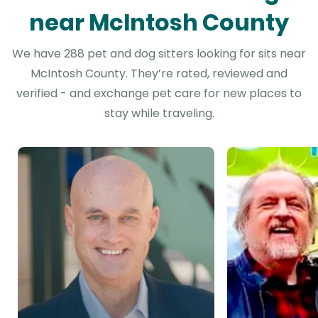
near McIntosh County
We have 288 pet and dog sitters looking for sits near
McIntosh County. They’re rated, reviewed and
verified - and exchange pet care for new places to
stay while traveling.