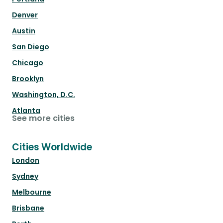
Denver
Austin
San Diego
Chicago
Brooklyn
Washington, D.C.
Atlanta
See more cities
Cities Worldwide
London
Sydney
Melbourne
Brisbane