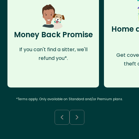
Home a
Money Back Promise
If you can't find a sitter, we'll
Get cove
refund you*.
theft 
*Terms apply. Only available on Standard and/or Premium plans.