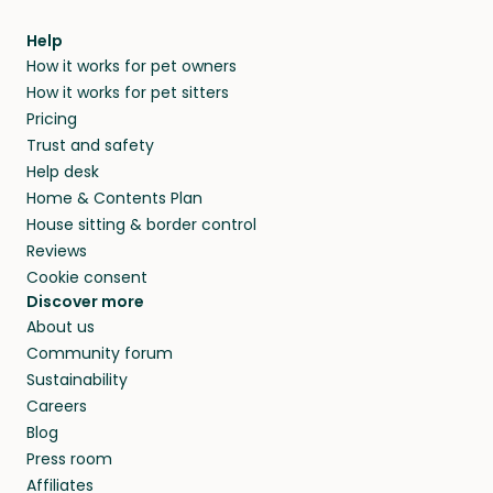
meeting them face-to-face or via a video call.
from home.
within 14 days, we’ll refund you.
find them a trusted house sitter. Even vets
Our pet sitters don’t charge for their services,
agree that in-home boarding is the best
Help
and no money changes hands between our
How it works for pet owners
alternative to dog boarding in McIntosh
members. They do it because they love pets
How it works for pet sitters
County and beyond.
and travel, so, in exchange for a place to stay,
Pricing
they’ll look after your pets and take care of
Trust and safety
your home while you’re away.
Help desk
Home & Contents Plan
House sitting & border control
Reviews
Cookie consent
Discover more
About us
Community forum
Sustainability
Careers
Blog
Press room
Affiliates