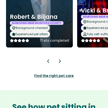
Vicki & B
Robert & Biljana
SEARCHING NEAR 
Background 
SEARCHING NEAR MCINTOSH COUNTY
Background checked
Experienced pet
Experienced pet sitters
Fully self-suffi
71 sits completed
Find the right pet care
See how pet sitting in