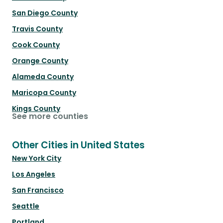
San Diego County
Travis County
Cook County
Orange County
Alameda County
Maricopa County
Kings County
See more counties
Other Cities in United States
New York City
Los Angeles
San Francisco
Seattle
Portland