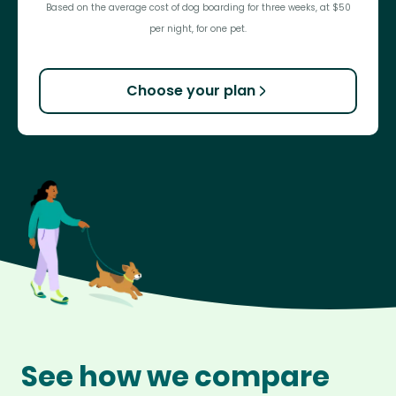
Based on the average cost of dog boarding for three weeks, at $50
per night, for one pet.
Choose your plan
See how we compare