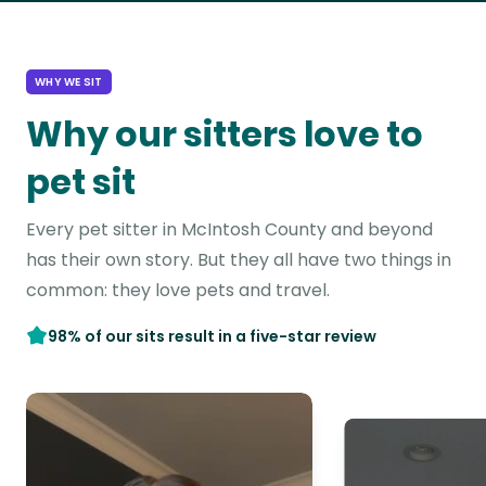
WHY WE SIT
Why our sitters love to
pet sit
Every pet sitter in McIntosh County and beyond
has their own story. But they all have two things in
common: they love pets and travel.
98% of our sits result in a five-star review