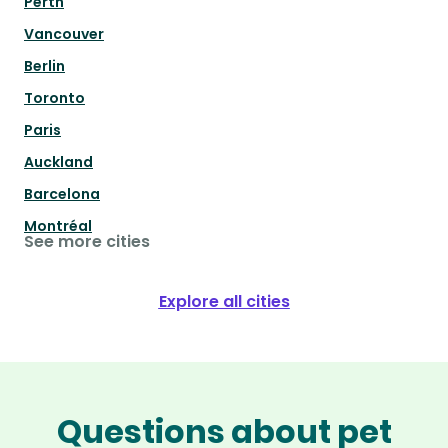
Perth
Vancouver
Berlin
Toronto
Paris
Auckland
Barcelona
Montréal
See more cities
Explore all cities
Questions about pet