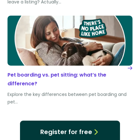
leave a listing? Actually…
Pet boarding vs. pet sitting: what’s the
difference?
Explore the key differences between pet boarding and
pet…
Register for free