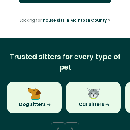
Looking for
house sits in McIntosh County
?
Trusted sitters for every type of
pet
Dog sitters
Cat sitters