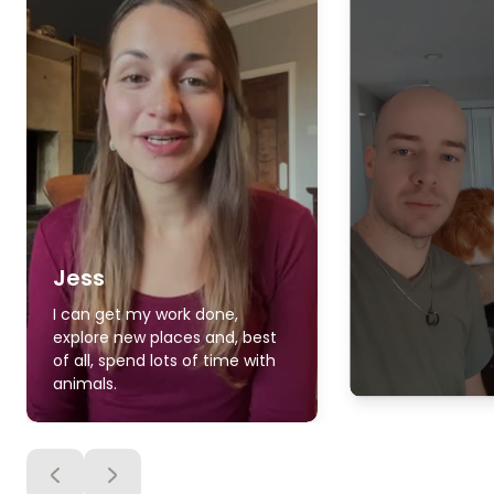
Jess
I can get my work done,
explore new places and, best
of all, spend lots of time with
animals.