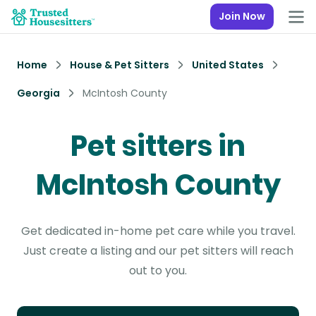
Join Now
Home
House & Pet Sitters
United States
Georgia
McIntosh County
Pet sitters in
McIntosh County
Get dedicated in-home pet care while you travel.
Just create a listing and our pet sitters will reach
out to you.