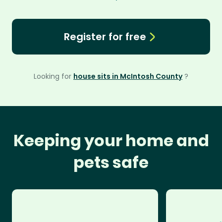
Register for free
Looking for
house sits in McIntosh County
?
Keeping your home and
pets safe