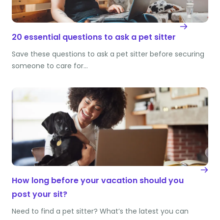
20 essential questions to ask a pet sitter
Save these questions to ask a pet sitter before securing
someone to care for…
How long before your vacation should you
post your sit?
Need to find a pet sitter? What’s the latest you can