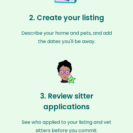
2. Create your listing
Describe your home and pets, and add
the dates you'll be away.
3. Review sitter
applications
See who applied to your listing and vet
sitters before you commit.