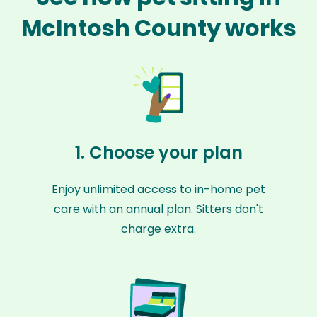
McIntosh County works
1. Choose your plan
Enjoy unlimited access to in-home pet
care with an annual plan. Sitters don't
charge extra.