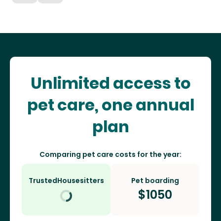
Unlimited access to
pet care, one annual
plan
Comparing pet care costs for the year:
TrustedHousesitters
Pet boarding
$
1050