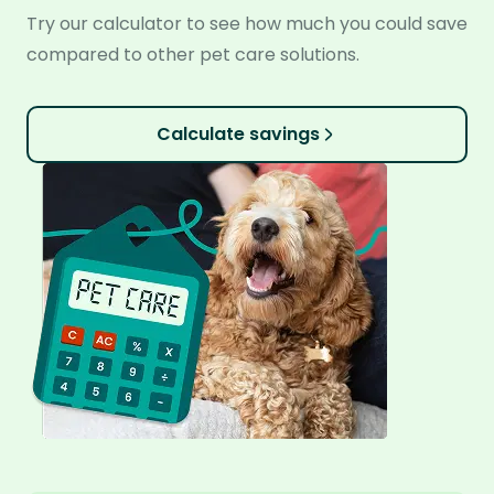
Try our calculator to see how much you could save
compared to other pet care solutions.
Calculate savings